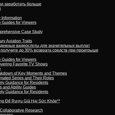
тод заработать больше
j
 Information
e Guides for Viewers
omprehensive Case Study
ry Aviation Traits
адежные видеослоты для значительных выплат
 получите до 30% возврата средств при проигрыше
e Guides for Viewers
overing Favorite TV Shows
e
reakdown of Key Moments and Themes
imated Series and Their Roles
ety Guidance for Residents
s and Ability Guides
ety Guidance for Residents
ừng Để Rượu Giả Hại Sức Khỏe**
 Collaborative Research
kupovine