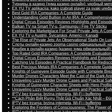
Турниры в казино {зума казино онлайн}: удобный ме
EX YU TV aplikacija: kako izabrati player za svaki uređa
Best Gold IRA Companies: A Complete Guide
Understanding Gold Bullion in An IRA: A Comprehensive
Digital Circus Episodes Reviews Highlights and Episod
Balkan TV na Smart TV-u, Samsungu i Fire TV Sticku
Exploring the Marketplace For Small Private Jets: A C
EX YU TV u Austriji, Švicarskoj, Americi i Kanadi
The Rise of Private Jets: An Observational Study On Luxu
Слоты онлайн-казино zooma casino официальный: н
Кешбек в онлайн-казино {казино зума официальный}:
Top Rated Gold IRA Companies: A Complete Evaluation
Digital Circus Episodes Reviews Highlights and Episod
Catching Up Episodes A Practical Handbook for Redisc
Best Precious Metals IRA Companies: A Complete Guid
Knights of Guinevere Episode Guide with Complete B
Murder Drones Characters Meet the Cast of the Dark An
Unraveling Lizzy Murder Drone Cases and Practical Saf
Knights of Guinevere Character Sheets with Hero Profile
Unraveling Lizzy Murder Drone Cases and Practical Saf
IPTV bez trzanja: brzina interneta, Wi-Fi i buffering
**Cách Phân Biệt Rượu Thật Giả Chuẩn Xác Nhất – Đ
IPTV bez trzanja: brzina interneta, Wi-Fi i buffering
Exploring the Frontiers of Consciousness: The Power of
IPTV paketi i besplatan test: kako proveriti ponudu pre 