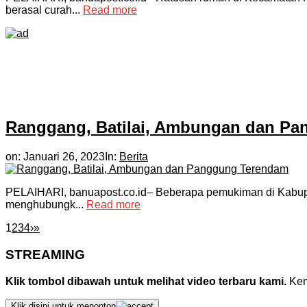
berasal curah...
Read more
Ranggang, Batilai, Ambungan dan P
on:
Januari 26, 2023
In:
Berita
PELAIHARI, banuapost.co.id– Beberapa pemukiman di Kabupate
menghubungk...
Read more
1
2
3
4
›
»
STREAMING
Klik tombol dibawah untuk melihat video terbaru kami.
Kemu
Klik disini untuk menonton