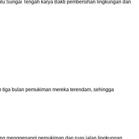
ulu Sungai Tengah karya Bakti pembersihan lingkungan dan
h tiga bulan pemukiman mereka terendam, sehingga
yang menggenangi pemukiman dan ruas jalan lingkungan,