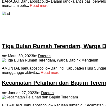
BARABAI, Banuapost.co.id– Dalam rangka antisipasi penyeba
menanam poh...
Read more
Tiga Bulan Rumah Terendam, Warga B
on:
Maret 30, 2023
In:
Daerah
AMUNTAI, banuapost.co.id– Banjir di Kabupaten Hulu Sungai
mengganggu aktivita...
Read more
Kecamatan Pelaihari dan Bajuin Tere
on:
Januari 27, 2023
In:
Daerah
PELAIHARI, banuapost.co.id– Ratusan rumah di Kecamatan Pe