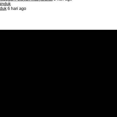
duk
6 hari ago