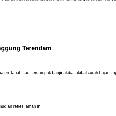
anggung Terendam
n Tanah Laut terdampak banjir akibat akibat curah hujan tin
dian refres laman ini.