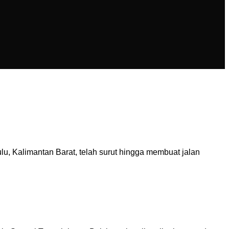
 Kalimantan Barat, telah surut hingga membuat jalan