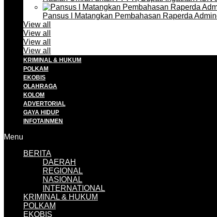
Pansus I Matangkan Pembahasan Raperda Admin
View all
View all
View all
View all
KRIMINAL & HUKUM
POLKAM
EKOBIS
OLAHRAGA
KOLOM
ADVERTORIAL
GAYA HIDUP
INFOTAINMEN
Menu
BERITA
DAERAH
REGIONAL
NASIONAL
INTERNATIONAL
KRIMINAL & HUKUM
POLKAM
EKOBIS