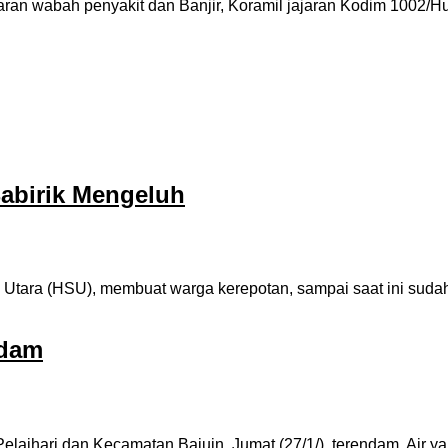
ran wabah penyakit dan Banjir, Koramil jajaran Kodim 1002/H
abirik Mengeluh
 Utara (HSU), membuat warga kerepotan, sampai saat ini suda
ndam
laihari dan Kecamatan Bajuin, Jumat (27/1/), terendam. Air 