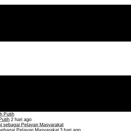
Putih
2 hari ago
sebagai Pelayan Masyarakat
3 hari ago