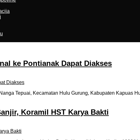
acija
j
ru
onal ke Pontianak Dapat Diakses
nga Tepuai, Kecamatan Hulu Gurung, Kabupaten Kapuas Hulu,
anjir, Koramil HST Karya Bakti