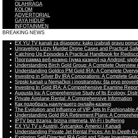
OLAHRAGA
KOLOM
ADVERTORIAL
GAYA HIDUP
INFOTAINMEN
BREAKING NEWS
EX YU TV kanali za dijasporu: kako izabrati pravu ponu
Unraveling Lizzy Murder Drone Cases and Practical Saf
Catching Up Episodes A Practical Handbook for Redisc
Программа веб-казино {зума казино} на Android: удо
Understanding Birch Gold Group: A Complete Overview 
Understanding Goldco PM Gold IRA: A Complete Overv
Investing in Silver By IRA Corporations: A Complete Gui
Srpski kanali u Nemačkoj i inostranstvu: šta prvo proverit
Investing In Gold IRA: A Comprehensive Examine Repor
Augusta Ira: A Comprehensive Study of Its Ecology, Dist
Private Airplane Rental: A Comprehensive Information
Как подобрать наилучшего онлайн-казино
The Evolution and Influence of VIP Jets In Fashionable A
Understanding Gold IRA Retirement Plans: A Comprehe
IPTV bez trzanja: brzina interneta, Wi-Fi i buffering
EX YU TV u Austriji, Švicarskoj, Americi i Kanadi
Understanding Private Jet Rental Prices: An In-Depth Ev
Exploring Self-Directed IRA Gold and Silver Investments