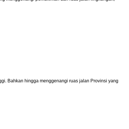
ggi. Bahkan hingga menggenangi ruas jalan Provinsi yang