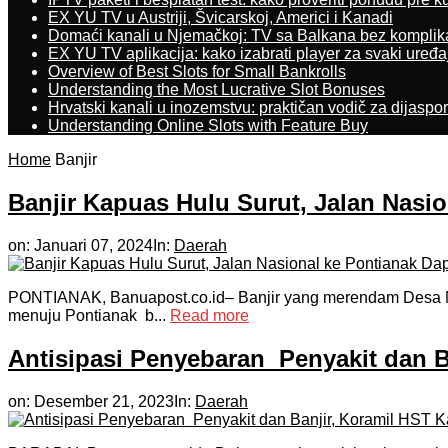
EX YU TV u Austriji, Švicarskoj, Americi i Kanadi
Domaći kanali u Njemačkoj: TV sa Balkana bez komplik
EX YU TV aplikacija: kako izabrati player za svaki uređa
Overview of Best Slots for Small Bankrolls
Understanding the Most Lucrative Slot Bonuses
Hrvatski kanali u inozemstvu: praktičan vodič za dijaspo
Understanding Online Slots with Feature Buy
Home
Banjir
Banjir Kapuas Hulu Surut, Jalan Nasi
on:
Januari 07, 2024
In:
Daerah
PONTIANAK, Banuapost.co.id– Banjir yang merendam Desa Na
menuju Pontianak b...
Read more
Antisipasi Penyebaran Penyakit dan B
on:
Desember 21, 2023
In:
Daerah