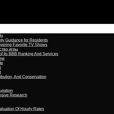
du
ety Guidance for Residents
overing Favorite TV Shows
бство игры
of Its BBB Ranking And Services
iew
de
i
t
ribution, And Conservation
viation
nsive Research
aluation Of Hourly Rates