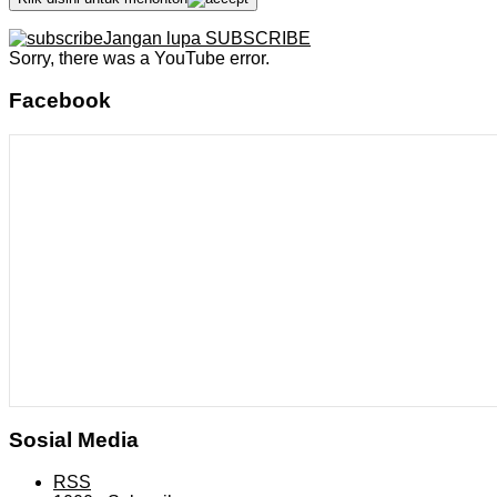
Jangan lupa SUBSCRIBE
Sorry, there was a YouTube error.
Facebook
Sosial Media
RSS