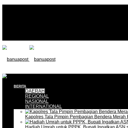
BERITA
DAERAH
REGIONAL
NASIONAL
INTERNATIONAL
Kapolres Tala Pimpin Pembagian Bendera Merah 
Hadiah Umrah untuk PPPK, Bupati Ingatkan ASN 