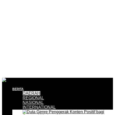
BERITA
DAERAH
REGIONAL
NASIONAL
INTERNATIONAL