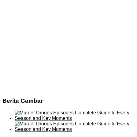
Berita Gambar