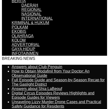
BERITA
DAERAH
REGIONAL
NASIONAL
INTERNATIONAL
KRIMINAL & HUKUM
POLKAM
EKOBIS
OLAHRAGA
KOLOM
ADVERTORIAL
GAYA HIDUP
INFOTAINMEN
BREAKING NEWS
Answers about Club Penguin
How to Obtain Modafinil from Your Doctor: An
Observational Guide
Full Episode Guide and Season-by-Season Recap for
The Gaslight District
Answers about Shia LaBeouf
Digital Circus Episodes Reviews Highlights and
Episode Guides for Viewers
Unraveling Lizzy Murder Drone Cases and Practical
Safety Guidance for Residents