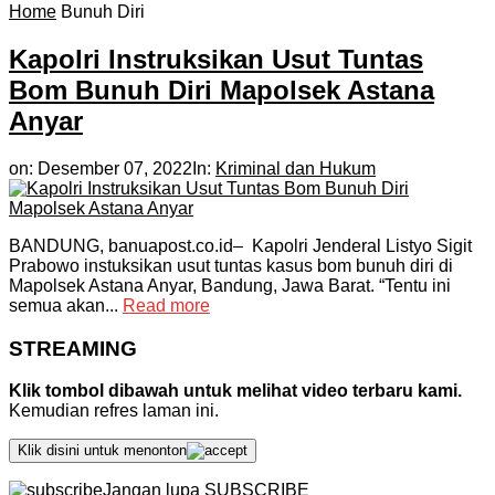
Home
Bunuh Diri
Kapolri Instruksikan Usut Tuntas
Bom Bunuh Diri Mapolsek Astana
Anyar
on:
Desember 07, 2022
In:
Kriminal dan Hukum
BANDUNG, banuapost.co.id– Kapolri Jenderal Listyo Sigit
Prabowo instuksikan usut tuntas kasus bom bunuh diri di
Mapolsek Astana Anyar, Bandung, Jawa Barat. “Tentu ini
semua akan...
Read more
STREAMING
Klik tombol dibawah untuk melihat video terbaru kami.
Kemudian refres laman ini.
Klik disini untuk menonton
Jangan lupa SUBSCRIBE