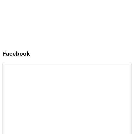
Facebook