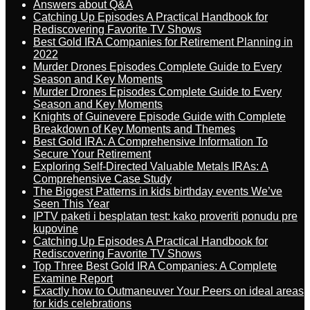
Answers about Q&A
Catching Up Episodes A Practical Handbook for
Rediscovering Favorite TV Shows
Best Gold IRA Companies for Retirement Planning in
2022
Murder Drones Episodes Complete Guide to Every
Season and Key Moments
Murder Drones Episodes Complete Guide to Every
Season and Key Moments
Knights of Guinevere Episode Guide with Complete
Breakdown of Key Moments and Themes
Best Gold IRA: A Comprehensive Information To
Secure Your Retirement
Exploring Self-Directed Valuable Metals IRAs: A
Comprehensive Case Study
The Biggest Patterns in kids birthday events We’ve
Seen This Year
IPTV paketi i besplatan test: kako proveriti ponudu pre
kupovine
Catching Up Episodes A Practical Handbook for
Rediscovering Favorite TV Shows
Top Three Best Gold IRA Companies: A Complete
Examine Report
Exactly how to Outmaneuver Your Peers on ideal areas
for kids celebrations