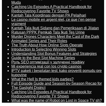
Muda
Catching Up Episodes A Practical Handbook for
Rediscovering Favorite TV Shows
Kantah Tala Koordinasi dengan PA Pelaihari
Le casino mobile en argent réel, ce que j’en pense
vraiment
Kantah Tala Ikuti Sidang dan Pemeriksaan di Jilatan
Ratusan PPPK Pemkab Tala Ikuti Tes Urine
Murder Drones Characters Meet the Cast of the Dark
Animated Series and Their Roles
The Truth About How Online Slots Operate
Introduction to Selecting Winning Slots
Understanding Slot Bonus Features and Strategies
Guide to the Best Slot Machine Series
Роль SEO оптимізації у залученні трафіку
Mi experiencia real con los crypto casinos
IPTV paketi i besplatan test: kako proveriti ponudu pre
kupovine
What the Hell Is themed kids parties?
Full Episode Guide and Season-by-Season Recap for
The Gaslight District
Catching Up Episodes A Practical Handbook for
Rediscovering Favorite TV Shows
What was the name of Robot on Lost in Space TV sh?