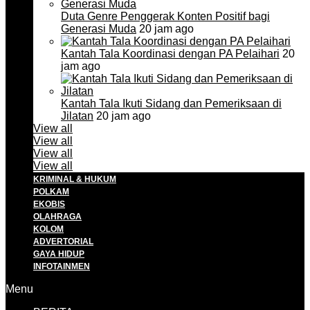
Duta Genre Penggerak Konten Positif bagi
Generasi Muda
20 jam ago
Kantah Tala Koordinasi dengan PA Pelaihari
20
jam ago
Kantah Tala Ikuti Sidang dan Pemeriksaan di
Jilatan
20 jam ago
View all
View all
View all
View all
KRIMINAL & HUKUM
POLKAM
EKOBIS
OLAHRAGA
KOLOM
ADVERTORIAL
GAYA HIDUP
INFOTAINMEN
Menu