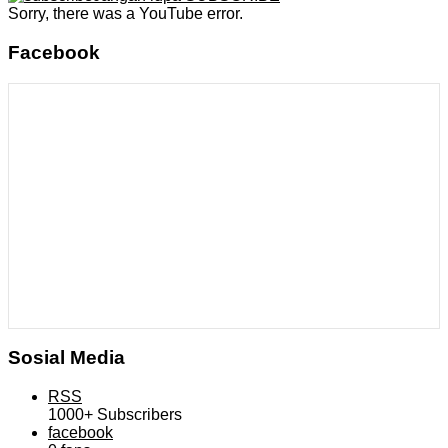
Sorry, there was a YouTube error.
Facebook
Sosial Media
RSS
1000+
Subscribers
facebook