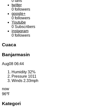
0
fans
twitter
0
followers
google+
0
followers
Youtube
0
Subscribers
instagram
0
followers
Cuaca
Banjarmasin
Aug08
06:44
Humidity
32%
Pressure
1011
Winds
2.33mph
now
96℉
Kategori