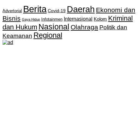
Berita
Daerah
Ekonomi dan
Covid-19
Advertorial
Kriminal
Bisnis
Internasional
Kolom
Infotainmen
Gaya Hidup
Nasional
dan Hukum
Olahraga
Politik dan
Regional
Keamanan