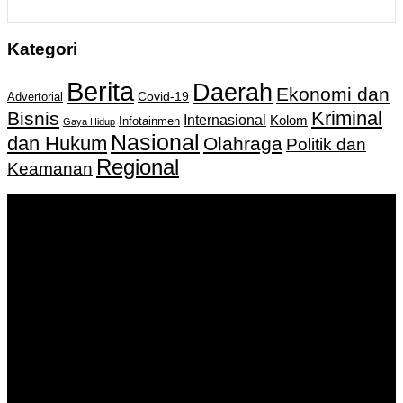
Kategori
Berita
Daerah
Ekonomi dan
Covid-19
Advertorial
Kriminal
Bisnis
Internasional
Kolom
Infotainmen
Gaya Hidup
Nasional
dan Hukum
Olahraga
Politik dan
Regional
Keamanan
Keputusan Menkumham RI No AHU-
0159487.AH.01.11.Tahun 2018 Tanggal 27 November 2018.
PT. Banua Bergerak Bersama | Jalan Merdeka No.2 Gedung
KNPI, Kalimantan Selatan
Hubungi kami:
0811 513 463
|
redaksi@banuapost.co.id
marketing@banuapost.co.id
Berita Sebelumnya