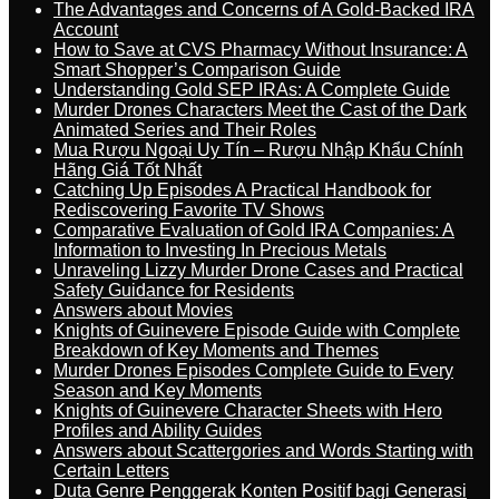
The Advantages and Concerns of A Gold-Backed IRA
Account
How to Save at CVS Pharmacy Without Insurance: A
Smart Shopper’s Comparison Guide
Understanding Gold SEP IRAs: A Complete Guide
Murder Drones Characters Meet the Cast of the Dark
Animated Series and Their Roles
Mua Rượu Ngoại Uy Tín – Rượu Nhập Khẩu Chính
Hãng Giá Tốt Nhất
Catching Up Episodes A Practical Handbook for
Rediscovering Favorite TV Shows
Comparative Evaluation of Gold IRA Companies: A
Information to Investing In Precious Metals
Unraveling Lizzy Murder Drone Cases and Practical
Safety Guidance for Residents
Answers about Movies
Knights of Guinevere Episode Guide with Complete
Breakdown of Key Moments and Themes
Murder Drones Episodes Complete Guide to Every
Season and Key Moments
Knights of Guinevere Character Sheets with Hero
Profiles and Ability Guides
Answers about Scattergories and Words Starting with
Certain Letters
Duta Genre Penggerak Konten Positif bagi Generasi