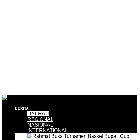
BERITA
DAERAH
REGIONAL
NASIONAL
INTERNATIONAL