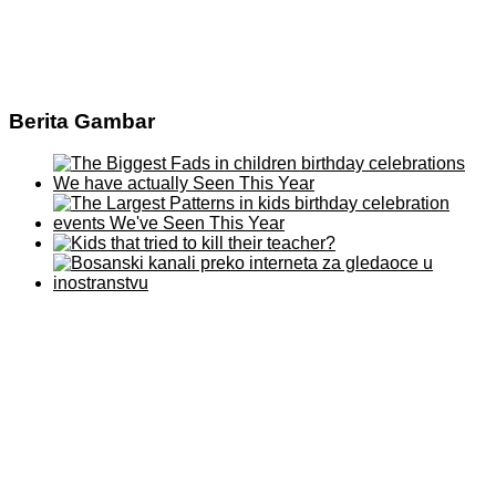
Berita Gambar