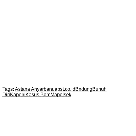
Tags:
Astana Anyar
banuapst.co.id
Bndung
Bunuh
Diri
Kapolri
Kasus Bom
Mapolsek