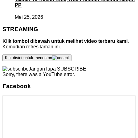
PP
Mei 25, 2026
STREAMING
Klik tombol dibawah untuk melihat video terbaru kami.
Kemudian refres laman ini.
Klik disini untuk menonton
Jangan lupa SUBSCRIBE
Sorry, there was a YouTube error.
Facebook