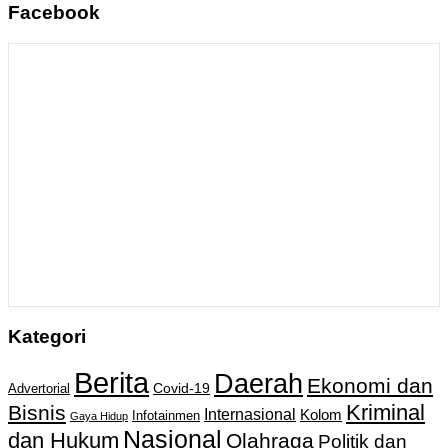
Facebook
Kategori
Berita
Daerah
Ekonomi dan
Covid-19
Advertorial
Kriminal
Bisnis
Internasional
Kolom
Infotainmen
Gaya Hidup
Nasional
dan Hukum
Olahraga
Politik dan