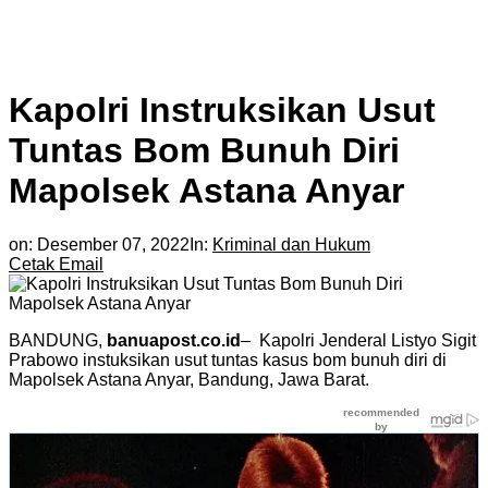
Kapolri Instruksikan Usut
Tuntas Bom Bunuh Diri
Mapolsek Astana Anyar
on:
Desember 07, 2022
In:
Kriminal dan Hukum
Cetak
Email
BANDUNG,
banuapost.co.id
– Kapolri Jenderal Listyo Sigit
Prabowo instuksikan usut tuntas kasus bom bunuh diri di
Mapolsek Astana Anyar, Bandung, Jawa Barat.