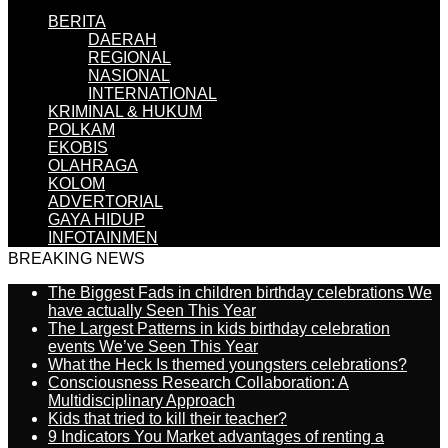
BERITA
DAERAH
REGIONAL
NASIONAL
INTERNATIONAL
KRIMINAL & HUKUM
POLKAM
EKOBIS
OLAHRAGA
KOLOM
ADVERTORIAL
GAYA HIDUP
INFOTAINMEN
BREAKING NEWS
The Biggest Fads in children birthday celebrations We
have actually Seen This Year
The Largest Patterns in kids birthday celebration
events We’ve Seen This Year
What the Heck Is themed youngsters celebrations?
Consciousness Research Collaboration: A
Multidisciplinary Approach
Kids that tried to kill their teacher?
9 Indicators You Market advantages of renting a