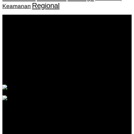
Regional
Keamanan
Keputusan Menkumham RI No AHU-
0159487.AH.01.11.Tahun 2018 Tanggal 27 November 2018.
PT. Banua Bergerak Bersama | Jalan Merdeka No.2 Gedung
KNPI, Kalimantan Selatan
Hubungi kami:
0811 513 463
|
redaksi@banuapost.co.id
marketing@banuapost.co.id
Berita Sebelumnya
The Biggest Fads in children birthday celebrations We
have actually Seen This Year
Agustus 09, 2026