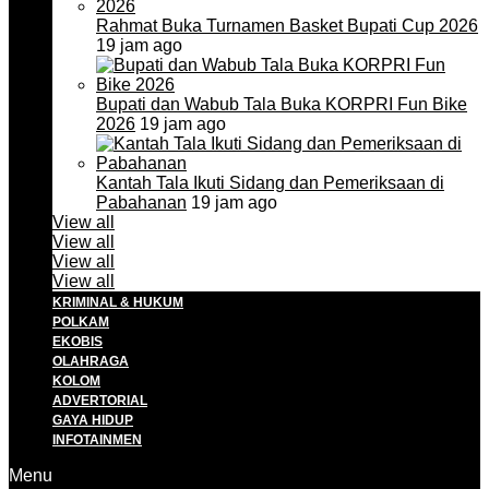
Rahmat Buka Turnamen Basket Bupati Cup 2026
19 jam ago
Bupati dan Wabub Tala Buka KORPRI Fun Bike
2026
19 jam ago
Kantah Tala Ikuti Sidang dan Pemeriksaan di
Pabahanan
19 jam ago
View all
View all
View all
View all
KRIMINAL & HUKUM
POLKAM
EKOBIS
OLAHRAGA
KOLOM
ADVERTORIAL
GAYA HIDUP
INFOTAINMEN
Menu