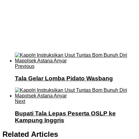
Previous
Tala Gelar Lomba Pidato Wasbang
Next
Bupati Tala Lepas Peserta OSLP ke
Kampung Inggris
Related Articles