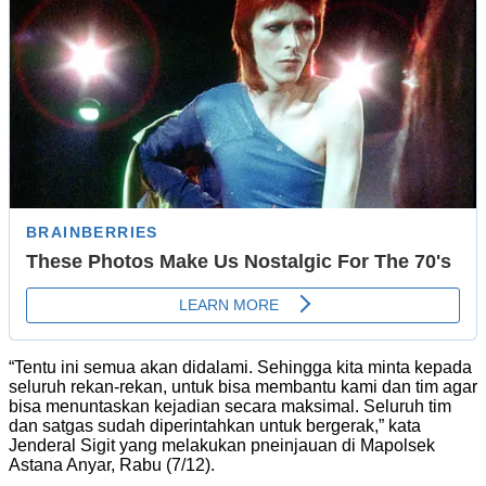
“Tentu ini semua akan didalami. Sehingga kita minta kepada
seluruh rekan-rekan, untuk bisa membantu kami dan tim agar
bisa menuntaskan kejadian secara maksimal. Seluruh tim
dan satgas sudah diperintahkan untuk bergerak,” kata
Jenderal Sigit yang melakukan pneinjauan di Mapolsek
Astana Anyar, Rabu (7/12).