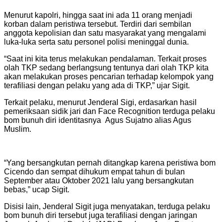
Menurut kapolri, hingga saat ini ada 11 orang menjadi
korban dalam peristiwa tersebut. Terdiri dari sembilan
anggota kepolisian dan satu masyarakat yang mengalami
luka-luka serta satu personel polisi meninggal dunia.
“Saat ini kita terus melakukan pendalaman. Terkait proses
olah TKP sedang berlangsung tentunya dari olah TKP kita
akan melakukan proses pencarian terhadap kelompok yang
terafiliasi dengan pelaku yang ada di TKP,” ujar Sigit.
Terkait pelaku, menurut Jenderal Sigi, erdasarkan hasil
pemeriksaan sidik jari dan Face Recognition terduga pelaku
bom bunuh diri identitasnya Agus Sujatno alias Agus
Muslim.
“Yang bersangkutan pernah ditangkap karena peristiwa bom
Cicendo dan sempat dihukum empat tahun di bulan
September atau Oktober 2021 lalu yang bersangkutan
bebas,” ucap Sigit.
Disisi lain, Jenderal Sigit juga menyatakan, terduga pelaku
bom bunuh diri tersebut juga terafiliasi dengan jaringan