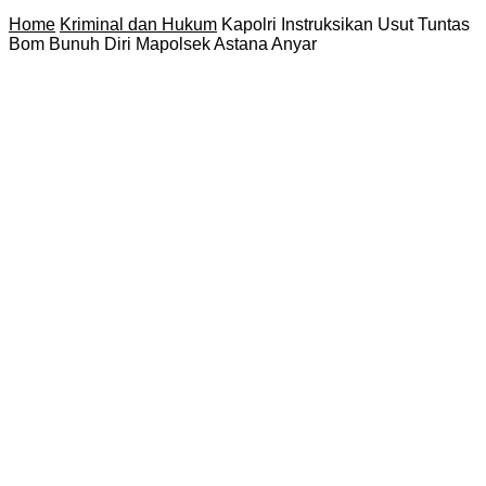
Home
Kriminal dan Hukum
Kapolri Instruksikan Usut Tuntas
Bom Bunuh Diri Mapolsek Astana Anyar