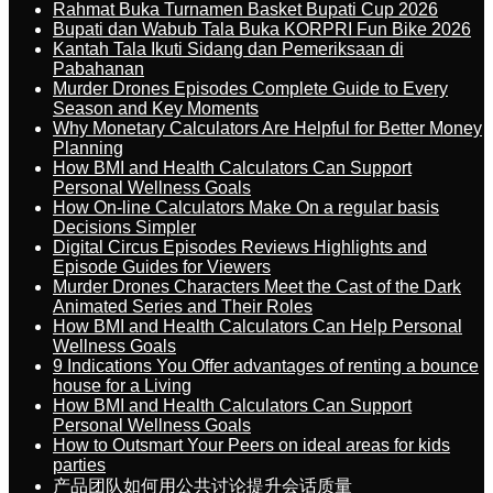
Rahmat Buka Turnamen Basket Bupati Cup 2026
Bupati dan Wabub Tala Buka KORPRI Fun Bike 2026
Kantah Tala Ikuti Sidang dan Pemeriksaan di
Pabahanan
Murder Drones Episodes Complete Guide to Every
Season and Key Moments
Why Monetary Calculators Are Helpful for Better Money
Planning
How BMI and Health Calculators Can Support
Personal Wellness Goals
How On-line Calculators Make On a regular basis
Decisions Simpler
Digital Circus Episodes Reviews Highlights and
Episode Guides for Viewers
Murder Drones Characters Meet the Cast of the Dark
Animated Series and Their Roles
How BMI and Health Calculators Can Help Personal
Wellness Goals
9 Indications You Offer advantages of renting a bounce
house for a Living
How BMI and Health Calculators Can Support
Personal Wellness Goals
How to Outsmart Your Peers on ideal areas for kids
parties
产品团队如何用公共讨论提升会话质量