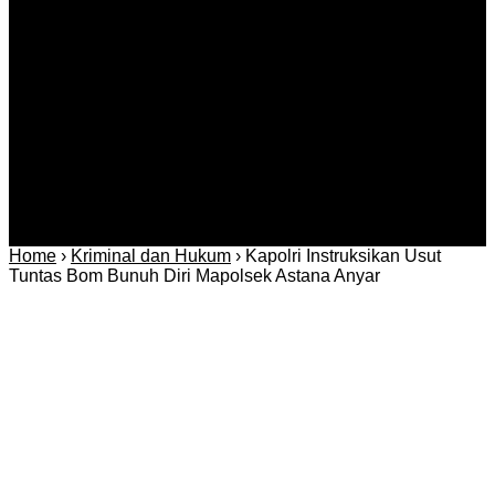
Kriminal
Bisnis
Internasional
Kolom
Infotainmen
Gaya Hidup
Nasional
dan Hukum
Olahraga
Politik dan
Regional
Keamanan
Home
›
Kriminal dan Hukum
›
Kapolri Instruksikan Usut
Tuntas Bom Bunuh Diri Mapolsek Astana Anyar