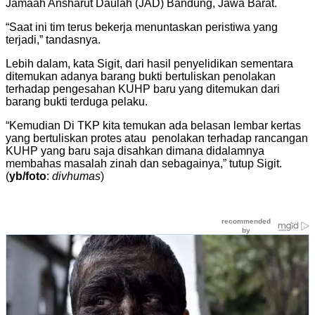
Jamaah Ansharut Daulah (JAD) Bandung, Jawa Barat.
“Saat ini tim terus bekerja menuntaskan peristiwa yang
terjadi,” tandasnya.
Lebih dalam, kata Sigit, dari hasil penyelidikan sementara
ditemukan adanya barang bukti bertuliskan penolakan
terhadap pengesahan KUHP baru yang ditemukan dari
barang bukti terduga pelaku.
“Kemudian Di TKP kita temukan ada belasan lembar kertas
yang bertuliskan protes atau penolakan terhadap rancangan
KUHP yang baru saja disahkan dimana didalamnya
membahas masalah zinah dan sebagainya,” tutup Sigit.
(
yb/foto
:
divhumas
)