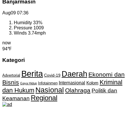
Banjarmasin
Aug09
07:36
Humidity
33%
Pressure
1009
Winds
3.74mph
now
94℉
Kategori
Berita
Daerah
Ekonomi dan
Covid-19
Advertorial
Kriminal
Bisnis
Internasional
Kolom
Infotainmen
Gaya Hidup
Nasional
dan Hukum
Olahraga
Politik dan
Regional
Keamanan