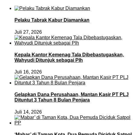
Pelaku Tabrak Kabur Diamankan
Juli 27, 2026
Kepala Kantor Kemenag Tala Dibebastugaskan,
Wahyudi Ditunjuk sebagai Plh
Juli 16, 2026
Gelapkan Dana Perusahaan, Mantan Kasir PT PLJ
Dituntut 3 Tahun 8 Bulan Penjara
Juli 14, 2026
‘Mabar’ di Taman Kota, Dua Pemuda Diciduk Satpol