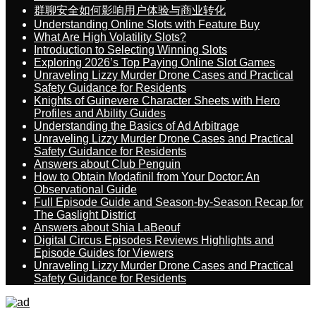
群聊安全如何影响用户体验与商业转化
Understanding Online Slots with Feature Buy
What Are High Volatility Slots?
Introduction to Selecting Winning Slots
Exploring 2026’s Top Paying Online Slot Games
Unraveling Lizzy Murder Drone Cases and Practical
Safety Guidance for Residents
Knights of Guinevere Character Sheets with Hero
Profiles and Ability Guides
Understanding the Basics of Ad Arbitrage
Unraveling Lizzy Murder Drone Cases and Practical
Safety Guidance for Residents
Answers about Club Penguin
How to Obtain Modafinil from Your Doctor: An
Observational Guide
Full Episode Guide and Season-by-Season Recap for
The Gaslight District
Answers about Shia LaBeouf
Digital Circus Episodes Reviews Highlights and
Episode Guides for Viewers
Unraveling Lizzy Murder Drone Cases and Practical
Safety Guidance for Residents