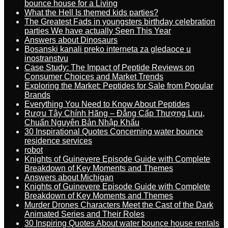
bounce house for a Living
What the Hell Is themed kids parties?
The Greatest Fads in youngsters birthday celebration
parties We have actually Seen This Year
Answers about Dinosaurs
Bosanski kanali preko interneta za gledaoce u
inostranstvu
Case Study: The Impact of Peptide Reviews on
Consumer Choices and Market Trends
Exploring the Market: Peptides for Sale from Popular
Brands
Everything You Need to Know About Peptides
Rượu Tây Chính Hãng – Đẳng Cấp Thượng Lưu,
Chuẩn Nguyên Bản Nhập Khẩu
30 Inspirational Quotes Concerning water bounce
residence services
robot
Knights of Guinevere Episode Guide with Complete
Breakdown of Key Moments and Themes
Answers about Michigan
Knights of Guinevere Episode Guide with Complete
Breakdown of Key Moments and Themes
Murder Drones Characters Meet the Cast of the Dark
Animated Series and Their Roles
30 Inspiring Quotes About water bounce house rentals