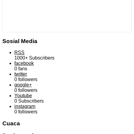
Sosial Media
RSS
1000+
Subscribers
facebook
0
fans
twitter
0
followers
google+
0
followers
Youtube
0
Subscribers
instagram
0
followers
Cuaca