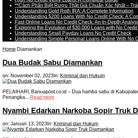
**Cách Phân Biệt Rượu Thật Giả Chuẩn Xác Nhất – T
Understanding Gold Roth IRA: A Complete Information
Understanding $200 Loans With No Credit Check: A Com
Fast Online Loans No Credit Check: An In-Depth Analys
Exploring the Evolution of $30,000 Loans with No Credi
Understanding Small Payday Loans No Credit Check
Understanding Simple Personal Loans Online With No C
Home
Diamankan
Dua Budak Sabu Diamankan
on:
November 02, 2023
In:
Kriminal dan Hukum
PELAIHARI, Banuapost.co.id – Dua hamba sabu di Kabupaten T
Penangka...
Read more
Nyambi Edarkan Narkoba Sopir Truk 
on:
Januari 13, 2023
In:
Kriminal dan Hukum