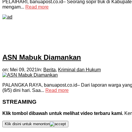
PELAIHARI, banuapost.co.id– Seorang sopir truk di Kabupaten
mengam...
Read more
ASN Mabuk Diamankan
on:
Mei 09, 2021
In:
Berita
,
Kriminal dan Hukum
PALANGKA RAYA, banuapost.co.id– Dari laporan warga yang 
(9/5) dini hari. Saa...
Read more
STREAMING
Klik tombol dibawah untuk melihat video terbaru kami.
Kemu
Klik disini untuk menonton