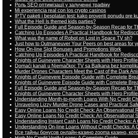
Роль SEO оптимізації у залученні трафіку
Mi experiencia real con los crypto casinos
IPTV paketi i besplatan test: kako proveriti ponudu pre 
What the Hell Is themed kids parties?
Full Episode Guide and Season-by-Season Recap for The
Catching Up Episodes A Practical Handbook for Redisc
What was the name of Robot on Lost in Space TV sh?
Just how to Outmaneuver Your Peers on best areas for y
How On-line Slot Bonuses and Promotions Work
Catching Up Episodes A Practical Handbook for Redisc
Knights of Guinevere Character Sheets with Hero Profile
Domaći kanali u Njemačkoj: TV sa Balkana bez komplik
Murder Drones Characters Meet the Cast of the Dark An
Knights of Guinevere Episode Guide with Complete B
Knights of Guinevere Episode Guide with Complete B
Full Episode Guide and Season-by-Season Recap for The
Knights of Guinevere Character Sheets with Hero Profile
Understanding Month-to-month Loans With No Credit C
Unraveling Lizzy Murder Drone Cases and Practical Saf
Easy Online Loans No Credit Check: An Observational 
Easy Online Loans No Credit Check: An Observational 
Understanding Instant Cash Loans No Credit Checks: A
Understanding On-line Loans Without Credit Checks: A
Все тайны бонусов онлайн-казино zooma казино, ко
High No Credit Verify Loans: A Complete Guide