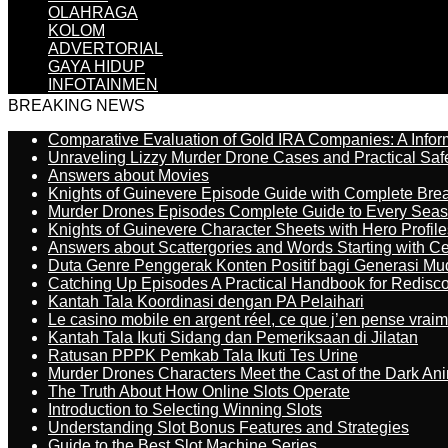
OLAHRAGA
KOLOM
ADVERTORIAL
GAYA HIDUP
INFOTAINMEN
BREAKING NEWS
Comparative Evaluation of Gold IRA Companies: A Inform
Unraveling Lizzy Murder Drone Cases and Practical Saf
Answers about Movies
Knights of Guinevere Episode Guide with Complete B
Murder Drones Episodes Complete Guide to Every Sea
Knights of Guinevere Character Sheets with Hero Profile
Answers about Scattergories and Words Starting with Cer
Duta Genre Penggerak Konten Positif bagi Generasi Mu
Catching Up Episodes A Practical Handbook for Redisc
Kantah Tala Koordinasi dengan PA Pelaihari
Le casino mobile en argent réel, ce que j’en pense vrai
Kantah Tala Ikuti Sidang dan Pemeriksaan di Jilatan
Ratusan PPPK Pemkab Tala Ikuti Tes Urine
Murder Drones Characters Meet the Cast of the Dark An
The Truth About How Online Slots Operate
Introduction to Selecting Winning Slots
Understanding Slot Bonus Features and Strategies
Guide to the Best Slot Machine Series