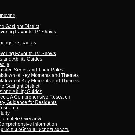
kupovine
 Gaslight District
overing Favorite TV Shows
oungsters parties
overing Favorite TV Shows
s and Ability Guides
acija
imated Series and Their Roles
reakdown of Key Moments and Themes
reakdown of Key Moments and Themes
 Gaslight District
s and Ability Guides
heck: A Comprehensive Research
ety Guidance for Residents
Research
Study
 Complete Overview
 Comprehensive Information
торые вы обязаны использовать