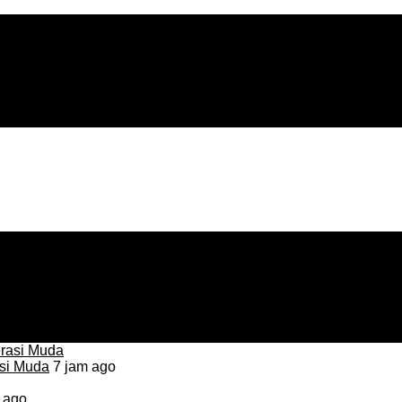
asi Muda
7 jam ago
 ago