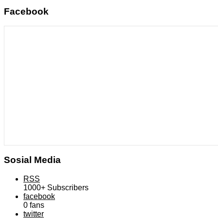
Facebook
Sosial Media
RSS
1000+
Subscribers
facebook
0
fans
twitter