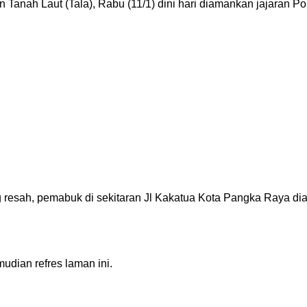
 Tanah Laut (Tala), Rabu (11/1) dini hari diamankan jajaran P
resah, pemabuk di sekitaran Jl Kakatua Kota Pangka Raya d
dian refres laman ini.