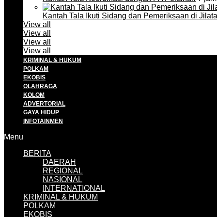
Kantah Tala Ikuti Sidang dan Pemeriksaan di Jilat
View all
View all
View all
View all
KRIMINAL & HUKUM
POLKAM
EKOBIS
OLAHRAGA
KOLOM
ADVERTORIAL
GAYA HIDUP
INFOTAINMEN
Menu
BERITA
DAERAH
REGIONAL
NASIONAL
INTERNATIONAL
KRIMINAL & HUKUM
POLKAM
EKOBIS