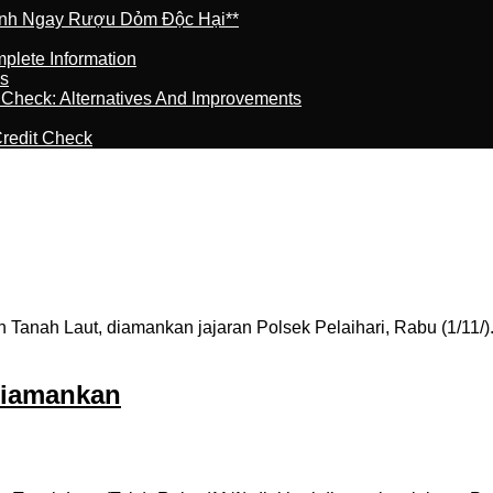
ránh Ngay Rượu Dỏm Độc Hại**
plete Information
is
t Check: Alternatives And Improvements
redit Check
anah Laut, diamankan jajaran Polsek Pelaihari, Rabu (1/11/)
Diamankan