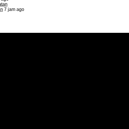
an
7 jam ago