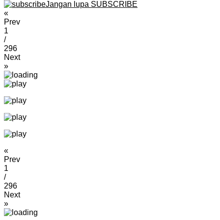
Jangan lupa SUBSCRIBE
«
Prev
1
/
296
Next
»
«
Prev
1
/
296
Next
»