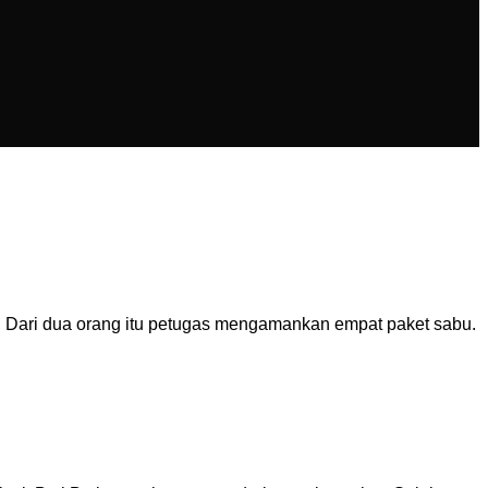
. Dari dua orang itu petugas mengamankan empat paket sabu.