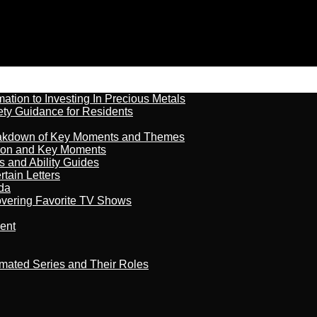
ation to Investing In Precious Metals
ety Guidance for Residents
reakdown of Key Moments and Themes
son and Key Moments
s and Ability Guides
tain Letters
da
overing Favorite TV Shows
ment
imated Series and Their Roles