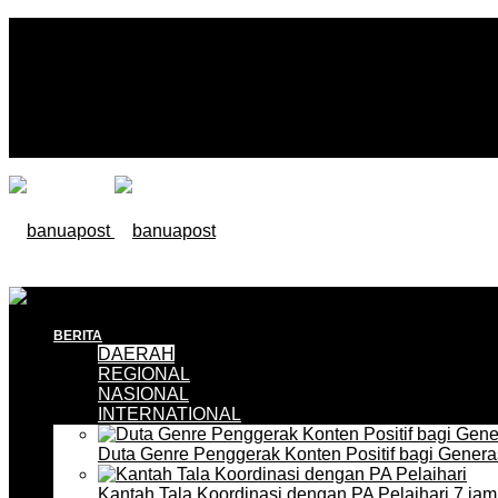
BERITA
DAERAH
REGIONAL
NASIONAL
INTERNATIONAL
Duta Genre Penggerak Konten Positif bagi Gener
Kantah Tala Koordinasi dengan PA Pelaihari
7 jam