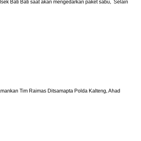
olsek Bati Bati saat akan mengedarkan paket sabu, Selain
iamankan Tim Raimas Ditsamapta Polda Kalteng, Ahad