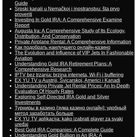
Guide
Srpski kanali u Nemačkoj i inostranstvu: šta prvo
proveriti
Investing In Gold IRA: A Comprehensive Examine
Report
Augusta Ira: A Comprehensive Study of Its Ecology,
Distribution, And Conservation
Private Airplane Rental: A Comprehensive Information
Как подобрать наилучшего онлайн-казино
The Evolution and Influence of VIP Jets In Fashionable
Aviation
Understanding Gold IRA Retirement Plans: A
Comprehensive Research
IPTV bez trzanja: brzina interneta, Wi-Fi i buffering
EX YU TV u Austriji, Švicarskoj, Americi i Kanadi
Understanding Private Jet Rental Prices: An In-Depth
Evaluation Of Hourly Rates
Exploring Self-Directed IRA Gold and Silver
Investments
Турниры в казино {зума казино онлайн}: удобный
метод заработать больше
EX YU TV aplikacija: kako izabrati player za svaki
uređaj
Best Gold IRA Companies: A Complete Guide
Understanding Gold Bullion in An IRA: A