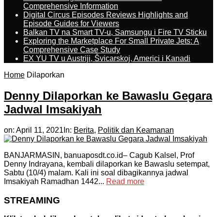
Comprehensive Information
Digital Circus Episodes Reviews Highlights and
Episode Guides for Viewers
Balkan TV na Smart TV-u, Samsungu i Fire TV Sticku
Exploring the Marketplace For Small Private Jets: A
Comprehensive Case Study
EX YU TV u Austriji, Švicarskoj, Americi i Kanadi
Home
Dilaporkan
Denny Dilaporkan ke Bawaslu Gegara
Jadwal Imsakiyah
on:
April 11, 2021
In:
Berita
,
Politik dan Keamanan
BANJARMASIN, banuaposdt.co.id– Cagub Kalsel, Prof
Denny Indrayana, kembali dilaporkan ke Bawaslu setempat,
Sabtu (10/4) malam. Kali ini soal dibagikannya jadwal
Imsakiyah Ramadhan 1442...
Read more
STREAMING