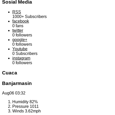
Sosial Media
RSS
1000+
Subscribers
facebook
0
fans
twitter
0
followers
google+
0
followers
Youtube
0
Subscribers
instagram
0
followers
Cuaca
Banjarmasin
Aug06
03:32
Humidity
82%
Pressure
1011
Winds
3.62mph