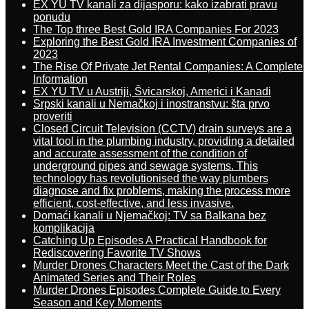
EX YU TV kanali za dijasporu: kako izabrati pravu
ponudu
The Top three Best Gold IRA Companies For 2023
Exploring the Best Gold IRA Investment Companies of
2023
The Rise Of Private Jet Rental Companies: A Complete
Information
EX YU TV u Austriji, Švicarskoj, Americi i Kanadi
Srpski kanali u Nemačkoj i inostranstvu: šta prvo
proveriti
Closed Circuit Television (CCTV) drain surveys are a
vital tool in the plumbing industry, providing a detailed
and accurate assessment of the condition of
underground pipes and sewage systems. This
technology has revolutionised the way plumbers
diagnose and fix problems, making the process more
efficient, cost-effective, and less invasive.
Domaći kanali u Njemačkoj: TV sa Balkana bez
komplikacija
Catching Up Episodes A Practical Handbook for
Rediscovering Favorite TV Shows
Murder Drones Characters Meet the Cast of the Dark
Animated Series and Their Roles
Murder Drones Episodes Complete Guide to Every
Season and Key Moments