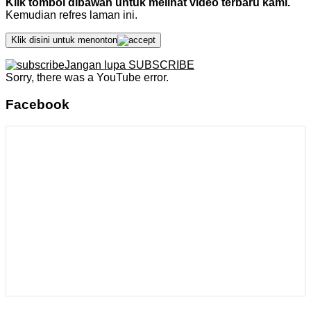
Klik tombol dibawah untuk melihat video terbaru kami.
Kemudian refres laman ini.
Klik disini untuk menonton
Jangan lupa SUBSCRIBE
Sorry, there was a YouTube error.
Facebook