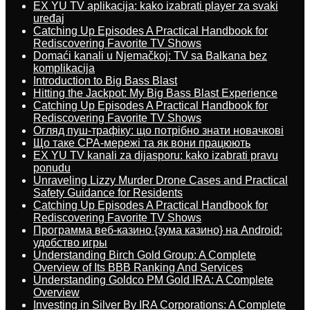
EX YU TV aplikacija: kako izabrati player za svaki
uređaj
Catching Up Episodes A Practical Handbook for
Rediscovering Favorite TV Shows
Domaći kanali u Njemačkoj: TV sa Balkana bez
komplikacija
Introduction to Big Bass Blast
Hitting the Jackpot: My Big Bass Blast Experience
Catching Up Episodes A Practical Handbook for
Rediscovering Favorite TV Shows
Огляд пуш-трафіку: що потрібно знати новачкові
Що таке CPA-мережі та як вони працюють
EX YU TV kanali za dijasporu: kako izabrati pravu
ponudu
Unraveling Lizzy Murder Drone Cases and Practical
Safety Guidance for Residents
Catching Up Episodes A Practical Handbook for
Rediscovering Favorite TV Shows
Программа веб-казино {зума казино} на Android:
удобство игры
Understanding Birch Gold Group: A Complete
Overview of Its BBB Ranking And Services
Understanding Goldco PM Gold IRA: A Complete
Overview
Investing in Silver By IRA Corporations: A Complete