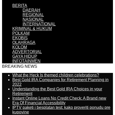
BERITA
DAERAH
REGIONAL
NASIONAL
INTERNATIONAL
KRIMINAL & HUKUM
POLKAM
EKOBIS
OLAHRAGA
KOLOM
ADVERTORIAL
GAYA HIDUP
INFOTAINMEN
BREAKING NEWS
What the Heck Is themed children celebrations?
Best Gold IRA Companies for Retirement Planning in
2022
Understanding the Best Gold IRA Choices in your
Retirement
Instant Online Loans No Credit Check: A Brand new
Era Of Financial Accessibility
IPTV paketi i besplatan test: kako proveriti ponudu pre
kupovine