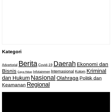
Kategori
Berita
Daerah
Ekonomi dan
Covid-19
Advertorial
Kriminal
Bisnis
Internasional
Kolom
Infotainmen
Gaya Hidup
Nasional
dan Hukum
Olahraga
Politik dan
Regional
Keamanan
Keputusan Menkumham RI No AHU-
0159487.AH.01.11.Tahun 2018 Tanggal 27 November 2018.