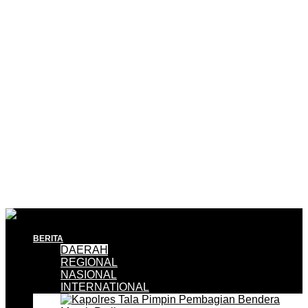
BERITA
DAERAH
REGIONAL
NASIONAL
INTERNATIONAL