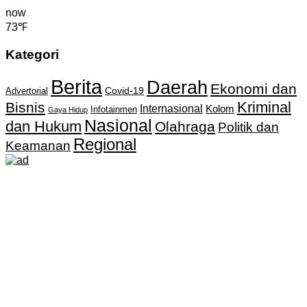
now
73℉
Kategori
Berita
Daerah
Ekonomi dan
Covid-19
Advertorial
Kriminal
Bisnis
Internasional
Kolom
Infotainmen
Gaya Hidup
Nasional
dan Hukum
Olahraga
Politik dan
Regional
Keamanan