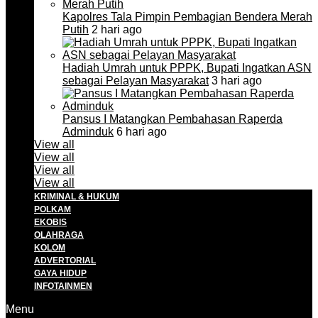
Kapolres Tala Pimpin Pembagian Bendera Merah
Putih
2 hari ago
Hadiah Umrah untuk PPPK, Bupati Ingatkan ASN
sebagai Pelayan Masyarakat
3 hari ago
Pansus I Matangkan Pembahasan Raperda
Adminduk
6 hari ago
View all
View all
View all
View all
KRIMINAL & HUKUM
POLKAM
EKOBIS
OLAHRAGA
KOLOM
ADVERTORIAL
GAYA HIDUP
INFOTAINMEN
Menu