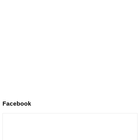
Facebook