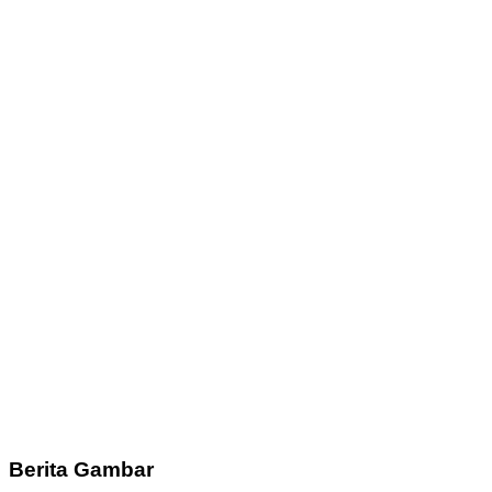
Berita Gambar