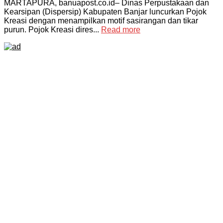
MARTAPURA, banuapost.co.id– Dinas Perpustakaan dan
Kearsipan (Dispersip) Kabupaten Banjar luncurkan Pojok
Kreasi dengan menampilkan motif sasirangan dan tikar
purun. Pojok Kreasi dires...
Read more