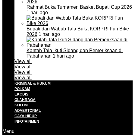
Rahmat Buka Turnamen Basket Bupati Cup 2026
1 hari ago
Bupati dan Wabub Tala Buka KORPRI Fun Bike
2026
1 hari ago
Kantah Tala Ikuti Sidang dan Pemeriksaan di
Pabahanan
1 hari ago
View all
View all
View all
View all
KRIMINAL & HUKUM
POLKAM
EKOBIS
OLAHRAGA
KOLOM
ADVERTORIAL
GAYA HIDUP
INFOTAINMEN
Menu