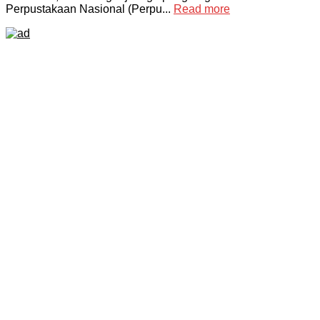
Perpustakaan Nasional (Perpu...
Read more