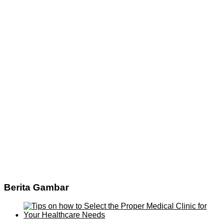
Berita Gambar