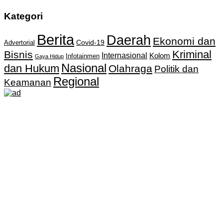
Kategori
Berita
Daerah
Ekonomi dan
Covid-19
Advertorial
Kriminal
Bisnis
Internasional
Kolom
Infotainmen
Gaya Hidup
Nasional
dan Hukum
Olahraga
Politik dan
Regional
Keamanan