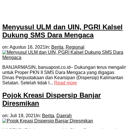
Menyusul ULM dan UIN, PGRI Kalsel
Dukung SMS Dara Mengaca
on:
Agustus 16, 2021
In:
Berita
,
Regional
BANJARMASIN, banuapost.co.id– Dukungan terus mengalir
untuk Proper PKN II SMS Dara Mengaca yang digagas
Dinas Perpustakaan dan Kearsipan (Dispersip) Kalimantan
Selatan. Setelah tidak l...
Read more
Pojok Kreasi Dispersip Banjar
Diresmikan
on:
Juli 19, 2021
In:
Berita
,
Daerah