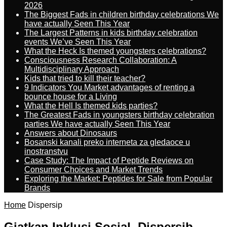
2026
The Biggest Fads in children birthday celebrations We
have actually Seen This Year
The Largest Patterns in kids birthday celebration
events We’ve Seen This Year
What the Heck Is themed youngsters celebrations?
Consciousness Research Collaboration: A
Multidisciplinary Approach
Kids that tried to kill their teacher?
9 Indicators You Market advantages of renting a
bounce house for a Living
What the Hell Is themed kids parties?
The Greatest Fads in youngsters birthday celebration
parties We have actually Seen This Year
Answers about Dinosaurs
Bosanski kanali preko interneta za gledaoce u
inostranstvu
Case Study: The Impact of Peptide Reviews on
Consumer Choices and Market Trends
Exploring the Market: Peptides for Sale from Popular
Brands
Home
Dispersip
Giatkan Inklusi Sosial, Dispersib