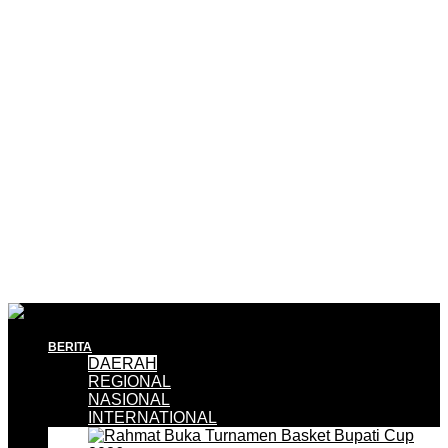
BERITA
DAERAH
REGIONAL
NASIONAL
INTERNATIONAL