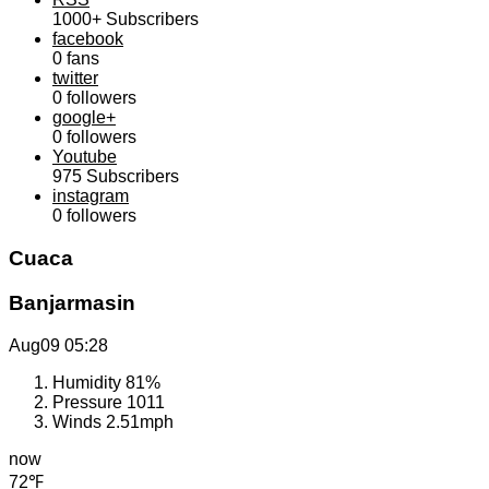
1000+
Subscribers
facebook
0
fans
twitter
0
followers
google+
0
followers
Youtube
975
Subscribers
instagram
0
followers
Cuaca
Banjarmasin
Aug09
05:28
Humidity
81%
Pressure
1011
Winds
2.51mph
now
72℉