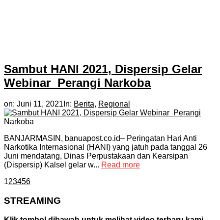
Sambut HANI 2021, Dispersip Gelar
Webinar Perangi Narkoba
on:
Juni 11, 2021
In:
Berita
,
Regional
BANJARMASIN, banuapost.co.id– Peringatan Hari Anti
Narkotika Internasional (HANI) yang jatuh pada tanggal 26
Juni mendatang, Dinas Perpustakaan dan Kearsipan
(Dispersip) Kalsel gelar w...
Read more
1
2
3
4
5
6
STREAMING
Klik tombol dibawah untuk melihat video terbaru kami.