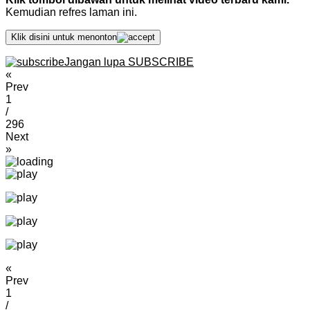
Kemudian refres laman ini.
Klik disini untuk menonton
Jangan lupa SUBSCRIBE
«
Prev
1
/
296
Next
»
«
Prev
1
/