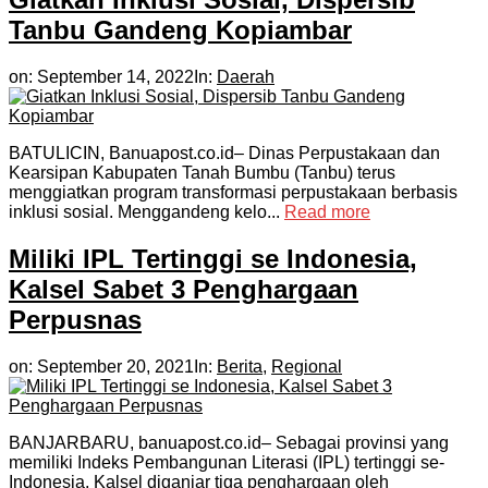
Tanbu Gandeng Kopiambar
on:
September 14, 2022
In:
Daerah
BATULICIN, Banuapost.co.id– Dinas Perpustakaan dan
Kearsipan Kabupaten Tanah Bumbu (Tanbu) terus
menggiatkan program transformasi perpustakaan berbasis
inklusi sosial. Menggandeng kelo...
Read more
Miliki IPL Tertinggi se Indonesia,
Kalsel Sabet 3 Penghargaan
Perpusnas
on:
September 20, 2021
In:
Berita
,
Regional
BANJARBARU, banuapost.co.id– Sebagai provinsi yang
memiliki Indeks Pembangunan Literasi (IPL) tertinggi se-
Indonesia, Kalsel diganjar tiga penghargaan oleh