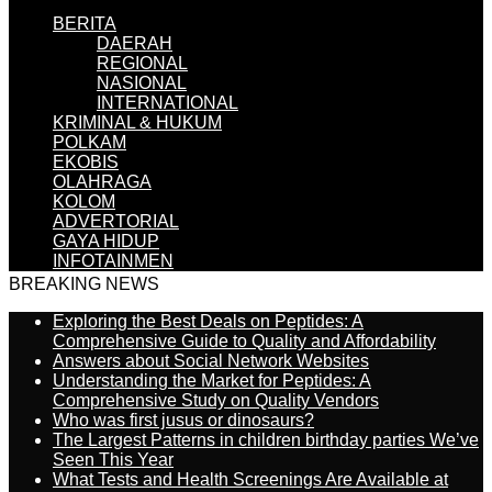
BERITA
DAERAH
REGIONAL
NASIONAL
INTERNATIONAL
KRIMINAL & HUKUM
POLKAM
EKOBIS
OLAHRAGA
KOLOM
ADVERTORIAL
GAYA HIDUP
INFOTAINMEN
BREAKING NEWS
Exploring the Best Deals on Peptides: A
Comprehensive Guide to Quality and Affordability
Answers about Social Network Websites
Understanding the Market for Peptides: A
Comprehensive Study on Quality Vendors
Who was first jusus or dinosaurs?
The Largest Patterns in children birthday parties We’ve
Seen This Year
What Tests and Health Screenings Are Available at