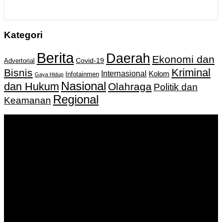
Kategori
Berita
Daerah
Ekonomi dan
Covid-19
Advertorial
Kriminal
Bisnis
Internasional
Kolom
Infotainmen
Gaya Hidup
Nasional
dan Hukum
Olahraga
Politik dan
Regional
Keamanan
Keputusan Menkumham RI No AHU-
0159487.AH.01.11.Tahun 2018 Tanggal 27 November 2018.
PT. Banua Bergerak Bersama | Jalan Merdeka No.2 Gedung
KNPI, Kalimantan Selatan
Hubungi kami:
0811 513 463
|
redaksi@banuapost.co.id
marketing@banuapost.co.id
Berita Sebelumnya