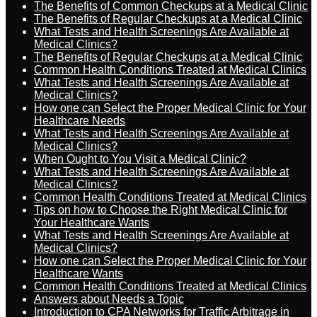
The Benefits of Common Checkups at a Medical Clinic
The Benefits of Regular Checkups at a Medical Clinic
What Tests and Health Screenings Are Available at
Medical Clinics?
The Benefits of Regular Checkups at a Medical Clinic
Common Health Conditions Treated at Medical Clinics
What Tests and Health Screenings Are Available at
Medical Clinics?
How one can Select the Proper Medical Clinic for Your
Healthcare Needs
What Tests and Health Screenings Are Available at
Medical Clinics?
When Ought to You Visit a Medical Clinic?
What Tests and Health Screenings Are Available at
Medical Clinics?
Common Health Conditions Treated at Medical Clinics
Tips on how to Choose the Right Medical Clinic for
Your Healthcare Wants
What Tests and Health Screenings Are Available at
Medical Clinics?
How one can Select the Proper Medical Clinic for Your
Healthcare Wants
Common Health Conditions Treated at Medical Clinics
Answers about Needs a Topic
Introduction to CPA Networks for Traffic Arbitrage in