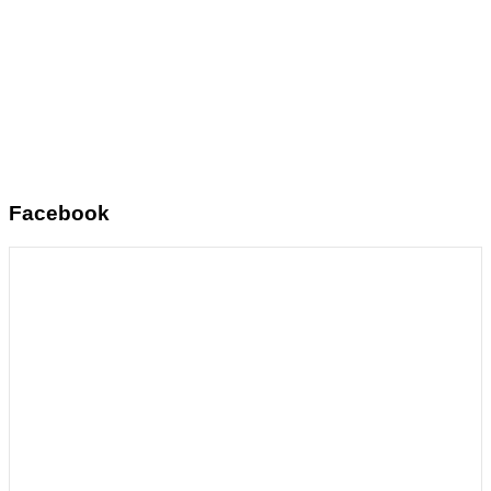
Facebook