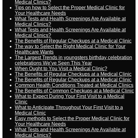
Medical Clinics?
Tips on how to Select the Proper Medical Clinic for
Your Healthcare Needs
What Tests and Health Screenings Are Available at
Medical Clinics?
What Tests and Health Screenings Are Available at
Medical Clinics?
The Benefits of Regular Checkups at a Medical Clinic
The way to Select the Right Medical Clinic for Your
Healthcare Wants
The Largest Trends in youngsters birthday celebration
celebrations We’ve Seen This Year
When Ought to You Visit a Medical Clinic?
The Benefits of Regular Checkups at a Medical Clinic
The Benefits of Regular Checkups at a Medical Clinic
Common Health Conditions Treated at Medical Clinics
The Benefits of Common Checkups at a Medical Clinic
What to Expect During Your First Visit to a Medical
Clinic
What to Anticipate Throughout Your First Visit to a
Medical Clinic
Easy methods to Select the Proper Medical Clinic for
Your Healthcare Needs
What Tests and Health Screenings Are Available at
Medical Clinics?