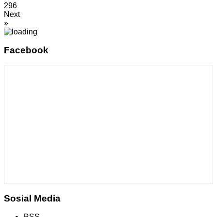
296
Next
»
Facebook
Sosial Media
RSS