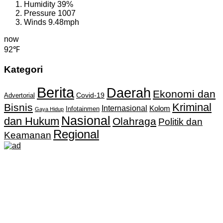
Humidity
39%
Pressure
1007
Winds
9.48mph
now
92℉
Kategori
Berita
Daerah
Ekonomi dan
Covid-19
Advertorial
Kriminal
Bisnis
Internasional
Kolom
Infotainmen
Gaya Hidup
Nasional
dan Hukum
Olahraga
Politik dan
Regional
Keamanan