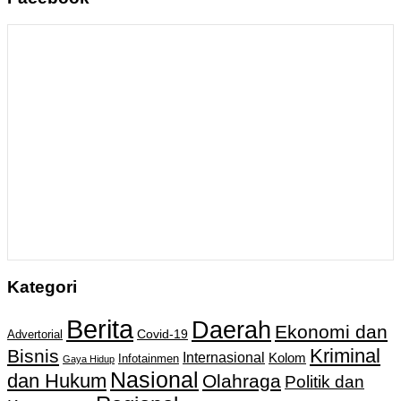
Kategori
Berita
Daerah
Ekonomi dan
Covid-19
Advertorial
Kriminal
Bisnis
Internasional
Kolom
Infotainmen
Gaya Hidup
Nasional
dan Hukum
Olahraga
Politik dan