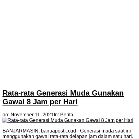
Rata-rata Generasi Muda Gunakan
Gawai 8 Jam per Hari
on:
November 11, 2021
In:
Berita
BANJARMASIN, banuapost.co.id– Generasi muda saat ini
menggunakan gawai rata-rata delapan jam dalam satu hari.