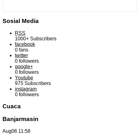
Sosial Media
RSS
1000+
Subscribers
facebook
0
fans
twitter
0
followers
google+
0
followers
Youtube
975
Subscribers
instagram
0
followers
Cuaca
Banjarmasin
Aug06
11:58