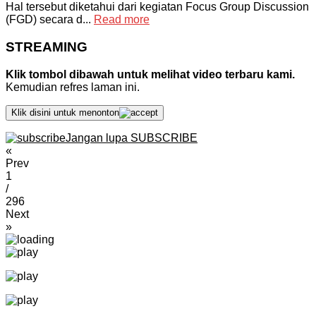
Hal tersebut diketahui dari kegiatan Focus Group Discussion
(FGD) secara d...
Read more
STREAMING
Klik tombol dibawah untuk melihat video terbaru kami.
Kemudian refres laman ini.
Klik disini untuk menonton
Jangan lupa SUBSCRIBE
«
Prev
1
/
296
Next
»