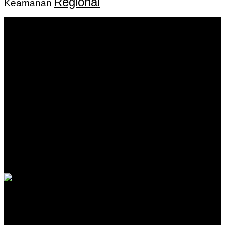
Regional
Keamanan
Keputusan Menkumham RI No AHU-
0159487.AH.01.11.Tahun 2018 Tanggal 27 November 2018.
PT. Banua Bergerak Bersama | Jalan Merdeka No.2 Gedung
KNPI, Kalimantan Selatan
Hubungi kami:
0811 513 463
|
redaksi@banuapost.co.id
marketing@banuapost.co.id
Berita Sebelumnya
Srpski kanali u Nemačkoj i inostranstvu: šta prvo
proveriti
Agustus 06, 2026