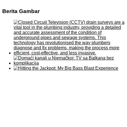
Berita Gambar