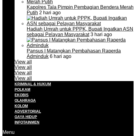
Kapolres Tala Pimpin Pembagian Bendera Merah
Putih
2 hari ago
Hadiah Umrah untuk PPPK, Bupati Ingatkan ASN
sebagai Pelayan Masyarakat
3 hari ago
Pansus I Matangkan Pembahasan Raperda
Adminduk
6 hari ago
View all
View all
View all
View all
KRIMINAL & HUKUM
POLKAM
EKOBIS
OLAHRAGA
KOLOM
ADVERTORIAL
GAYA HIDUP
INFOTAINMEN
Menu