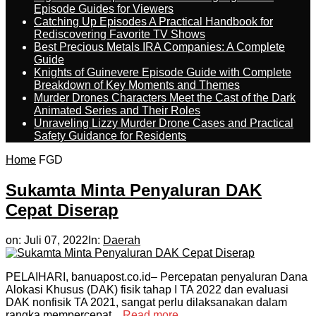
Episode Guides for Viewers
Catching Up Episodes A Practical Handbook for
Rediscovering Favorite TV Shows
Best Precious Metals IRA Companies: A Complete
Guide
Knights of Guinevere Episode Guide with Complete
Breakdown of Key Moments and Themes
Murder Drones Characters Meet the Cast of the Dark
Animated Series and Their Roles
Unraveling Lizzy Murder Drone Cases and Practical
Safety Guidance for Residents
Home
FGD
Sukamta Minta Penyaluran DAK
Cepat Diserap
on:
Juli 07, 2022
In:
Daerah
PELAIHARI, banuapost.co.id– Percepatan penyaluran Dana
Alokasi Khusus (DAK) fisik tahap I TA 2022 dan evaluasi
DAK nonfisik TA 2021, sangat perlu dilaksanakan dalam
rangka mempercepat...
Read more