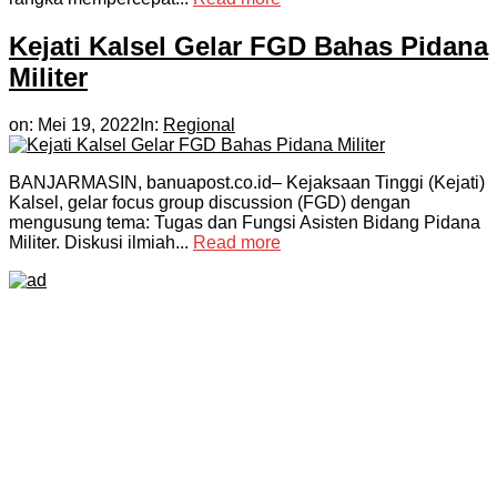
Kejati Kalsel Gelar FGD Bahas Pidana
Militer
on:
Mei 19, 2022
In:
Regional
BANJARMASIN, banuapost.co.id– Kejaksaan Tinggi (Kejati)
Kalsel, gelar focus group discussion (FGD) dengan
mengusung tema: Tugas dan Fungsi Asisten Bidang Pidana
Militer. Diskusi ilmiah...
Read more