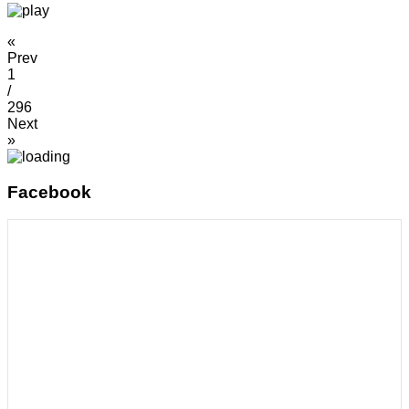
«
Prev
1
/
296
Next
»
Facebook