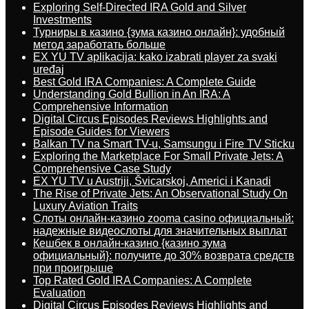
Exploring Self-Directed IRA Gold and Silver
Investments
Турниры в казино {зума казино онлайн}: удобный
метод заработать больше
EX YU TV aplikacija: kako izabrati player za svaki
uređaj
Best Gold IRA Companies: A Complete Guide
Understanding Gold Bullion in An IRA: A
Comprehensive Information
Digital Circus Episodes Reviews Highlights and
Episode Guides for Viewers
Balkan TV na Smart TV-u, Samsungu i Fire TV Sticku
Exploring the Marketplace For Small Private Jets: A
Comprehensive Case Study
EX YU TV u Austriji, Švicarskoj, Americi i Kanadi
The Rise of Private Jets: An Observational Study On
Luxury Aviation Traits
Слоты онлайн-казино zooma casino официальный:
надежные видеослоты для значительных выплат
Кешбек в онлайн-казино {казино зума
официальный}: получите до 30% возврата средств
при проигрыше
Top Rated Gold IRA Companies: A Complete
Evaluation
Digital Circus Episodes Reviews Highlights and