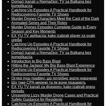
Domaći kanali u Njemačkoj: TV sa Balkana bez
komplikacija
Catching Up Episodes A Practical Handbook for
Rediscovering Favorite TV Shows
Murder Drones Characters Meet the Cast of the Dark
Animated Series and Their Roles
Murder Drones Episodes Complete Guide to Every
Season and Key Moments
EX YU TV aplikacija: kako izabrati player za svaki
uređaj
Catching Up Episodes A Practical Handbook for
Rediscovering Favorite TV Shows
Domaći kanali u Njemačkoj: TV sa Balkana bez
komplikacija
Introduction to Big Bass Blast
Hitting the Jackpot: My Big Bass Blast Experience
Catching Up Episodes A Practical Handbook for
Rediscovering Favorite TV Shows
Огляд пуш-трафіку: що потрібно знати новачкові
Що таке CPA-мережі та як вони працюють
EX YU TV kanali za dijasporu: kako izabrati pravu
ponudu
Unraveling Lizzy Murder Drone Cases and Practical
Safety Guidance for Residents
Catching Up Episodes A Practical Handbook for