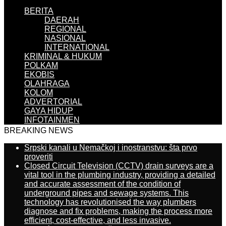
BERITA
DAERAH
REGIONAL
NASIONAL
INTERNATIONAL
KRIMINAL & HUKUM
POLKAM
EKOBIS
OLAHRAGA
KOLOM
ADVERTORIAL
GAYA HIDUP
INFOTAINMEN
BREAKING NEWS
Srpski kanali u Nemačkoj i inostranstvu: šta prvo
proveriti
Closed Circuit Television (CCTV) drain surveys are a
vital tool in the plumbing industry, providing a detailed
and accurate assessment of the condition of
underground pipes and sewage systems. This
technology has revolutionised the way plumbers
diagnose and fix problems, making the process more
efficient, cost-effective, and less invasive.