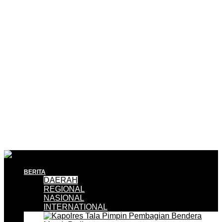
BERITA
DAERAH
REGIONAL
NASIONAL
INTERNATIONAL