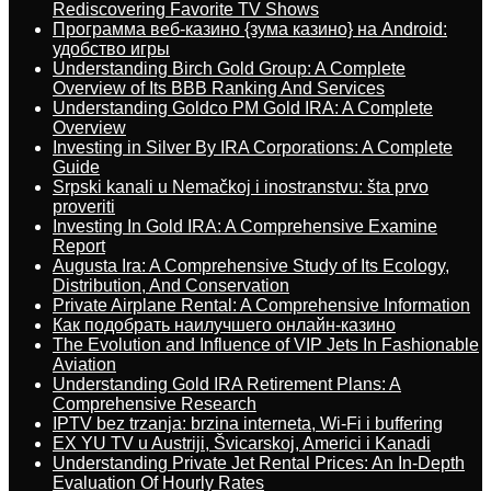
Rediscovering Favorite TV Shows
Программа веб-казино {зума казино} на Android:
удобство игры
Understanding Birch Gold Group: A Complete
Overview of Its BBB Ranking And Services
Understanding Goldco PM Gold IRA: A Complete
Overview
Investing in Silver By IRA Corporations: A Complete
Guide
Srpski kanali u Nemačkoj i inostranstvu: šta prvo
proveriti
Investing In Gold IRA: A Comprehensive Examine
Report
Augusta Ira: A Comprehensive Study of Its Ecology,
Distribution, And Conservation
Private Airplane Rental: A Comprehensive Information
Как подобрать наилучшего онлайн-казино
The Evolution and Influence of VIP Jets In Fashionable
Aviation
Understanding Gold IRA Retirement Plans: A
Comprehensive Research
IPTV bez trzanja: brzina interneta, Wi-Fi i buffering
EX YU TV u Austriji, Švicarskoj, Americi i Kanadi
Understanding Private Jet Rental Prices: An In-Depth
Evaluation Of Hourly Rates