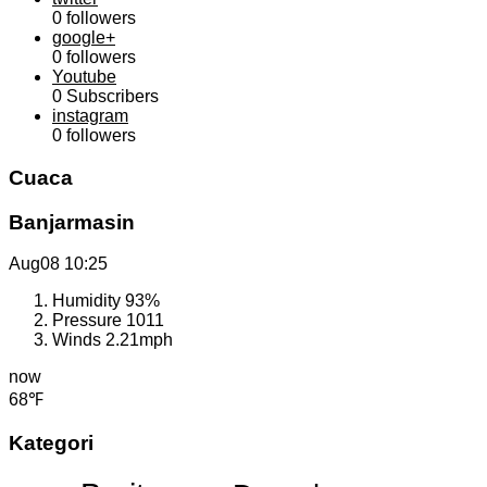
0
followers
google+
0
followers
Youtube
0
Subscribers
instagram
0
followers
Cuaca
Banjarmasin
Aug08
10:25
Humidity
93%
Pressure
1011
Winds
2.21mph
now
68℉
Kategori