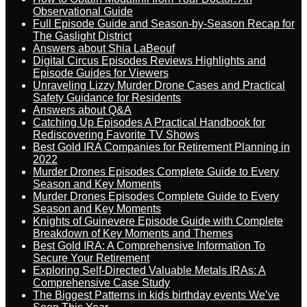
Observational Guide
Full Episode Guide and Season-by-Season Recap for
The Gaslight District
Answers about Shia LaBeouf
Digital Circus Episodes Reviews Highlights and
Episode Guides for Viewers
Unraveling Lizzy Murder Drone Cases and Practical
Safety Guidance for Residents
Answers about Q&A
Catching Up Episodes A Practical Handbook for
Rediscovering Favorite TV Shows
Best Gold IRA Companies for Retirement Planning in
2022
Murder Drones Episodes Complete Guide to Every
Season and Key Moments
Murder Drones Episodes Complete Guide to Every
Season and Key Moments
Knights of Guinevere Episode Guide with Complete
Breakdown of Key Moments and Themes
Best Gold IRA: A Comprehensive Information To
Secure Your Retirement
Exploring Self-Directed Valuable Metals IRAs: A
Comprehensive Case Study
The Biggest Patterns in kids birthday events We’ve