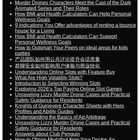
Murder Drones Characters Meet the Cast of the Dark
Animated Series and Their Roles
How BMI and Health Calculators Can Help Personal
Wellness Goals
9 Indications You Offer advantages of renting a bounce
house for a Living
How BMI and Health Calculators Can Support
Personal Wellness Goals
How to Outsmart Your Peers on ideal areas for kids
parties
产品团队如何用公共讨论提升会话质量
群聊安全如何影响用户体验与商业转化
Understanding Online Slots with Feature Buy
What Are High Volatility Slots?
Introduction to Selecting Winning Slots
Exploring 2026’s Top Paying Online Slot Games
Unraveling Lizzy Murder Drone Cases and Practical
Safety Guidance for Residents
Knights of Guinevere Character Sheets with Hero
Profiles and Ability Guides
Understanding the Basics of Ad Arbitrage
Unraveling Lizzy Murder Drone Cases and Practical
Safety Guidance for Residents
Answers about Club Penguin
How to Obtain Modafinil from Your Doctor: An