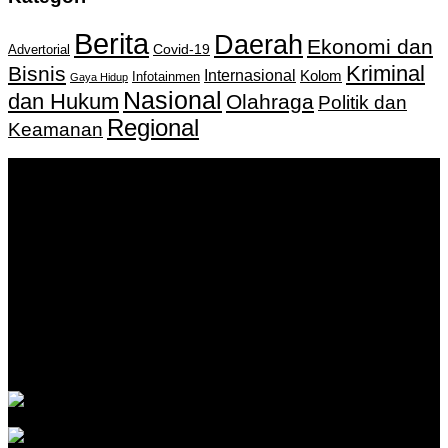
Berita
Daerah
Ekonomi dan
Covid-19
Advertorial
Kriminal
Bisnis
Internasional
Kolom
Infotainmen
Gaya Hidup
Nasional
dan Hukum
Olahraga
Politik dan
Regional
Keamanan
Keputusan Menkumham RI No AHU-
0159487.AH.01.11.Tahun 2018 Tanggal 27 November 2018.
PT. Banua Bergerak Bersama | Jalan Merdeka No.2 Gedung
KNPI, Kalimantan Selatan
Hubungi kami:
0811 513 463
|
redaksi@banuapost.co.id
marketing@banuapost.co.id
Berita Sebelumnya