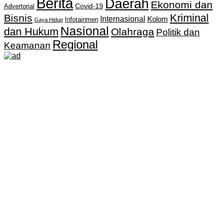
Berita
Daerah
Ekonomi dan
Covid-19
Advertorial
Kriminal
Bisnis
Internasional
Kolom
Infotainmen
Gaya Hidup
Nasional
dan Hukum
Olahraga
Politik dan
Regional
Keamanan