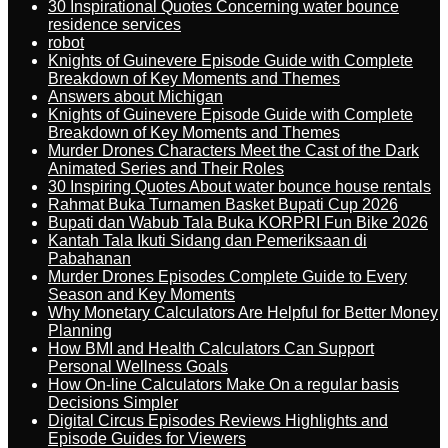
30 Inspirational Quotes Concerning water bounce
residence services
robot
Knights of Guinevere Episode Guide with Complete
Breakdown of Key Moments and Themes
Answers about Michigan
Knights of Guinevere Episode Guide with Complete
Breakdown of Key Moments and Themes
Murder Drones Characters Meet the Cast of the Dark
Animated Series and Their Roles
30 Inspiring Quotes About water bounce house rentals
Rahmat Buka Turnamen Basket Bupati Cup 2026
Bupati dan Wabub Tala Buka KORPRI Fun Bike 2026
Kantah Tala Ikuti Sidang dan Pemeriksaan di
Pabahanan
Murder Drones Episodes Complete Guide to Every
Season and Key Moments
Why Monetary Calculators Are Helpful for Better Money
Planning
How BMI and Health Calculators Can Support
Personal Wellness Goals
How On-line Calculators Make On a regular basis
Decisions Simpler
Digital Circus Episodes Reviews Highlights and
Episode Guides for Viewers