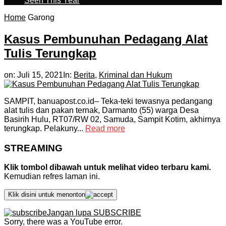
Seen This Year
Home
Garong
Kasus Pembunuhan Pedagang Alat
Tulis Terungkap
on:
Juli 15, 2021
In:
Berita
,
Kriminal dan Hukum
SAMPIT, banuapost.co.id– Teka-teki tewasnya pedangang
alat tulis dan pakan ternak, Darmanto (55) warga Desa
Basirih Hulu, RT07/RW 02, Samuda, Sampit Kotim, akhirnya
terungkap. Pelakuny...
Read more
STREAMING
Klik tombol dibawah untuk melihat video terbaru kami.
Kemudian refres laman ini.
Klik disini untuk menonton
Jangan lupa SUBSCRIBE
Sorry, there was a YouTube error.