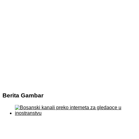
Berita Gambar