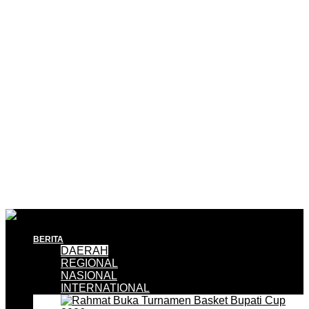
BERITA
DAERAH
REGIONAL
NASIONAL
INTERNATIONAL