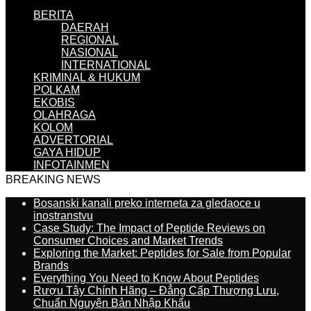
BERITA
DAERAH
REGIONAL
NASIONAL
INTERNATIONAL
KRIMINAL & HUKUM
POLKAM
EKOBIS
OLAHRAGA
KOLOM
ADVERTORIAL
GAYA HIDUP
INFOTAINMEN
BREAKING NEWS
Bosanski kanali preko interneta za gledaoce u
inostranstvu
Case Study: The Impact of Peptide Reviews on
Consumer Choices and Market Trends
Exploring the Market: Peptides for Sale from Popular
Brands
Everything You Need to Know About Peptides
Rượu Tây Chính Hãng – Đẳng Cấp Thượng Lưu,
Chuẩn Nguyên Bản Nhập Khẩu