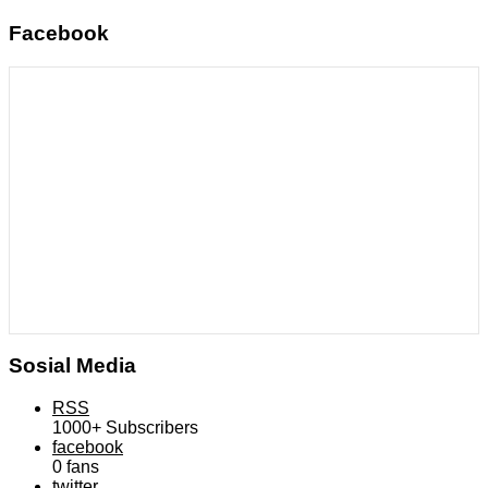
Facebook
Sosial Media
RSS
1000+
Subscribers
facebook
0
fans
twitter