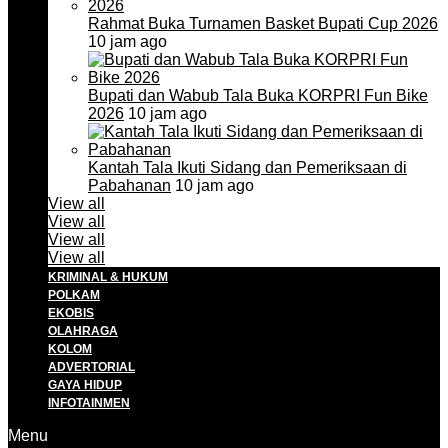
Rahmat Buka Turnamen Basket Bupati Cup 2026
10 jam ago
Bupati dan Wabub Tala Buka KORPRI Fun Bike
2026
10 jam ago
Kantah Tala Ikuti Sidang dan Pemeriksaan di
Pabahanan
10 jam ago
View all
View all
View all
View all
KRIMINAL & HUKUM
POLKAM
EKOBIS
OLAHRAGA
KOLOM
ADVERTORIAL
GAYA HIDUP
INFOTAINMEN
Menu