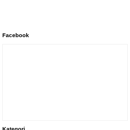
Facebook
Kategori