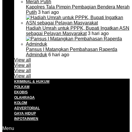
Kapolres Tala Pimpin Pembagian Bendera Merah
Putih
3 hari ago
Hadiah Umrah untuk PPPK, Bupati Ingatkan ASN
sebagai Pelayan Masyarakat
3 hari ago
Pansus I Matangkan Pembahasan Raperda
Adminduk
6 hari ago
View all
View all
View all
View all
KRIMINAL & HUKUM
POLKAM
EKOBIS
OLAHRAGA
KOLOM
ADVERTORIAL
GAYA HIDUP
INFOTAINMEN
Menu