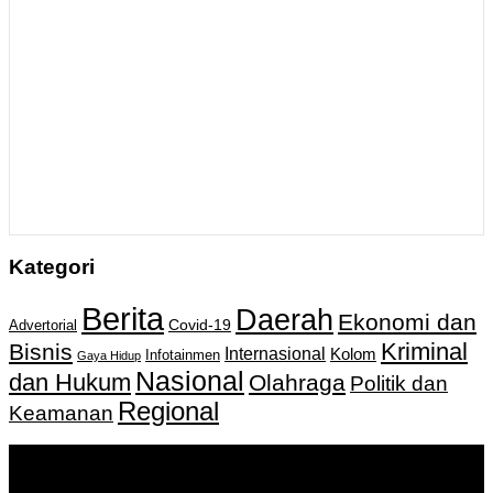
Kategori
Berita
Daerah
Ekonomi dan
Covid-19
Advertorial
Kriminal
Bisnis
Internasional
Kolom
Infotainmen
Gaya Hidup
Nasional
dan Hukum
Olahraga
Politik dan
Regional
Keamanan
Keputusan Menkumham RI No AHU-