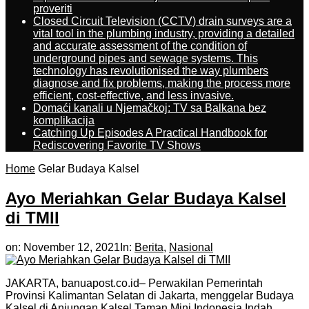
proveriti
Closed Circuit Television (CCTV) drain surveys are a
vital tool in the plumbing industry, providing a detailed
and accurate assessment of the condition of
underground pipes and sewage systems. This
technology has revolutionised the way plumbers
diagnose and fix problems, making the process more
efficient, cost-effective, and less invasive.
Domaći kanali u Njemačkoj: TV sa Balkana bez
komplikacija
Catching Up Episodes A Practical Handbook for
Rediscovering Favorite TV Shows
Home
Gelar Budaya Kalsel
Ayo Meriahkan Gelar Budaya Kalsel
di TMII
on:
November 12, 2021
In:
Berita
,
Nasional
JAKARTA, banuapost.co.id– Perwakilan Pemerintah
Provinsi Kalimantan Selatan di Jakarta, menggelar Budaya
Kalsel di Anjungan Kalsel Taman Mini Indonesia Indah