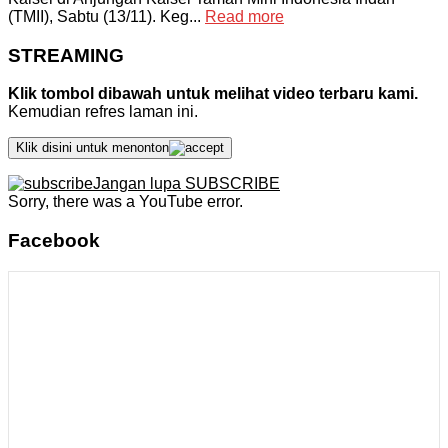
(TMII), Sabtu (13/11). Keg...
Read more
STREAMING
Klik tombol dibawah untuk melihat video terbaru kami.
Kemudian refres laman ini.
Klik disini untuk menonton
Jangan lupa SUBSCRIBE
Sorry, there was a YouTube error.
Facebook