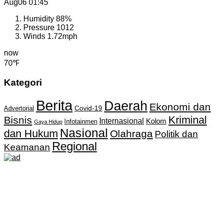
Aug06
01:45
Humidity
88%
Pressure
1012
Winds
1.72mph
now
70℉
Kategori
Berita
Daerah
Ekonomi dan
Covid-19
Advertorial
Kriminal
Bisnis
Internasional
Kolom
Infotainmen
Gaya Hidup
Nasional
dan Hukum
Olahraga
Politik dan
Regional
Keamanan