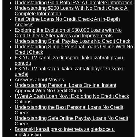
Understanding Gold Roth IRA: A Complete Information
Understanding $200 Loans With No Credit Check: A
Complete Information
Fast Online Loans No Credit Check: An In-Depth
Analysis
Exploring the Evolution of $30,000 Loans with No
Credit Check: Alternatives And Improvements
Understanding Small Payday Loans No Credit Check
Understanding Simple Personal Loans Online With No
Credit Check
EX YU TV kanali za dijasporu: kako izabrati pravu
ponudu
EX YU TV aplikacija: kako izabrati player za svaki
uređaj
Answers about Movies
Understanding Personal Loans On-line: Instant
Approval With No Credit Check
I Want A Cash Loan Now: Exploring No Credit Check
Options
Understanding the Best Personal Loans No Credit
Check
Understanding Safe Online Payday Loans No Credit
Check
Bosanski kanali preko interneta za gledaoce u
inostranstvu