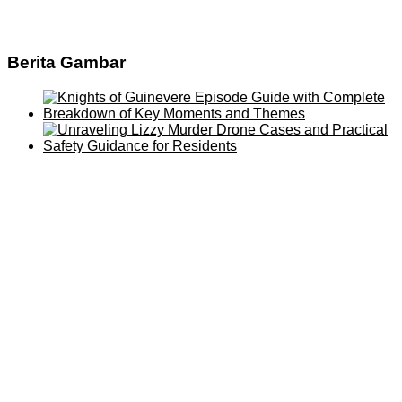
Berita Gambar