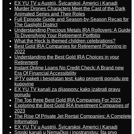
EX YU TV u Austriji, Švicarskoj, Americi i Kanadi
Murder Drones Characters Meet the Cast of the Dark
Animated Series and Their Roles
Full Episode Guide and Season-by-Season Recap for
The Gaslight District
Understanding Precious Metals IRA Rollovers: A Guide
To Diversifying Your Retirement Portfolio
What the Heck Is themed children celebrations?
Best Gold IRA Companies for Retirement Planning in
2022
Understanding the Best Gold IRA Choices in your
Retirement
Instant Online Loans No Credit Check: A Brand new
Era Of Financial Accessibility
IPTV paketi i besplatan test: kako proveriti ponudu pre
kupovine
EX YU TV kanali za dijasporu: kako izabrati pravu
ponudu
The Top three Best Gold IRA Companies For 2023
Exploring the Best Gold IRA Investment Companies of
2023
The Rise Of Private Jet Rental Companies: A Complete
Information
EX YU TV u Austriji, Švicarskoj, Americi i Kanadi
Srpski kanali u Nemačkoj i inostranstvu: šta prvo