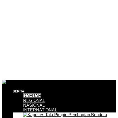
BERITA
DAERAH
REGIONAL
NASIONAL
INTERNATIONAL