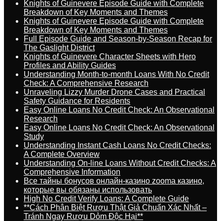
Knights of Guinevere Episode Guide with Complete
Breakdown of Key Moments and Themes
Knights of Guinevere Episode Guide with Complete
Breakdown of Key Moments and Themes
Full Episode Guide and Season-by-Season Recap for
The Gaslight District
Knights of Guinevere Character Sheets with Hero
Profiles and Ability Guides
Understanding Month-to-month Loans With No Credit
Check: A Comprehensive Research
Unraveling Lizzy Murder Drone Cases and Practical
Safety Guidance for Residents
Easy Online Loans No Credit Check: An Observational
Research
Easy Online Loans No Credit Check: An Observational
Study
Understanding Instant Cash Loans No Credit Checks:
A Complete Overview
Understanding On-line Loans Without Credit Checks: A
Comprehensive Information
Все тайны бонусов онлайн-казино zooma казино,
которые вы обязаны использовать
High No Credit Verify Loans: A Complete Guide
**Cách Phân Biệt Rượu Thật Giả Chuẩn Xác Nhất –
Tránh Ngay Rượu Dỏm Độc Hại**