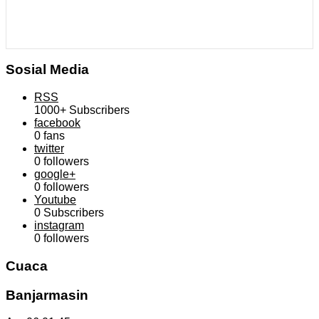
Sosial Media
RSS
1000+
Subscribers
facebook
0
fans
twitter
0
followers
google+
0
followers
Youtube
0
Subscribers
instagram
0
followers
Cuaca
Banjarmasin