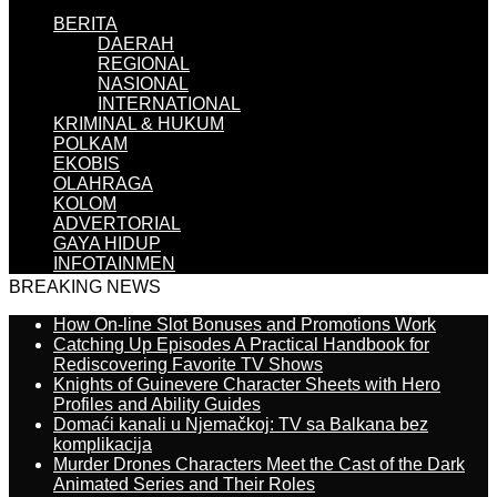
BERITA
DAERAH
REGIONAL
NASIONAL
INTERNATIONAL
KRIMINAL & HUKUM
POLKAM
EKOBIS
OLAHRAGA
KOLOM
ADVERTORIAL
GAYA HIDUP
INFOTAINMEN
BREAKING NEWS
How On-line Slot Bonuses and Promotions Work
Catching Up Episodes A Practical Handbook for
Rediscovering Favorite TV Shows
Knights of Guinevere Character Sheets with Hero
Profiles and Ability Guides
Domaći kanali u Njemačkoj: TV sa Balkana bez
komplikacija
Murder Drones Characters Meet the Cast of the Dark
Animated Series and Their Roles