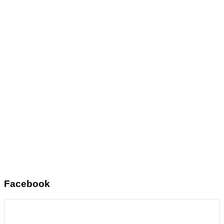
Facebook