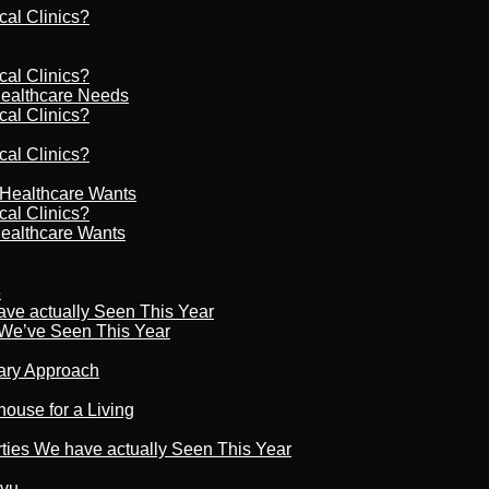
cal Clinics?
cal Clinics?
Healthcare Needs
cal Clinics?
cal Clinics?
r Healthcare Wants
cal Clinics?
Healthcare Wants
6
ave actually Seen This Year
s We’ve Seen This Year
nary Approach
house for a Living
rties We have actually Seen This Year
tvu