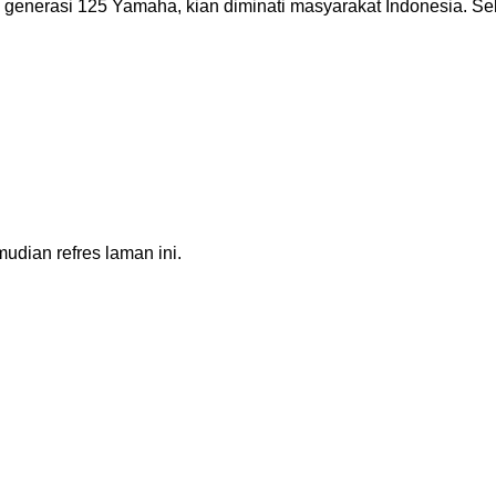
 generasi 125 Yamaha, kian diminati masyarakat Indonesia. Sel
dian refres laman ini.