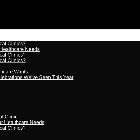
cal Clinics?
r Healthcare Needs
cal Clinics?
cal Clinics?
lthcare Wants
celebrations We’ve Seen This Year
c
al Clinic
our Healthcare Needs
cal Clinics?