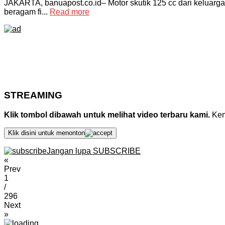
JAKARTA, banuapost.co.id– Motor skutik 125 cc dari keluarga
beragam fi...
Read more
STREAMING
Klik tombol dibawah untuk melihat video terbaru kami.
Kemu
Klik disini untuk menonton
Jangan lupa SUBSCRIBE
«
Prev
1
/
296
Next
»