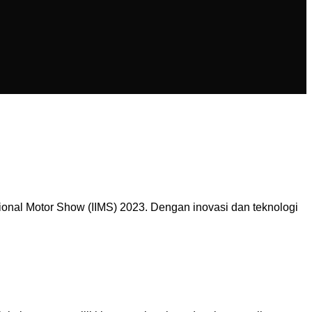
onal Motor Show (IIMS) 2023. Dengan inovasi dan teknologi