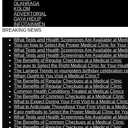
OLAHRAGA
KOLOM
ADVERTORIAL
GAYA HIDUP
INFOTAINMEN
BREAKING NEWS
What Tests and Health Screenings Are Available at Medi
Tips on how to Select the Proper Medical Clinic for You
What Tests and Health Screenings Are Available at Medi
What Tests and Health Screenings Are Available at Medi
The Benefits of Regular Checkups at a Medical Clinic
The way to Select the Right Medical Clinic for Your Hea
The Largest Trends in youngsters birthday celebration 
When Ought to You Visit a Medical Clinic?
The Benefits of Regular Checkups at a Medical Clinic
The Benefits of Regular Checkups at a Medical Clinic
Common Health Conditions Treated at Medical Clinics
The Benefits of Common Checkups at a Medical Clinic
What to Expect During Your First Visit to a Medical Clini
What to Anticipate Throughout Your First Visit to a Medic
Easy methods to Select the Proper Medical Clinic for Y
What Tests and Health Screenings Are Available at Medi
The Benefits of Common Checkups at a Medical Clinic
The Benefits of Regular Checkups at a Medical Clinic