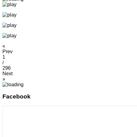
«
Prev
1
/
296
Next
»
Facebook