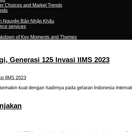
er Choices and Market Trends
ands
n Nguyên Bản Nhập Khẩu
nce services
reakdown of Key Moments and Themes
i, Generasi 125 Invasi IIMS 2023
emakin kuat dengan hadirnya pada gelaran Indonesia Internati
njakan