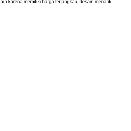
ain karena memiliki harga terjangkau, desain menarik,