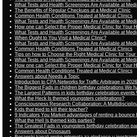
What Tests and Health Screenings Are Available at Medi
The Benefits of Regular Checkups at a Medical Clinic
Common Health Conditions Treated at Medical Clinics
What Tests and Health Screenings Are Available at Medi
How one can Select the Proper Medical Clinic for Your 
What Tests and Health Screenings Are Available at Medi
When Ought to You Visit a Medical Clinic?
What Tests and Health Screenings Are Available at Medi
Common Health Conditions Treated at Medical Clinics
Tips on how to Choose the Right Medical Clinic for You
What Tests and Health Screenings Are Available at Medi
How one can Select the Proper Medical Clinic for Your 
Common Health Conditions Treated at Medical Clinics
Answers about Needs a Topic
Introduction to CPA Networks for Traffic Arbitrage in 202
The Biggest Fads in children birthday celebrations We h
The Largest Patterns in kids birthday celebration event
What the Heck Is themed youngsters celebrations?
Consciousness Research Collaboration: A Multidiscipli
Kids that tried to kill their teacher?
9 Indicators You Market advantages of renting a bounce 
What the Hell Is themed kids parties?
The Greatest Fads in youngsters birthday celebration pa
Answers about Dinosaurs
Bosanski kanali preko interneta za gledaoce u inostrans