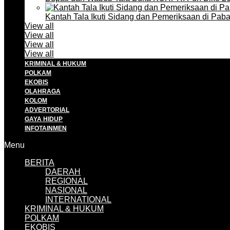
Kantah Tala Ikuti Sidang dan Pemeriksaan di Pa
View all
View all
View all
View all
KRIMINAL & HUKUM
POLKAM
EKOBIS
OLAHRAGA
KOLOM
ADVERTORIAL
GAYA HIDUP
INFOTAINMEN
Menu
BERITA
DAERAH
REGIONAL
NASIONAL
INTERNATIONAL
KRIMINAL & HUKUM
POLKAM
EKOBIS