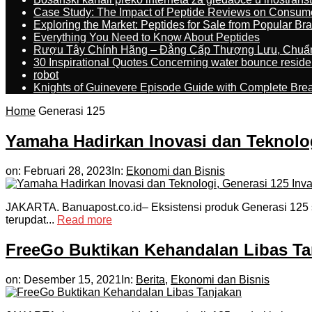
Case Study: The Impact of Peptide Reviews on Consum
Exploring the Market: Peptides for Sale from Popular Br
Everything You Need to Know About Peptides
Rượu Tây Chính Hãng – Đẳng Cấp Thượng Lưu, Chuẩ
30 Inspirational Quotes Concerning water bounce reside
robot
Knights of Guinevere Episode Guide with Complete B
Home
Generasi 125
Yamaha Hadirkan Inovasi dan Teknolog
on:
Februari 28, 2023
In:
Ekonomi dan Bisnis
JAKARTA. Banuapost.co.id– Eksistensi produk Generasi 125 s
terupdat...
Read more
FreeGo Buktikan Kehandalan Libas Ta
on:
Desember 15, 2021
In:
Berita
,
Ekonomi dan Bisnis