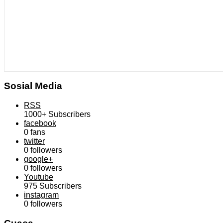
Sosial Media
RSS
1000+
Subscribers
facebook
0
fans
twitter
0
followers
google+
0
followers
Youtube
975
Subscribers
instagram
0
followers