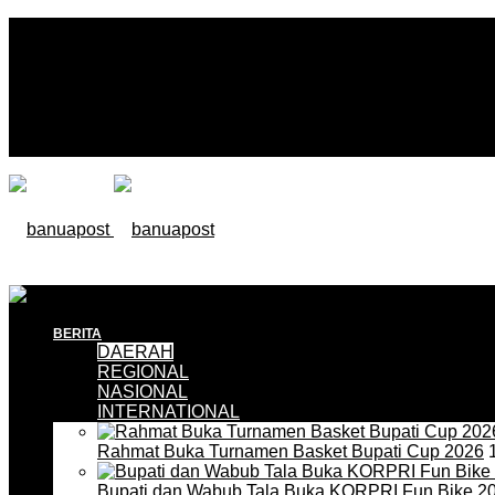
BERITA
DAERAH
REGIONAL
NASIONAL
INTERNATIONAL
Rahmat Buka Turnamen Basket Bupati Cup 2026
1
Bupati dan Wabub Tala Buka KORPRI Fun Bike 2