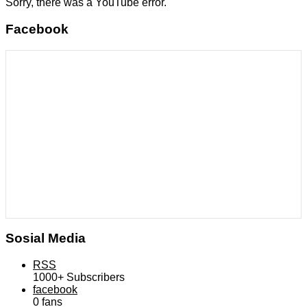
Sorry, there was a YouTube error.
Facebook
Sosial Media
RSS
1000+
Subscribers
facebook
0
fans