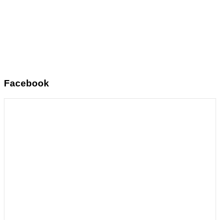
Facebook