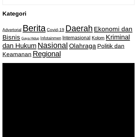
Kategori
Berita
Daerah
Ekonomi dan
Covid-19
Advertorial
Kriminal
Bisnis
Internasional
Kolom
Infotainmen
Gaya Hidup
Nasional
dan Hukum
Olahraga
Politik dan
Regional
Keamanan
Keputusan Menkumham RI No AHU-
0159487.AH.01.11.Tahun 2018 Tanggal 27 November 2018.
PT. Banua Bergerak Bersama | Jalan Merdeka No.2 Gedung
KNPI, Kalimantan Selatan
Hubungi kami:
0811 513 463
|
redaksi@banuapost.co.id
marketing@banuapost.co.id
Berita Sebelumnya