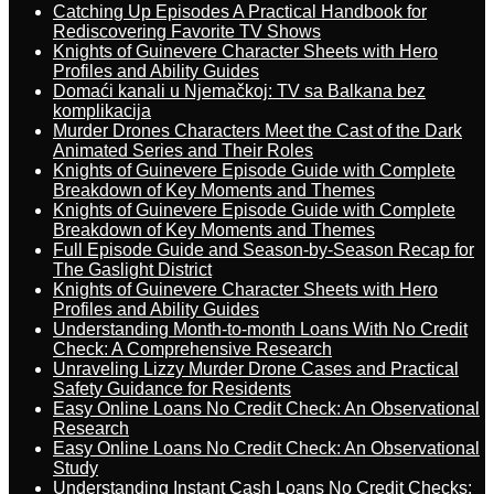
Catching Up Episodes A Practical Handbook for
Rediscovering Favorite TV Shows
Knights of Guinevere Character Sheets with Hero
Profiles and Ability Guides
Domaći kanali u Njemačkoj: TV sa Balkana bez
komplikacija
Murder Drones Characters Meet the Cast of the Dark
Animated Series and Their Roles
Knights of Guinevere Episode Guide with Complete
Breakdown of Key Moments and Themes
Knights of Guinevere Episode Guide with Complete
Breakdown of Key Moments and Themes
Full Episode Guide and Season-by-Season Recap for
The Gaslight District
Knights of Guinevere Character Sheets with Hero
Profiles and Ability Guides
Understanding Month-to-month Loans With No Credit
Check: A Comprehensive Research
Unraveling Lizzy Murder Drone Cases and Practical
Safety Guidance for Residents
Easy Online Loans No Credit Check: An Observational
Research
Easy Online Loans No Credit Check: An Observational
Study
Understanding Instant Cash Loans No Credit Checks: