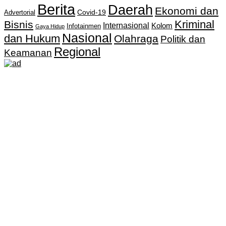
Berita
Daerah
Ekonomi dan
Covid-19
Advertorial
Kriminal
Bisnis
Internasional
Kolom
Infotainmen
Gaya Hidup
Nasional
dan Hukum
Olahraga
Politik dan
Regional
Keamanan