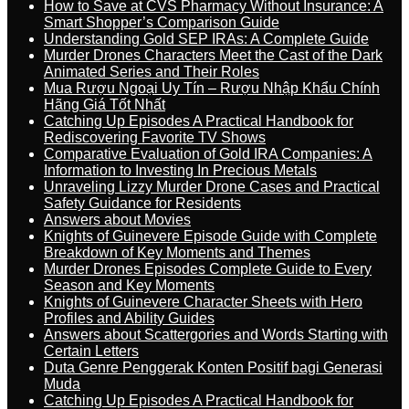
How to Save at CVS Pharmacy Without Insurance: A
Smart Shopper’s Comparison Guide
Understanding Gold SEP IRAs: A Complete Guide
Murder Drones Characters Meet the Cast of the Dark
Animated Series and Their Roles
Mua Rượu Ngoại Uy Tín – Rượu Nhập Khẩu Chính
Hãng Giá Tốt Nhất
Catching Up Episodes A Practical Handbook for
Rediscovering Favorite TV Shows
Comparative Evaluation of Gold IRA Companies: A
Information to Investing In Precious Metals
Unraveling Lizzy Murder Drone Cases and Practical
Safety Guidance for Residents
Answers about Movies
Knights of Guinevere Episode Guide with Complete
Breakdown of Key Moments and Themes
Murder Drones Episodes Complete Guide to Every
Season and Key Moments
Knights of Guinevere Character Sheets with Hero
Profiles and Ability Guides
Answers about Scattergories and Words Starting with
Certain Letters
Duta Genre Penggerak Konten Positif bagi Generasi
Muda
Catching Up Episodes A Practical Handbook for