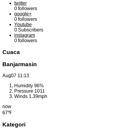
twitter
0
followers
google+
0
followers
Youtube
0
Subscribers
instagram
0
followers
Cuaca
Banjarmasin
Aug07
11:13
Humidity
96%
Pressure
1011
Winds
1.39mph
now
67℉
Kategori