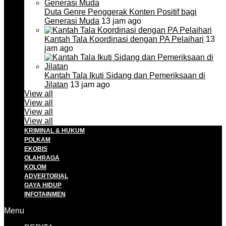
Duta Genre Penggerak Konten Positif bagi
Generasi Muda
13 jam ago
Kantah Tala Koordinasi dengan PA Pelaihari
13
jam ago
Kantah Tala Ikuti Sidang dan Pemeriksaan di
Jilatan
13 jam ago
View all
View all
View all
View all
KRIMINAL & HUKUM
POLKAM
EKOBIS
OLAHRAGA
KOLOM
ADVERTORIAL
GAYA HIDUP
INFOTAINMEN
Menu