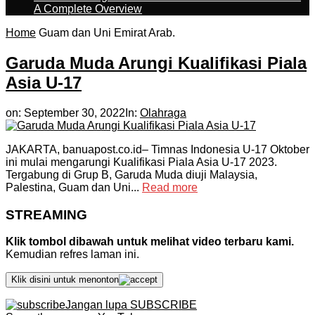
A Complete Overview
Home
Guam dan Uni Emirat Arab.
Garuda Muda Arungi Kualifikasi Piala
Asia U-17
on:
September 30, 2022
In:
Olahraga
JAKARTA, banuapost.co.id– Timnas Indonesia U-17 Oktober
ini mulai mengarungi Kualifikasi Piala Asia U-17 2023.
Tergabung di Grup B, Garuda Muda diuji Malaysia,
Palestina, Guam dan Uni...
Read more
STREAMING
Klik tombol dibawah untuk melihat video terbaru kami.
Kemudian refres laman ini.
Klik disini untuk menonton
Jangan lupa SUBSCRIBE