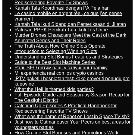
Rediscovering Favorite TV Shows
Kantah Tala Koordinasi dengan PA Pelaihari
Le casino mobile en argent réel, ce que j’en pense
vraiment
Kantah Tala Ikuti Sidang dan Pemeriksaan di Jilatan
Ratusan PPPK Pemkab Tala Ikuti Tes Urine
Murder Drones Characters Meet the Cast of the Dark
Animated Series and Their Roles
The Truth About How Online Slots Operate
Introduction to Selecting Winning Slots
Understanding Slot Bonus Features and Strategies
Guide to the Best Slot Machine Series
Роль SEO оптимізації у залученні трафіку
Mi experiencia real con los crypto casinos
IPTV paketi i besplatan test: kako proveriti ponudu pre
kupovine
What the Hell Is themed kids parties?
Full Episode Guide and Season-by-Season Recap for
The Gaslight District
Catching Up Episodes A Practical Handbook for
Rediscovering Favorite TV Shows
What was the name of Robot on Lost in Space TV sh?
Just how to Outmaneuver Your Peers on best areas for
youngsters parties
How On-line Slot Bonuses and Promotions Work