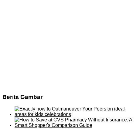
Berita Gambar