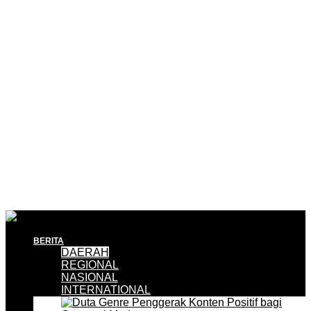
BERITA
DAERAH
REGIONAL
NASIONAL
INTERNATIONAL