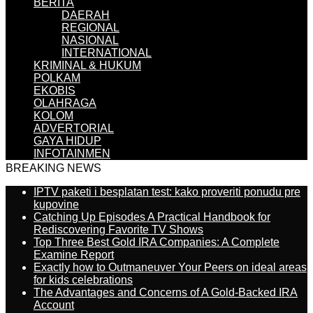
BERITA
DAERAH
REGIONAL
NASIONAL
INTERNATIONAL
KRIMINAL & HUKUM
POLKAM
EKOBIS
OLAHRAGA
KOLOM
ADVERTORIAL
GAYA HIDUP
INFOTAINMEN
BREAKING NEWS
IPTV paketi i besplatan test: kako proveriti ponudu pre
kupovine
Catching Up Episodes A Practical Handbook for
Rediscovering Favorite TV Shows
Top Three Best Gold IRA Companies: A Complete
Examine Report
Exactly how to Outmaneuver Your Peers on ideal areas
for kids celebrations
The Advantages and Concerns of A Gold-Backed IRA
Account