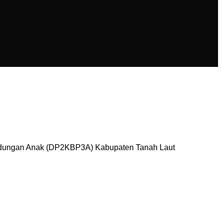
ndungan Anak (DP2KBP3A) Kabupaten Tanah Laut