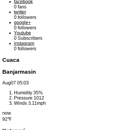
facebook
0
fans
twitter
0
followers
google+
0
followers
Youtube
0
Subscribers
instagram
0
followers
Cuaca
Banjarmasin
Aug07
05:03
Humidity
35%
Pressure
1012
Winds
3.11mph
now
92℉