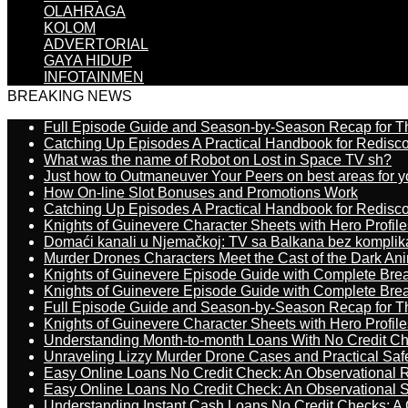
OLAHRAGA
KOLOM
ADVERTORIAL
GAYA HIDUP
INFOTAINMEN
BREAKING NEWS
Full Episode Guide and Season-by-Season Recap for The
Catching Up Episodes A Practical Handbook for Redisc
What was the name of Robot on Lost in Space TV sh?
Just how to Outmaneuver Your Peers on best areas for y
How On-line Slot Bonuses and Promotions Work
Catching Up Episodes A Practical Handbook for Redisc
Knights of Guinevere Character Sheets with Hero Profile
Domaći kanali u Njemačkoj: TV sa Balkana bez komplik
Murder Drones Characters Meet the Cast of the Dark An
Knights of Guinevere Episode Guide with Complete B
Knights of Guinevere Episode Guide with Complete B
Full Episode Guide and Season-by-Season Recap for The
Knights of Guinevere Character Sheets with Hero Profile
Understanding Month-to-month Loans With No Credit C
Unraveling Lizzy Murder Drone Cases and Practical Saf
Easy Online Loans No Credit Check: An Observational 
Easy Online Loans No Credit Check: An Observational 
Understanding Instant Cash Loans No Credit Checks: A