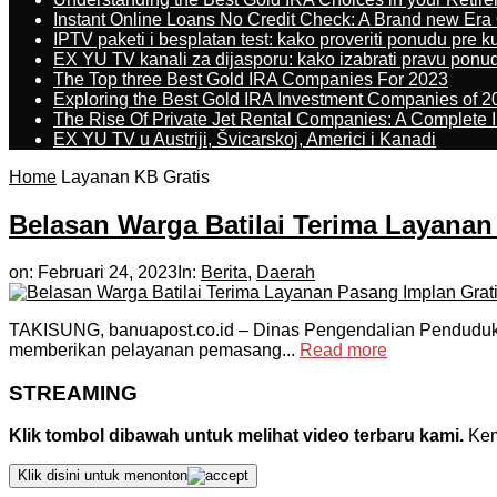
Instant Online Loans No Credit Check: A Brand new Era O
IPTV paketi i besplatan test: kako proveriti ponudu pre 
EX YU TV kanali za dijasporu: kako izabrati pravu ponu
The Top three Best Gold IRA Companies For 2023
Exploring the Best Gold IRA Investment Companies of 2
The Rise Of Private Jet Rental Companies: A Complete I
EX YU TV u Austriji, Švicarskoj, Americi i Kanadi
Home
Layanan KB Gratis
Belasan Warga Batilai Terima Layanan
on:
Februari 24, 2023
In:
Berita
,
Daerah
TAKISUNG, banuapost.co.id – Dinas Pengendalian Pendudu
memberikan pelayanan pemasang...
Read more
STREAMING
Klik tombol dibawah untuk melihat video terbaru kami.
Kemu
Klik disini untuk menonton