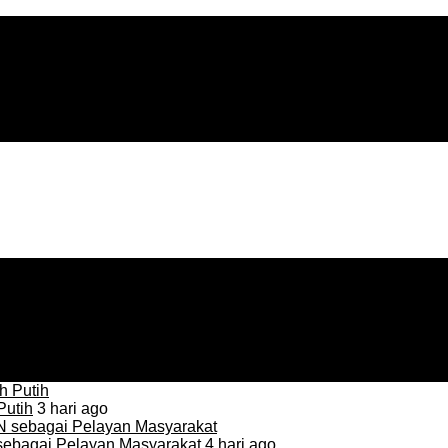
Putih
3 hari ago
sebagai Pelayan Masyarakat
4 hari ago