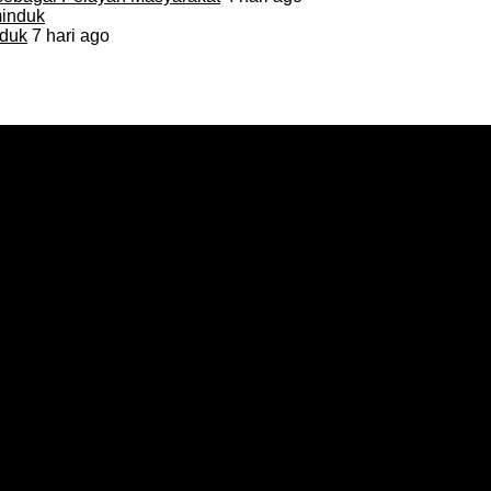
duk
7 hari ago