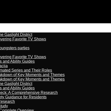
 Gaslight District
overing Favorite TV Shows
oungsters parties
overing Favorite TV Shows
s and Ability Guides
acija
imated Series and Their Roles
reakdown of Key Moments and Themes
reakdown of Key Moments and Themes
 Gaslight District
s and Ability Guides
heck: A Comprehensive Research
ety Guidance for Residents
Research
Study
 Complete Overview