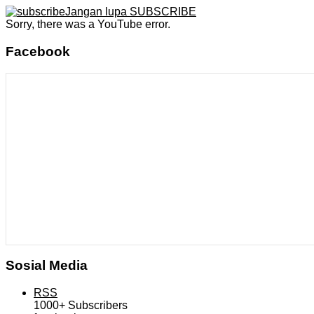
Jangan lupa SUBSCRIBE
Sorry, there was a YouTube error.
Facebook
Sosial Media
RSS
1000+
Subscribers