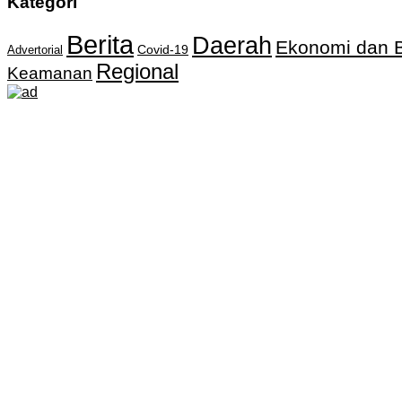
Kategori
Berita
Daerah
Ekonomi dan B
Covid-19
Advertorial
Regional
Keamanan