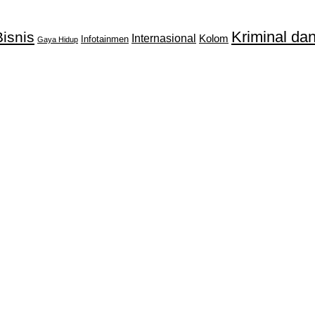
Kriminal d
isnis
Internasional
Kolom
Infotainmen
Gaya Hidup