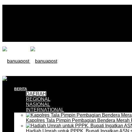
BERITA
DAERAH
REGIONAL
NASIONAL
INTERNATIONAL
Kapolres Tala Pimpin Pembagian Bendera Merah 
Hadiah Umrah untuk PPPK, Bupati Ingatkan ASN 