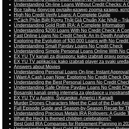
Understanding On-line Loans Without Credit Checks: A
Все тайны бонусов онлайн-казино zooma казино, ко
High No Credit Verify Loans: A Complete Guide
**Cách Phân Biệt Rượu Thật Giả Chuẩn Xác Nhất – T
Understanding Gold Roth IRA: A Complete Information
Understanding $200 Loans With No Credit Check: A Com
Fast Online Loans No Credit Check: An In-Depth Analys
Exploring the Evolution of $30,000 Loans with No Credi
Understanding Small Payday Loans No Credit Check
Understanding Simple Personal Loans Online With No C
EX YU TV kanali za dijasporu: kako izabrati pravu ponu
EX YU TV aplikacija: kako izabrati player za svaki uređa
Answers about Movies
Understanding Personal Loans On-line: Instant Approva
I Want A Cash Loan Now: Exploring No Credit Check Op
Understanding the Best Personal Loans No Credit Chec
Understanding Safe Online Payday Loans No Credit Ch
Bosanski kanali preko interneta za gledaoce u inostrans
EX YU TV u Austriji, Švicarskoj, Americi i Kanadi
Murder Drones Characters Meet the Cast of the Dark An
Full Episode Guide and Season-by-Season Recap for The
Understanding Precious Metals IRA Rollovers: A Guide To
What the Heck Is themed children celebrations?
Best Gold IRA Companies for Retirement Planning in 20
Understanding the Best Gold IRA Choices in your Retir