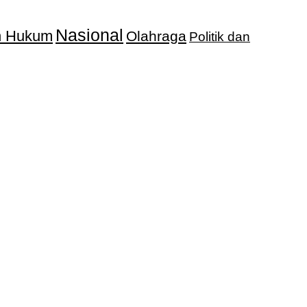
Nasional
an Hukum
Olahraga
Politik dan