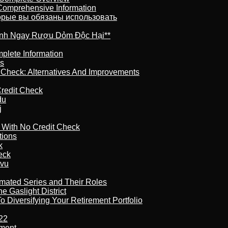
 Comprehensive Information
торые вы обязаны использовать
ránh Ngay Rượu Dỏm Độc Hại**
plete Information
is
t Check: Alternatives And Improvements
redit Check
du
j
l With No Credit Check
tions
k
eck
tvu
imated Series and Their Roles
 Gaslight District
 Diversifying Your Retirement Portfolio
22
ement