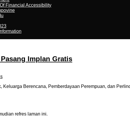
f Financial Accessibility
kupovine
du
023
nformation
 Pasang Implan Gratis
k, Keluarga Berencana, Pemberdayaan Perempuan, dan Perli
dian refres laman ini.