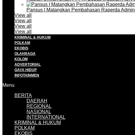
Pansus I Matangkan Pembahasan Raperda Admin
View all
View all
View all
View all
KRIMINAL & HUKUM
POLKAM
EKOBIS
OLAHRAGA
KOLOM
ADVERTORIAL
GAYA HIDUP
INFOTAINMEN
Menu
BERITA
DAERAH
REGIONAL
NASIONAL
INTERNATIONAL
KRIMINAL & HUKUM
POLKAM
EKOBIS