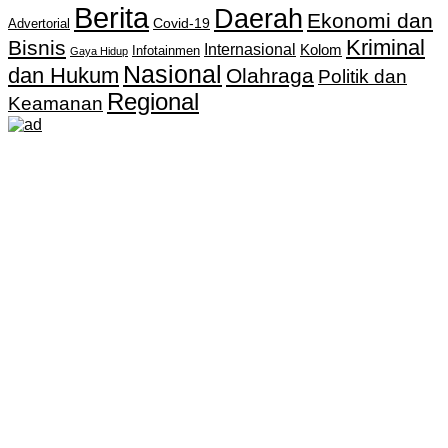
Berita
Daerah
Ekonomi dan
Covid-19
Advertorial
Kriminal
Bisnis
Internasional
Kolom
Infotainmen
Gaya Hidup
Nasional
dan Hukum
Olahraga
Politik dan
Regional
Keamanan