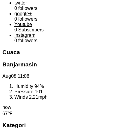
twitter
0
followers
google+
0
followers
Youtube
0
Subscribers
instagram
0
followers
Cuaca
Banjarmasin
Aug08
11:06
Humidity
94%
Pressure
1011
Winds
2.21mph
now
67℉
Kategori