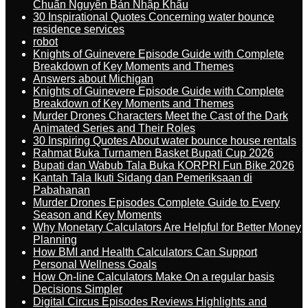
Chuẩn Nguyên Bản Nhập Khẩu
30 Inspirational Quotes Concerning water bounce
residence services
robot
Knights of Guinevere Episode Guide with Complete
Breakdown of Key Moments and Themes
Answers about Michigan
Knights of Guinevere Episode Guide with Complete
Breakdown of Key Moments and Themes
Murder Drones Characters Meet the Cast of the Dark
Animated Series and Their Roles
30 Inspiring Quotes About water bounce house rentals
Rahmat Buka Turnamen Basket Bupati Cup 2026
Bupati dan Wabub Tala Buka KORPRI Fun Bike 2026
Kantah Tala Ikuti Sidang dan Pemeriksaan di
Pabahanan
Murder Drones Episodes Complete Guide to Every
Season and Key Moments
Why Monetary Calculators Are Helpful for Better Money
Planning
How BMI and Health Calculators Can Support
Personal Wellness Goals
How On-line Calculators Make On a regular basis
Decisions Simpler
Digital Circus Episodes Reviews Highlights and