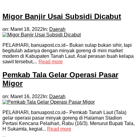
Migor Banjir Usai Subsidi Dicabut
on:
Maret 18, 2022
In:
Daerah
PELAIHARI, banuapost.co.id– Bukan sulap bukan sihir, tapi
begitulah adanya dengan minyak goreng di mini market
modern di Kabupaten Tanah Laut. Asal perasan buah kelapa
sawit tersebut,...
Read more
Pemkab Tala Gelar Operasi Pasar
Migor
on:
Maret 16, 2022
In:
Daerah
PELAIHARI, banuapost.co.id– Pemkab Tanah Laut (Tala)
gelar operasi pasar minyak goreng di Halaman Stadion
Pertasi Kencana Pelaihari, Rabu (16/3). Menurut Bupati Tala,
H Sukamta, kegiat...
Read more