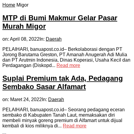
Home
Migor
MTP di Bumi Makmur Gelar Pasar
Murah Migor
on:
April 08, 2022
In:
Daerah
PELAIHARI, banuapost.co.id– Berkolaborasi dengan PT
Jorong Barutama Greston, PT Amanah Anugerah Adi Mulia
dan PT Arutmin Indonesia, Dinas Koperasi, Usaha Kecil dan
Perdagangan (Diskopd...
Read more
Suplai Premium tak Ada, Pedagang
Sembako Sasar Alfamart
on:
Maret 24, 2022
In:
Daerah
PELAIHARI, banuapost.co.id– Seorang pedagang eceran
sembako di Kabupaten Tanah Laut, memaksakan diri
membeli minyak goreng premium di Alfamart untuk dijual
kembali di kios miliknya di...
Read more