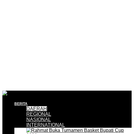
BERITA
DAERAH
REGIONAL
NASIONAL
INTERNATIONAL