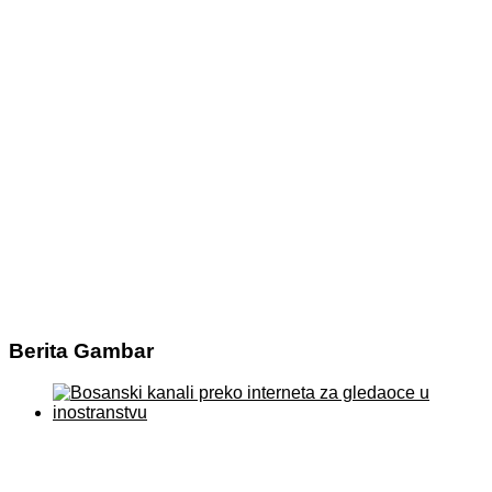
Berita Gambar