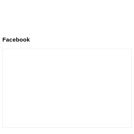
Facebook