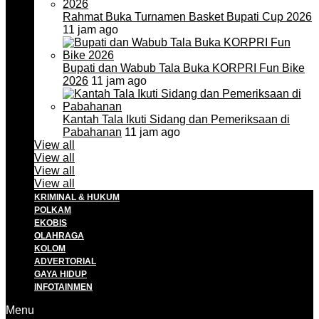
Rahmat Buka Turnamen Basket Bupati Cup 2026
11 jam ago
Bupati dan Wabub Tala Buka KORPRI Fun Bike
2026
11 jam ago
Kantah Tala Ikuti Sidang dan Pemeriksaan di
Pabahanan
11 jam ago
View all
View all
View all
View all
KRIMINAL & HUKUM
POLKAM
EKOBIS
OLAHRAGA
KOLOM
ADVERTORIAL
GAYA HIDUP
INFOTAINMEN
Menu