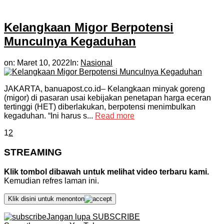
Kelangkaan Migor Berpotensi
Munculnya Kegaduhan
on:
Maret 10, 2022
In:
Nasional
JAKARTA, banuapost.co.id– Kelangkaan minyak goreng
(migor) di pasaran usai kebijakan penetapan harga eceran
tertinggi (HET) diberlakukan, berpotensi menimbulkan
kegaduhan. “Ini harus s...
Read more
1
2
STREAMING
Klik tombol dibawah untuk melihat video terbaru kami.
Kemudian refres laman ini.
Klik disini untuk menonton
Jangan lupa SUBSCRIBE