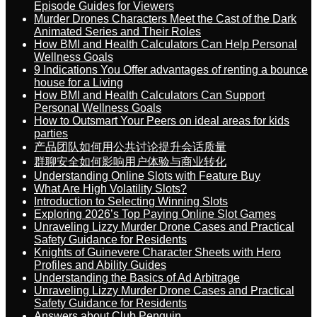
Episode Guides for Viewers
Murder Drones Characters Meet the Cast of the Dark
Animated Series and Their Roles
How BMI and Health Calculators Can Help Personal
Wellness Goals
9 Indications You Offer advantages of renting a bounce
house for a Living
How BMI and Health Calculators Can Support
Personal Wellness Goals
How to Outsmart Your Peers on ideal areas for kids
parties
产品团队如何用公共讨论提升会话质量
群聊安全如何影响用户体验与商业转化
Understanding Online Slots with Feature Buy
What Are High Volatility Slots?
Introduction to Selecting Winning Slots
Exploring 2026’s Top Paying Online Slot Games
Unraveling Lizzy Murder Drone Cases and Practical
Safety Guidance for Residents
Knights of Guinevere Character Sheets with Hero
Profiles and Ability Guides
Understanding the Basics of Ad Arbitrage
Unraveling Lizzy Murder Drone Cases and Practical
Safety Guidance for Residents
Answers about Club Penguin