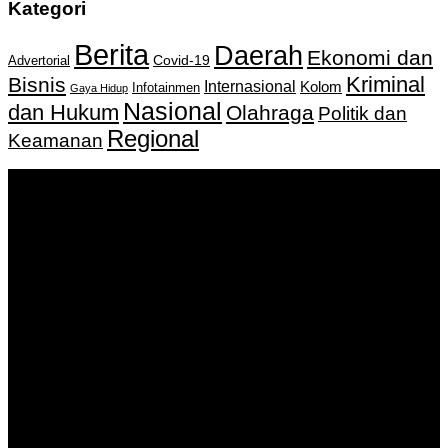
Kategori
Berita
Daerah
Ekonomi dan
Covid-19
Advertorial
Kriminal
Bisnis
Internasional
Kolom
Infotainmen
Gaya Hidup
Nasional
dan Hukum
Olahraga
Politik dan
Regional
Keamanan
Keputusan Menkumham RI No AHU-
0159487.AH.01.11.Tahun 2018 Tanggal 27 November 2018.
PT. Banua Bergerak Bersama | Jalan Merdeka No.2 Gedung
KNPI, Kalimantan Selatan
Hubungi kami:
0811 513 463
|
redaksi@banuapost.co.id
marketing@banuapost.co.id
Berita Sebelumnya
Answers about Dinosaurs