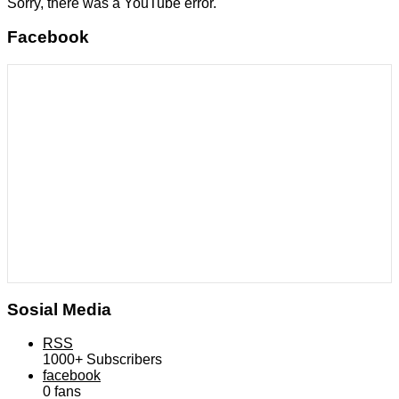
Sorry, there was a YouTube error.
Facebook
Sosial Media
RSS
1000+
Subscribers
facebook
0
fans