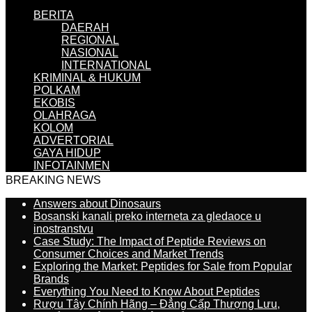
BERITA
DAERAH
REGIONAL
NASIONAL
INTERNATIONAL
KRIMINAL & HUKUM
POLKAM
EKOBIS
OLAHRAGA
KOLOM
ADVERTORIAL
GAYA HIDUP
INFOTAINMEN
BREAKING NEWS
Answers about Dinosaurs
Bosanski kanali preko interneta za gledaoce u
inostranstvu
Case Study: The Impact of Peptide Reviews on
Consumer Choices and Market Trends
Exploring the Market: Peptides for Sale from Popular
Brands
Everything You Need to Know About Peptides
Rượu Tây Chính Hãng – Đẳng Cấp Thượng Lưu,