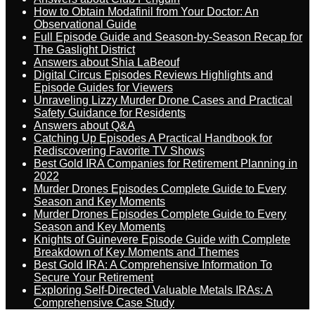
How to Obtain Modafinil from Your Doctor: An
Observational Guide
Full Episode Guide and Season-by-Season Recap for
The Gaslight District
Answers about Shia LaBeouf
Digital Circus Episodes Reviews Highlights and
Episode Guides for Viewers
Unraveling Lizzy Murder Drone Cases and Practical
Safety Guidance for Residents
Answers about Q&A
Catching Up Episodes A Practical Handbook for
Rediscovering Favorite TV Shows
Best Gold IRA Companies for Retirement Planning in
2022
Murder Drones Episodes Complete Guide to Every
Season and Key Moments
Murder Drones Episodes Complete Guide to Every
Season and Key Moments
Knights of Guinevere Episode Guide with Complete
Breakdown of Key Moments and Themes
Best Gold IRA: A Comprehensive Information To
Secure Your Retirement
Exploring Self-Directed Valuable Metals IRAs: A
Comprehensive Case Study