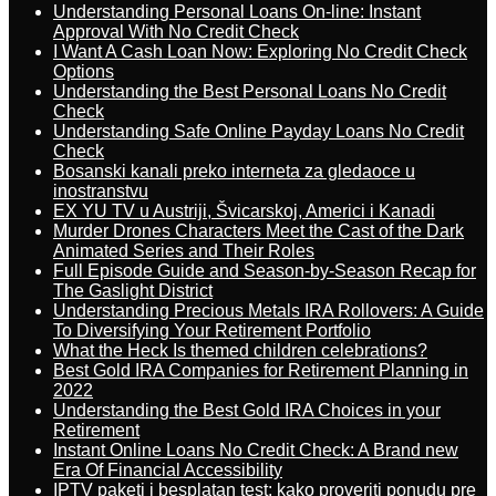
Understanding Personal Loans On-line: Instant
Approval With No Credit Check
I Want A Cash Loan Now: Exploring No Credit Check
Options
Understanding the Best Personal Loans No Credit
Check
Understanding Safe Online Payday Loans No Credit
Check
Bosanski kanali preko interneta za gledaoce u
inostranstvu
EX YU TV u Austriji, Švicarskoj, Americi i Kanadi
Murder Drones Characters Meet the Cast of the Dark
Animated Series and Their Roles
Full Episode Guide and Season-by-Season Recap for
The Gaslight District
Understanding Precious Metals IRA Rollovers: A Guide
To Diversifying Your Retirement Portfolio
What the Heck Is themed children celebrations?
Best Gold IRA Companies for Retirement Planning in
2022
Understanding the Best Gold IRA Choices in your
Retirement
Instant Online Loans No Credit Check: A Brand new
Era Of Financial Accessibility
IPTV paketi i besplatan test: kako proveriti ponudu pre