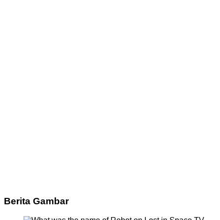
Berita Gambar