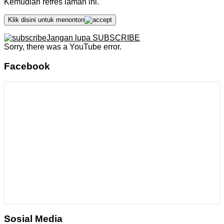
Kemudian refres laman ini.
Klik disini untuk menonton
Jangan lupa SUBSCRIBE
Sorry, there was a YouTube error.
Facebook
Sosial Media