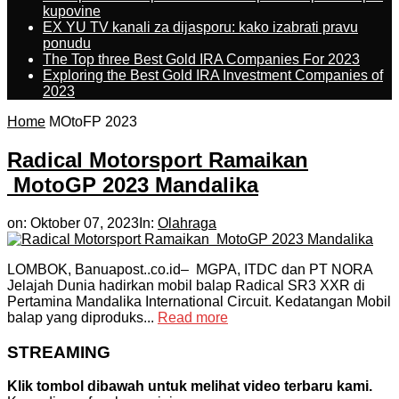
kupovine
EX YU TV kanali za dijasporu: kako izabrati pravu
ponudu
The Top three Best Gold IRA Companies For 2023
Exploring the Best Gold IRA Investment Companies of
2023
Home
MOtoFP 2023
Radical Motorsport Ramaikan
MotoGP 2023 Mandalika
on:
Oktober 07, 2023
In:
Olahraga
LOMBOK, Banuapost..co.id– MGPA, ITDC dan PT NORA
Jelajah Dunia hadirkan mobil balap Radical SR3 XXR di
Pertamina Mandalika International Circuit. Kedatangan Mobil
balap yang diproduks...
Read more
STREAMING
Klik tombol dibawah untuk melihat video terbaru kami.