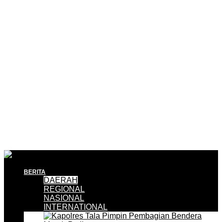
BERITA
DAERAH
REGIONAL
NASIONAL
INTERNATIONAL