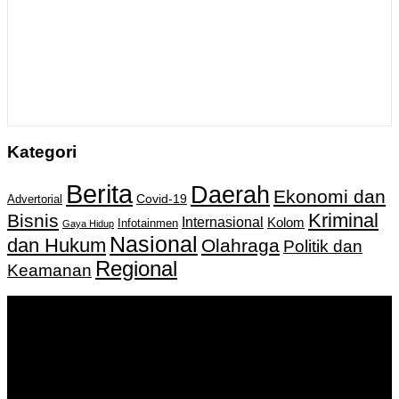
Kategori
Berita
Daerah
Ekonomi dan
Covid-19
Advertorial
Kriminal
Bisnis
Internasional
Kolom
Infotainmen
Gaya Hidup
Nasional
dan Hukum
Olahraga
Politik dan
Regional
Keamanan
Keputusan Menkumham RI No AHU-
0159487.AH.01.11.Tahun 2018 Tanggal 27 November 2018.
PT. Banua Bergerak Bersama | Jalan Merdeka No.2 Gedung
KNPI, Kalimantan Selatan