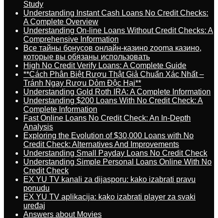
Study
Understanding Instant Cash Loans No Credit Checks:
A Complete Overview
Understanding On-line Loans Without Credit Checks: A
Comprehensive Information
Все тайны бонусов онлайн-казино zooma казино,
которые вы обязаны использовать
High No Credit Verify Loans: A Complete Guide
**Cách Phân Biệt Rượu Thật Giả Chuẩn Xác Nhất –
Tránh Ngay Rượu Dỏm Độc Hại**
Understanding Gold Roth IRA: A Complete Information
Understanding $200 Loans With No Credit Check: A
Complete Information
Fast Online Loans No Credit Check: An In-Depth
Analysis
Exploring the Evolution of $30,000 Loans with No
Credit Check: Alternatives And Improvements
Understanding Small Payday Loans No Credit Check
Understanding Simple Personal Loans Online With No
Credit Check
EX YU TV kanali za dijasporu: kako izabrati pravu
ponudu
EX YU TV aplikacija: kako izabrati player za svaki
uređaj
Answers about Movies