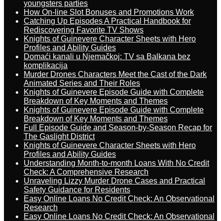
youngsters parties
How On-line Slot Bonuses and Promotions Work
Catching Up Episodes A Practical Handbook for
Rediscovering Favorite TV Shows
Knights of Guinevere Character Sheets with Hero
Profiles and Ability Guides
Domaći kanali u Njemačkoj: TV sa Balkana bez
komplikacija
Murder Drones Characters Meet the Cast of the Dark
Animated Series and Their Roles
Knights of Guinevere Episode Guide with Complete
Breakdown of Key Moments and Themes
Knights of Guinevere Episode Guide with Complete
Breakdown of Key Moments and Themes
Full Episode Guide and Season-by-Season Recap for
The Gaslight District
Knights of Guinevere Character Sheets with Hero
Profiles and Ability Guides
Understanding Month-to-month Loans With No Credit
Check: A Comprehensive Research
Unraveling Lizzy Murder Drone Cases and Practical
Safety Guidance for Residents
Easy Online Loans No Credit Check: An Observational
Research
Easy Online Loans No Credit Check: An Observational