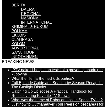
BERITA
DAERAH
REGIONAL
NASIONAL
INTERNATIONAL
KRIMINAL & HUKUM
POLKAM
EKOBIS
OLAHRAGA
KOLOM
ADVERTORIAL
GAYA HIDUP
INFOTAINMEN
BREAKING NEWS
IPTV paketi i besplatan test: kako proveriti ponudu pre
kupovine
What the Hell Is themed kids parties?
Full Episode Guide and Season-by-Season Recap for
The Gaslight District
Catching Up Episodes A Practical Handbook for
Rediscovering Favorite TV Shows
What was the name of Robot on Lost in Space TV sh?
Just how to Outmaneuver Your Peers on best areas for