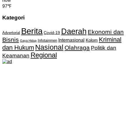
now
97℉
Kategori
Berita
Daerah
Ekonomi dan
Covid-19
Advertorial
Kriminal
Bisnis
Internasional
Kolom
Infotainmen
Gaya Hidup
Nasional
dan Hukum
Olahraga
Politik dan
Regional
Keamanan