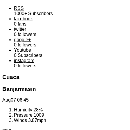
RSS
1000+
Subscribers
facebook
0
fans
twitter
0
followers
google+
0
followers
Youtube
0
Subscribers
instagram
0
followers
Cuaca
Banjarmasin
Aug07
06:45
Humidity
28%
Pressure
1009
Winds
3.87mph