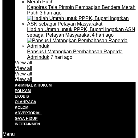
Kapolres Tala Pimpin Pembagian Bendera Merah
Putih
3 hari ago
Hadiah Umrah untuk PPPK, Bupati Ingatkan ASN
sebagai Pelayan Masyarakat
4 hari ago
Pansus I Matangkan Pembahasan Raperda
Adminduk
7 hari ago
View all
View all
View all
View all
KRIMINAL & HUKUM
POLKAM
EKOBIS
OLAHRAGA
KOLOM
ADVERTORIAL
GAYA HIDUP
INFOTAINMEN
Menu