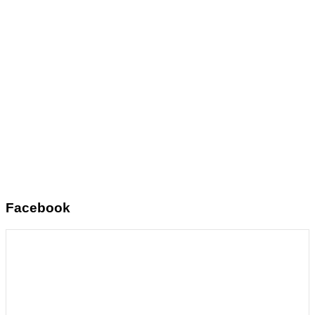
Facebook