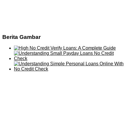
Berita Gambar