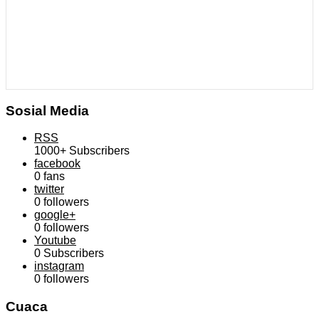
Sosial Media
RSS
1000+
Subscribers
facebook
0
fans
twitter
0
followers
google+
0
followers
Youtube
0
Subscribers
instagram
0
followers
Cuaca