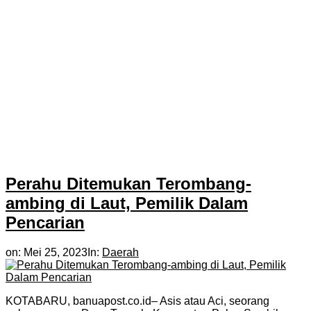
Perahu Ditemukan Terombang-
ambing di Laut, Pemilik Dalam
Pencarian
on:
Mei 25, 2023
In:
Daerah
KOTABARU, banuapost.co.id– Asis atau Aci, seorang