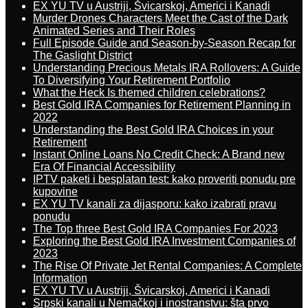
EX YU TV u Austriji, Švicarskoj, Americi i Kanadi
Murder Drones Characters Meet the Cast of the Dark
Animated Series and Their Roles
Full Episode Guide and Season-by-Season Recap for
The Gaslight District
Understanding Precious Metals IRA Rollovers: A Guide
To Diversifying Your Retirement Portfolio
What the Heck Is themed children celebrations?
Best Gold IRA Companies for Retirement Planning in
2022
Understanding the Best Gold IRA Choices in your
Retirement
Instant Online Loans No Credit Check: A Brand new
Era Of Financial Accessibility
IPTV paketi i besplatan test: kako proveriti ponudu pre
kupovine
EX YU TV kanali za dijasporu: kako izabrati pravu
ponudu
The Top three Best Gold IRA Companies For 2023
Exploring the Best Gold IRA Investment Companies of
2023
The Rise Of Private Jet Rental Companies: A Complete
Information
EX YU TV u Austriji, Švicarskoj, Americi i Kanadi
Srpski kanali u Nemačkoj i inostranstvu: šta prvo