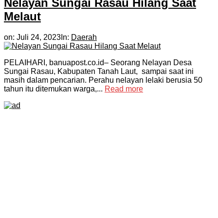
Nelayan Sungai Rasau Hilang Saat
Melaut
on:
Juli 24, 2023
In:
Daerah
PELAIHARI, banuapost.co.id– Seorang Nelayan Desa
Sungai Rasau, Kabupaten Tanah Laut, sampai saat ini
masih dalam pencarian. Perahu nelayan lelaki berusia 50
tahun itu ditemukan warga,...
Read more