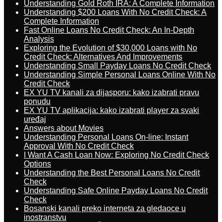
Understanding Gold Roth IRA: A Complete Information
Understanding $200 Loans With No Credit Check: A
Complete Information
Fast Online Loans No Credit Check: An In-Depth
Analysis
Exploring the Evolution of $30,000 Loans with No
Credit Check: Alternatives And Improvements
Understanding Small Payday Loans No Credit Check
Understanding Simple Personal Loans Online With No
Credit Check
EX YU TV kanali za dijasporu: kako izabrati pravu
ponudu
EX YU TV aplikacija: kako izabrati player za svaki
uređaj
Answers about Movies
Understanding Personal Loans On-line: Instant
Approval With No Credit Check
I Want A Cash Loan Now: Exploring No Credit Check
Options
Understanding the Best Personal Loans No Credit
Check
Understanding Safe Online Payday Loans No Credit
Check
Bosanski kanali preko interneta za gledaoce u
inostranstvu