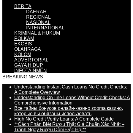
BERITA
DAERAH
REGIONAL
NASIONAL
INTERNATIONAL
KRIMINAL & HUKUM
POLKAM
EKOBIS
OLAHRAGA
KOLOM
ADVERTORIAL
GAYA HIDUP
INFOTAINMEN
BREAKING NEWS
Understanding Instant Cash Loans No Credit Checks:
A Complete Overview
Understanding On-line Loans Without Credit Checks: A
Comprehensive Information
Все тайны бонусов онлайн-казино zooma казино,
которые вы обязаны использовать
High No Credit Verify Loans: A Complete Guide
**Cách Phân Biệt Rượu Thật Giả Chuẩn Xác Nhất –
Tránh Ngay Rượu Dỏm Độc Hại**