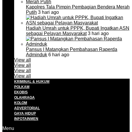
Kapolres Tala Pimpin Pembagian Bendera Merah
Putih
3 hari ago
Hadiah Umrah untuk PPPK, Bupati Ingatkan ASN
sebagai Pelayan Masyarakat
3 hari ago
Pansus I Matangkan Pembahasan Raperda
Adminduk
6 hari ago
View all
View all
View all
View all
KRIMINAL & HUKUM
POLKAM
EKOBIS
OLAHRAGA
KOLOM
ADVERTORIAL
GAYA HIDUP
INFOTAINMEN
Menu