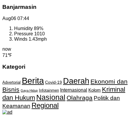
Banjarmasin
Aug06
07:44
Humidity
89%
Pressure
1010
Winds
1.43mph
now
71℉
Kategori
Berita
Daerah
Ekonomi dan
Covid-19
Advertorial
Kriminal
Bisnis
Internasional
Kolom
Infotainmen
Gaya Hidup
Nasional
dan Hukum
Olahraga
Politik dan
Regional
Keamanan