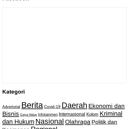
Kategori
Berita
Daerah
Ekonomi dan
Covid-19
Advertorial
Kriminal
Bisnis
Internasional
Kolom
Infotainmen
Gaya Hidup
Nasional
dan Hukum
Olahraga
Politik dan