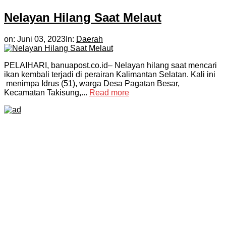
Nelayan Hilang Saat Melaut
on:
Juni 03, 2023
In:
Daerah
PELAIHARI, banuapost.co.id– Nelayan hilang saat mencari
ikan kembali terjadi di perairan Kalimantan Selatan. Kali ini
menimpa Idrus (51), warga Desa Pagatan Besar,
Kecamatan Takisung,...
Read more