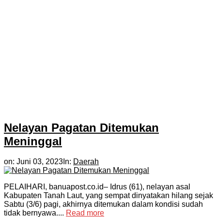
Nelayan Pagatan Ditemukan
Meninggal
on:
Juni 03, 2023
In:
Daerah
PELAIHARI, banuapost.co.id– Idrus (61), nelayan asal
Kabupaten Tanah Laut, yang sempat dinyatakan hilang sejak
Sabtu (3/6) pagi, akhirnya ditemukan dalam kondisi sudah
tidak bernyawa....
Read more