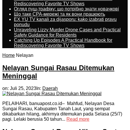
Rediscovering Favorite TV Shows
Огляд пуш-трафіку: що потрібно знати новачкові
Що таке CPA-мережі та як вони працюють
EX YU TV kanali za dijasporu: kako izabrati pravu
ponudu
Unraveling Lizzy Murder Drone Cases and Practical
Safety Guidance for Residents
Catching Up Episodes A Practical Handbook for
Rediscovering Favorite TV Shows
Home
Nelayan
Nelayan Sungai Rasau Ditemukan
Meninggal
on:
Juli 25, 2023
In:
Daerah
PELAIHARI, banuapost.co.id– Mahfud, Nelayan Desa
Sungai Rasau, Kabupaten Tanah Laut, yang sempat
dikabarkan hilang, akhirnya ditemukan pada Selasa (25/7)
pagi. Lelaki berusia 50 tahun...
Read more