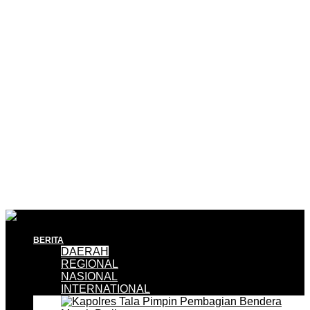
BERITA
DAERAH
REGIONAL
NASIONAL
INTERNATIONAL