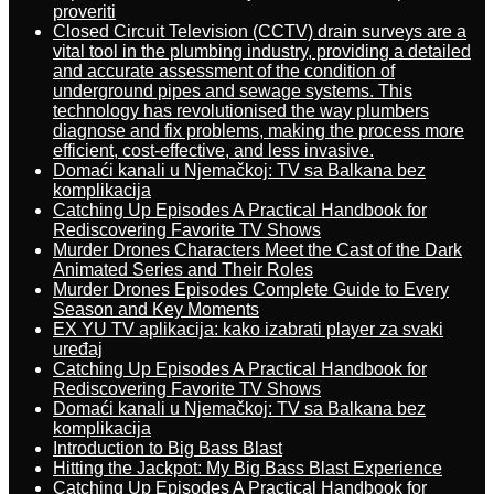
proveriti
Closed Circuit Television (CCTV) drain surveys are a
vital tool in the plumbing industry, providing a detailed
and accurate assessment of the condition of
underground pipes and sewage systems. This
technology has revolutionised the way plumbers
diagnose and fix problems, making the process more
efficient, cost-effective, and less invasive.
Domaći kanali u Njemačkoj: TV sa Balkana bez
komplikacija
Catching Up Episodes A Practical Handbook for
Rediscovering Favorite TV Shows
Murder Drones Characters Meet the Cast of the Dark
Animated Series and Their Roles
Murder Drones Episodes Complete Guide to Every
Season and Key Moments
EX YU TV aplikacija: kako izabrati player za svaki
uređaj
Catching Up Episodes A Practical Handbook for
Rediscovering Favorite TV Shows
Domaći kanali u Njemačkoj: TV sa Balkana bez
komplikacija
Introduction to Big Bass Blast
Hitting the Jackpot: My Big Bass Blast Experience
Catching Up Episodes A Practical Handbook for