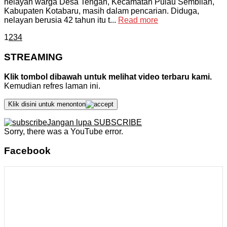
nelayan warga Desa Tengah, Kecamatan Pulau Sembilan,
Kabupaten Kotabaru, masih dalam pencarian. Diduga,
nelayan berusia 42 tahun itu t...
Read more
1
2
3
4
STREAMING
Klik tombol dibawah untuk melihat video terbaru kami.
Kemudian refres laman ini.
Klik disini untuk menonton
Jangan lupa SUBSCRIBE
Sorry, there was a YouTube error.
Facebook