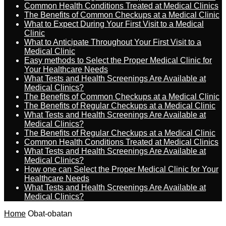
Common Health Conditions Treated at Medical Clinics
The Benefits of Common Checkups at a Medical Clinic
What to Expect During Your First Visit to a Medical
Clinic
What to Anticipate Throughout Your First Visit to a
Medical Clinic
Easy methods to Select the Proper Medical Clinic for
Your Healthcare Needs
What Tests and Health Screenings Are Available at
Medical Clinics?
The Benefits of Common Checkups at a Medical Clinic
The Benefits of Regular Checkups at a Medical Clinic
What Tests and Health Screenings Are Available at
Medical Clinics?
The Benefits of Regular Checkups at a Medical Clinic
Common Health Conditions Treated at Medical Clinics
What Tests and Health Screenings Are Available at
Medical Clinics?
How one can Select the Proper Medical Clinic for Your
Healthcare Needs
What Tests and Health Screenings Are Available at
Medical Clinics?
Home
Obat-obatan