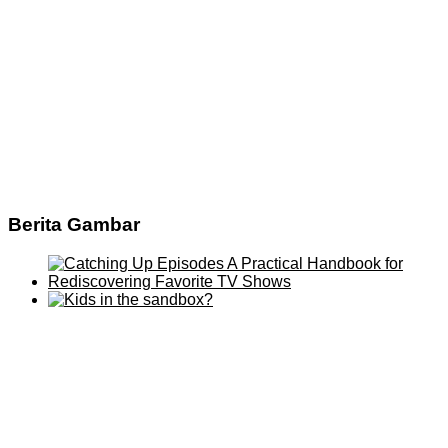
Berita Gambar