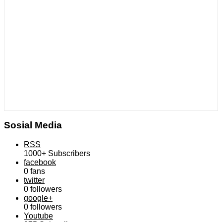
Sosial Media
RSS
1000+
Subscribers
facebook
0
fans
twitter
0
followers
google+
0
followers
Youtube