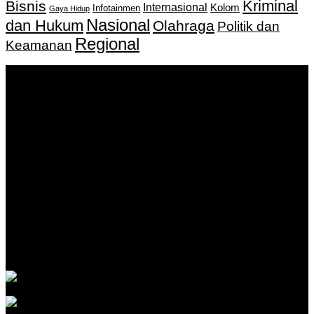
Kriminal
Bisnis
Internasional
Kolom
Infotainmen
Gaya Hidup
Nasional
dan Hukum
Olahraga
Politik dan
Regional
Keamanan
Keputusan Menkumham RI No AHU-
0159487.AH.01.11.Tahun 2018 Tanggal 27 November 2018.
PT. Banua Bergerak Bersama | Jalan Merdeka No.2 Gedung
KNPI, Kalimantan Selatan
Hubungi kami:
0811 513 463
|
redaksi@banuapost.co.id
marketing@banuapost.co.id
Berita Sebelumnya
Answers about Cleverbot
Agustus 10, 2026