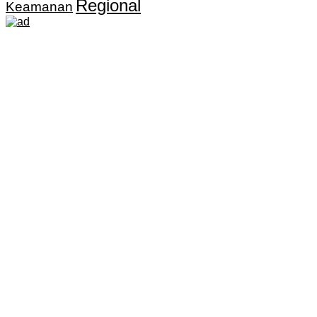
Regional
Keamanan