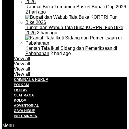
Rahmat Buka Turnamen Basket Bupati Cup 2026
2 hari ago
Bupati dan Wabub Tala Buka KORPRI Fun Bike
2026
2 hari ago
Kantah Tala Ikuti Sidang dan Pemeriksaan di
Pabahanan
2 hari ago
View all
View all
View all
View all
KRIMINAL & HUKUM
POLKAM
EKOBIS
OLAHRAGA
KOLOM
ADVERTORIAL
GAYA HIDUP
INFOTAINMEN
Menu