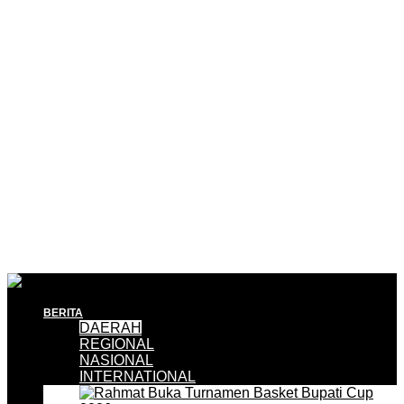
BERITA
DAERAH
REGIONAL
NASIONAL
INTERNATIONAL