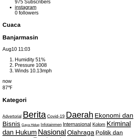
975
Subscribers
instagram
0
followers
Cuaca
Banjarmasin
Aug10
11:03
Humidity
51%
Pressure
1008
Winds
10.13mph
now
87℉
Kategori
Berita
Daerah
Ekonomi dan
Covid-19
Advertorial
Kriminal
Bisnis
Internasional
Kolom
Infotainmen
Gaya Hidup
Nasional
dan Hukum
Olahraga
Politik dan