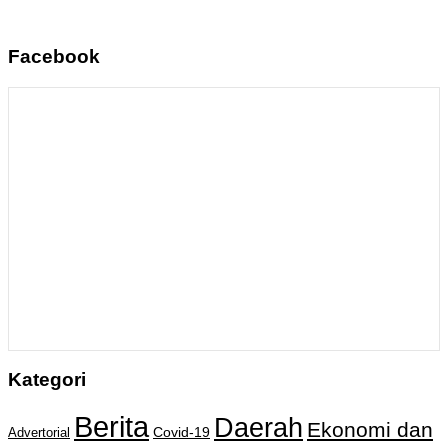
Facebook
Kategori
Berita
Daerah
Ekonomi dan
Covid-19
Advertorial