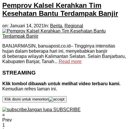
Pemprov Kalsel Kerahkan Tim
Kesehatan Bantu Terdampak Banjir
on:
Januari 14, 2021
In:
Berita
,
Regional
BANJARMASIN, banuapost.co.id– Tingginya intensitas
hujan dalam beberapa hari ini, menyebabkan banjir
di beberapa wilayah Kalimantan Selatan. Selain Banjarbaru,
Kabupaten Banjar, Tanah...
Read more
STREAMING
Klik tombol dibawah untuk melihat video terbaru kami.
Kemudian refres laman ini.
Klik disini untuk menonton
Jangan lupa SUBSCRIBE
«
Prev
1