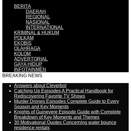
BERITA
DAERAH
REGIONAL
NASIONAL
INTERNATIONAL
KRIMINAL & HUKUM
POLKAM
EKOBIS
OLAHRAGA
KOLOM
ADVERTORIAL
GAYA HIDUP
INFOTAINMEN
BREAKING NEWS
Answers about Cleverbot
Catching Up Episodes A Practical Handbook for
Rediscovering Favorite TV Shows
Murder Drones Episodes Complete Guide to Every
Season and Key Moments
Knights of Guinevere Episode Guide with Complete
Breakdown of Key Moments and Themes
30 Motivational Quotes Concerning water bounce
residence rentals