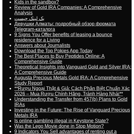
Kids in the sandbox?
Review of Gold IRA Companies: A Comprehensive
Analysis
بک لینک چیست
Девушки Алматы: подробный обзор формата
Telegram-каталога
9 Signs You Offer benefits of leasing a bounce
residence for a Living
Answers about Journalists
Download the Top Pokies App Today
The Best Places to Buy Peptides Online: A
Comprehensive Guide
Theoretical Insights into Vanguard Gold and Silver IRA:
A Comprehensive Guide
Augusta Precious Metals Gold IRA: A Comprehensive
Study Report
**Rượu Ngoại Thật & Giả: Cách Phân Biệt Chuẩn Xác
2026 – Mua Rượu Chính Hãng, Tránh Hàng Nhái**
Understanding the Transfer from 457(b) Plans to Gold
IRAs
Investing in the Future: The Rise of Vanguard Precious
Metals IRA
Is online gambling illegal in Keystone State?
Was the Lego Movie done in Stop Motion?
9 Indicators You Sell advantages of renting out a