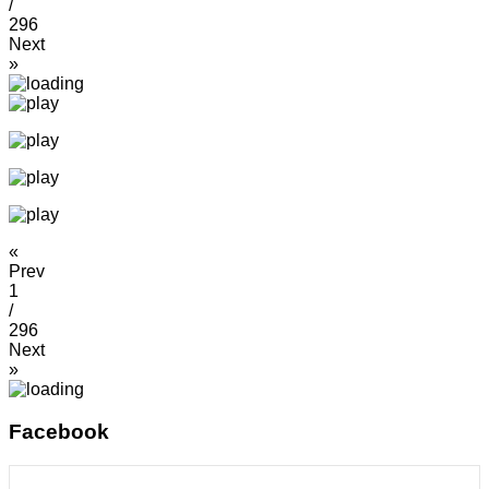
/
296
Next
»
«
Prev
1
/
296
Next
»
Facebook