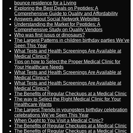
bounce residence for a Living
Exploring the Best Deals on Peptides: A
Comprehensive Guide to Quality and Affordability
Answers about Social Network Websites
Understanding the Market for Peptides: A
Comprehensive Study on Quality Vendors
Who was first jusus or dinosaurs?
The Largest Patterns in children birthday parties We’ve
Seen This Year
What Tests and Health Screenings Are Available at
Medical Clinics?
Tips on how to Select the Proper Medical Clinic for
Your Healthcare Needs
What Tests and Health Screenings Are Available at
Medical Clinics?
What Tests and Health Screenings Are Available at
Medical Clinics?
The Benefits of Regular Checkups at a Medical Clinic
The way to Select the Right Medical Clinic for Your
Healthcare Wants
The Largest Trends in youngsters birthday celebration
celebrations We’ve Seen This Year
When Ought to You Visit a Medical Clinic?
The Benefits of Regular Checkups at a Medical Clinic
The Benefits of Regular Checkups at a Medical Clinic