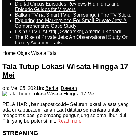
Digital Circus Episodes Reviews Highlights and
Episode Guides for Viewers
Balkan TV na Smart TV-u, Samsungu i Fire TV Sticku
Exploring the Marketplace For Small Private Jets: A
Comprehensive Case Study
EX YU TV u Austriji, Švicarskoj, Americi i Kanadi
The Rise of Private Jets: An Observational Study On
Luxury Aviation Traits
Home
Objek Wisata Tala
Tala Tutup Lokasi Wisata Hingga 17
Mei
on:
Mei 05, 2021
In:
Berita
,
Daerah
PELAIHARI, banuapost.co.id– Seluruh lokasi wisata yang
ada di kabupaten Tanah Laut ditutup sementara untuk
mengantisipasi gelombang pengunjung selama libur Idul
Fitri yang berpotensi m...
Read more
STREAMING