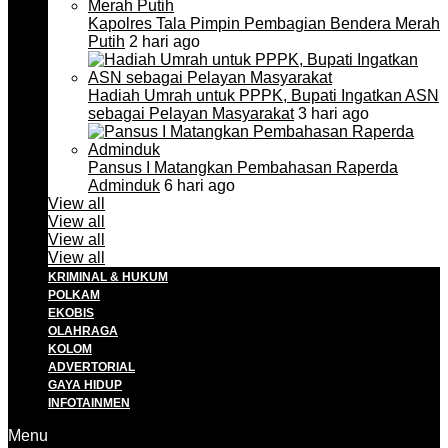
Kapolres Tala Pimpin Pembagian Bendera Merah
Putih
2 hari ago
Hadiah Umrah untuk PPPK, Bupati Ingatkan ASN
sebagai Pelayan Masyarakat
3 hari ago
Pansus I Matangkan Pembahasan Raperda
Adminduk
6 hari ago
View all
View all
View all
View all
KRIMINAL & HUKUM
POLKAM
EKOBIS
OLAHRAGA
KOLOM
ADVERTORIAL
GAYA HIDUP
INFOTAINMEN
Menu