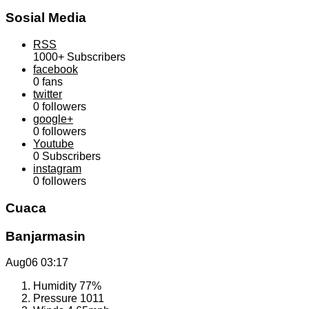
Sosial Media
RSS
1000+
Subscribers
facebook
0
fans
twitter
0
followers
google+
0
followers
Youtube
0
Subscribers
instagram
0
followers
Cuaca
Banjarmasin
Aug06
03:17
Humidity
77%
Pressure
1011