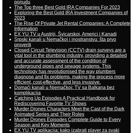
ponudu
The Top three Best Gold IRA Companies For 2023
Exploring the Best Gold IRA Investment Companies of
2023
The Rise Of Private Jet Rental Companies: A Complete
Information
EX YU TV u Austriji, Švicarskoj, Americi i Kanadi
Srpski kanali u Nemačkoj i inostranstvu: šta prvo
proveriti
Closed Circuit Television (CCTV) drain surveys are a
vital tool in the plumbing industry, providing a detailed
and accurate assessment of the condition of
underground pipes and sewage systems. This
technology has revolutionised the way plumbers
diagnose and fix problems, making the process more
efficient, cost-effective, and less invasive.
Domaći kanali u Njemačkoj: TV sa Balkana bez
komplikacija
Catching Up Episodes A Practical Handbook for
Rediscovering Favorite TV Shows
Murder Drones Characters Meet the Cast of the Dark
Animated Series and Their Roles
Murder Drones Episodes Complete Guide to Every
Season and Key Moments
EX YU TV aplikacija: kako izabrati player za svaki