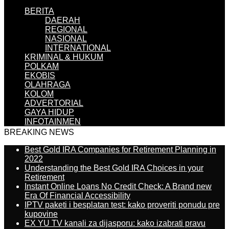
BERITA
DAERAH
REGIONAL
NASIONAL
INTERNATIONAL
KRIMINAL & HUKUM
POLKAM
EKOBIS
OLAHRAGA
KOLOM
ADVERTORIAL
GAYA HIDUP
INFOTAINMEN
BREAKING NEWS
Best Gold IRA Companies for Retirement Planning in
2022
Understanding the Best Gold IRA Choices in your
Retirement
Instant Online Loans No Credit Check: A Brand new
Era Of Financial Accessibility
IPTV paketi i besplatan test: kako proveriti ponudu pre
kupovine
EX YU TV kanali za dijasporu: kako izabrati pravu