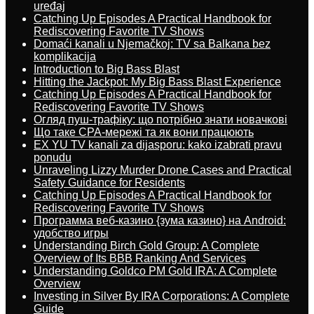
uređaj
Catching Up Episodes A Practical Handbook for
Rediscovering Favorite TV Shows
Domaći kanali u Njemačkoj: TV sa Balkana bez
komplikacija
Introduction to Big Bass Blast
Hitting the Jackpot: My Big Bass Blast Experience
Catching Up Episodes A Practical Handbook for
Rediscovering Favorite TV Shows
Огляд пуш-трафіку: що потрібно знати новачкові
Що таке CPA-мережі та як вони працюють
EX YU TV kanali za dijasporu: kako izabrati pravu
ponudu
Unraveling Lizzy Murder Drone Cases and Practical
Safety Guidance for Residents
Catching Up Episodes A Practical Handbook for
Rediscovering Favorite TV Shows
Программа веб-казино {зума казино} на Android:
удобство игры
Understanding Birch Gold Group: A Complete
Overview of Its BBB Ranking And Services
Understanding Goldco PM Gold IRA: A Complete
Overview
Investing in Silver By IRA Corporations: A Complete
Guide