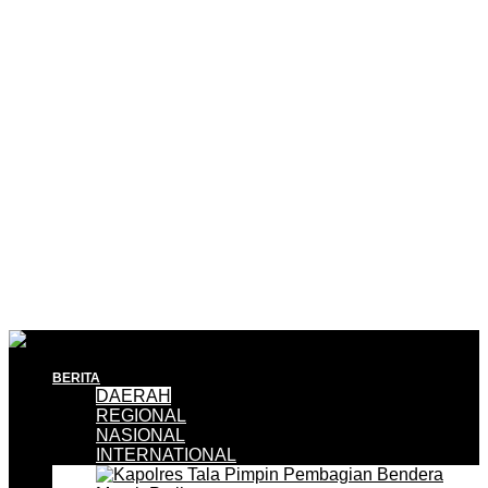
BERITA
DAERAH
REGIONAL
NASIONAL
INTERNATIONAL