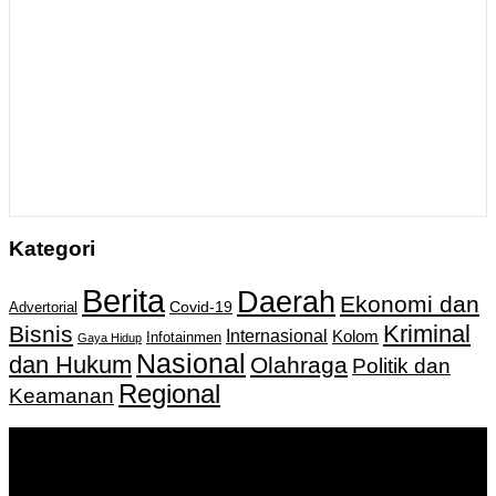
Kategori
Berita
Daerah
Ekonomi dan
Covid-19
Advertorial
Kriminal
Bisnis
Internasional
Kolom
Infotainmen
Gaya Hidup
Nasional
dan Hukum
Olahraga
Politik dan
Regional
Keamanan
Keputusan Menkumham RI No AHU-
0159487.AH.01.11.Tahun 2018 Tanggal 27 November 2018.