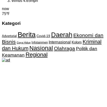
Winds
4.65mph
now
75℉
Kategori
Berita
Daerah
Ekonomi dan
Covid-19
Advertorial
Kriminal
Bisnis
Internasional
Kolom
Infotainmen
Gaya Hidup
Nasional
dan Hukum
Olahraga
Politik dan
Regional
Keamanan