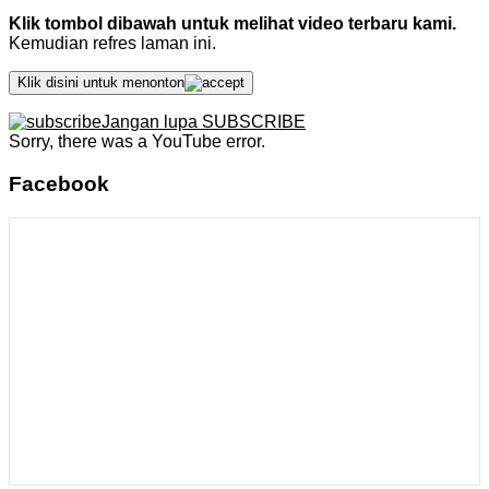
Klik tombol dibawah untuk melihat video terbaru kami.
Kemudian refres laman ini.
Klik disini untuk menonton
Jangan lupa SUBSCRIBE
Sorry, there was a YouTube error.
Facebook