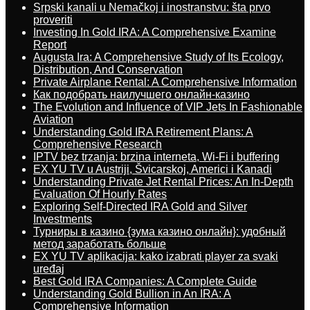
Srpski kanali u Nemačkoj i inostranstvu: šta prvo
proveriti
Investing In Gold IRA: A Comprehensive Examine
Report
Augusta Ira: A Comprehensive Study of Its Ecology,
Distribution, And Conservation
Private Airplane Rental: A Comprehensive Information
Как подобрать наилучшего онлайн-казино
The Evolution and Influence of VIP Jets In Fashionable
Aviation
Understanding Gold IRA Retirement Plans: A
Comprehensive Research
IPTV bez trzanja: brzina interneta, Wi-Fi i buffering
EX YU TV u Austriji, Švicarskoj, Americi i Kanadi
Understanding Private Jet Rental Prices: An In-Depth
Evaluation Of Hourly Rates
Exploring Self-Directed IRA Gold and Silver
Investments
Турниры в казино {зума казино онлайн}: удобный
метод заработать больше
EX YU TV aplikacija: kako izabrati player za svaki
uređaj
Best Gold IRA Companies: A Complete Guide
Understanding Gold Bullion in An IRA: A
Comprehensive Information