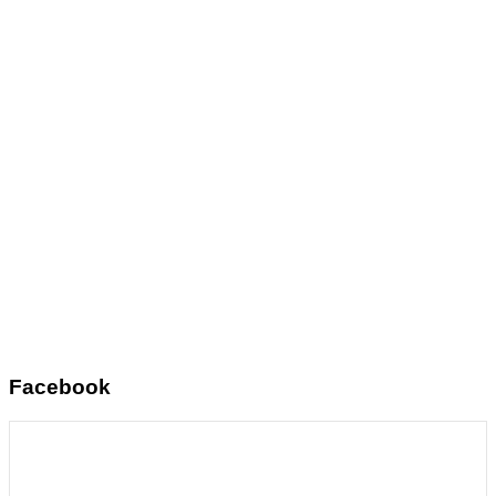
Facebook