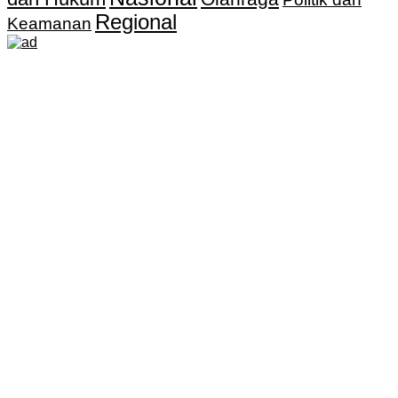
Regional
Keamanan