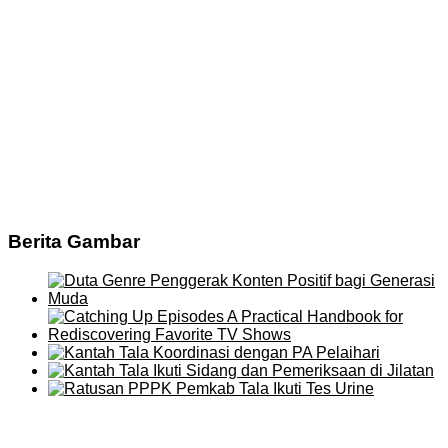
Berita Gambar