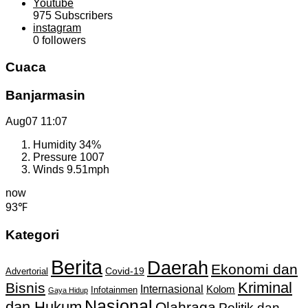
Youtube
975
Subscribers
instagram
0
followers
Cuaca
Banjarmasin
Aug07
11:07
Humidity
34%
Pressure
1007
Winds
9.51mph
now
93℉
Kategori
Berita
Daerah
Ekonomi dan
Covid-19
Advertorial
Kriminal
Bisnis
Internasional
Kolom
Infotainmen
Gaya Hidup
Nasional
dan Hukum
Olahraga
Politik dan