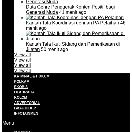
Duta Genre Penggerak Konten Positif bagi
Generasi Muda
41 menit ago
Kantah Tala Koordinasi dengan PA Pelaihari
46
menit ago
Kantah Tala Ikuti Sidang dan Pemeriksaan di
Jilatan
50 menit ago
View all
View all
View all
View all
KRIMINAL & HUKUM
POLKAM
EKOBIS
OLAHRAGA
KOLOM
ADVERTORIAL
GAYA HIDUP
INFOTAINMEN
Menu