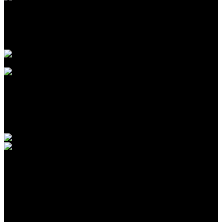
Duta Genre Penggerak Konten Positif bagi Generasi
Muda
Agustus 07, 2026
Catching Up Episodes A Practical Handbook for
Rediscovering Favorite TV Shows
Agustus 07, 2026
Kantah Tala Koordinasi dengan PA Pelaihari
Agustus 07, 2026
Le casino mobile en argent réel, ce que j’en pense
vraiment