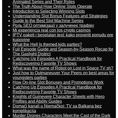
Animated Series and Their Roles
The Truth About How Online Slots Operate
Introduction to Selecting Winning Slots
Understanding Slot Bonus Features and Strategies
Guide to the Best Slot Machine Series
Роль SEO оптимізації у залученні трафіку
Mi experiencia real con los crypto casinos
IPTV paketi i besplatan test: kako proveriti ponudu pre
kupovine
What the Hell Is themed kids parties?
Full Episode Guide and Season-by-Season Recap for
The Gaslight District
Catching Up Episodes A Practical Handbook for
Rediscovering Favorite TV Shows
What was the name of Robot on Lost in Space TV sh?
Just how to Outmaneuver Your Peers on best areas for
youngsters parties
How On-line Slot Bonuses and Promotions Work
Catching Up Episodes A Practical Handbook for
Rediscovering Favorite TV Shows
Knights of Guinevere Character Sheets with Hero
Profiles and Ability Guides
Domaći kanali u Njemačkoj: TV sa Balkana bez
komplikacija
Murder Drones Characters Meet the Cast of the Dark