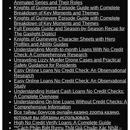
Animated Series and Their Roles
Knights of Guinevere Episode Guide with Complete
Breakdown of Key Moments and Themes
Knights of Guinevere Episode Guide with Complete
Breakdown of Key Moments and Themes
Full Episode Guide and Season-by-Season Recap for
The Gaslight District
Knights of Guinevere Character Sheets with Hero
Profiles and Ability Guides
Understanding Month-to-month Loans With No Credit
Check: A Comprehensive Research
Unraveling Lizzy Murder Drone Cases and Practical
Safety Guidance for Residents
Easy Online Loans No Credit Check: An Observational
Research
Easy Online Loans No Credit Check: An Observational
Study
Understanding Instant Cash Loans No Credit Checks:
A Complete Overview
Understanding On-line Loans Without Credit Checks: A
Comprehensive Information
Все тайны бонусов онлайн-казино zooma казино,
которые вы обязаны использовать
High No Credit Verify Loans: A Complete Guide
**Cách Phân Biệt Rượu Thật Giả Chuẩn Xác Nhất –