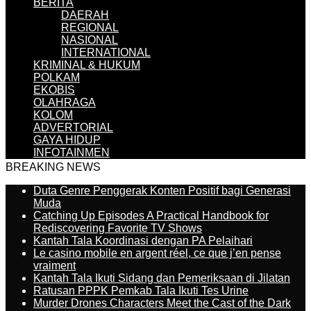
BERITA
DAERAH
REGIONAL
NASIONAL
INTERNATIONAL
KRIMINAL & HUKUM
POLKAM
EKOBIS
OLAHRAGA
KOLOM
ADVERTORIAL
GAYA HIDUP
INFOTAINMEN
BREAKING NEWS
Duta Genre Penggerak Konten Positif bagi Generasi
Muda
Catching Up Episodes A Practical Handbook for
Rediscovering Favorite TV Shows
Kantah Tala Koordinasi dengan PA Pelaihari
Le casino mobile en argent réel, ce que j’en pense
vraiment
Kantah Tala Ikuti Sidang dan Pemeriksaan di Jilatan
Ratusan PPPK Pemkab Tala Ikuti Tes Urine
Murder Drones Characters Meet the Cast of the Dark