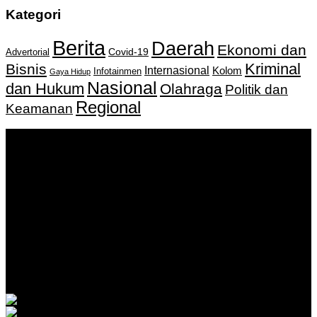
Kategori
Berita
Daerah
Ekonomi dan
Covid-19
Advertorial
Kriminal
Bisnis
Internasional
Kolom
Infotainmen
Gaya Hidup
Nasional
dan Hukum
Olahraga
Politik dan
Regional
Keamanan
Keputusan Menkumham RI No AHU-
0159487.AH.01.11.Tahun 2018 Tanggal 27 November 2018.
PT. Banua Bergerak Bersama | Jalan Merdeka No.2 Gedung
KNPI, Kalimantan Selatan
Hubungi kami:
0811 513 463
|
redaksi@banuapost.co.id
marketing@banuapost.co.id
Berita Sebelumnya