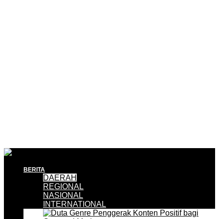
BERITA
DAERAH
REGIONAL
NASIONAL
INTERNATIONAL