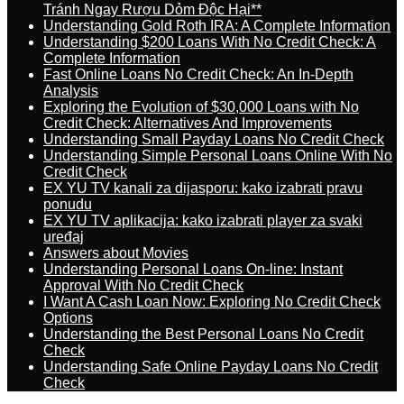
Tránh Ngay Rượu Dỏm Độc Hại**
Understanding Gold Roth IRA: A Complete Information
Understanding $200 Loans With No Credit Check: A
Complete Information
Fast Online Loans No Credit Check: An In-Depth
Analysis
Exploring the Evolution of $30,000 Loans with No
Credit Check: Alternatives And Improvements
Understanding Small Payday Loans No Credit Check
Understanding Simple Personal Loans Online With No
Credit Check
EX YU TV kanali za dijasporu: kako izabrati pravu
ponudu
EX YU TV aplikacija: kako izabrati player za svaki
uređaj
Answers about Movies
Understanding Personal Loans On-line: Instant
Approval With No Credit Check
I Want A Cash Loan Now: Exploring No Credit Check
Options
Understanding the Best Personal Loans No Credit
Check
Understanding Safe Online Payday Loans No Credit
Check