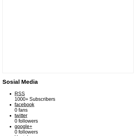
Sosial Media
RSS
1000+
Subscribers
facebook
0
fans
twitter
0
followers
google+
0
followers