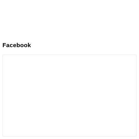
Facebook