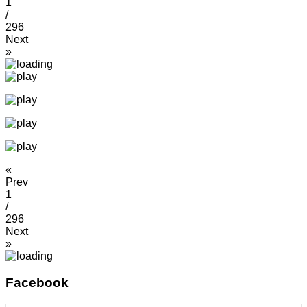
1
/
296
Next
»
«
Prev
1
/
296
Next
»
Facebook