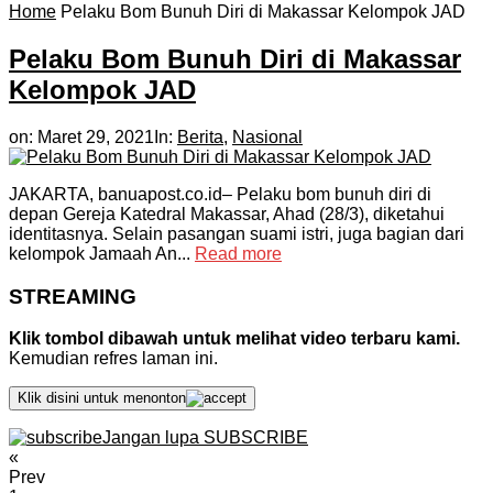
Home
Pelaku Bom Bunuh Diri di Makassar Kelompok JAD
Pelaku Bom Bunuh Diri di Makassar
Kelompok JAD
on:
Maret 29, 2021
In:
Berita
,
Nasional
JAKARTA, banuapost.co.id– Pelaku bom bunuh diri di
depan Gereja Katedral Makassar, Ahad (28/3), diketahui
identitasnya. Selain pasangan suami istri, juga bagian dari
kelompok Jamaah An...
Read more
STREAMING
Klik tombol dibawah untuk melihat video terbaru kami.
Kemudian refres laman ini.
Klik disini untuk menonton
Jangan lupa SUBSCRIBE
«
Prev