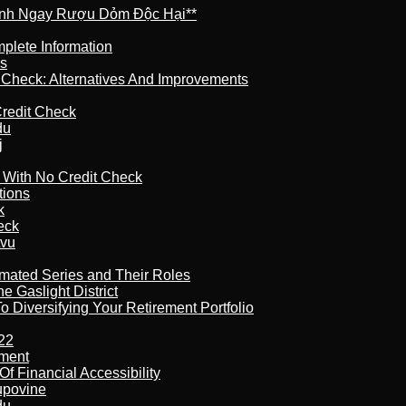
ránh Ngay Rượu Dỏm Độc Hại**
plete Information
is
t Check: Alternatives And Improvements
redit Check
du
j
l With No Credit Check
tions
k
eck
tvu
imated Series and Their Roles
 Gaslight District
 Diversifying Your Retirement Portfolio
22
ement
f Financial Accessibility
kupovine
du