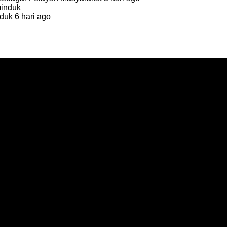
duk
6 hari ago