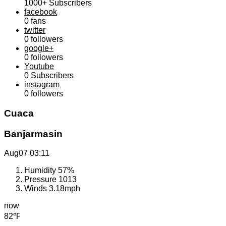
1000+
Subscribers
facebook
0
fans
twitter
0
followers
google+
0
followers
Youtube
0
Subscribers
instagram
0
followers
Cuaca
Banjarmasin
Aug07
03:11
Humidity
57%
Pressure
1013
Winds
3.18mph
now
82℉