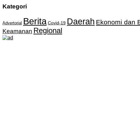
Kategori
Berita
Daerah
Ekonomi dan B
Covid-19
Advertorial
Regional
Keamanan