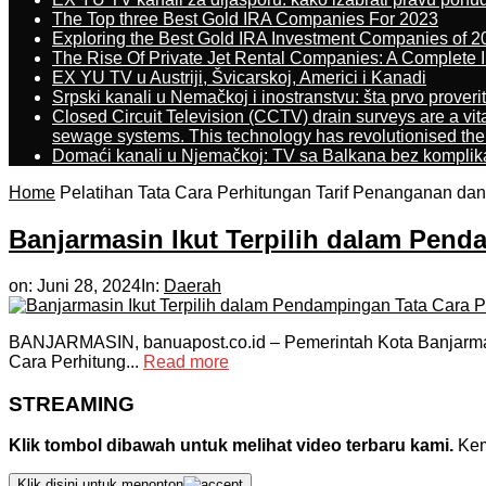
The Top three Best Gold IRA Companies For 2023
Exploring the Best Gold IRA Investment Companies of 2
The Rise Of Private Jet Rental Companies: A Complete I
EX YU TV u Austriji, Švicarskoj, Americi i Kanadi
Srpski kanali u Nemačkoj i inostranstvu: šta prvo proverit
Closed Circuit Television (CCTV) drain surveys are a vit
sewage systems. This technology has revolutionised the 
Domaći kanali u Njemačkoj: TV sa Balkana bez komplik
Home
Pelatihan Tata Cara Perhitungan Tarif Penanganan da
Banjarmasin Ikut Terpilih dalam Pend
on:
Juni 28, 2024
In:
Daerah
BANJARMASIN, banuapost.co.id – Pemerintah Kota Banjarmasi
Cara Perhitung...
Read more
STREAMING
Klik tombol dibawah untuk melihat video terbaru kami.
Kemu
Klik disini untuk menonton