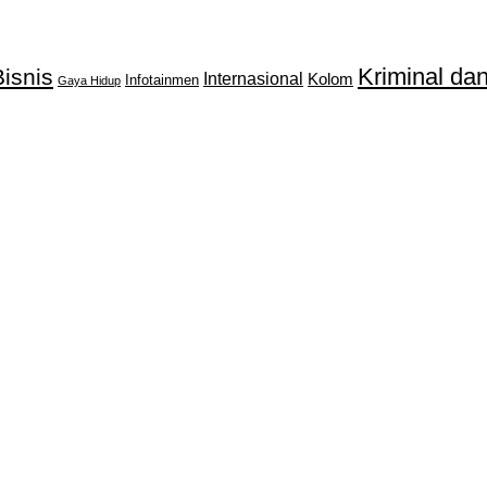
Kriminal d
isnis
Internasional
Kolom
Infotainmen
Gaya Hidup