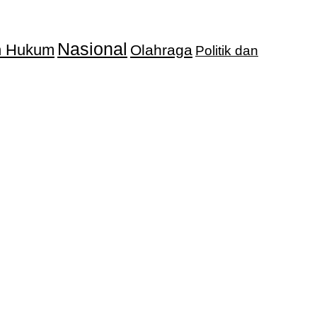
Nasional
an Hukum
Olahraga
Politik dan