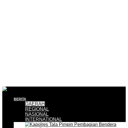
BERITA
DAERAH
REGIONAL
NASIONAL
INTERNATIONAL