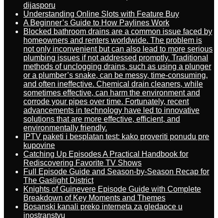
dijasporu
Understanding Online Slots with Feature Buy
A Beginner’s Guide to How Paylines Work
Blocked bathroom drains are a common issue faced by
homeowners and renters worldwide. The problem is
not only inconvenient but can also lead to more serious
plumbing issues if not addressed promptly. Traditional
methods of unclogging drains, such as using a plunger
or a plumber’s snake, can be messy, time-consuming,
and often ineffective. Chemical drain cleaners, while
sometimes effective, can harm the environment and
corrode your pipes over time. Fortunately, recent
advancements in technology have led to innovative
solutions that are more effective, efficient, and
environmentally friendly.
IPTV paketi i besplatan test: kako proveriti ponudu pre
kupovine
Catching Up Episodes A Practical Handbook for
Rediscovering Favorite TV Shows
Full Episode Guide and Season-by-Season Recap for
The Gaslight District
Knights of Guinevere Episode Guide with Complete
Breakdown of Key Moments and Themes
Bosanski kanali preko interneta za gledaoce u
inostranstvu