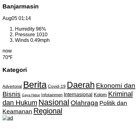
Banjarmasin
Aug05
01:14
Humidity
96%
Pressure
1010
Winds
0.49mph
now
70℉
Kategori
Berita
Daerah
Ekonomi dan
Covid-19
Advertorial
Kriminal
Bisnis
Internasional
Kolom
Infotainmen
Gaya Hidup
Nasional
dan Hukum
Olahraga
Politik dan
Regional
Keamanan