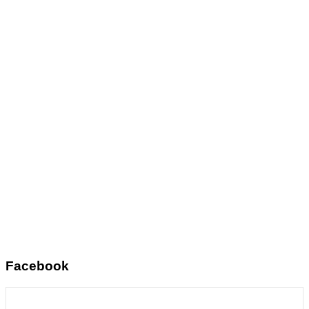
Facebook