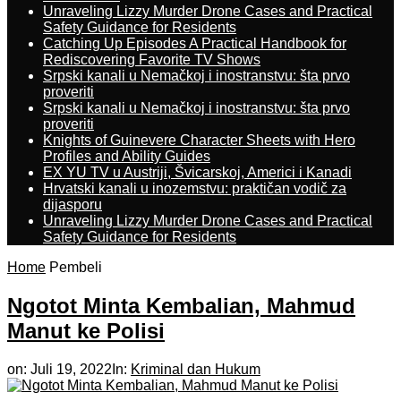
Unraveling Lizzy Murder Drone Cases and Practical
Safety Guidance for Residents
Catching Up Episodes A Practical Handbook for
Rediscovering Favorite TV Shows
Srpski kanali u Nemačkoj i inostranstvu: šta prvo
proveriti
Srpski kanali u Nemačkoj i inostranstvu: šta prvo
proveriti
Knights of Guinevere Character Sheets with Hero
Profiles and Ability Guides
EX YU TV u Austriji, Švicarskoj, Americi i Kanadi
Hrvatski kanali u inozemstvu: praktičan vodič za
dijasporu
Unraveling Lizzy Murder Drone Cases and Practical
Safety Guidance for Residents
Home
Pembeli
Ngotot Minta Kembalian, Mahmud
Manut ke Polisi
on:
Juli 19, 2022
In:
Kriminal dan Hukum