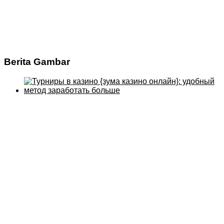
Berita Gambar