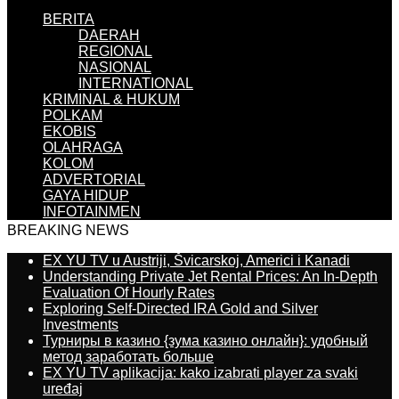
BERITA
DAERAH
REGIONAL
NASIONAL
INTERNATIONAL
KRIMINAL & HUKUM
POLKAM
EKOBIS
OLAHRAGA
KOLOM
ADVERTORIAL
GAYA HIDUP
INFOTAINMEN
BREAKING NEWS
EX YU TV u Austriji, Švicarskoj, Americi i Kanadi
Understanding Private Jet Rental Prices: An In-Depth
Evaluation Of Hourly Rates
Exploring Self-Directed IRA Gold and Silver
Investments
Турниры в казино {зума казино онлайн}: удобный
метод заработать больше
EX YU TV aplikacija: kako izabrati player za svaki
uređaj