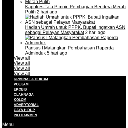
Kapolres Tala Pimpin Pembagian Bendera Merah
Putih
2 hari ago
Hadiah Umrah untuk PPPK, Bupati Ingatkan ASN
sebagai Pelayan Masyarakat
2 hari ago
Pansus I Matangkan Pembahasan Raperda
Adminduk
5 hari ago
View all
View all
View all
View all
KRIMINAL & HUKUM
POLKAM
EKOBIS
OLAHRAGA
KOLOM
ADVERTORIAL
GAYA HIDUP
INFOTAINMEN
Menu