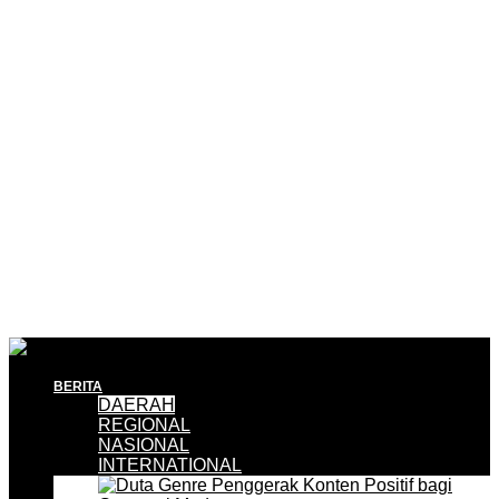
BERITA
DAERAH
REGIONAL
NASIONAL
INTERNATIONAL