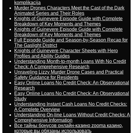
komplikacija
Murder Drones Characters Meet the Cast of the Dark
Animated Series and Their Roles
Knights of Guinevere Episode Guide with Complete
Breakdown of Key Moments and Themes
Knights of Guinevere Episode Guide with Complete
Breakdown of Key Moments and Themes
Full Episode Guide and Season-by-Season Recap for
The Gaslight District
Knights of Guinevere Character Sheets with Hero
Profiles and Ability Guides
Understanding Month-to-month Loans With No Credit
Check: A Comprehensive Research
Unraveling Lizzy Murder Drone Cases and Practical
Safety Guidance for Residents
Easy Online Loans No Credit Check: An Observational
Research
Easy Online Loans No Credit Check: An Observational
Study
Understanding Instant Cash Loans No Credit Checks:
A Complete Overview
Understanding On-line Loans Without Credit Checks: A
Comprehensive Information
Все тайны бонусов онлайн-казино zooma казино,
которые вы обязаны использовать