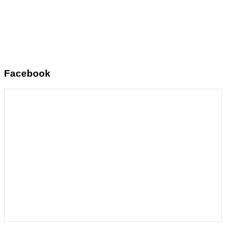
Facebook