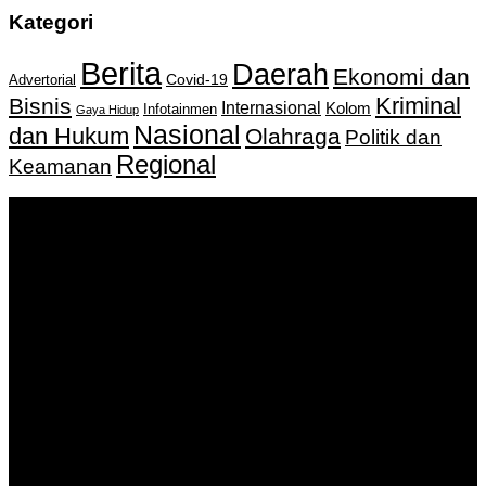
Kategori
Berita
Daerah
Ekonomi dan
Covid-19
Advertorial
Kriminal
Bisnis
Internasional
Kolom
Infotainmen
Gaya Hidup
Nasional
dan Hukum
Olahraga
Politik dan
Regional
Keamanan
Keputusan Menkumham RI No AHU-
0159487.AH.01.11.Tahun 2018 Tanggal 27 November 2018.
PT. Banua Bergerak Bersama | Jalan Merdeka No.2 Gedung
KNPI, Kalimantan Selatan
Hubungi kami:
0811 513 463
|
redaksi@banuapost.co.id
marketing@banuapost.co.id
Berita Sebelumnya
Answers about Scattergories and Words Starting with
Certain Letters