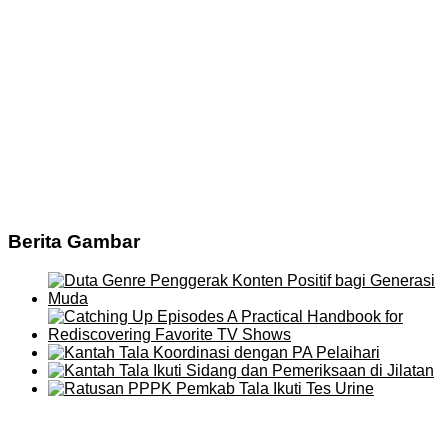
Berita Gambar