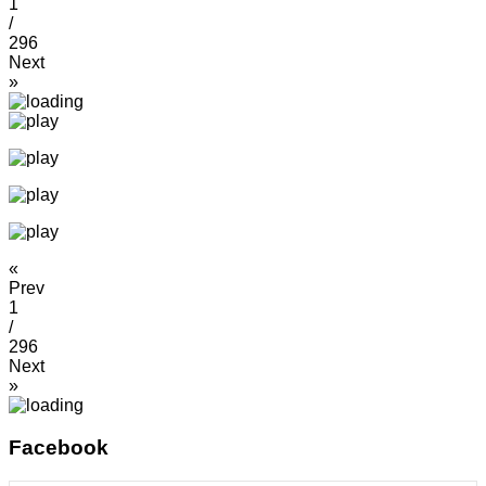
1
/
296
Next
»
«
Prev
1
/
296
Next
»
Facebook