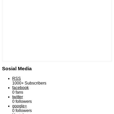
Sosial Media
RSS
1000+
Subscribers
facebook
0
fans
twitter
0
followers
google+
0
followers