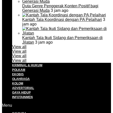
Duta Genre Penggerak Konten Positif bagi
Generasi Muda
3 jam ago
Kantah Tala Koordinasi dengan PA Pelaihari
3
jam ago
Kantah Tala Ikuti Sidang dan Pemeriksaan di
Jilatan
3 jam ago
View all
View all
View all
View all
KRIMINAL & HUKUM
POLKAM
EKOBIS
OLAHRAGA
KOLOM
ADVERTORIAL
GAYA HIDUP
INFOTAINMEN
Menu