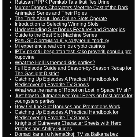
Ratusan PPPK Pemkab Tala Ikuti Tes Urine
Murder Drones Characters Meet the Cast of the Dark
Animated Series and Their Roles
The Truth About How Online Slots Operate
Introduction to Selecting Winning Slots
Understanding Slot Bonus Features and Strategies
Guide to the Best Slot Machine Series
Роль SEO оптимізації у залученні трафіку
Mi experiencia real con los crypto casinos
IPTV paketi i besplatan test: kako proveriti ponudu pre
kupovine
What the Hell Is themed kids parties?
Full Episode Guide and Season-by-Season Recap for
The Gaslight District
Catching Up Episodes A Practical Handbook for
Rediscovering Favorite TV Shows
What was the name of Robot on Lost in Space TV sh?
Just how to Outmaneuver Your Peers on best areas for
youngsters parties
How On-line Slot Bonuses and Promotions Work
Catching Up Episodes A Practical Handbook for
Rediscovering Favorite TV Shows
Knights of Guinevere Character Sheets with Hero
Profiles and Ability Guides
Domaći kanali u Njemačkoj: TV sa Balkana bez