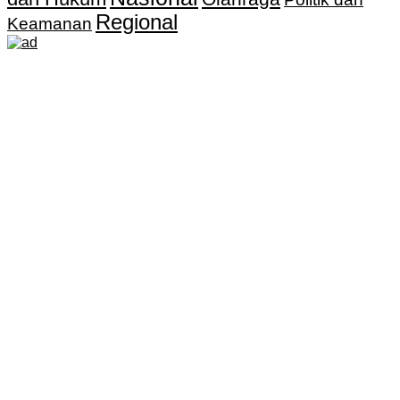
Regional
Keamanan