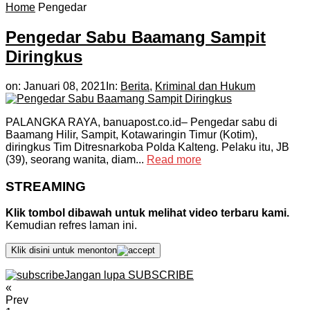
Home
Pengedar
Pengedar Sabu Baamang Sampit
Diringkus
on:
Januari 08, 2021
In:
Berita
,
Kriminal dan Hukum
PALANGKA RAYA, banuapost.co.id– Pengedar sabu di
Baamang Hilir, Sampit, Kotawaringin Timur (Kotim),
diringkus Tim Ditresnarkoba Polda Kalteng. Pelaku itu, JB
(39), seorang wanita, diam...
Read more
STREAMING
Klik tombol dibawah untuk melihat video terbaru kami.
Kemudian refres laman ini.
Klik disini untuk menonton
Jangan lupa SUBSCRIBE
«
Prev