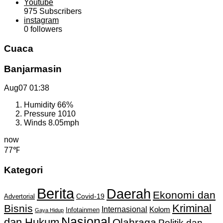
Youtube
975
Subscribers
instagram
0
followers
Cuaca
Banjarmasin
Aug07
01:38
Humidity
66%
Pressure
1010
Winds
8.05mph
now
77℉
Kategori
Berita
Daerah
Ekonomi dan
Covid-19
Advertorial
Kriminal
Bisnis
Internasional
Kolom
Infotainmen
Gaya Hidup
Nasional
dan Hukum
Olahraga
Politik dan