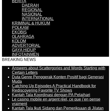
BERITA
DAERAH
REGIONAL
NASIONAL
INTERNATIONAL
KRIMINAL & HUKUM
POLKAM
EKOBIS
OLAHRAGA
KOLOM
ADVERTORIAL
GAYA HIDUP
INFOTAINMEN
BREAKING NEWS
Answers about Scattergories and Words Starting with
Certain Letters
Duta Genre Penggerak Konten Positif bagi Generasi
Muda
Catching Up Episodes A Practical Handbook for
Rediscovering Favorite TV Shows
Kantah Tala Koordinasi dengan PA Pelaihari
Le casino mobile en argent réel, ce que j’en pense
vraiment
Kantah Tala Ikuti Sidang dan Pemeriksaan di Jilatan