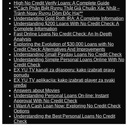
High No Credit Verify Loans: A Complete Guide
**Cách Phân Biệt Rượu Thật Giả Chuẩn Xác Nhất –
Tránh Ngay Rượu Dỏm Độc Hại**
Understanding Gold Roth IRA: A Complete Information
Understanding $200 Loans With No Credit Check: A
Complete Information
Fast Online Loans No Credit Check: An In-Depth
Analysis
Exploring the Evolution of $30,000 Loans with No
Credit Check: Alternatives And Improvements
Understanding Small Payday Loans No Credit Check
Understanding Simple Personal Loans Online With No
Credit Check
EX YU TV kanali za dijasporu: kako izabrati pravu
ponudu
EX YU TV aplikacija: kako izabrati player za svaki
uređaj
Answers about Movies
Understanding Personal Loans On-line: Instant
Approval With No Credit Check
I Want A Cash Loan Now: Exploring No Credit Check
Options
Understanding the Best Personal Loans No Credit
Check