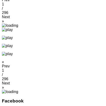
1
/
296
Next
»
«
Prev
1
/
296
Next
»
Facebook