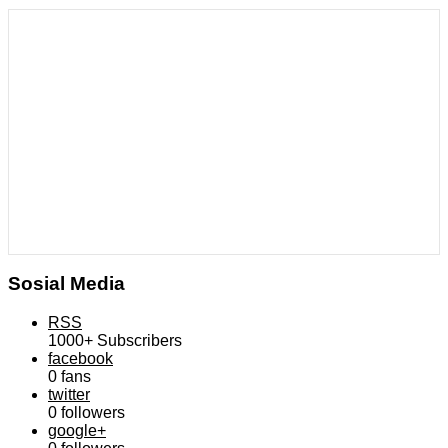
Sosial Media
RSS
1000+
Subscribers
facebook
0
fans
twitter
0
followers
google+