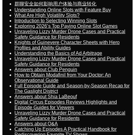
群聊安全如何影响用户体验与商业转化
Understanding Online Slots with Feature Buy
What Are High Volatility Slots?
Introduction to Selecting Winning Slots
Exploring 2026’s Top Paying Online Slot Games
Unraveling Lizzy Murder Drone Cases and Practical
Safety Guidance for Residents
Knights of Guinevere Character Sheets with Hero
Profiles and Ability Guides
Understanding the Basics of Ad Arbitrage
Unraveling Lizzy Murder Drone Cases and Practical
Safety Guidance for Residents
Answers about Club Penguin
How to Obtain Modafinil from Your Doctor: An
Observational Guide
Full Episode Guide and Season-by-Season Recap for
The Gaslight District
Answers about Shia LaBeouf
Digital Circus Episodes Reviews Highlights and
Episode Guides for Viewers
Unraveling Lizzy Murder Drone Cases and Practical
Safety Guidance for Residents
Answers about Q&A
Catching Up Episodes A Practical Handbook for
Rediscovering Favorite TV Shows