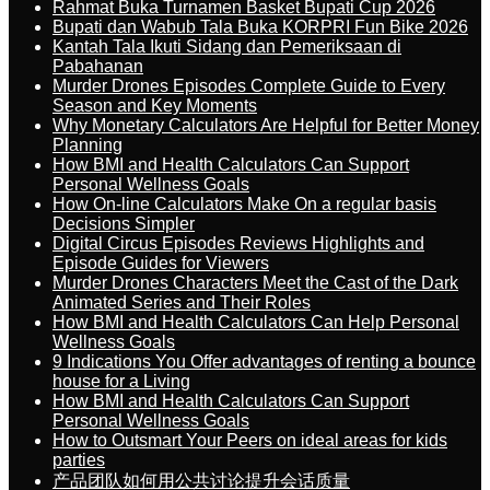
Rahmat Buka Turnamen Basket Bupati Cup 2026
Bupati dan Wabub Tala Buka KORPRI Fun Bike 2026
Kantah Tala Ikuti Sidang dan Pemeriksaan di
Pabahanan
Murder Drones Episodes Complete Guide to Every
Season and Key Moments
Why Monetary Calculators Are Helpful for Better Money
Planning
How BMI and Health Calculators Can Support
Personal Wellness Goals
How On-line Calculators Make On a regular basis
Decisions Simpler
Digital Circus Episodes Reviews Highlights and
Episode Guides for Viewers
Murder Drones Characters Meet the Cast of the Dark
Animated Series and Their Roles
How BMI and Health Calculators Can Help Personal
Wellness Goals
9 Indications You Offer advantages of renting a bounce
house for a Living
How BMI and Health Calculators Can Support
Personal Wellness Goals
How to Outsmart Your Peers on ideal areas for kids
parties
产品团队如何用公共讨论提升会话质量