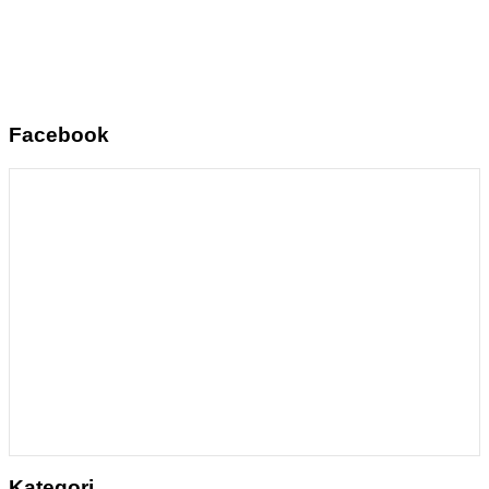
Facebook
Kategori