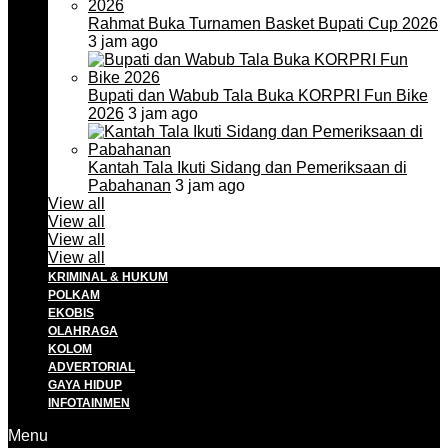
Rahmat Buka Turnamen Basket Bupati Cup 2026
3 jam ago
Bupati dan Wabub Tala Buka KORPRI Fun Bike
2026
3 jam ago
Kantah Tala Ikuti Sidang dan Pemeriksaan di
Pabahanan
3 jam ago
View all
View all
View all
View all
KRIMINAL & HUKUM
POLKAM
EKOBIS
OLAHRAGA
KOLOM
ADVERTORIAL
GAYA HIDUP
INFOTAINMEN
Menu