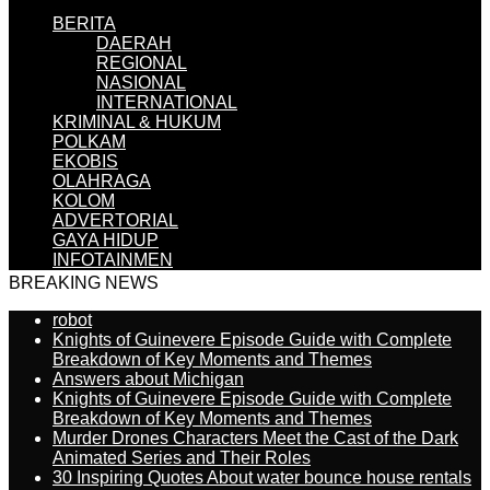
BERITA
DAERAH
REGIONAL
NASIONAL
INTERNATIONAL
KRIMINAL & HUKUM
POLKAM
EKOBIS
OLAHRAGA
KOLOM
ADVERTORIAL
GAYA HIDUP
INFOTAINMEN
BREAKING NEWS
robot
Knights of Guinevere Episode Guide with Complete
Breakdown of Key Moments and Themes
Answers about Michigan
Knights of Guinevere Episode Guide with Complete
Breakdown of Key Moments and Themes
Murder Drones Characters Meet the Cast of the Dark
Animated Series and Their Roles
30 Inspiring Quotes About water bounce house rentals