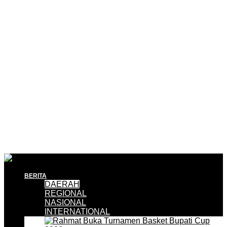
BERITA
DAERAH
REGIONAL
NASIONAL
INTERNATIONAL