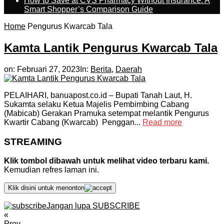
How to Save at CVS Pharmacy Without Insurance: A
Smart Shopper’s Comparison Guide
Home
Pengurus Kwarcab Tala
Kamta Lantik Pengurus Kwarcab Tala
on:
Februari 27, 2023
In:
Berita
,
Daerah
PELAIHARI, banuapost.co.id – Bupati Tanah Laut, H.
Sukamta selaku Ketua Majelis Pembimbing Cabang
(Mabicab) Gerakan Pramuka setempat melantik Pengurus
Kwartir Cabang (Kwarcab) Penggan...
Read more
STREAMING
Klik tombol dibawah untuk melihat video terbaru kami.
Kemudian refres laman ini.
Klik disini untuk menonton
Jangan lupa SUBSCRIBE
«
Prev