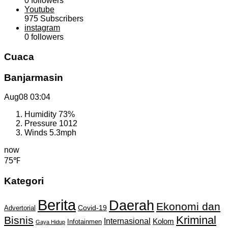
0
followers
Youtube
975
Subscribers
instagram
0
followers
Cuaca
Banjarmasin
Aug08
03:04
Humidity
73%
Pressure
1012
Winds
5.3mph
now
75℉
Kategori
Berita
Daerah
Ekonomi dan
Covid-19
Advertorial
Kriminal
Bisnis
Internasional
Kolom
Infotainmen
Gaya Hidup