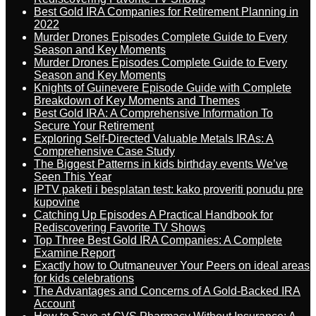
Best Gold IRA Companies for Retirement Planning in
2022
Murder Drones Episodes Complete Guide to Every
Season and Key Moments
Murder Drones Episodes Complete Guide to Every
Season and Key Moments
Knights of Guinevere Episode Guide with Complete
Breakdown of Key Moments and Themes
Best Gold IRA: A Comprehensive Information To
Secure Your Retirement
Exploring Self-Directed Valuable Metals IRAs: A
Comprehensive Case Study
The Biggest Patterns in kids birthday events We’ve
Seen This Year
IPTV paketi i besplatan test: kako proveriti ponudu pre
kupovine
Catching Up Episodes A Practical Handbook for
Rediscovering Favorite TV Shows
Top Three Best Gold IRA Companies: A Complete
Examine Report
Exactly how to Outmaneuver Your Peers on ideal areas
for kids celebrations
The Advantages and Concerns of A Gold-Backed IRA
Account