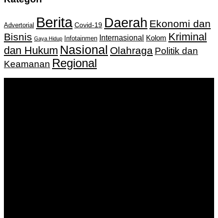
Berita
Daerah
Ekonomi dan
Covid-19
Advertorial
Kriminal
Bisnis
Internasional
Kolom
Infotainmen
Gaya Hidup
Nasional
dan Hukum
Olahraga
Politik dan
Regional
Keamanan
Keputusan Menkumham RI No AHU-
0159487.AH.01.11.Tahun 2018 Tanggal 27 November 2018.
PT. Banua Bergerak Bersama | Jalan Merdeka No.2 Gedung
KNPI, Kalimantan Selatan
Hubungi kami:
0811 513 463
|
redaksi@banuapost.co.id
marketing@banuapost.co.id
Berita Sebelumnya
robot
Agustus 08, 2026