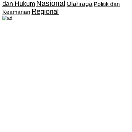
Nasional
dan Hukum
Olahraga
Politik dan
Regional
Keamanan