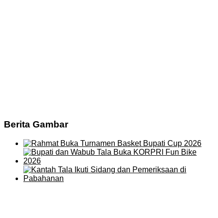
Berita Gambar