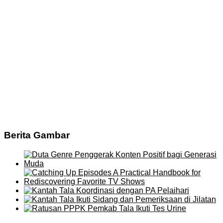
Berita Gambar