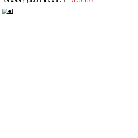
penyelenggaraan pelayanan...
Read more