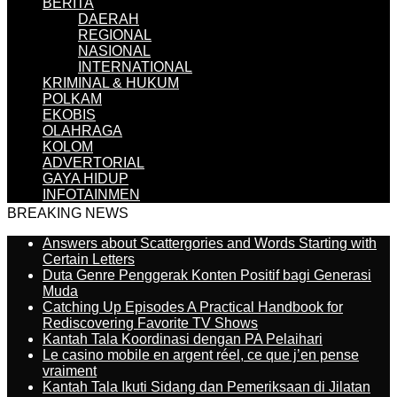
BERITA
DAERAH
REGIONAL
NASIONAL
INTERNATIONAL
KRIMINAL & HUKUM
POLKAM
EKOBIS
OLAHRAGA
KOLOM
ADVERTORIAL
GAYA HIDUP
INFOTAINMEN
BREAKING NEWS
Answers about Scattergories and Words Starting with
Certain Letters
Duta Genre Penggerak Konten Positif bagi Generasi
Muda
Catching Up Episodes A Practical Handbook for
Rediscovering Favorite TV Shows
Kantah Tala Koordinasi dengan PA Pelaihari
Le casino mobile en argent réel, ce que j’en pense
vraiment
Kantah Tala Ikuti Sidang dan Pemeriksaan di Jilatan