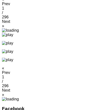
Prev
1
/
296
Next
»
«
Prev
1
/
296
Next
»
Facebook