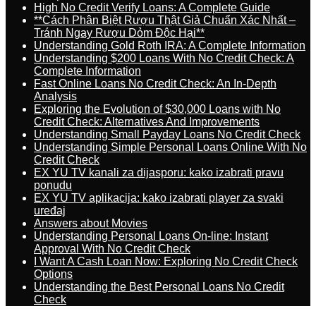
High No Credit Verify Loans: A Complete Guide
**Cách Phân Biệt Rượu Thật Giả Chuẩn Xác Nhất –
Tránh Ngay Rượu Dỏm Độc Hại**
Understanding Gold Roth IRA: A Complete Information
Understanding $200 Loans With No Credit Check: A
Complete Information
Fast Online Loans No Credit Check: An In-Depth
Analysis
Exploring the Evolution of $30,000 Loans with No
Credit Check: Alternatives And Improvements
Understanding Small Payday Loans No Credit Check
Understanding Simple Personal Loans Online With No
Credit Check
EX YU TV kanali za dijasporu: kako izabrati pravu
ponudu
EX YU TV aplikacija: kako izabrati player za svaki
uređaj
Answers about Movies
Understanding Personal Loans On-line: Instant
Approval With No Credit Check
I Want A Cash Loan Now: Exploring No Credit Check
Options
Understanding the Best Personal Loans No Credit
Check