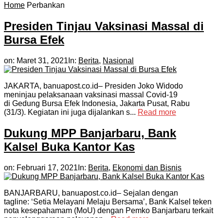
Home
Perbankan
Presiden Tinjau Vaksinasi Massal di
Bursa Efek
on:
Maret 31, 2021
In:
Berita
,
Nasional
JAKARTA, banuapost.co.id– Presiden Joko Widodo
meninjau pelaksanaan vaksinasi massal Covid-19
di Gedung Bursa Efek Indonesia, Jakarta Pusat, Rabu
(31/3). Kegiatan ini juga dijalankan s...
Read more
Dukung MPP Banjarbaru, Bank
Kalsel Buka Kantor Kas
on:
Februari 17, 2021
In:
Berita
,
Ekonomi dan Bisnis
BANJARBARU, banuapost.co.id– Sejalan dengan
tagline: ‘Setia Melayani Melaju Bersama’, Bank Kalsel teken
nota kesepahamam (MoU) dengan Pemko Banjarbaru terkait