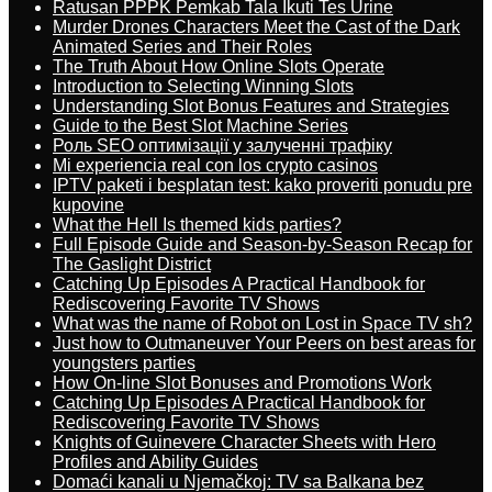
Ratusan PPPK Pemkab Tala Ikuti Tes Urine
Murder Drones Characters Meet the Cast of the Dark
Animated Series and Their Roles
The Truth About How Online Slots Operate
Introduction to Selecting Winning Slots
Understanding Slot Bonus Features and Strategies
Guide to the Best Slot Machine Series
Роль SEO оптимізації у залученні трафіку
Mi experiencia real con los crypto casinos
IPTV paketi i besplatan test: kako proveriti ponudu pre
kupovine
What the Hell Is themed kids parties?
Full Episode Guide and Season-by-Season Recap for
The Gaslight District
Catching Up Episodes A Practical Handbook for
Rediscovering Favorite TV Shows
What was the name of Robot on Lost in Space TV sh?
Just how to Outmaneuver Your Peers on best areas for
youngsters parties
How On-line Slot Bonuses and Promotions Work
Catching Up Episodes A Practical Handbook for
Rediscovering Favorite TV Shows
Knights of Guinevere Character Sheets with Hero
Profiles and Ability Guides
Domaći kanali u Njemačkoj: TV sa Balkana bez