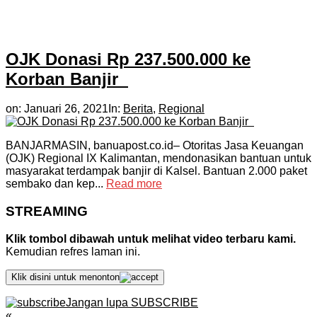
OJK Donasi Rp 237.500.000 ke
Korban Banjir
on:
Januari 26, 2021
In:
Berita
,
Regional
BANJARMASIN, banuapost.co.id– Otoritas Jasa Keuangan
(OJK) Regional IX Kalimantan, mendonasikan bantuan untuk
masyarakat terdampak banjir di Kalsel. Bantuan 2.000 paket
sembako dan kep...
Read more
STREAMING
Klik tombol dibawah untuk melihat video terbaru kami.
Kemudian refres laman ini.
Klik disini untuk menonton
Jangan lupa SUBSCRIBE
«