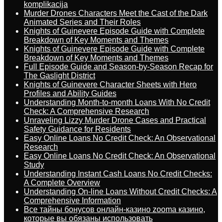
komplikacija
Murder Drones Characters Meet the Cast of the Dark
Animated Series and Their Roles
Knights of Guinevere Episode Guide with Complete
Breakdown of Key Moments and Themes
Knights of Guinevere Episode Guide with Complete
Breakdown of Key Moments and Themes
Full Episode Guide and Season-by-Season Recap for
The Gaslight District
Knights of Guinevere Character Sheets with Hero
Profiles and Ability Guides
Understanding Month-to-month Loans With No Credit
Check: A Comprehensive Research
Unraveling Lizzy Murder Drone Cases and Practical
Safety Guidance for Residents
Easy Online Loans No Credit Check: An Observational
Research
Easy Online Loans No Credit Check: An Observational
Study
Understanding Instant Cash Loans No Credit Checks:
A Complete Overview
Understanding On-line Loans Without Credit Checks: A
Comprehensive Information
Все тайны бонусов онлайн-казино zooma казино,
которые вы обязаны использовать