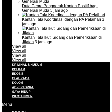
Duta Genre Penggerak Konten Positif bagi
Generasi Muda
3 jam ago
Kantah Tala Koordinasi dengan PA Pelaihari
3
jam ago
Kantah Tala Ikuti Sidang dan Pemeriksaan di
Jilatan
3 jam ago
View all
View all
View all
View all
KRIMINAL & HUKUM
POLKAM
EKOBIS
OLAHRAGA
KOLOM
ADVERTORIAL
GAYA HIDUP
INFOTAINMEN
Menu