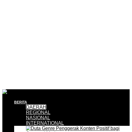
BERITA
DAERAH
REGIONAL
NASIONAL
INTERNATIONAL