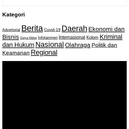
Kategori
Berita
Daerah
Ekonomi dan
Covid-19
Advertorial
Kriminal
Bisnis
Internasional
Kolom
Infotainmen
Gaya Hidup
Nasional
dan Hukum
Olahraga
Politik dan
Regional
Keamanan
Keputusan Menkumham RI No AHU-
0159487.AH.01.11.Tahun 2018 Tanggal 27 November 2018.
PT. Banua Bergerak Bersama | Jalan Merdeka No.2 Gedung
KNPI, Kalimantan Selatan
Hubungi kami:
0811 513 463
|
redaksi@banuapost.co.id
marketing@banuapost.co.id
Berita Sebelumnya