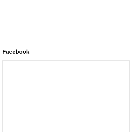
Facebook