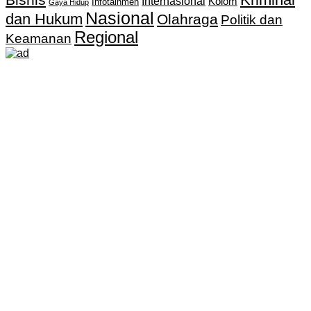
Internasional
Kolom
Infotainmen
Gaya Hidup
Nasional
dan Hukum
Olahraga
Politik dan
Regional
Keamanan