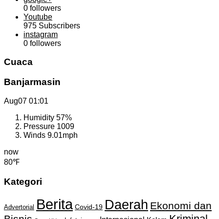
0
followers
Youtube
975
Subscribers
instagram
0
followers
Cuaca
Banjarmasin
Aug07
01:01
Humidity
57%
Pressure
1009
Winds
9.01mph
now
80℉
Kategori
Berita
Daerah
Ekonomi dan
Covid-19
Advertorial
Kriminal
Bisnis