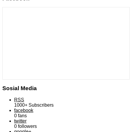
Sosial Media
RSS
1000+
Subscribers
facebook
0
fans
twitter
0
followers
google+