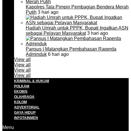
Kapolres Tala Pimpin Pembagian Bendera Merah
Putih
3 hari ago
Hadiah Umrah untuk PPPK, Bupati Ingatkan ASN
sebagai Pelayan Masyarakat
3 hari ago
Pansus I Matangkan Pembahasan Raperda
Adminduk
6 hari ago
View all
View all
View all
View all
KRIMINAL & HUKUM
POLKAM
EKOBIS
OLAHRAGA
KOLOM
ADVERTORIAL
GAYA HIDUP
INFOTAINMEN
Menu