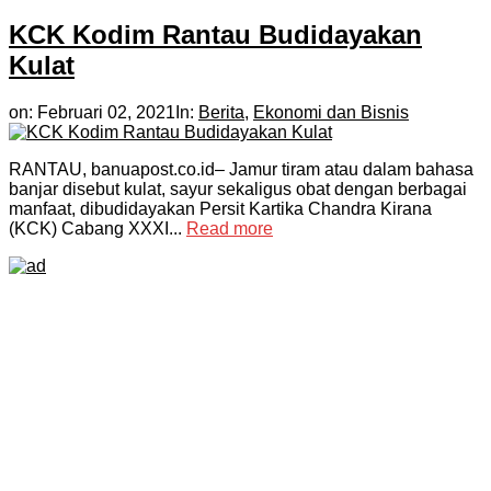
KCK Kodim Rantau Budidayakan
Kulat
on:
Februari 02, 2021
In:
Berita
,
Ekonomi dan Bisnis
RANTAU, banuapost.co.id– Jamur tiram atau dalam bahasa
banjar disebut kulat, sayur sekaligus obat dengan berbagai
manfaat, dibudidayakan Persit Kartika Chandra Kirana
(KCK) Cabang XXXI...
Read more