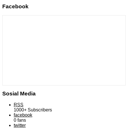
Facebook
Sosial Media
RSS
1000+
Subscribers
facebook
0
fans
twitter