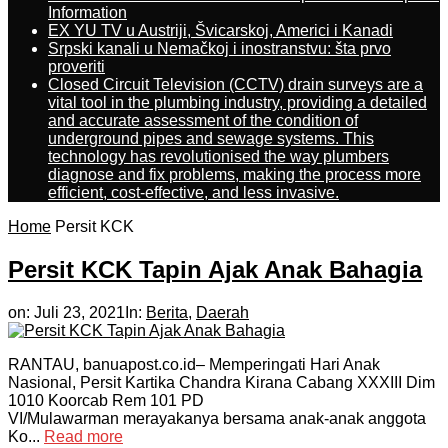
Information
EX YU TV u Austriji, Švicarskoj, Americi i Kanadi
Srpski kanali u Nemačkoj i inostranstvu: šta prvo
proveriti
Closed Circuit Television (CCTV) drain surveys are a
vital tool in the plumbing industry, providing a detailed
and accurate assessment of the condition of
underground pipes and sewage systems. This
technology has revolutionised the way plumbers
diagnose and fix problems, making the process more
efficient, cost-effective, and less invasive.
Home
Persit KCK
Persit KCK Tapin Ajak Anak Bahagia
on:
Juli 23, 2021
In:
Berita
,
Daerah
RANTAU, banuapost.co.id– Memperingati Hari Anak
Nasional, Persit Kartika Chandra Kirana Cabang XXXIII Dim
1010 Koorcab Rem 101 PD
VI/Mulawarman merayakanya bersama anak-anak anggota
Ko...
Read more