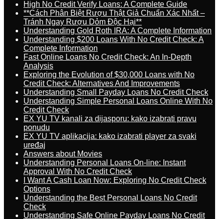
High No Credit Verify Loans: A Complete Guide
**Cách Phân Biệt Rượu Thật Giả Chuẩn Xác Nhất –
Tránh Ngay Rượu Dỏm Độc Hại**
Understanding Gold Roth IRA: A Complete Information
Understanding $200 Loans With No Credit Check: A
Complete Information
Fast Online Loans No Credit Check: An In-Depth
Analysis
Exploring the Evolution of $30,000 Loans with No
Credit Check: Alternatives And Improvements
Understanding Small Payday Loans No Credit Check
Understanding Simple Personal Loans Online With No
Credit Check
EX YU TV kanali za dijasporu: kako izabrati pravu
ponudu
EX YU TV aplikacija: kako izabrati player za svaki
uređaj
Answers about Movies
Understanding Personal Loans On-line: Instant
Approval With No Credit Check
I Want A Cash Loan Now: Exploring No Credit Check
Options
Understanding the Best Personal Loans No Credit
Check
Understanding Safe Online Payday Loans No Credit