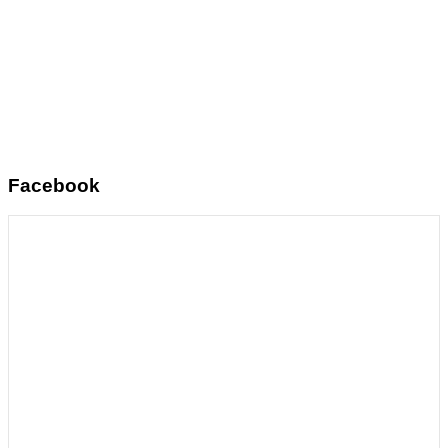
Facebook