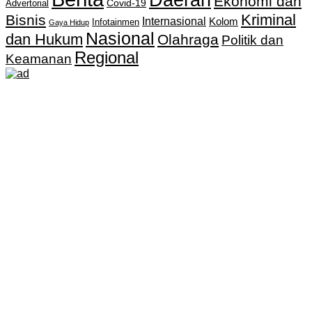
Ekonomi dan
Covid-19
Advertorial
Kriminal
Bisnis
Internasional
Kolom
Infotainmen
Gaya Hidup
Nasional
dan Hukum
Olahraga
Politik dan
Regional
Keamanan