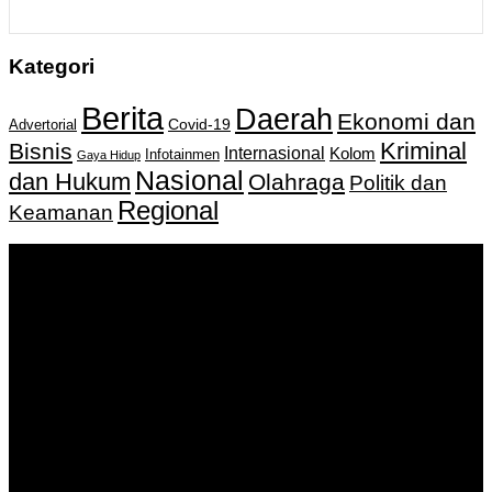
Kategori
Berita
Daerah
Ekonomi dan
Covid-19
Advertorial
Kriminal
Bisnis
Internasional
Kolom
Infotainmen
Gaya Hidup
Nasional
dan Hukum
Olahraga
Politik dan
Regional
Keamanan
Keputusan Menkumham RI No AHU-
0159487.AH.01.11.Tahun 2018 Tanggal 27 November 2018.
PT. Banua Bergerak Bersama | Jalan Merdeka No.2 Gedung
KNPI, Kalimantan Selatan
Hubungi kami:
0811 513 463
|
redaksi@banuapost.co.id
marketing@banuapost.co.id
Berita Sebelumnya