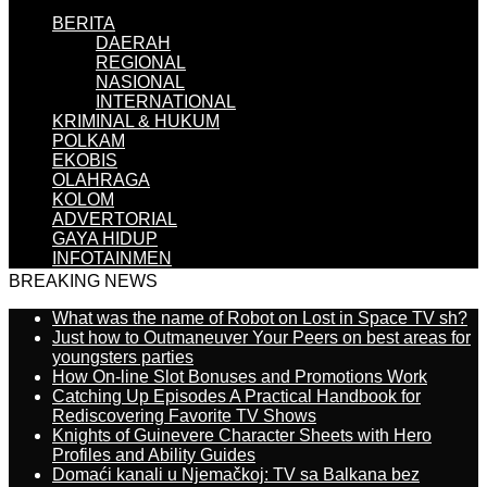
BERITA
DAERAH
REGIONAL
NASIONAL
INTERNATIONAL
KRIMINAL & HUKUM
POLKAM
EKOBIS
OLAHRAGA
KOLOM
ADVERTORIAL
GAYA HIDUP
INFOTAINMEN
BREAKING NEWS
What was the name of Robot on Lost in Space TV sh?
Just how to Outmaneuver Your Peers on best areas for
youngsters parties
How On-line Slot Bonuses and Promotions Work
Catching Up Episodes A Practical Handbook for
Rediscovering Favorite TV Shows
Knights of Guinevere Character Sheets with Hero
Profiles and Ability Guides
Domaći kanali u Njemačkoj: TV sa Balkana bez