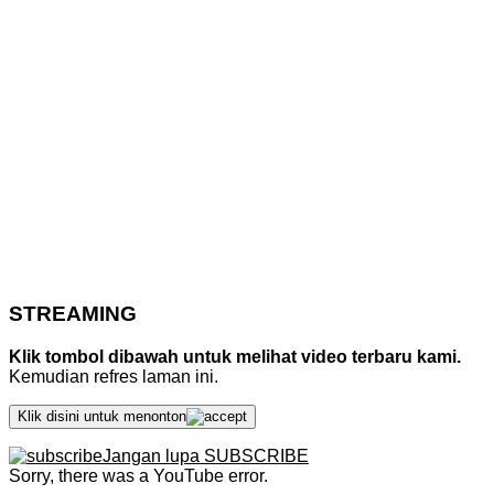
STREAMING
Klik tombol dibawah untuk melihat video terbaru kami.
Kemudian refres laman ini.
Klik disini untuk menonton
Jangan lupa SUBSCRIBE
Sorry, there was a YouTube error.