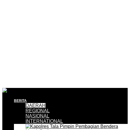
BERITA
DAERAH
REGIONAL
NASIONAL
INTERNATIONAL