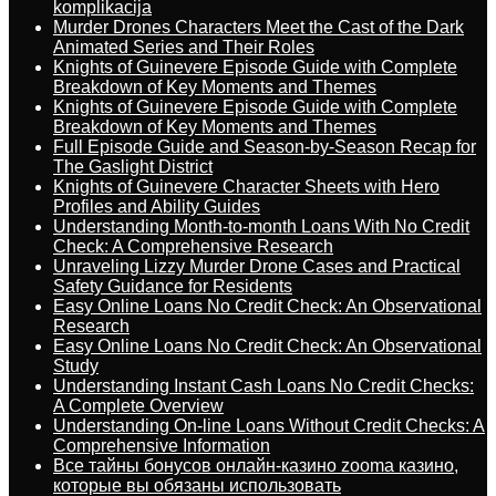
komplikacija
Murder Drones Characters Meet the Cast of the Dark
Animated Series and Their Roles
Knights of Guinevere Episode Guide with Complete
Breakdown of Key Moments and Themes
Knights of Guinevere Episode Guide with Complete
Breakdown of Key Moments and Themes
Full Episode Guide and Season-by-Season Recap for
The Gaslight District
Knights of Guinevere Character Sheets with Hero
Profiles and Ability Guides
Understanding Month-to-month Loans With No Credit
Check: A Comprehensive Research
Unraveling Lizzy Murder Drone Cases and Practical
Safety Guidance for Residents
Easy Online Loans No Credit Check: An Observational
Research
Easy Online Loans No Credit Check: An Observational
Study
Understanding Instant Cash Loans No Credit Checks:
A Complete Overview
Understanding On-line Loans Without Credit Checks: A
Comprehensive Information
Все тайны бонусов онлайн-казино zooma казино,
которые вы обязаны использовать