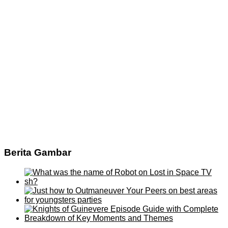
Berita Gambar