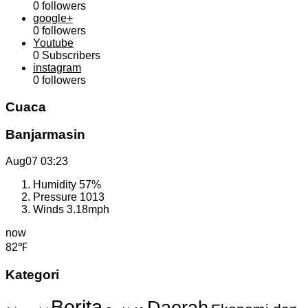
0
followers
google+
0
followers
Youtube
0
Subscribers
instagram
0
followers
Cuaca
Banjarmasin
Aug07
03:23
Humidity
57%
Pressure
1013
Winds
3.18mph
now
82℉
Kategori
Berita
Daerah