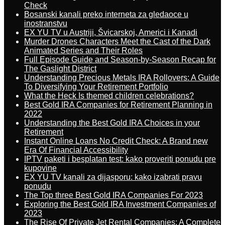
Check
Bosanski kanali preko interneta za gledaoce u
inostranstvu
EX YU TV u Austriji, Švicarskoj, Americi i Kanadi
Murder Drones Characters Meet the Cast of the Dark
Animated Series and Their Roles
Full Episode Guide and Season-by-Season Recap for
The Gaslight District
Understanding Precious Metals IRA Rollovers: A Guide
To Diversifying Your Retirement Portfolio
What the Heck Is themed children celebrations?
Best Gold IRA Companies for Retirement Planning in
2022
Understanding the Best Gold IRA Choices in your
Retirement
Instant Online Loans No Credit Check: A Brand new
Era Of Financial Accessibility
IPTV paketi i besplatan test: kako proveriti ponudu pre
kupovine
EX YU TV kanali za dijasporu: kako izabrati pravu
ponudu
The Top three Best Gold IRA Companies For 2023
Exploring the Best Gold IRA Investment Companies of
2023
The Rise Of Private Jet Rental Companies: A Complete