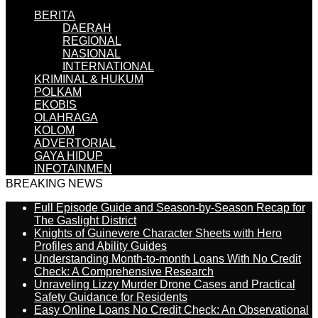
BERITA
DAERAH
REGIONAL
NASIONAL
INTERNATIONAL
KRIMINAL & HUKUM
POLKAM
EKOBIS
OLAHRAGA
KOLOM
ADVERTORIAL
GAYA HIDUP
INFOTAINMEN
BREAKING NEWS
Full Episode Guide and Season-by-Season Recap for
The Gaslight District
Knights of Guinevere Character Sheets with Hero
Profiles and Ability Guides
Understanding Month-to-month Loans With No Credit
Check: A Comprehensive Research
Unraveling Lizzy Murder Drone Cases and Practical
Safety Guidance for Residents
Easy Online Loans No Credit Check: An Observational