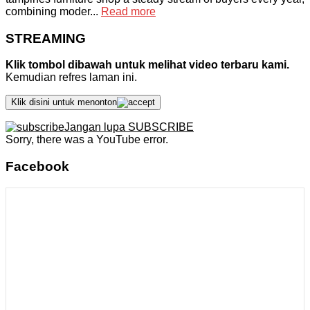
combining moder...
Read more
STREAMING
Klik tombol dibawah untuk melihat video terbaru kami.
Kemudian refres laman ini.
Klik disini untuk menonton
Jangan lupa SUBSCRIBE
Sorry, there was a YouTube error.
Facebook