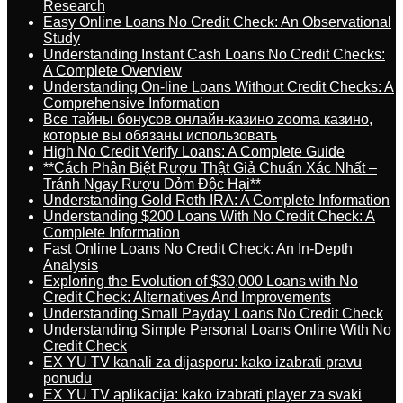
Research
Easy Online Loans No Credit Check: An Observational
Study
Understanding Instant Cash Loans No Credit Checks:
A Complete Overview
Understanding On-line Loans Without Credit Checks: A
Comprehensive Information
Все тайны бонусов онлайн-казино zooma казино,
которые вы обязаны использовать
High No Credit Verify Loans: A Complete Guide
**Cách Phân Biệt Rượu Thật Giả Chuẩn Xác Nhất –
Tránh Ngay Rượu Dỏm Độc Hại**
Understanding Gold Roth IRA: A Complete Information
Understanding $200 Loans With No Credit Check: A
Complete Information
Fast Online Loans No Credit Check: An In-Depth
Analysis
Exploring the Evolution of $30,000 Loans with No
Credit Check: Alternatives And Improvements
Understanding Small Payday Loans No Credit Check
Understanding Simple Personal Loans Online With No
Credit Check
EX YU TV kanali za dijasporu: kako izabrati pravu
ponudu
EX YU TV aplikacija: kako izabrati player za svaki