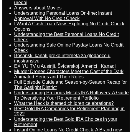
uređaj
Answers about Movies
Understanding Personal Loans On-line: Instant
Approval With No Credit Check
I Want A Cash Loan Now: Exploring No Credit Check
Options
Understanding the Best Personal Loans No Credit
Check
Understanding Safe Online Payday Loans No Credit
Check
Bosanski kanali preko interneta za gledaoce u
inostranstvu
EX YU TV u Austriji, Švicarskoj, Americi i Kanadi
Murder Drones Characters Meet the Cast of the Dark
Animated Series and Their Roles
Full Episode Guide and Season-by-Season Recap for
The Gaslight District
Understanding Precious Metals IRA Rollovers: A Guide
To Diversifying Your Retirement Portfolio
What the Heck Is themed children celebrations?
Best Gold IRA Companies for Retirement Planning in
2022
Understanding the Best Gold IRA Choices in your
Retirement
Instant Online Loans No Credit Check: A Brand new