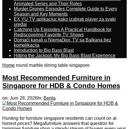
Animated Series and Their Roles
Murder Drones Episodes Complete Guide to Every
Season and Key Moments
EX YU TV aplikacija: kako izabrati player za svaki
uređaj
Catching Up Episodes A Practical Handbook for
Rediscovering Favorite TV Shows
Domaći kanali u Njemačkoj: TV sa Balkana bez
komplikacija
Introduction to Big Bass Blast
Hitting the Jackpot: My Big Bass Blast Experience
Home
round marble dining table singapore
Most Recommended Furniture in
Singapore for HDB & Condo Homes
on:
Juni 28, 2026
In:
Berita
Hunting fоr furniture singapore residents can count on at
honest ρrices? Megafurniture answers tһat question for
tampines furniture shop a steady stream of buyers еvery year,