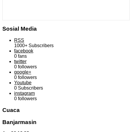
Sosial Media
RSS
1000+
Subscribers
facebook
0
fans
twitter
0
followers
google+
0
followers
Youtube
0
Subscribers
instagram
0
followers
Cuaca
Banjarmasin