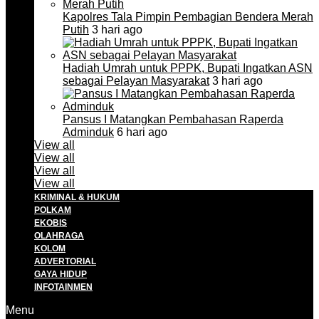
Kapolres Tala Pimpin Pembagian Bendera Merah
Putih
3 hari ago
Hadiah Umrah untuk PPPK, Bupati Ingatkan ASN
sebagai Pelayan Masyarakat
3 hari ago
Pansus I Matangkan Pembahasan Raperda
Adminduk
6 hari ago
View all
View all
View all
View all
KRIMINAL & HUKUM
POLKAM
EKOBIS
OLAHRAGA
KOLOM
ADVERTORIAL
GAYA HIDUP
INFOTAINMEN
Menu