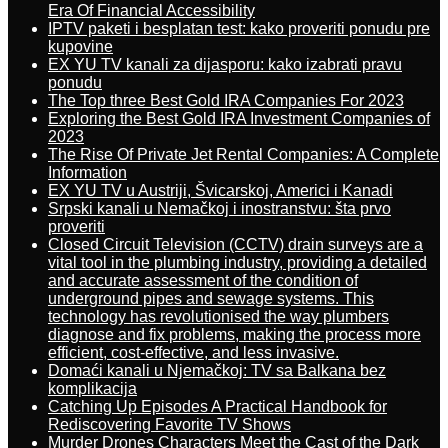
Era Of Financial Accessibility
IPTV paketi i besplatan test: kako proveriti ponudu pre
kupovine
EX YU TV kanali za dijasporu: kako izabrati pravu
ponudu
The Top three Best Gold IRA Companies For 2023
Exploring the Best Gold IRA Investment Companies of
2023
The Rise Of Private Jet Rental Companies: A Complete
Information
EX YU TV u Austriji, Švicarskoj, Americi i Kanadi
Srpski kanali u Nemačkoj i inostranstvu: šta prvo
proveriti
Closed Circuit Television (CCTV) drain surveys are a
vital tool in the plumbing industry, providing a detailed
and accurate assessment of the condition of
underground pipes and sewage systems. This
technology has revolutionised the way plumbers
diagnose and fix problems, making the process more
efficient, cost-effective, and less invasive.
Domaći kanali u Njemačkoj: TV sa Balkana bez
komplikacija
Catching Up Episodes A Practical Handbook for
Rediscovering Favorite TV Shows
Murder Drones Characters Meet the Cast of the Dark