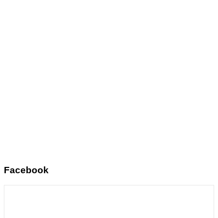
Facebook