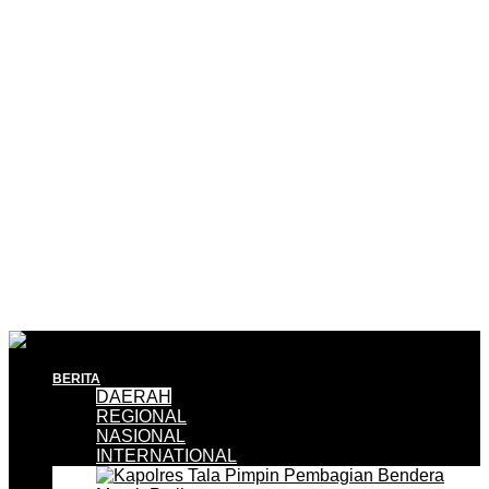
BERITA
DAERAH
REGIONAL
NASIONAL
INTERNATIONAL