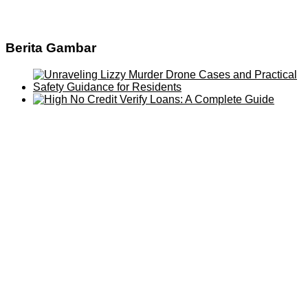
Berita Gambar