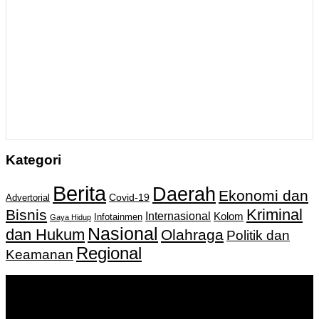
Kategori
Berita
Daerah
Ekonomi dan
Covid-19
Advertorial
Kriminal
Bisnis
Internasional
Kolom
Infotainmen
Gaya Hidup
Nasional
dan Hukum
Olahraga
Politik dan
Regional
Keamanan
Keputusan Menkumham RI No AHU-
0159487.AH.01.11.Tahun 2018 Tanggal 27 November 2018.