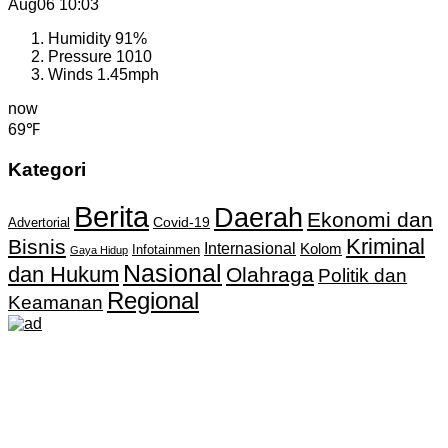
Aug06
10:03
Humidity
91%
Pressure
1010
Winds
1.45mph
now
69℉
Kategori
Berita
Daerah
Ekonomi dan
Covid-19
Advertorial
Kriminal
Bisnis
Internasional
Kolom
Infotainmen
Gaya Hidup
Nasional
dan Hukum
Olahraga
Politik dan
Regional
Keamanan