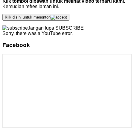
Klik tombol dibawah untuk melihat video terbaru kami.
Kemudian refres laman ini.
Klik disini untuk menonton
Jangan lupa SUBSCRIBE
Sorry, there was a YouTube error.
Facebook