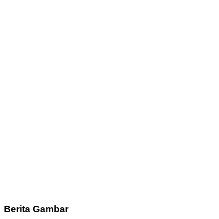
Berita Gambar