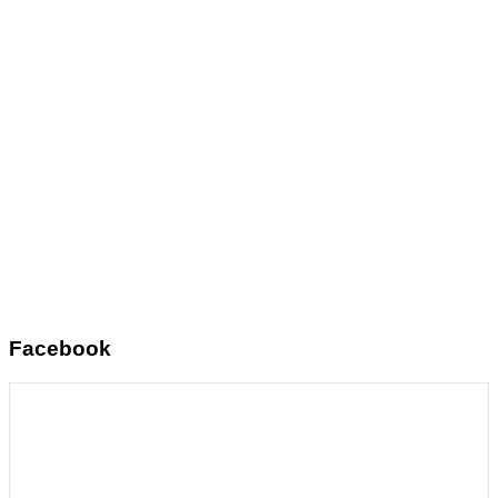
Facebook