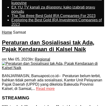
kupovine
EX YU TV kanali za dijasporu: kako izabrati pravu
ponudu
The Top three Best Gold IRA Companies For 2023
Exploring the Best Gold IRA Investment Companies of
2023
Home
Samsat
Peraturan dan Sosialisasi tak Ada,
Pajak Kendaraan di Kalsel Naik
on:
Mei 05, 2023
In:
Regional
BANJARMASIN, Banuapost.co.id– Peraturan belum terbit,
bahkan tidak pernah ada sosialisasi, Kantor Unit Pelayanan
Pajak Daerah (UPPD) yang dikelola Bakeuda Provinsi
Kalsel, di Samsat,...
Read more
STREAMING