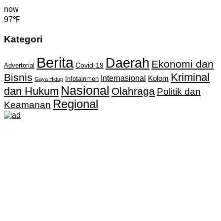
now
97℉
Kategori
Berita
Daerah
Ekonomi dan
Covid-19
Advertorial
Kriminal
Bisnis
Internasional
Kolom
Infotainmen
Gaya Hidup
Nasional
dan Hukum
Olahraga
Politik dan
Regional
Keamanan