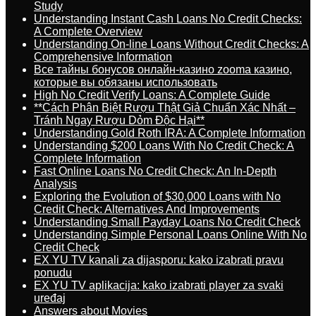
Study
Understanding Instant Cash Loans No Credit Checks:
A Complete Overview
Understanding On-line Loans Without Credit Checks: A
Comprehensive Information
Все тайны бонусов онлайн-казино zooma казино,
которые вы обязаны использовать
High No Credit Verify Loans: A Complete Guide
**Cách Phân Biệt Rượu Thật Giả Chuẩn Xác Nhất –
Tránh Ngay Rượu Dỏm Độc Hại**
Understanding Gold Roth IRA: A Complete Information
Understanding $200 Loans With No Credit Check: A
Complete Information
Fast Online Loans No Credit Check: An In-Depth
Analysis
Exploring the Evolution of $30,000 Loans with No
Credit Check: Alternatives And Improvements
Understanding Small Payday Loans No Credit Check
Understanding Simple Personal Loans Online With No
Credit Check
EX YU TV kanali za dijasporu: kako izabrati pravu
ponudu
EX YU TV aplikacija: kako izabrati player za svaki
uređaj
Answers about Movies