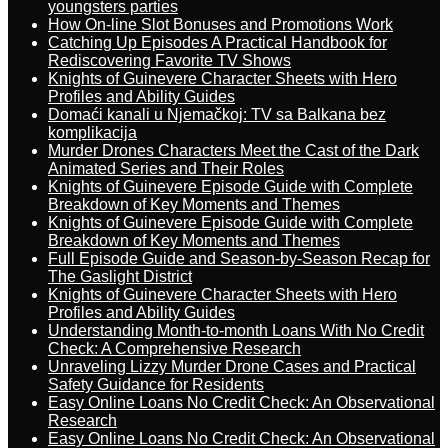
youngsters parties
How On-line Slot Bonuses and Promotions Work
Catching Up Episodes A Practical Handbook for
Rediscovering Favorite TV Shows
Knights of Guinevere Character Sheets with Hero
Profiles and Ability Guides
Domaći kanali u Njemačkoj: TV sa Balkana bez
komplikacija
Murder Drones Characters Meet the Cast of the Dark
Animated Series and Their Roles
Knights of Guinevere Episode Guide with Complete
Breakdown of Key Moments and Themes
Knights of Guinevere Episode Guide with Complete
Breakdown of Key Moments and Themes
Full Episode Guide and Season-by-Season Recap for
The Gaslight District
Knights of Guinevere Character Sheets with Hero
Profiles and Ability Guides
Understanding Month-to-month Loans With No Credit
Check: A Comprehensive Research
Unraveling Lizzy Murder Drone Cases and Practical
Safety Guidance for Residents
Easy Online Loans No Credit Check: An Observational
Research
Easy Online Loans No Credit Check: An Observational