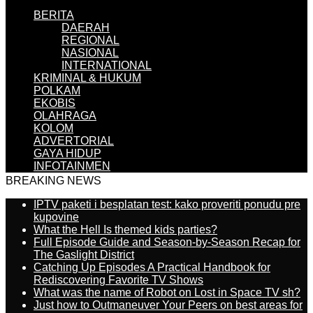
BERITA
DAERAH
REGIONAL
NASIONAL
INTERNATIONAL
KRIMINAL & HUKUM
POLKAM
EKOBIS
OLAHRAGA
KOLOM
ADVERTORIAL
GAYA HIDUP
INFOTAINMEN
BREAKING NEWS
IPTV paketi i besplatan test: kako proveriti ponudu pre
kupovine
What the Hell Is themed kids parties?
Full Episode Guide and Season-by-Season Recap for
The Gaslight District
Catching Up Episodes A Practical Handbook for
Rediscovering Favorite TV Shows
What was the name of Robot on Lost in Space TV sh?
Just how to Outmaneuver Your Peers on best areas for