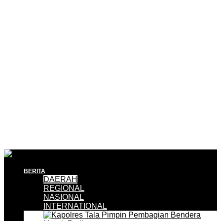
BERITA
DAERAH
REGIONAL
NASIONAL
INTERNATIONAL