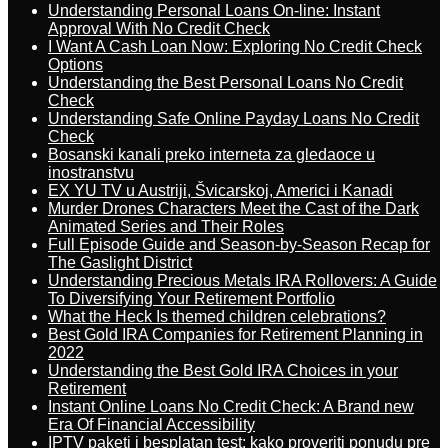
Understanding Personal Loans On-line: Instant
Approval With No Credit Check
I Want A Cash Loan Now: Exploring No Credit Check
Options
Understanding the Best Personal Loans No Credit
Check
Understanding Safe Online Payday Loans No Credit
Check
Bosanski kanali preko interneta za gledaoce u
inostranstvu
EX YU TV u Austriji, Švicarskoj, Americi i Kanadi
Murder Drones Characters Meet the Cast of the Dark
Animated Series and Their Roles
Full Episode Guide and Season-by-Season Recap for
The Gaslight District
Understanding Precious Metals IRA Rollovers: A Guide
To Diversifying Your Retirement Portfolio
What the Heck Is themed children celebrations?
Best Gold IRA Companies for Retirement Planning in
2022
Understanding the Best Gold IRA Choices in your
Retirement
Instant Online Loans No Credit Check: A Brand new
Era Of Financial Accessibility
IPTV paketi i besplatan test: kako proveriti ponudu pre