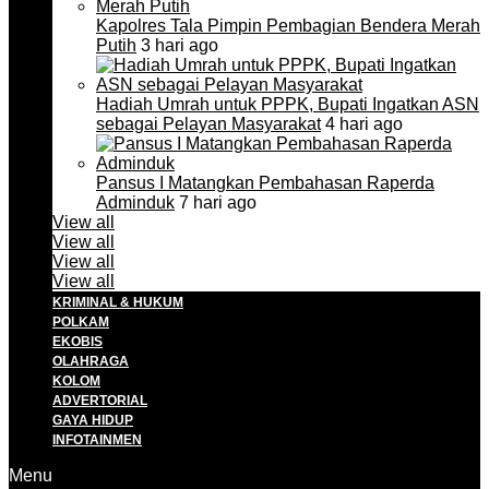
Kapolres Tala Pimpin Pembagian Bendera Merah
Putih
3 hari ago
Hadiah Umrah untuk PPPK, Bupati Ingatkan ASN
sebagai Pelayan Masyarakat
4 hari ago
Pansus I Matangkan Pembahasan Raperda
Adminduk
7 hari ago
View all
View all
View all
View all
KRIMINAL & HUKUM
POLKAM
EKOBIS
OLAHRAGA
KOLOM
ADVERTORIAL
GAYA HIDUP
INFOTAINMEN
Menu