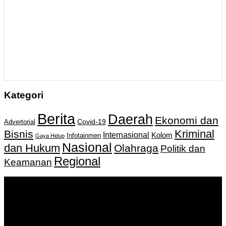
Kategori
Berita
Daerah
Ekonomi dan
Covid-19
Advertorial
Kriminal
Bisnis
Internasional
Kolom
Infotainmen
Gaya Hidup
Nasional
dan Hukum
Olahraga
Politik dan
Regional
Keamanan
Keputusan Menkumham RI No AHU-
0159487.AH.01.11.Tahun 2018 Tanggal 27 November 2018.
PT. Banua Bergerak Bersama | Jalan Merdeka No.2 Gedung