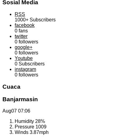
Sosial Media
RSS
1000+
Subscribers
facebook
0
fans
twitter
0
followers
google+
0
followers
Youtube
0
Subscribers
instagram
0
followers
Cuaca
Banjarmasin
Aug07
07:06
Humidity
28%
Pressure
1009
Winds
3.87mph