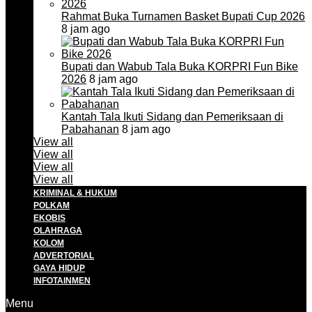
Rahmat Buka Turnamen Basket Bupati Cup 2026
8 jam ago
Bupati dan Wabub Tala Buka KORPRI Fun Bike
2026
8 jam ago
Kantah Tala Ikuti Sidang dan Pemeriksaan di
Pabahanan
8 jam ago
View all
View all
View all
View all
KRIMINAL & HUKUM
POLKAM
EKOBIS
OLAHRAGA
KOLOM
ADVERTORIAL
GAYA HIDUP
INFOTAINMEN
Menu