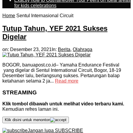
Exactly how to Outmaneuver Your Peers on ideal areas
for kids celebrations
Home
Sentul Internasional Circuit
Tutup Tahun, YEF 2021 Sukses
Digelar
on:
Desember 23, 2021
In:
Berita
,
Olahraga
BOGOR, banuapost.co.id– Yamaha Endurance Festival
yang digelar di Sentul International Circuit, Bogor, 18-19
Desember lalu, berlangsung sukses. Pertarungan balap
ketahanan selama 2 ja...
Read more
STREAMING
Klik tombol dibawah untuk melihat video terbaru kami.
Kemudian refres laman ini.
Klik disini untuk menonton
Jangan lupa SUBSCRIBE