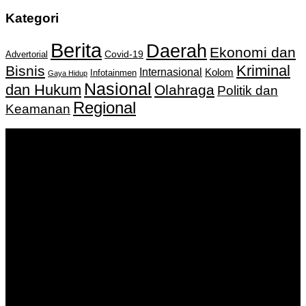
Kategori
Berita
Daerah
Ekonomi dan
Covid-19
Advertorial
Kriminal
Bisnis
Internasional
Kolom
Infotainmen
Gaya Hidup
Nasional
dan Hukum
Olahraga
Politik dan
Regional
Keamanan
Keputusan Menkumham RI No AHU-
0159487.AH.01.11.Tahun 2018 Tanggal 27 November 2018.
PT. Banua Bergerak Bersama | Jalan Merdeka No.2 Gedung
KNPI, Kalimantan Selatan
Hubungi kami:
0811 513 463
|
redaksi@banuapost.co.id
marketing@banuapost.co.id
Berita Sebelumnya
Rượu Tây Chính Hãng – Đẳng Cấp Thượng Lưu, Chuẩn