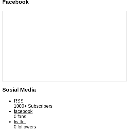
Facebook
Sosial Media
RSS
1000+
Subscribers
facebook
0
fans
twitter
0
followers