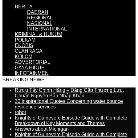
BERITA
DAERAH
REGIONAL
NASIONAL
INTERNATIONAL
KRIMINAL & HUKUM
POLKAM
EKOBIS
OLAHRAGA
KOLOM
ADVERTORIAL
GAYA HIDUP
INFOTAINMEN
BREAKING NEWS
Rượu Tây Chính Hãng – Đẳng Cấp Thượng Lưu,
Chuẩn Nguyên Bản Nhập Khẩu
30 Inspirational Quotes Concerning water bounce
residence services
robot
Knights of Guinevere Episode Guide with Complete
Breakdown of Key Moments and Themes
Answers about Michigan
Knights of Guinevere Episode Guide with Complete