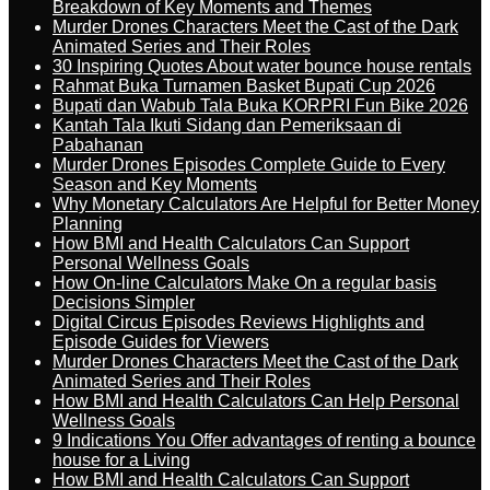
Breakdown of Key Moments and Themes
Murder Drones Characters Meet the Cast of the Dark
Animated Series and Their Roles
30 Inspiring Quotes About water bounce house rentals
Rahmat Buka Turnamen Basket Bupati Cup 2026
Bupati dan Wabub Tala Buka KORPRI Fun Bike 2026
Kantah Tala Ikuti Sidang dan Pemeriksaan di
Pabahanan
Murder Drones Episodes Complete Guide to Every
Season and Key Moments
Why Monetary Calculators Are Helpful for Better Money
Planning
How BMI and Health Calculators Can Support
Personal Wellness Goals
How On-line Calculators Make On a regular basis
Decisions Simpler
Digital Circus Episodes Reviews Highlights and
Episode Guides for Viewers
Murder Drones Characters Meet the Cast of the Dark
Animated Series and Their Roles
How BMI and Health Calculators Can Help Personal
Wellness Goals
9 Indications You Offer advantages of renting a bounce
house for a Living
How BMI and Health Calculators Can Support