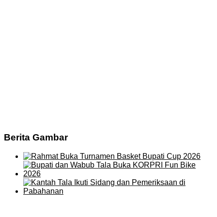
Berita Gambar