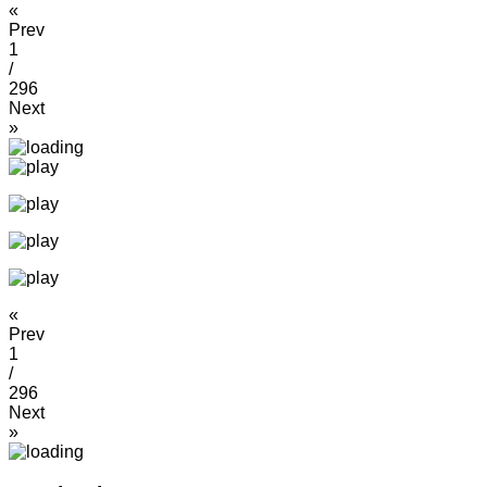
«
Prev
1
/
296
Next
»
«
Prev
1
/
296
Next
»