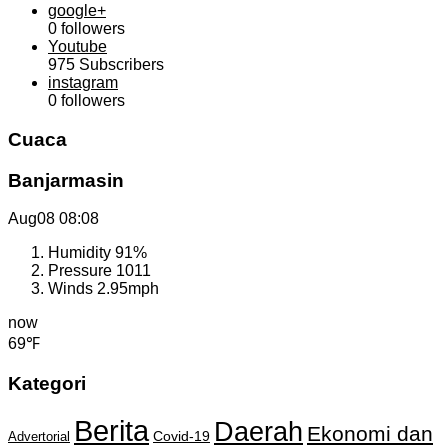
google+
0
followers
Youtube
975
Subscribers
instagram
0
followers
Cuaca
Banjarmasin
Aug08
08:08
Humidity
91%
Pressure
1011
Winds
2.95mph
now
69℉
Kategori
Berita
Daerah
Ekonomi dan
Covid-19
Advertorial