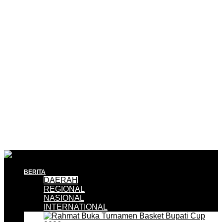
BERITA
DAERAH
REGIONAL
NASIONAL
INTERNATIONAL