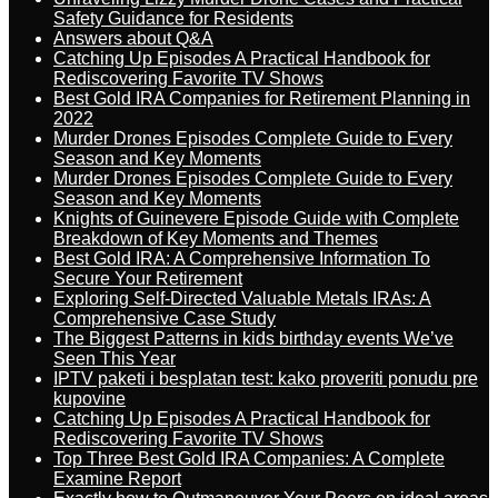
Safety Guidance for Residents
Answers about Q&A
Catching Up Episodes A Practical Handbook for
Rediscovering Favorite TV Shows
Best Gold IRA Companies for Retirement Planning in
2022
Murder Drones Episodes Complete Guide to Every
Season and Key Moments
Murder Drones Episodes Complete Guide to Every
Season and Key Moments
Knights of Guinevere Episode Guide with Complete
Breakdown of Key Moments and Themes
Best Gold IRA: A Comprehensive Information To
Secure Your Retirement
Exploring Self-Directed Valuable Metals IRAs: A
Comprehensive Case Study
The Biggest Patterns in kids birthday events We’ve
Seen This Year
IPTV paketi i besplatan test: kako proveriti ponudu pre
kupovine
Catching Up Episodes A Practical Handbook for
Rediscovering Favorite TV Shows
Top Three Best Gold IRA Companies: A Complete
Examine Report