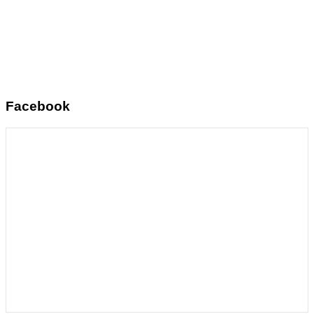
Facebook