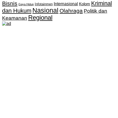
Kriminal
Bisnis
Internasional
Kolom
Infotainmen
Gaya Hidup
Nasional
dan Hukum
Olahraga
Politik dan
Regional
Keamanan