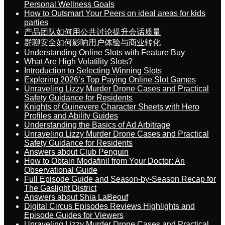
Personal Wellness Goals
How to Outsmart Your Peers on ideal areas for kids
parties
产品团队如何用公共讨论提升会话质量
群聊安全如何影响用户体验与商业转化
Understanding Online Slots with Feature Buy
What Are High Volatility Slots?
Introduction to Selecting Winning Slots
Exploring 2026’s Top Paying Online Slot Games
Unraveling Lizzy Murder Drone Cases and Practical
Safety Guidance for Residents
Knights of Guinevere Character Sheets with Hero
Profiles and Ability Guides
Understanding the Basics of Ad Arbitrage
Unraveling Lizzy Murder Drone Cases and Practical
Safety Guidance for Residents
Answers about Club Penguin
How to Obtain Modafinil from Your Doctor: An
Observational Guide
Full Episode Guide and Season-by-Season Recap for
The Gaslight District
Answers about Shia LaBeouf
Digital Circus Episodes Reviews Highlights and
Episode Guides for Viewers
Unraveling Lizzy Murder Drone Cases and Practical