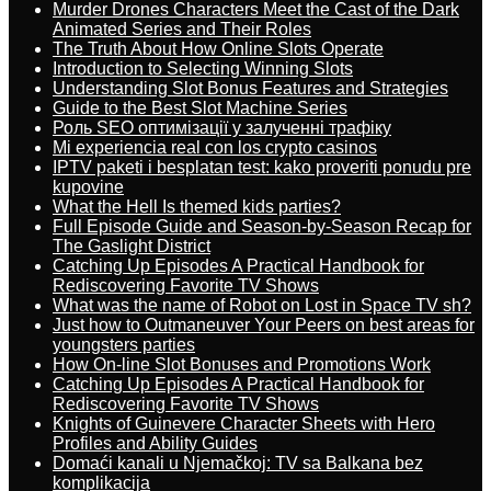
Murder Drones Characters Meet the Cast of the Dark
Animated Series and Their Roles
The Truth About How Online Slots Operate
Introduction to Selecting Winning Slots
Understanding Slot Bonus Features and Strategies
Guide to the Best Slot Machine Series
Роль SEO оптимізації у залученні трафіку
Mi experiencia real con los crypto casinos
IPTV paketi i besplatan test: kako proveriti ponudu pre
kupovine
What the Hell Is themed kids parties?
Full Episode Guide and Season-by-Season Recap for
The Gaslight District
Catching Up Episodes A Practical Handbook for
Rediscovering Favorite TV Shows
What was the name of Robot on Lost in Space TV sh?
Just how to Outmaneuver Your Peers on best areas for
youngsters parties
How On-line Slot Bonuses and Promotions Work
Catching Up Episodes A Practical Handbook for
Rediscovering Favorite TV Shows
Knights of Guinevere Character Sheets with Hero
Profiles and Ability Guides
Domaći kanali u Njemačkoj: TV sa Balkana bez
komplikacija