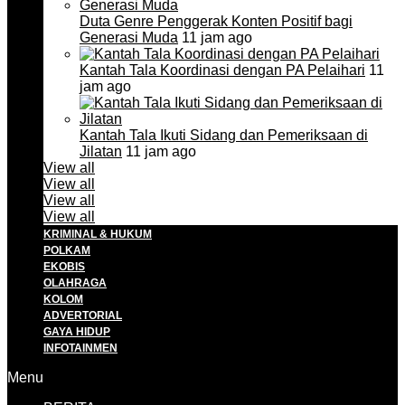
Duta Genre Penggerak Konten Positif bagi
Generasi Muda
11 jam ago
Kantah Tala Koordinasi dengan PA Pelaihari
11
jam ago
Kantah Tala Ikuti Sidang dan Pemeriksaan di
Jilatan
11 jam ago
View all
View all
View all
View all
KRIMINAL & HUKUM
POLKAM
EKOBIS
OLAHRAGA
KOLOM
ADVERTORIAL
GAYA HIDUP
INFOTAINMEN
Menu