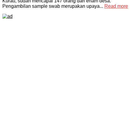
Kurau, sudah mencapai 147 orang dari enam desa.
Pengambilan sample swab merupakan upaya...
Read more