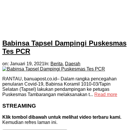
Babinsa Tapsel Dampingi Puskesmas
Tes PCR
on:
Januari 19, 2021
In:
Berita
,
Daerah
RANTAU, banuapost.co.id– Dalam rangka pencegahan
penularan Covid-19, Babinsa Koramil 1010-03/Tapin
Selatan (Tapsel) lakukan pendampingan ke petugas
Puskesmas Tambarangan melaksanakan t...
Read more
STREAMING
Klik tombol dibawah untuk melihat video terbaru kami.
Kemudian refres laman ini.