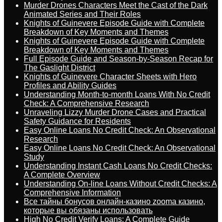
Murder Drones Characters Meet the Cast of the Dark
Animated Series and Their Roles
Knights of Guinevere Episode Guide with Complete
Breakdown of Key Moments and Themes
Knights of Guinevere Episode Guide with Complete
Breakdown of Key Moments and Themes
Full Episode Guide and Season-by-Season Recap for
The Gaslight District
Knights of Guinevere Character Sheets with Hero
Profiles and Ability Guides
Understanding Month-to-month Loans With No Credit
Check: A Comprehensive Research
Unraveling Lizzy Murder Drone Cases and Practical
Safety Guidance for Residents
Easy Online Loans No Credit Check: An Observational
Research
Easy Online Loans No Credit Check: An Observational
Study
Understanding Instant Cash Loans No Credit Checks:
A Complete Overview
Understanding On-line Loans Without Credit Checks: A
Comprehensive Information
Все тайны бонусов онлайн-казино zooma казино,
которые вы обязаны использовать
High No Credit Verify Loans: A Complete Guide