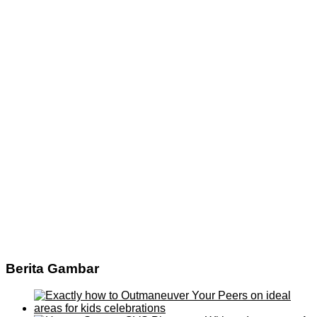
Berita Gambar