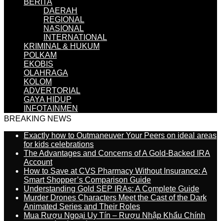
BERITA
DAERAH
REGIONAL
NASIONAL
INTERNATIONAL
KRIMINAL & HUKUM
POLKAM
EKOBIS
OLAHRAGA
KOLOM
ADVERTORIAL
GAYA HIDUP
INFOTAINMEN
BREAKING NEWS
Exactly how to Outmaneuver Your Peers on ideal areas
for kids celebrations
The Advantages and Concerns of A Gold-Backed IRA
Account
How to Save at CVS Pharmacy Without Insurance: A
Smart Shopper’s Comparison Guide
Understanding Gold SEP IRAs: A Complete Guide
Murder Drones Characters Meet the Cast of the Dark
Animated Series and Their Roles
Mua Rượu Ngoại Uy Tín – Rượu Nhập Khẩu Chính