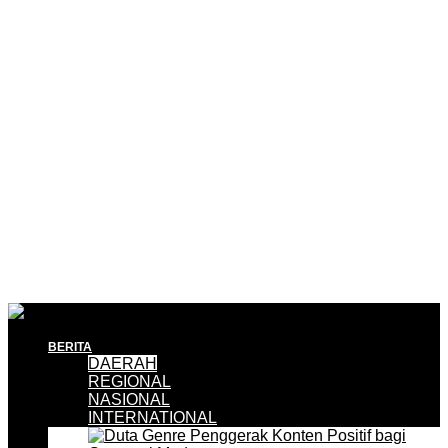
BERITA
DAERAH
REGIONAL
NASIONAL
INTERNATIONAL