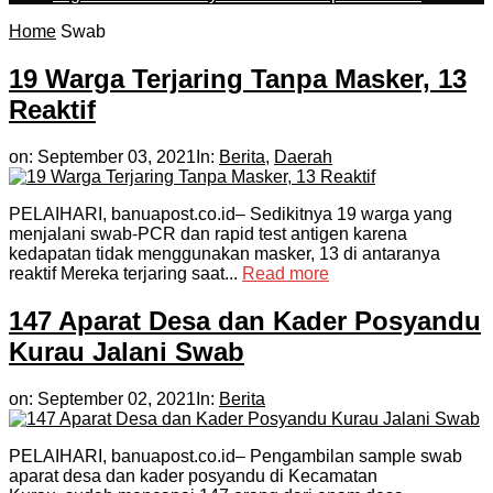
Home
Swab
19 Warga Terjaring Tanpa Masker, 13
Reaktif
on:
September 03, 2021
In:
Berita
,
Daerah
PELAIHARI, banuapost.co.id– Sedikitnya 19 warga yang
menjalani swab-PCR dan rapid test antigen karena
kedapatan tidak menggunakan masker, 13 di antaranya
reaktif Mereka terjaring saat...
Read more
147 Aparat Desa dan Kader Posyandu
Kurau Jalani Swab
on:
September 02, 2021
In:
Berita
PELAIHARI, banuapost.co.id– Pengambilan sample swab
aparat desa dan kader posyandu di Kecamatan