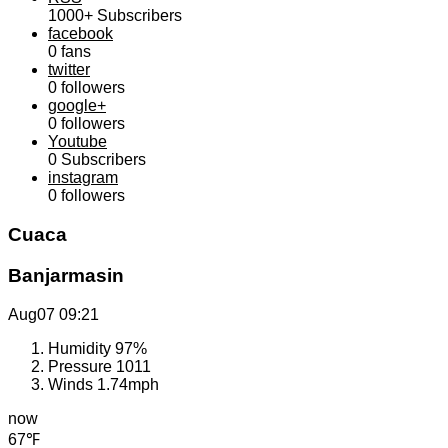
1000+
Subscribers
facebook
0
fans
twitter
0
followers
google+
0
followers
Youtube
0
Subscribers
instagram
0
followers
Cuaca
Banjarmasin
Aug07
09:21
Humidity
97%
Pressure
1011
Winds
1.74mph
now
67℉