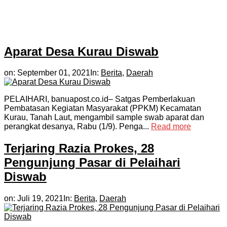
Aparat Desa Kurau Diswab
on:
September 01, 2021
In:
Berita
,
Daerah
PELAIHARI, banuapost.co.id– Satgas Pemberlakuan
Pembatasan Kegiatan Masyarakat (PPKM) Kecamatan
Kurau, Tanah Laut, mengambil sample swab aparat dan
perangkat desanya, Rabu (1/9). Penga...
Read more
Terjaring Razia Prokes, 28
Pengunjung Pasar di Pelaihari
Diswab
on:
Juli 19, 2021
In:
Berita
,
Daerah