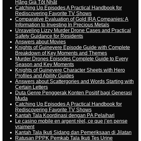
Hãng Giá Tốt Nhất
Catching Up Episodes A Practical Handbook for
Rediscovering Favorite TV Shows
Comparative Evaluation of Gold IRA Companies: A
Information to Investing In Precious Metals
Unraveling Lizzy Murder Drone Cases and Practical
Safety Guidance for Residents
Answers about Movies
Knights of Guinevere Episode Guide with Complete
Breakdown of Key Moments and Themes
Murder Drones Episodes Complete Guide to Every
Season and Key Moments
Knights of Guinevere Character Sheets with Hero
Profiles and Ability Guides
Answers about Scattergories and Words Starting with
Certain Letters
Duta Genre Penggerak Konten Positif bagi Generasi
Muda
Catching Up Episodes A Practical Handbook for
Rediscovering Favorite TV Shows
Kantah Tala Koordinasi dengan PA Pelaihari
Le casino mobile en argent réel, ce que j’en pense
vraiment
Kantah Tala Ikuti Sidang dan Pemeriksaan di Jilatan
Ratusan PPPK Pemkab Tala Ikuti Tes Urine