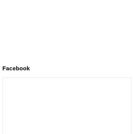
Facebook