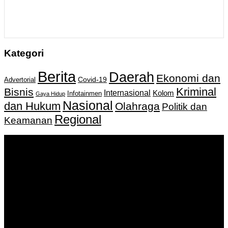
Kategori
Berita
Daerah
Ekonomi dan
Covid-19
Advertorial
Kriminal
Bisnis
Internasional
Kolom
Infotainmen
Gaya Hidup
Nasional
dan Hukum
Olahraga
Politik dan
Regional
Keamanan
Keputusan Menkumham RI No AHU-
0159487.AH.01.11.Tahun 2018 Tanggal 27 November 2018.
PT. Banua Bergerak Bersama | Jalan Merdeka No.2 Gedung
KNPI, Kalimantan Selatan
Hubungi kami:
0811 513 463
|
redaksi@banuapost.co.id
marketing@banuapost.co.id