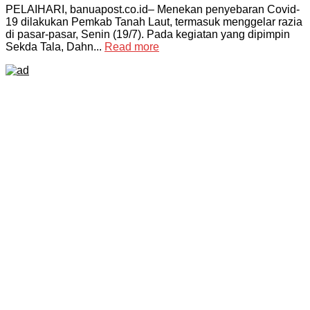
PELAIHARI, banuapost.co.id– Menekan penyebaran Covid-
19 dilakukan Pemkab Tanah Laut, termasuk menggelar razia
di pasar-pasar, Senin (19/7). Pada kegiatan yang dipimpin
Sekda Tala, Dahn...
Read more