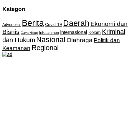
Kategori
Berita
Daerah
Ekonomi dan
Covid-19
Advertorial
Kriminal
Bisnis
Internasional
Kolom
Infotainmen
Gaya Hidup
Nasional
dan Hukum
Olahraga
Politik dan
Regional
Keamanan