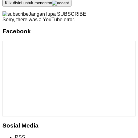
Klik disini untuk menonton
Jangan lupa SUBSCRIBE
Sorry, there was a YouTube error.
Facebook
Sosial Media
RSS