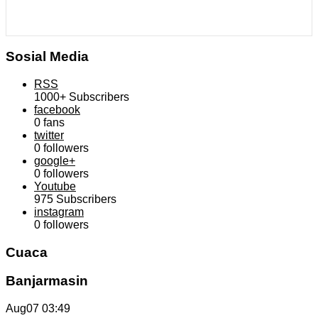
Sosial Media
RSS
1000+
Subscribers
facebook
0
fans
twitter
0
followers
google+
0
followers
Youtube
975
Subscribers
instagram
0
followers
Cuaca
Banjarmasin
Aug07
03:49