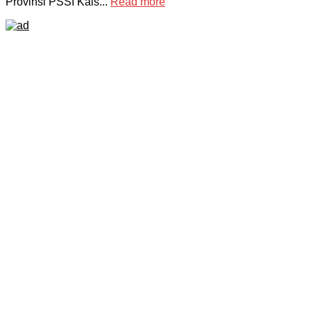
Provinsi PSSI Kals...
Read more