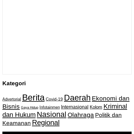
Kategori
Berita
Daerah
Ekonomi dan
Covid-19
Advertorial
Kriminal
Bisnis
Internasional
Kolom
Infotainmen
Gaya Hidup
Nasional
dan Hukum
Olahraga
Politik dan
Regional
Keamanan