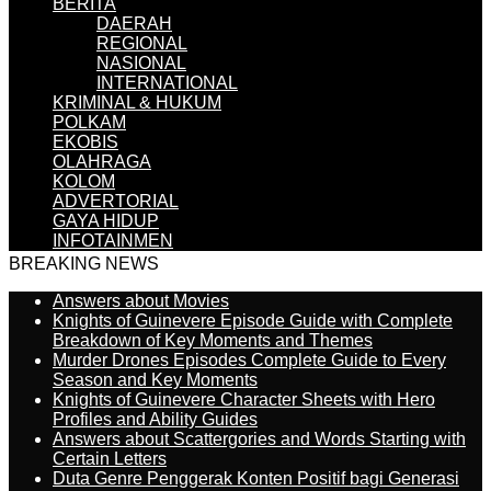
BERITA
DAERAH
REGIONAL
NASIONAL
INTERNATIONAL
KRIMINAL & HUKUM
POLKAM
EKOBIS
OLAHRAGA
KOLOM
ADVERTORIAL
GAYA HIDUP
INFOTAINMEN
BREAKING NEWS
Answers about Movies
Knights of Guinevere Episode Guide with Complete
Breakdown of Key Moments and Themes
Murder Drones Episodes Complete Guide to Every
Season and Key Moments
Knights of Guinevere Character Sheets with Hero
Profiles and Ability Guides
Answers about Scattergories and Words Starting with
Certain Letters
Duta Genre Penggerak Konten Positif bagi Generasi