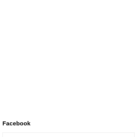
Facebook