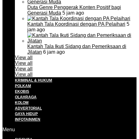
Duta Genre Penggerak Konten Positif bagi
Generasi Muda
5 jam ago
Kantah Tala Koordinasi dengan PA Pelaihari
5
jam ago
Kantah Tala Ikuti Sidang dan Pemeriksaan di
Jilatan
6 jam ago
View all
View all
View all
View all
KRIMINAL & HUKUM
POLKAM
EKOBIS
OLAHRAGA
KOLOM
ADVERTORIAL
GAYA HIDUP
INFOTAINMEN
Menu