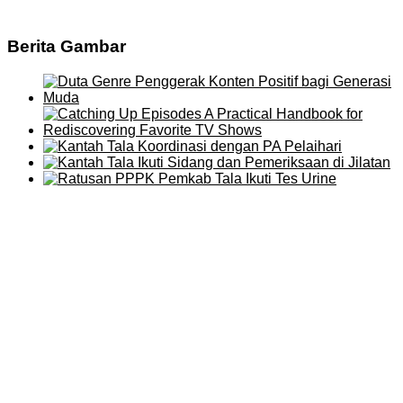
Berita Gambar