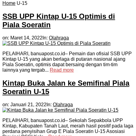
Home
U-15
SSB UPP Kintap U-15 Optimis di
Piala Soeratin
on:
Maret 14, 2022
In:
Olahraga
PELAIHARI, banuapost.co.id– Pemain dan ofisial SSB UPP
Kintap U-15 yang akan berlaga di putaran nasional ajang
Piala Soeratin, optimis dapat bersaing dengan tim-tim
lainnya yang tergab...
Read more
Kintap Buka Jalan ke Semifinal Piala
Soeratin U-15
on:
Januari 21, 2022
In:
Olahraga
PELAIHARI, banuapost.co.id– Sekolah Sepakbola UPP
Kintap, Kabupaten Tanah Laut, meraih hasil positif pada laga
perdana penyisihan Grup E Piala Soeratin U-15 Asosiasi