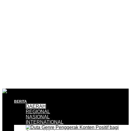
BERITA
DAERAH
REGIONAL
NASIONAL
INTERNATIONAL