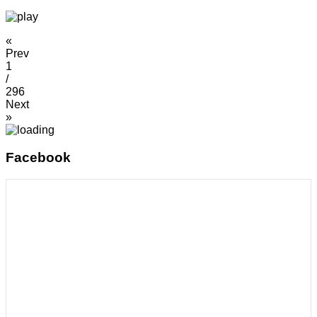
«
Prev
1
/
296
Next
»
Facebook