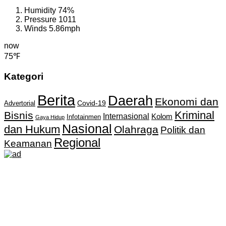
Humidity
74%
Pressure
1011
Winds
5.86mph
now
75℉
Kategori
Berita
Daerah
Ekonomi dan
Covid-19
Advertorial
Kriminal
Bisnis
Internasional
Kolom
Infotainmen
Gaya Hidup
Nasional
dan Hukum
Olahraga
Politik dan
Regional
Keamanan