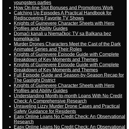
youngsters parties
How On-line Slot Bonuses and Promotions Work
Catching Up Episodes A Practical Handbook for
Rediscovering Favorite TV Shows
Knights of Guinevere Character Sheets with Hero
Profiles and Ability Guides
Domaći kanali u Njemačkoj: TV sa Balkana bez
komplikacija
Murder Drones Characters Meet the Cast of the Dark
Animated Series and Their Roles
Knights of Guinevere Episode Guide with Complete
Breakdown of Key Moments and Themes
Knights of Guinevere Episode Guide with Complete
Breakdown of Key Moments and Themes
Full Episode Guide and Season-by-Season Recap for
The Gaslight District
Knights of Guinevere Character Sheets with Hero
Profiles and Ability Guides
Understanding Month-to-month Loans With No Credit
Check: A Comprehensive Research
Unraveling Lizzy Murder Drone Cases and Practical
Safety Guidance for Residents
Easy Online Loans No Credit Check: An Observational
Research
Easy Online Loans No Credit Check: An Observational