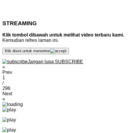
STREAMING
Klik tombol dibawah untuk melihat video terbaru kami.
Kemudian refres laman ini.
Klik disini untuk menonton
Jangan lupa SUBSCRIBE
«
Prev
1
/
296
Next
»