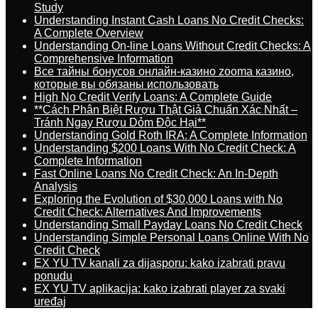
Study
Understanding Instant Cash Loans No Credit Checks:
A Complete Overview
Understanding On-line Loans Without Credit Checks: A
Comprehensive Information
Все тайны бонусов онлайн-казино zooma казино,
которые вы обязаны использовать
High No Credit Verify Loans: A Complete Guide
**Cách Phân Biệt Rượu Thật Giả Chuẩn Xác Nhất –
Tránh Ngay Rượu Dỏm Độc Hại**
Understanding Gold Roth IRA: A Complete Information
Understanding $200 Loans With No Credit Check: A
Complete Information
Fast Online Loans No Credit Check: An In-Depth
Analysis
Exploring the Evolution of $30,000 Loans with No
Credit Check: Alternatives And Improvements
Understanding Small Payday Loans No Credit Check
Understanding Simple Personal Loans Online With No
Credit Check
EX YU TV kanali za dijasporu: kako izabrati pravu
ponudu
EX YU TV aplikacija: kako izabrati player za svaki
uređaj