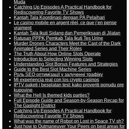
Muda
Catching Up Episodes A Practical Handbook for
Rediscovering Favorite TV Shows
Kantah Tala Koordinasi dengan PA Pelaihari
Le casino mobile en argent réel, ce que j’en pense
vraiment
Kantah Tala Ikuti Sidang dan Pemeriksaan di Jilatan
Ratusan PPPK Pemkab Tala Ikuti Tes Urine
Murder Drones Characters Meet the Cast of the Dark
Animated Series and Their Roles
The Truth About How Online Slots Operate
Introduction to Selecting Winning Slots
Understanding Slot Bonus Features and Strategies
Guide to the Best Slot Machine Series
Роль SEO оптимізації у залученні трафіку
Mi experiencia real con los crypto casinos
IPTV paketi i besplatan test: kako proveriti ponudu pre
kupovine
What the Hell Is themed kids parties?
Full Episode Guide and Season-by-Season Recap for
The Gaslight District
Catching Up Episodes A Practical Handbook for
Rediscovering Favorite TV Shows
What was the name of Robot on Lost in Space TV sh?
Just how to Outmaneuver Your Peers on best areas for