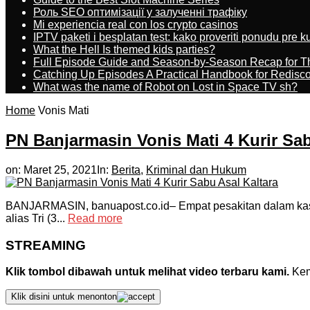
Роль SEO оптимізації у залученні трафіку
Mi experiencia real con los crypto casinos
IPTV paketi i besplatan test: kako proveriti ponudu pre 
What the Hell Is themed kids parties?
Full Episode Guide and Season-by-Season Recap for The
Catching Up Episodes A Practical Handbook for Redisc
What was the name of Robot on Lost in Space TV sh?
Home
Vonis Mati
PN Banjarmasin Vonis Mati 4 Kurir Sab
on:
Maret 25, 2021
In:
Berita
,
Kriminal dan Hukum
BANJARMASIN, banuapost.co.id– Empat pesakitan dalam kasus
alias Tri (3...
Read more
STREAMING
Klik tombol dibawah untuk melihat video terbaru kami.
Kemu
Klik disini untuk menonton