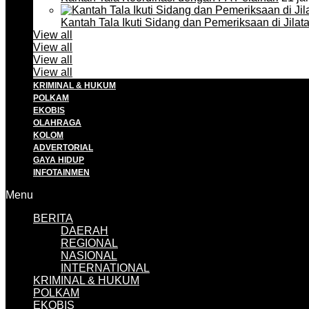
Kantah Tala Ikuti Sidang dan Pemeriksaan di Jilat
View all
View all
View all
View all
KRIMINAL & HUKUM
POLKAM
EKOBIS
OLAHRAGA
KOLOM
ADVERTORIAL
GAYA HIDUP
INFOTAINMEN
Menu
BERITA
DAERAH
REGIONAL
NASIONAL
INTERNATIONAL
KRIMINAL & HUKUM
POLKAM
EKOBIS