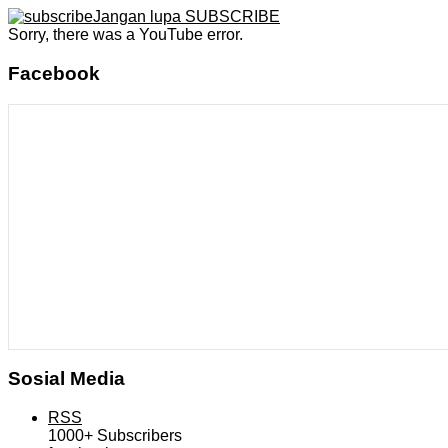
Jangan lupa SUBSCRIBE
Sorry, there was a YouTube error.
Facebook
Sosial Media
RSS
1000+
Subscribers