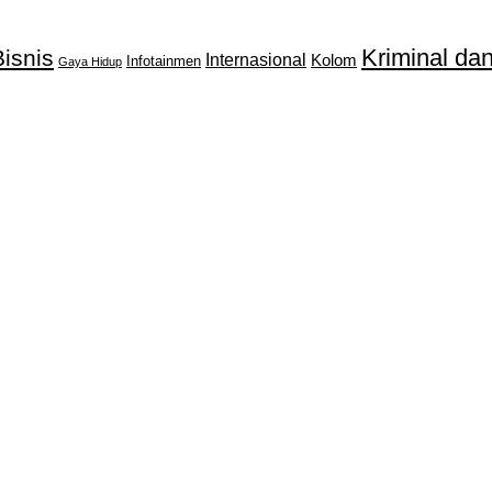
Kriminal d
isnis
Internasional
Kolom
Infotainmen
Gaya Hidup