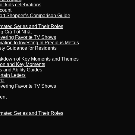
r kids celebrations
count
art Shopper’s Comparison Guide
imated Series and Their Roles
 Giá Tốt Nhất
overing Favorite TV Shows
ation to Investing In Precious Metals
ety Guidance for Residents
reakdown of Key Moments and Themes
son and Key Moments
s and Ability Guides
tain Letters
da
overing Favorite TV Shows
ment
imated Series and Their Roles