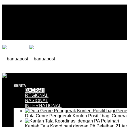
BERITA
DAERAH
REGIONAL
NASIONAL
INTERNATIONAL
Duta Genre Penggerak Konten Positif bagi Gener
Kantah Tala Koordinasi dengan PA Pelaihari
21 ja