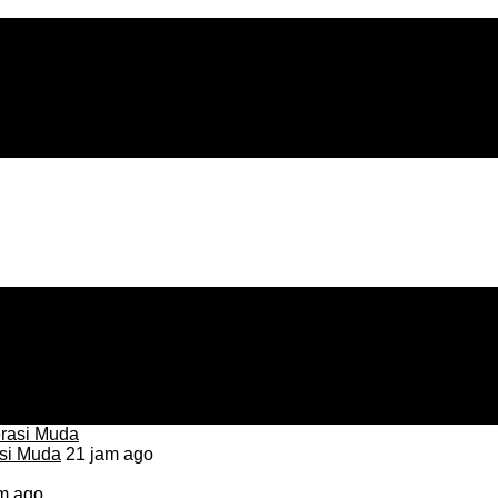
asi Muda
21 jam ago
m ago