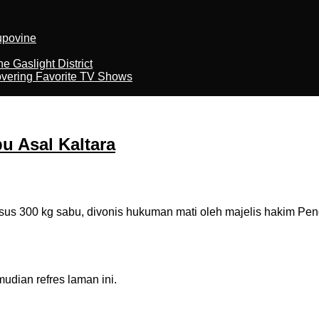
kupovine
 Gaslight District
overing Favorite TV Shows
u Asal Kaltara
 300 kg sabu, divonis hukuman mati oleh majelis hakim Penga
dian refres laman ini.