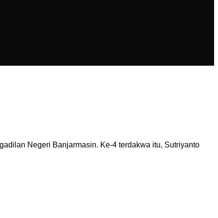
dilan Negeri Banjarmasin. Ke-4 terdakwa itu, Sutriyanto