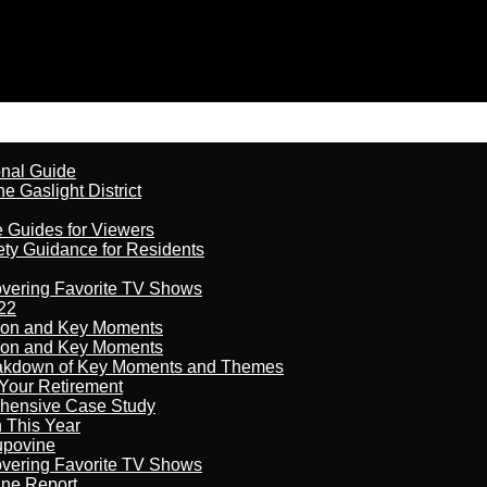
onal Guide
 Gaslight District
e Guides for Viewers
ety Guidance for Residents
overing Favorite TV Shows
22
son and Key Moments
son and Key Moments
reakdown of Key Moments and Themes
Your Retirement
ehensive Case Study
n This Year
kupovine
overing Favorite TV Shows
ine Report