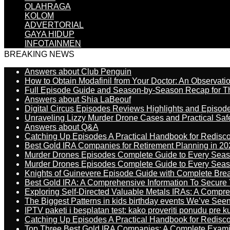
OLAHRAGA
KOLOM
ADVERTORIAL
GAYA HIDUP
INFOTAINMEN
BREAKING NEWS
Answers about Club Penguin
How to Obtain Modafinil from Your Doctor: An Observati
Full Episode Guide and Season-by-Season Recap for The
Answers about Shia LaBeouf
Digital Circus Episodes Reviews Highlights and Episod
Unraveling Lizzy Murder Drone Cases and Practical Saf
Answers about Q&A
Catching Up Episodes A Practical Handbook for Redisc
Best Gold IRA Companies for Retirement Planning in 20
Murder Drones Episodes Complete Guide to Every Sea
Murder Drones Episodes Complete Guide to Every Sea
Knights of Guinevere Episode Guide with Complete B
Best Gold IRA: A Comprehensive Information To Secure 
Exploring Self-Directed Valuable Metals IRAs: A Compr
The Biggest Patterns in kids birthday events We’ve See
IPTV paketi i besplatan test: kako proveriti ponudu pre 
Catching Up Episodes A Practical Handbook for Redisc
Top Three Best Gold IRA Companies: A Complete Exam