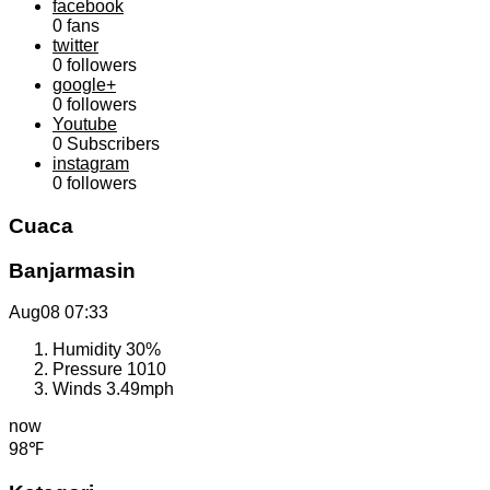
facebook
0
fans
twitter
0
followers
google+
0
followers
Youtube
0
Subscribers
instagram
0
followers
Cuaca
Banjarmasin
Aug08
07:33
Humidity
30%
Pressure
1010
Winds
3.49mph
now
98℉