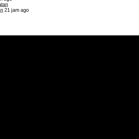
an
21 jam ago