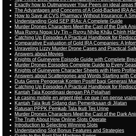
Exactly how to Outmaneuver Your Peers on ideal areas fo
The Advantages and Concerns of A Gold-Backed IRA Ac
How to Save at CVS Pharmacy Without Insurance: A Sm
Understanding Gold SEP IRAs: A Complete Guide
Murder Drones Characters Meet the Cast of the Dark An
Mua Rượu Ngoại Uy Tín – Rượu Nhập Khẩu Chính Hãng
Catching Up Episodes A Practical Handbook for Redisc
Comparative Evaluation of Gold IRA Companies: A Inform
Unraveling Lizzy Murder Drone Cases and Practical Saf
Answers about Movies
Knights of Guinevere Episode Guide with Complete B
Murder Drones Episodes Complete Guide to Every Sea
Knights of Guinevere Character Sheets with Hero Profile
Answers about Scattergories and Words Starting with Cer
Duta Genre Penggerak Konten Positif bagi Generasi Mu
Catching Up Episodes A Practical Handbook for Redisc
Kantah Tala Koordinasi dengan PA Pelaihari
Le casino mobile en argent réel, ce que j’en pense vrai
Kantah Tala Ikuti Sidang dan Pemeriksaan di Jilatan
Ratusan PPPK Pemkab Tala Ikuti Tes Urine
Murder Drones Characters Meet the Cast of the Dark An
The Truth About How Online Slots Operate
Introduction to Selecting Winning Slots
Understanding Slot Bonus Features and Strategies
Guide to the Best Slot Machine Series