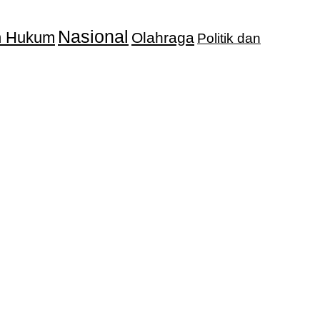
Nasional
an Hukum
Olahraga
Politik dan