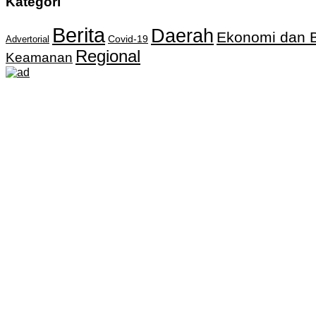
Kategori
Berita
Daerah
Ekonomi dan B
Covid-19
Advertorial
Regional
Keamanan