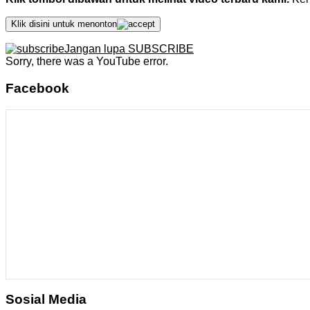
Klik disini untuk menonton
Jangan lupa SUBSCRIBE
Sorry, there was a YouTube error.
Facebook
Sosial Media