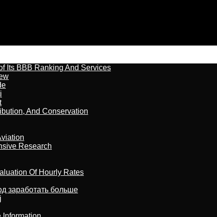
of Its BBB Ranking And Services
iew
de
i
t
ribution, And Conservation
viation
nsive Research
aluation Of Hourly Rates
тод заработать больше
j
 Information