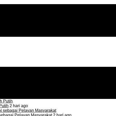
Putih
2 hari ago
sebagai Pelayan Masyarakat
2 hari ago