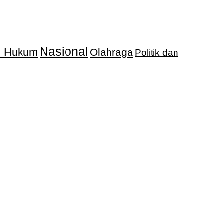
Nasional
an Hukum
Olahraga
Politik dan