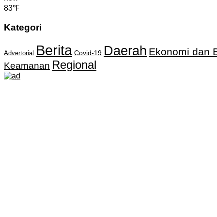
83℉
Kategori
Berita
Daerah
Ekonomi dan B
Covid-19
Advertorial
Regional
Keamanan