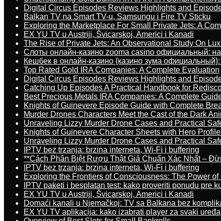
Digital Circus Episodes Reviews Highlights and Episod
Balkan TV na Smart TV-u, Samsungu i Fire TV Sticku
Exploring the Marketplace For Small Private Jets: A C
EX YU TV u Austriji, Švicarskoj, Americi i Kanadi
The Rise of Private Jets: An Observational Study On Luxu
Слоты онлайн-казино zooma casino официальный: н
Кешбек в онлайн-казино {казино зума официальный}:
Top Rated Gold IRA Companies: A Complete Evaluation
Digital Circus Episodes Reviews Highlights and Episod
Catching Up Episodes A Practical Handbook for Redisc
Best Precious Metals IRA Companies: A Complete Guid
Knights of Guinevere Episode Guide with Complete B
Murder Drones Characters Meet the Cast of the Dark An
Unraveling Lizzy Murder Drone Cases and Practical Saf
Knights of Guinevere Character Sheets with Hero Profile
Unraveling Lizzy Murder Drone Cases and Practical Saf
IPTV bez trzanja: brzina interneta, Wi-Fi i buffering
**Cách Phân Biệt Rượu Thật Giả Chuẩn Xác Nhất – Đ
IPTV bez trzanja: brzina interneta, Wi-Fi i buffering
Exploring the Frontiers of Consciousness: The Power of
IPTV paketi i besplatan test: kako proveriti ponudu pre 
EX YU TV u Austriji, Švicarskoj, Americi i Kanadi
Domaći kanali u Njemačkoj: TV sa Balkana bez komplik
EX YU TV aplikacija: kako izabrati player za svaki uređa
Overview of Best Slots for Small Bankrolls