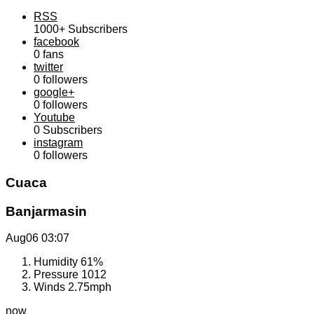
RSS
1000+
Subscribers
facebook
0
fans
twitter
0
followers
google+
0
followers
Youtube
0
Subscribers
instagram
0
followers
Cuaca
Banjarmasin
Aug06
03:07
Humidity
61%
Pressure
1012
Winds
2.75mph
now