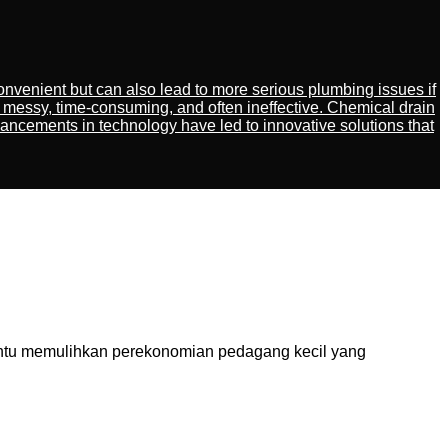
venient but can also lead to more serious plumbing issues if
 messy, time-consuming, and often ineffective. Chemical drain
ancements in technology have led to innovative solutions that
tu memulihkan perekonomian pedagang kecil yang