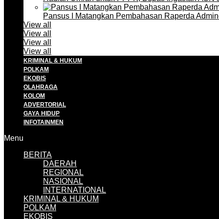
Pansus I Matangkan Pembahasan Raperda Admin
View all
View all
View all
View all
KRIMINAL & HUKUM
POLKAM
EKOBIS
OLAHRAGA
KOLOM
ADVERTORIAL
GAYA HIDUP
INFOTAINMEN
Menu
BERITA
DAERAH
REGIONAL
NASIONAL
INTERNATIONAL
KRIMINAL & HUKUM
POLKAM
EKOBIS