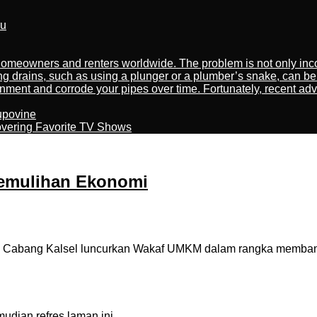
ru
meowners and renters worldwide. The problem is not only incon
ng drains, such as using a plunger or a plumber’s snake, can be
nment and corrode your pipes over time. Fortunately, recent adv
kupovine
overing Favorite TV Shows
emulihan Ekonomi
 Cabang Kalsel luncurkan Wakaf UMKM dalam rangka memban
dian refres laman ini.