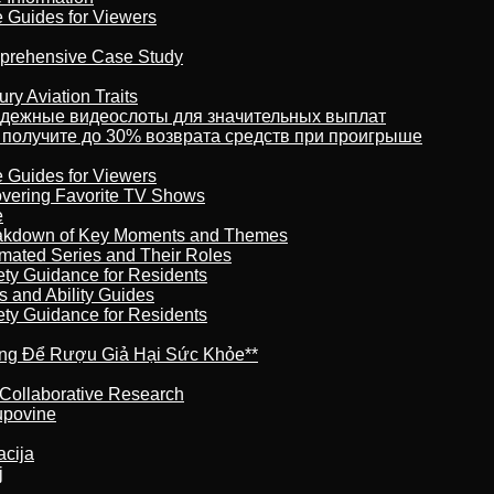
e Guides for Viewers
omprehensive Case Study
ry Aviation Traits
адежные видеослоты для значительных выплат
 получите до 30% возврата средств при проигрыше
e Guides for Viewers
overing Favorite TV Shows
e
reakdown of Key Moments and Themes
imated Series and Their Roles
ety Guidance for Residents
s and Ability Guides
ety Guidance for Residents
ừng Để Rượu Giả Hại Sức Khỏe**
 Collaborative Research
kupovine
acija
j