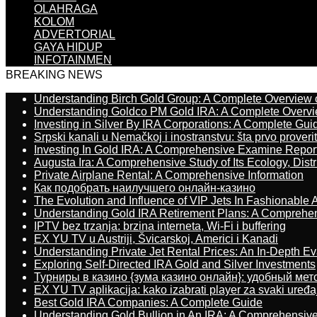
OLAHRAGA
KOLOM
ADVERTORIAL
GAYA HIDUP
INFOTAINMEN
BREAKING NEWS
Understanding Birch Gold Group: A Complete Overview 
Understanding Goldco PM Gold IRA: A Complete Overv
Investing in Silver By IRA Corporations: A Complete Gui
Srpski kanali u Nemačkoj i inostranstvu: šta prvo proverit
Investing In Gold IRA: A Comprehensive Examine Repor
Augusta Ira: A Comprehensive Study of Its Ecology, Dist
Private Airplane Rental: A Comprehensive Information
Как подобрать наилучшего онлайн-казино
The Evolution and Influence of VIP Jets In Fashionable A
Understanding Gold IRA Retirement Plans: A Comprehe
IPTV bez trzanja: brzina interneta, Wi-Fi i buffering
EX YU TV u Austriji, Švicarskoj, Americi i Kanadi
Understanding Private Jet Rental Prices: An In-Depth Ev
Exploring Self-Directed IRA Gold and Silver Investments
Турниры в казино {зума казино онлайн}: удобный ме
EX YU TV aplikacija: kako izabrati player za svaki uređa
Best Gold IRA Companies: A Complete Guide
Understanding Gold Bullion in An IRA: A Comprehensive