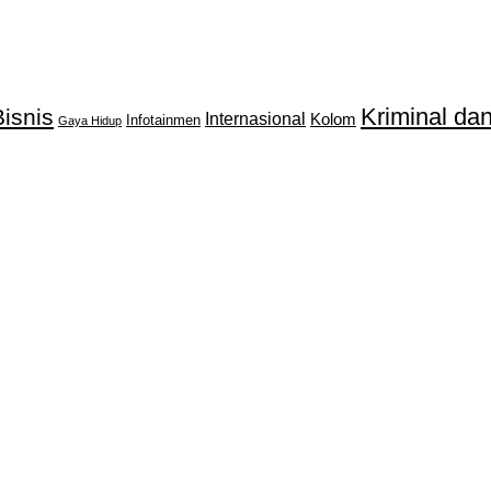
Kriminal d
isnis
Internasional
Kolom
Infotainmen
Gaya Hidup