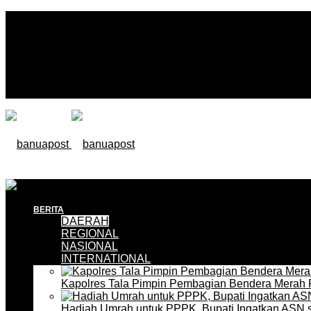
BERITA
DAERAH
REGIONAL
NASIONAL
INTERNATIONAL
Kapolres Tala Pimpin Pembagian Bendera Merah 
Hadiah Umrah untuk PPPK, Bupati Ingatkan ASN 