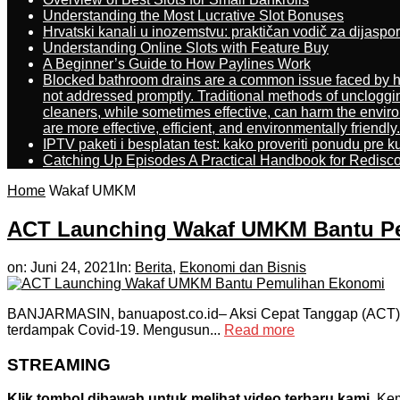
Understanding the Most Lucrative Slot Bonuses
Hrvatski kanali u inozemstvu: praktičan vodič za dijaspo
Understanding Online Slots with Feature Buy
A Beginner’s Guide to How Paylines Work
Blocked bathroom drains are a common issue faced by ho
not addressed promptly. Traditional methods of uncloggi
cleaners, while sometimes effective, can harm the enviro
are more effective, efficient, and environmentally friendly.
IPTV paketi i besplatan test: kako proveriti ponudu pre 
Catching Up Episodes A Practical Handbook for Redisc
Home
Wakaf UMKM
ACT Launching Wakaf UMKM Bantu P
on:
Juni 24, 2021
In:
Berita
,
Ekonomi dan Bisnis
BANJARMASIN, banuapost.co.id– Aksi Cepat Tanggap (ACT)
terdampak Covid-19. Mengusun...
Read more
STREAMING
Klik tombol dibawah untuk melihat video terbaru kami.
Kemu