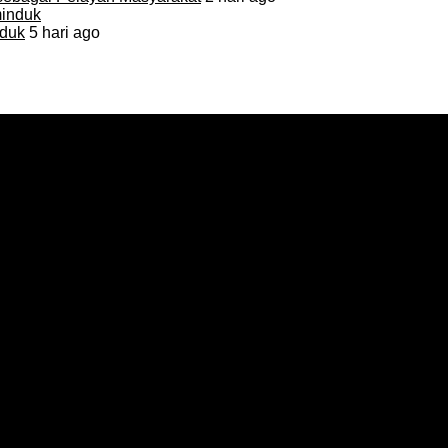
duk
5 hari ago