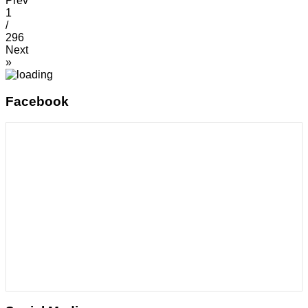
Prev
1
/
296
Next
»
Facebook