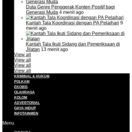
Duta Genre Penggerak Konten Positif bagi
Generasi Muda
4 menit ago
Kantah Tala Koordinasi dengan PA Pelaihari
9
menit ago
Kantah Tala Ikuti Sidang dan Pemeriksaan di
Jilatan
13 menit ago
View all
View all
View all
View all
KRIMINAL & HUKUM
POLKAM
EKOBIS
OLAHRAGA
KOLOM
ADVERTORIAL
GAYA HIDUP
INFOTAINMEN
Menu