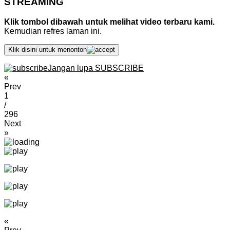
STREAMING
Klik tombol dibawah untuk melihat video terbaru kami.
Kemudian refres laman ini.
Klik disini untuk menonton
Jangan lupa SUBSCRIBE
«
Prev
1
/
296
Next
»
«