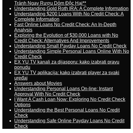
Tránh Ngay Rượu Dỏm Độc Hại**
Understanding Gold Roth IRA: A Complete Information
Understanding $200 Loans With No Credit Check: A
Complete Information
Fast Online Loans No Credit Check: An In-Depth
Analysis
Exploring the Evolution of $30,000 Loans with No
Credit Check: Alternatives And Improvements
Understanding Small Payday Loans No Credit Check
Understanding Simple Personal Loans Online With No
Credit Check
EX YU TV kanali za dijasporu: kako izabrati pravu
ponudu
EX YU TV aplikacija: kako izabrati player za svaki
uređaj
Answers about Movies
Understanding Personal Loans On-line: Instant
Approval With No Credit Check
I Want A Cash Loan Now: Exploring No Credit Check
Options
Understanding the Best Personal Loans No Credit
Check
Understanding Safe Online Payday Loans No Credit
Check