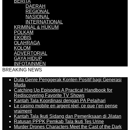
BERITA
DAERAH
REGIONAL
NASIONAL
INTERNATIONAL
KRIMINAL & HUKUM
POLKAM
EKOBIS
OLAHRAGA
KOLOM
ADVERTORIAL
GAYA HIDUP
INFOTAINMEN
BREAKING NEWS
Duta Genre Penggerak Konten Positif bagi Generasi
Muda
Catching Up Episodes A Practical Handbook for
Rediscovering Favorite TV Shows
Kantah Tala Koordinasi dengan PA Pelaihari
Le casino mobile en argent réel, ce que j’en pense
vraiment
Kantah Tala Ikuti Sidang dan Pemeriksaan di Jilatan
Ratusan PPPK Pemkab Tala Ikuti Tes Urine
Murder Drones Characters Meet the Cast of the Dark