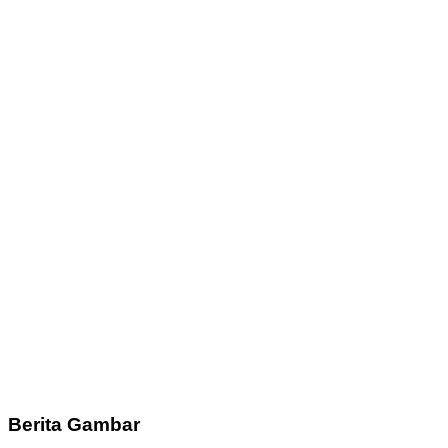
Berita Gambar