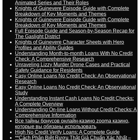
Animated Series and Their Roles
Knights of Guinevere Episode Guide with Complete
Breakdown of Key Moments and Themes
Knights of Guinevere Episode Guide with Complete
Breakdown of Key Moments and Themes
Full Episode Guide and Season-by-Season Recap for
The Gaslight District
Knights of Guinevere Character Sheets with Hero
Profiles and Ability Guides
Understanding Month-to-month Loans With No Credit
Check: A Comprehensive Research
Unraveling Lizzy Murder Drone Cases and Practical
Safety Guidance for Residents
Easy Online Loans No Credit Check: An Observational
Research
Easy Online Loans No Credit Check: An Observational
Study
Understanding Instant Cash Loans No Credit Checks:
A Complete Overview
Understanding On-line Loans Without Credit Checks: A
Comprehensive Information
Все тайны бонусов онлайн-казино zooma казино,
которые вы обязаны использовать
High No Credit Verify Loans: A Complete Guide
**Cách Phân Biệt Rượu Thật Giả Chuẩn Xác Nhất –