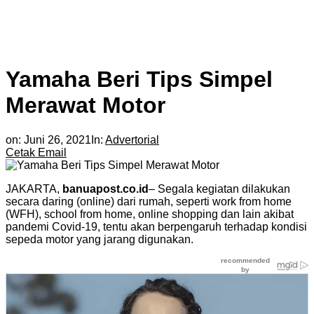
Yamaha Beri Tips Simpel
Merawat Motor
on:
Juni 26, 2021
In:
Advertorial
Cetak
Email
JAKARTA,
banuapost.co.id
– Segala kegiatan dilakukan
secara daring (online) dari rumah, seperti work from home
(WFH), school from home, online shopping dan lain akibat
pandemi Covid-19, tentu akan berpengaruh terhadap kondisi
sepeda motor yang jarang digunakan.