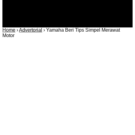
Home
›
Advertorial
›
Yamaha Beri Tips Simpel Merawat
Motor