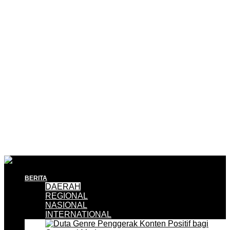
BERITA
DAERAH
REGIONAL
NASIONAL
INTERNATIONAL