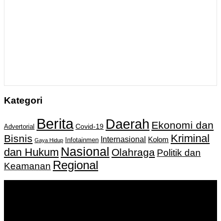
Kategori
Berita
Daerah
Ekonomi dan
Covid-19
Advertorial
Kriminal
Bisnis
Internasional
Kolom
Infotainmen
Gaya Hidup
Nasional
dan Hukum
Olahraga
Politik dan
Regional
Keamanan
Keputusan Menkumham RI No AHU-
0159487.AH.01.11.Tahun 2018 Tanggal 27 November 2018.