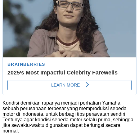
Kondisi demikian rupanya menjadi perhatian Yamaha,
sebuah perusahaan terbesar yang memproduksi sepeda
motor di Indonesia, untuk berbagi tips perawatan sendiri.
Tentunya agar kondisi sepeda motor selalu prima, sehingga
jika sewaktu-waktu digunakan dapat berfungsi secara
normal.