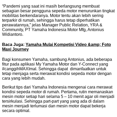
“Pandemi yang saat ini masih berlangsung membuat
sebagian besar pengguna sepeda motor menurunkan tingkat
mobilitas berkendaranya. Motor tentu akan lebih sering
terparkir di rumah, sehingga harus tetap diperhatikan
perawatannya,” jelas Manager Public Relation, YRA &
Community, PT Yamaha Indonesia Motor Mfg, Antonius
Widiantoro.
Baca Juga:
Yamaha Mulai Kompetisi Video &amp; Foto
Maxi Journey
Bagi konsumen Yamaha, sambung Antonius, ada beberapa
fitur pada aplikasi My Yamaha Motor dan Y-Connect yang
#canggihMAXImal. Sehingga dapat dimanfaatkan untuk
tetap menjaga serta merawat kondisi sepeda motor dengan
cara yang lebih mudah.
Berikut tips dari Yamaha Indonesia mengenai cara merawat
kondisi sepeda motor di rumah. Pertama, rutin memanaskan
mesin motor setiap hari selama 5 – 10 menit agar oli menjadi
tersirkulasi. Sehingga part-part yang yang ada di dalam
mesin menjadi terlumasi dan mesin motor dapat bekerja
secara optimal.