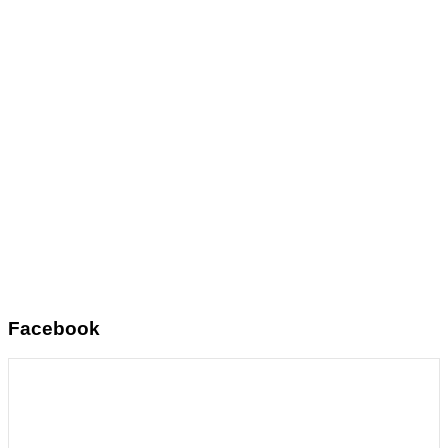
Facebook