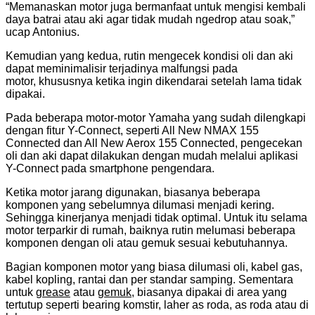
“Memanaskan motor juga bermanfaat untuk mengisi kembali
daya batrai atau aki agar tidak mudah ngedrop atau soak,”
ucap Antonius.
Kemudian yang kedua, rutin mengecek kondisi oli dan aki
dapat meminimalisir terjadinya malfungsi pada
motor, khususnya ketika ingin dikendarai setelah lama tidak
dipakai.
Pada beberapa motor-motor Yamaha yang sudah dilengkapi
dengan fitur Y-Connect, seperti All New NMAX 155
Connected dan All New Aerox 155 Connected, pengecekan
oli dan aki dapat dilakukan dengan mudah melalui aplikasi
Y-Connect pada smartphone pengendara.
Ketika motor jarang digunakan, biasanya beberapa
komponen yang sebelumnya dilumasi menjadi kering.
Sehingga kinerjanya menjadi tidak optimal. Untuk itu selama
motor terparkir di rumah, baiknya rutin melumasi beberapa
komponen dengan oli atau gemuk sesuai kebutuhannya.
Bagian komponen motor yang biasa dilumasi oli, kabel gas,
kabel kopling, rantai dan per standar samping. Sementara
untuk
grease
atau
gemuk
, biasanya dipakai di area yang
tertutup seperti bearing komstir, laher as roda, as roda atau di