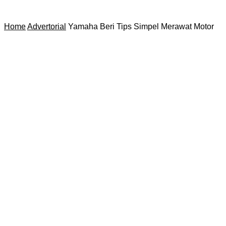
Home
Advertorial
Yamaha Beri Tips Simpel Merawat Motor