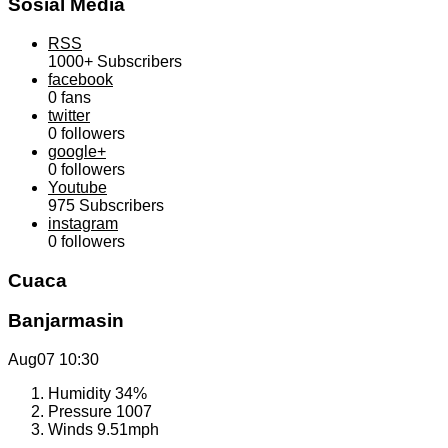
Sosial Media
RSS
1000+
Subscribers
facebook
0
fans
twitter
0
followers
google+
0
followers
Youtube
975
Subscribers
instagram
0
followers
Cuaca
Banjarmasin
Aug07
10:30
Humidity
34%
Pressure
1007
Winds
9.51mph