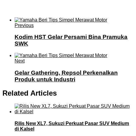
Previous
Kodim HST Gelar Persami Bina Pramuka
SWK
Next
Gelar Gathering, Repsol Perkenalkan
Produk untuk Industri
Related Articles
Rilis New XL7, Sukuzi Perkuat Pasar SUV Medium
di Kalsel