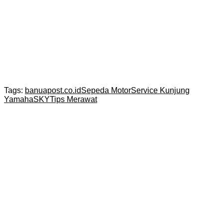
Tags:
banuapost.co.id
Sepeda Motor
Service Kunjung
Yamaha
SKY
Tips Merawat