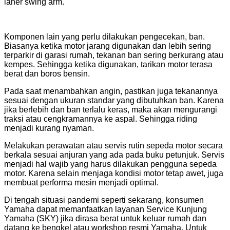
laher swing arm.
Komponen lain yang perlu dilakukan pengecekan, ban.
Biasanya ketika motor jarang digunakan dan lebih sering
terparkir di garasi rumah, tekanan ban sering berkurang atau
kempes. Sehingga ketika digunakan, tarikan motor terasa
berat dan boros bensin.
Pada saat menambahkan angin, pastikan juga tekanannya
sesuai dengan ukuran standar yang dibutuhkan ban. Karena
jika berlebih dan ban terlalu keras, maka akan mengurangi
traksi atau cengkramannya ke aspal. Sehingga riding
menjadi kurang nyaman.
Melakukan perawatan atau servis rutin sepeda motor secara
berkala sesuai anjuran yang ada pada buku petunjuk. Servis
menjadi hal wajib yang harus dilakukan pengguna sepeda
motor. Karena selain menjaga kondisi motor tetap awet, juga
membuat performa mesin menjadi optimal.
Di tengah situasi pandemi seperti sekarang, konsumen
Yamaha dapat memanfaatkan layanan Service Kunjung
Yamaha (SKY) jika dirasa berat untuk keluar rumah dan
datang ke bengkel atau workshop resmi Yamaha. Untuk