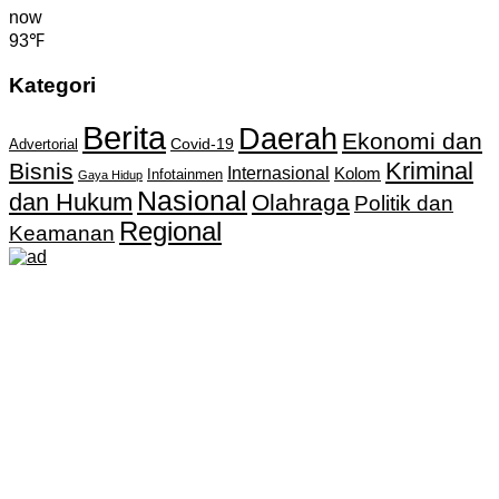
now
93℉
Kategori
Berita
Daerah
Ekonomi dan
Covid-19
Advertorial
Kriminal
Bisnis
Internasional
Kolom
Infotainmen
Gaya Hidup
Nasional
dan Hukum
Olahraga
Politik dan
Regional
Keamanan