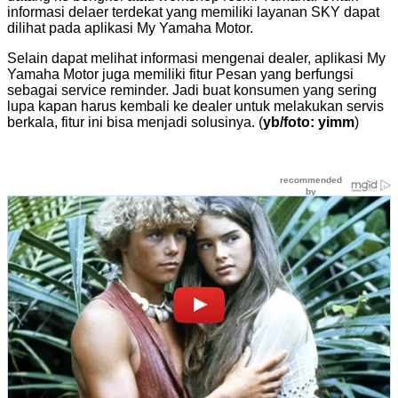
informasi delaer terdekat yang memiliki layanan SKY dapat
dilihat pada aplikasi My Yamaha Motor.
Selain dapat melihat informasi mengenai dealer, aplikasi My
Yamaha Motor juga memiliki fitur Pesan yang berfungsi
sebagai service reminder. Jadi buat konsumen yang sering
lupa kapan harus kembali ke dealer untuk melakukan servis
berkala, fitur ini bisa menjadi solusinya. (
yb/foto: yimm
)