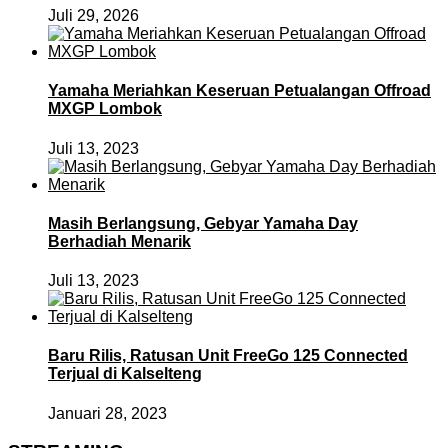
Juli 29, 2026
Yamaha Meriahkan Keseruan Petualangan Offroad
MXGP Lombok
Juli 13, 2023
Masih Berlangsung, Gebyar Yamaha Day
Berhadiah Menarik
Juli 13, 2023
Baru Rilis, Ratusan Unit FreeGo 125 Connected
Terjual di Kalselteng
Januari 28, 2023