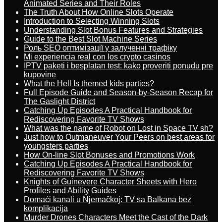
Animated Series and Their Roles
The Truth About How Online Slots Operate
Introduction to Selecting Winning Slots
Understanding Slot Bonus Features and Strategies
Guide to the Best Slot Machine Series
Роль SEO оптимізації у залученні трафіку
Mi experiencia real con los crypto casinos
IPTV paketi i besplatan test: kako proveriti ponudu pre
kupovine
What the Hell Is themed kids parties?
Full Episode Guide and Season-by-Season Recap for
The Gaslight District
Catching Up Episodes A Practical Handbook for
Rediscovering Favorite TV Shows
What was the name of Robot on Lost in Space TV sh?
Just how to Outmaneuver Your Peers on best areas for
youngsters parties
How On-line Slot Bonuses and Promotions Work
Catching Up Episodes A Practical Handbook for
Rediscovering Favorite TV Shows
Knights of Guinevere Character Sheets with Hero
Profiles and Ability Guides
Domaći kanali u Njemačkoj: TV sa Balkana bez
komplikacija
Murder Drones Characters Meet the Cast of the Dark