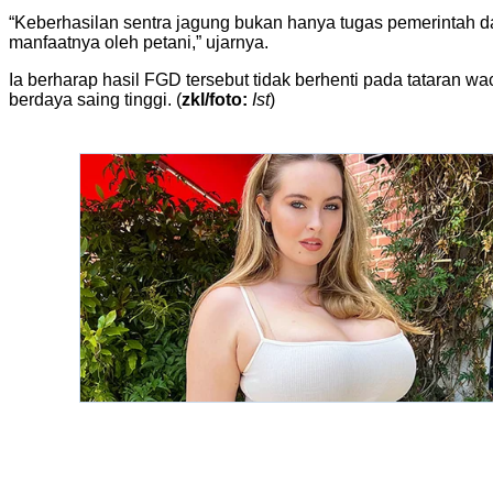
“Keberhasilan sentra jagung bukan hanya tugas pemerintah da
manfaatnya oleh petani,” ujarnya.
Ia berharap hasil FGD tersebut tidak berhenti pada tataran
berdaya saing tinggi. (
zkl/foto:
Ist
)