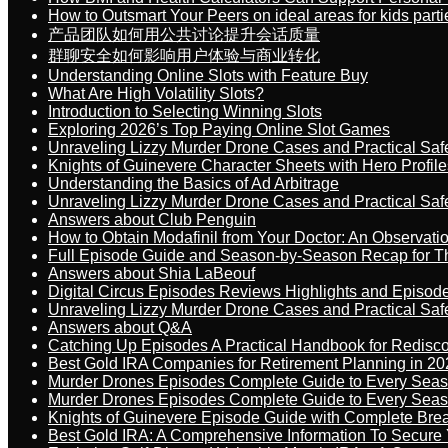
How to Outsmart Your Peers on ideal areas for kids parti
产品团队如何用公共讨论提升会话质量
群聊安全如何影响用户体验与商业转化
Understanding Online Slots with Feature Buy
What Are High Volatility Slots?
Introduction to Selecting Winning Slots
Exploring 2026’s Top Paying Online Slot Games
Unraveling Lizzy Murder Drone Cases and Practical Saf
Knights of Guinevere Character Sheets with Hero Profile
Understanding the Basics of Ad Arbitrage
Unraveling Lizzy Murder Drone Cases and Practical Saf
Answers about Club Penguin
How to Obtain Modafinil from Your Doctor: An Observati
Full Episode Guide and Season-by-Season Recap for The
Answers about Shia LaBeouf
Digital Circus Episodes Reviews Highlights and Episod
Unraveling Lizzy Murder Drone Cases and Practical Saf
Answers about Q&A
Catching Up Episodes A Practical Handbook for Redisc
Best Gold IRA Companies for Retirement Planning in 20
Murder Drones Episodes Complete Guide to Every Sea
Murder Drones Episodes Complete Guide to Every Sea
Knights of Guinevere Episode Guide with Complete B
Best Gold IRA: A Comprehensive Information To Secure 