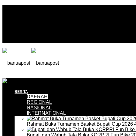
BERITA
DAERAH
REGIONAL
NASIONAL
INTERNATIONAL
Rahmat Buka Turnamen Basket Bupati Cup 2026
4
Bupati dan Wabub Tala Buka KORPRI Fun Bike 2