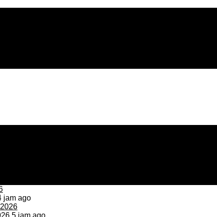
 jam ago
026
5 jam ago