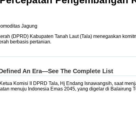
 Percepatan Pengembangan 
erah (DPRD) Kabupaten Tanah Laut (Tala) menegaskan komi
rah berbasis pertanian.
akil Ketua Komisi II DPRD Tala, Hj Endang Isnawangsih, saat 
tan menuju Indonesia Emas 2045, yang digelar di Balairung Tu