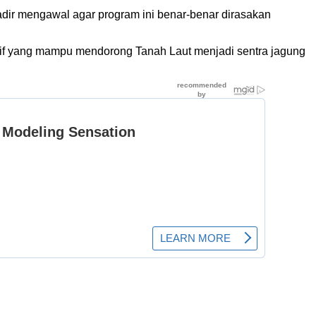
adir mengawal agar program ini benar-benar dirasakan
tatif yang mampu mendorong Tanah Laut menjadi sentra jagung