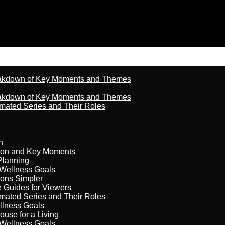
reakdown of Key Moments and Themes
reakdown of Key Moments and Themes
imated Series and Their Roles
n
son and Key Moments
Planning
 Wellness Goals
ions Simpler
e Guides for Viewers
imated Series and Their Roles
llness Goals
ouse for a Living
 Wellness Goals