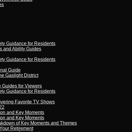
es
ety Guidance for Residents
s and Ability Guides
ety Guidance for Residents
onal Guide
 Gaslight District
e Guides for Viewers
ety Guidance for Residents
overing Favorite TV Shows
22
son and Key Moments
son and Key Moments
reakdown of Key Moments and Themes
Your Retirement