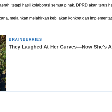
erah, tetapi hasil kolaborasi semua pihak. DPRD akan terus h
 wacana, melainkan melahirkan kebijakan konkret dan implemen