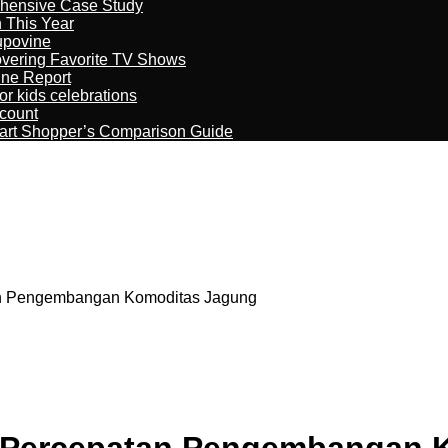
ehensive Case Study
n This Year
kupovine
overing Favorite TV Shows
ine Report
r kids celebrations
count
art Shopper’s Comparison Guide
n Pengembangan Komoditas Jagung