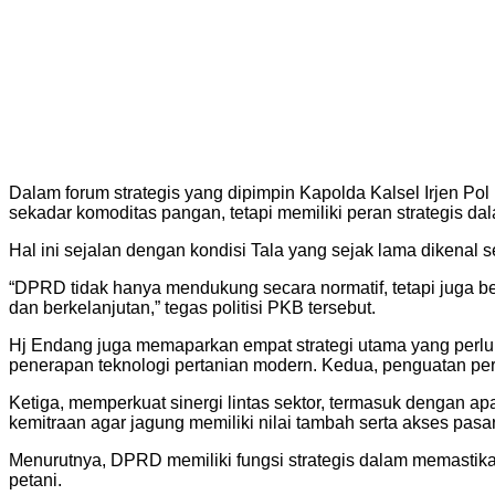
Dalam forum strategis yang dipimpin Kapolda Kalsel Irjen P
sekadar komoditas pangan, tetapi memiliki peran strategis d
Hal ini sejalan dengan kondisi Tala yang sejak lama dikenal 
“DPRD tidak hanya mendukung secara normatif, tetapi juga ber
dan berkelanjutan,” tegas politisi PKB tersebut.
Hj Endang juga memaparkan empat strategi utama yang perlu
penerapan teknologi pertanian modern. Kedua, penguatan pe
Ketiga, memperkuat sinergi lintas sektor, termasuk dengan ap
kemitraan agar jagung memiliki nilai tambah serta akses pasar
Menurutnya, DPRD memiliki fungsi strategis dalam memastika
petani.