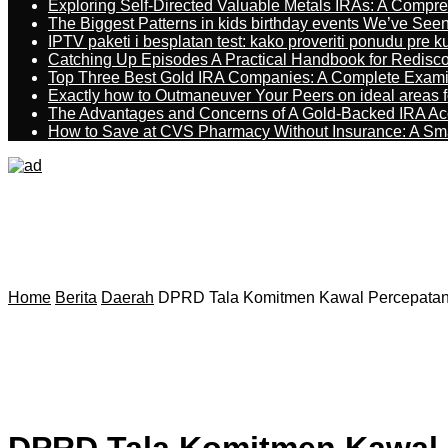
Exploring Self-Directed Valuable Metals IRAs: A Compr
The Biggest Patterns in kids birthday events We’ve See
IPTV paketi i besplatan test: kako proveriti ponudu pre 
Catching Up Episodes A Practical Handbook for Redisc
Top Three Best Gold IRA Companies: A Complete Exam
Exactly how to Outmaneuver Your Peers on ideal areas fo
The Advantages and Concerns of A Gold-Backed IRA Ac
How to Save at CVS Pharmacy Without Insurance: A Sm
Home
Berita
Daerah
DPRD Tala Komitmen Kawal Percepata