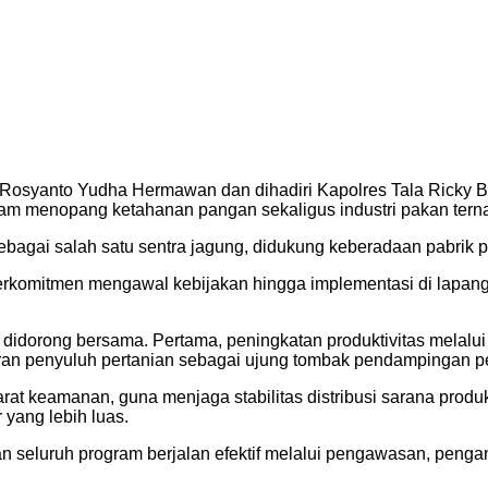
ol Rosyanto Yudha Hermawan dan dihadiri Kapolres Tala Ricky 
alam menopang ketahanan pangan sekaligus industri pakan terna
sebagai salah satu sentra jagung, didukung keberadaan pabrik p
komitmen mengawal kebijakan hingga implementasi di lapangan. 
 didorong bersama. Pertama, peningkatan produktivitas melal
ran penyuluh pertanian sebagai ujung tombak pendampingan pe
arat keamanan, guna menjaga stabilitas distribusi sarana produ
 yang lebih luas.
n seluruh program berjalan efektif melalui pengawasan, peng