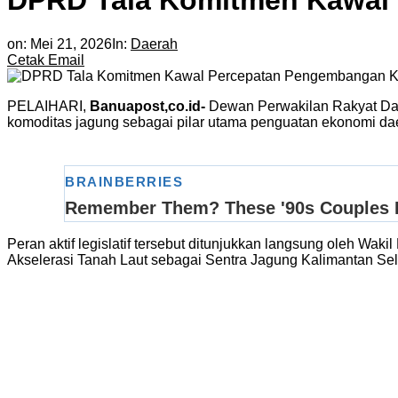
DPRD Tala Komitmen Kawal
on:
Mei 21, 2026
In:
Daerah
Cetak
Email
PELAIHARI,
Banuapost,co.id-
Dewan Perwakilan Rakyat Da
komoditas jagung sebagai pilar utama penguatan ekonomi dae
Peran aktif legislatif tersebut ditunjukkan langsung oleh W
Akselerasi Tanah Laut sebagai Sentra Jagung Kalimantan Sela