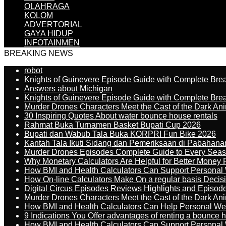
OLAHRAGA
KOLOM
ADVERTORIAL
GAYA HIDUP
INFOTAINMEN
BREAKING NEWS
robot
Knights of Guinevere Episode Guide with Complete B
Answers about Michigan
Knights of Guinevere Episode Guide with Complete B
Murder Drones Characters Meet the Cast of the Dark An
30 Inspiring Quotes About water bounce house rentals
Rahmat Buka Turnamen Basket Bupati Cup 2026
Bupati dan Wabub Tala Buka KORPRI Fun Bike 2026
Kantah Tala Ikuti Sidang dan Pemeriksaan di Pabahana
Murder Drones Episodes Complete Guide to Every Sea
Why Monetary Calculators Are Helpful for Better Money 
How BMI and Health Calculators Can Support Personal
How On-line Calculators Make On a regular basis Decis
Digital Circus Episodes Reviews Highlights and Episod
Murder Drones Characters Meet the Cast of the Dark An
How BMI and Health Calculators Can Help Personal We
9 Indications You Offer advantages of renting a bounce h
How BMI and Health Calculators Can Support Personal