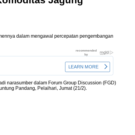
Komoditas Jagung
tmennya dalam mengawal percepatan pengembangan
menjadi narasumber dalam Forum Group Discussion (FGD)
ntung Pandang, Pelaihari, Jumat (21/2).