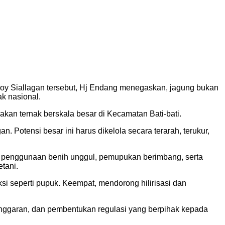
Boy Siallagan tersebut, Hj Endang menegaskan, jagung bukan
k nasional.
akan ternak berskala besar di Kecamatan Bati-bati.
Potensi besar ini harus dikelola secara terarah, terukur,
ui penggunaan benih unggul, pemupukan berimbang, serta
tani.
ksi seperti pupuk. Keempat, mendorong hilirisasi dan
anggaran, dan pembentukan regulasi yang berpihak kepada