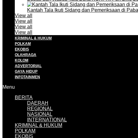
Kantah Tala Ikuti Sidang dan Pemeriksaan di Pa
View all
View all
View all
View all
KRIMINAL & HUKUM
POLKAM
EKOBIS
OLAHRAGA
KOLOM
ADVERTORIAL
GAYA HIDUP
INFOTAINMEN
Menu
BERITA
DAERAH
REGIONAL
NASIONAL
INTERNATIONAL
KRIMINAL & HUKUM
POLKAM
EKOBIS