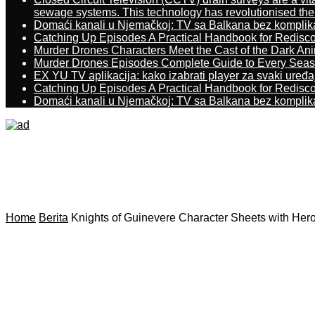
sewage systems. This technology has revolutionised the 
Domaći kanali u Njemačkoj: TV sa Balkana bez komplik
Catching Up Episodes A Practical Handbook for Redisc
Murder Drones Characters Meet the Cast of the Dark An
Murder Drones Episodes Complete Guide to Every Sea
EX YU TV aplikacija: kako izabrati player za svaki uređa
Catching Up Episodes A Practical Handbook for Redisc
Domaći kanali u Njemačkoj: TV sa Balkana bez komplik
Home
Berita
Knights of Guinevere Character Sheets with Hero 