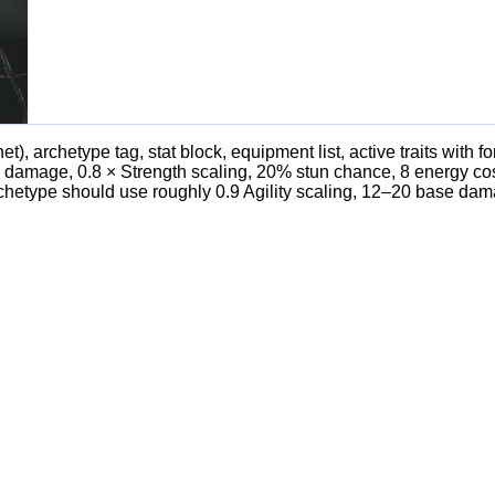
t), archetype tag, stat block, equipment list, active traits with fo
l damage, 0.8 × Strength scaling, 20% stun chance, 8 energy cos
rchetype should use roughly 0.9 Agility scaling, 12–20 base dam