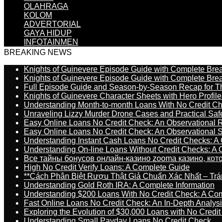
OLAHRAGA
KOLOM
ADVERTORIAL
GAYA HIDUP
INFOTAINMEN
BREAKING NEWS
Knights of Guinevere Episode Guide with Complete B
Knights of Guinevere Episode Guide with Complete B
Full Episode Guide and Season-by-Season Recap for The
Knights of Guinevere Character Sheets with Hero Profile
Understanding Month-to-month Loans With No Credit C
Unraveling Lizzy Murder Drone Cases and Practical Saf
Easy Online Loans No Credit Check: An Observational 
Easy Online Loans No Credit Check: An Observational 
Understanding Instant Cash Loans No Credit Checks: A
Understanding On-line Loans Without Credit Checks: A
Все тайны бонусов онлайн-казино zooma казино, ко
High No Credit Verify Loans: A Complete Guide
**Cách Phân Biệt Rượu Thật Giả Chuẩn Xác Nhất – T
Understanding Gold Roth IRA: A Complete Information
Understanding $200 Loans With No Credit Check: A Com
Fast Online Loans No Credit Check: An In-Depth Analys
Exploring the Evolution of $30,000 Loans with No Credi
Understanding Small Payday Loans No Credit Check