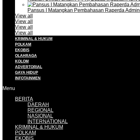
Pansus I Matangkan Pembahasan Raperda Admin
View all
View all
View all
View all
KRIMINAL & HUKUM
POLKAM
EKOBIS
OLAHRAGA
KOLOM
ADVERTORIAL
GAYA HIDUP
INFOTAINMEN
Menu
BERITA
DAERAH
REGIONAL
NASIONAL
INTERNATIONAL
KRIMINAL & HUKUM
POLKAM
EKOBIS