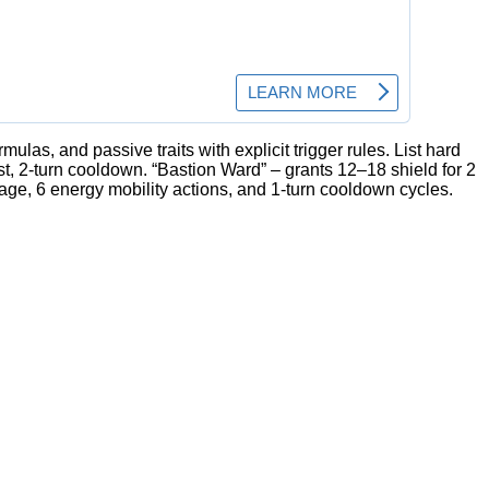
rmulas, and passive traits with explicit trigger rules. List hard
t, 2-turn cooldown. “Bastion Ward” – grants 12–18 shield for 2
age, 6 energy mobility actions, and 1-turn cooldown cycles.