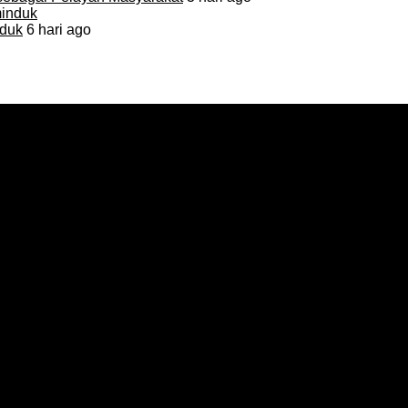
duk
6 hari ago