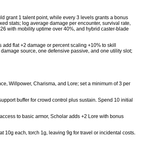
d grant 1 talent point, while every 3 levels grants a bonus
fixed stats; log average damage per encounter, survival rate,
26 with mobility uptime over 40%, and hybrid caster-blade
s add flat +2 damage or percent scaling +10% to skill
in damage source, one defensive passive, and one utility slot;
rance, Willpower, Charisma, and Lore; set a minimum of 3 per
 support buffer for crowd control plus sustain. Spend 10 initial
 access to basic armor, Scholar adds +2 Lore with bonus
0g each, torch 1g, leaving 9g for travel or incidental costs.