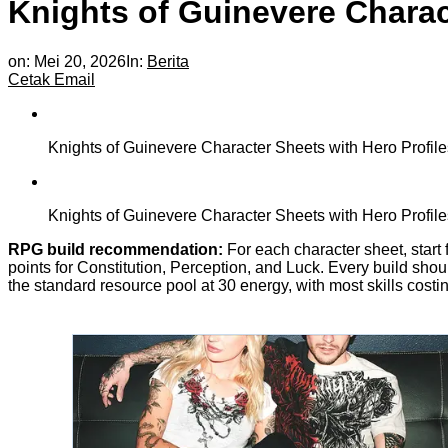
Knights of Guinevere Charact
on:
Mei 20, 2026
In:
Berita
Cetak
Email
Knights of Guinevere Character Sheets with Hero Profile
Knights of Guinevere Character Sheets with Hero Profile
RPG build recommendation:
For each character sheet, start 
points for Constitution, Perception, and Luck. Every build sho
the standard resource pool at 30 energy, with most skills cost