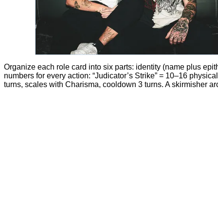
Organize each role card into six parts: identity (name plus epithe
numbers for every action: “Judicator’s Strike” = 10–16 physica
turns, scales with Charisma, cooldown 3 turns. A skirmisher a