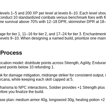
 levels 1–5 and 200 XP per level at levels 6–10. Each level shoul
ocol: conduct 10 standardized combats versus benchmark foes with 
line survival above 70% with 12–18 DPR, skirmisher DPR at 18–
 for tier 1, 11–16 for tier 2, and 17–24 for tier 3. Enchantment
 for levels 9–10. When designing a named build, prioritize one ma
 Process
location model: distribute points across Strength, Agility, Endu
 and points below 10 refunding 1.
tank for damage mitigation, midrange striker for consistent output,
rcana, while keeping each skill capped at 5.
Charisma to NPC interactions, Soldier provides +1 Strength plus
fore you finalize the build.
se plan: medium armor 40g, longsword 30g, healing potion ×2 at 1