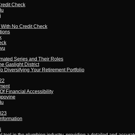
redit Check
du
j
l With No Credit Check
tions
k
eck
tvu
imated Series and Their Roles
 Gaslight District
 Diversifying Your Retirement Portfolio
22
ement
f Financial Accessibility
kupovine
du
023
nformation
i
al tool in the plumbing industry, providing a detailed and accur