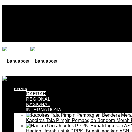
BERITA
DAERAH
REGIONAL
NASIONAL
INTERNATIONAL
Kapolres Tala Pimpin Pembagian Bendera Merah 
Hadiah Umrah untuk PPPK, Bupati Ingatkan ASN 