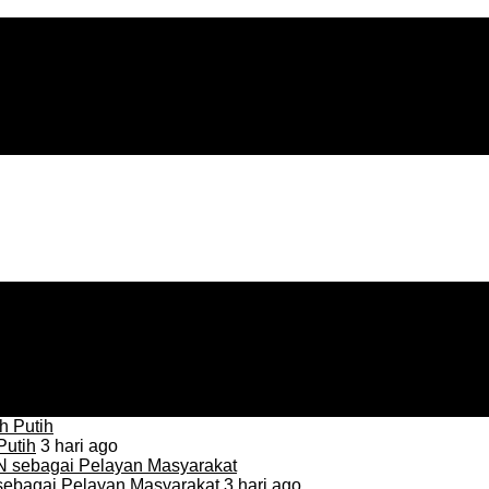
Putih
3 hari ago
sebagai Pelayan Masyarakat
3 hari ago