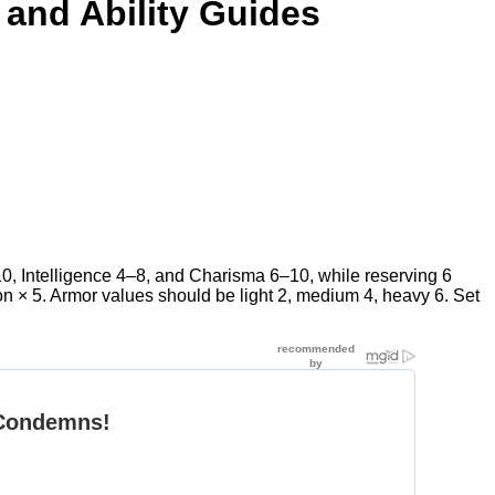
 and Ability Guides
–10, Intelligence 4–8, and Charisma 6–10, while reserving 6
on × 5. Armor values should be light 2, medium 4, heavy 6. Set