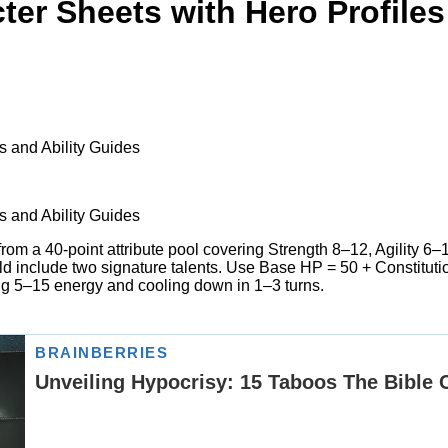
er Sheets with Hero Profiles
s and Ability Guides
s and Ability Guides
from a 40-point attribute pool covering Strength 8–12, Agility 6
uld include two signature talents. Use Base HP = 50 + Constituti
ing 5–15 energy and cooling down in 1–3 turns.