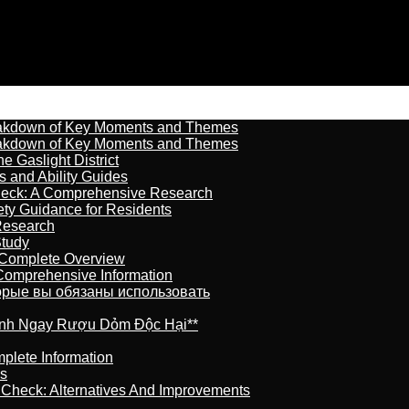
reakdown of Key Moments and Themes
reakdown of Key Moments and Themes
 Gaslight District
s and Ability Guides
heck: A Comprehensive Research
ety Guidance for Residents
Research
Study
 Complete Overview
 Comprehensive Information
торые вы обязаны использовать
ránh Ngay Rượu Dỏm Độc Hại**
plete Information
is
t Check: Alternatives And Improvements