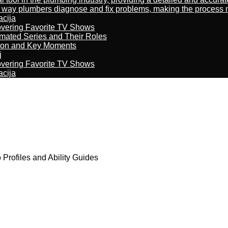
way plumbers diagnose and fix problems, making the process more
acija
overing Favorite TV Shows
imated Series and Their Roles
son and Key Moments
j
overing Favorite TV Shows
acija
Profiles and Ability Guides