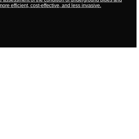
 efficient, cost-effective, and less invasive.