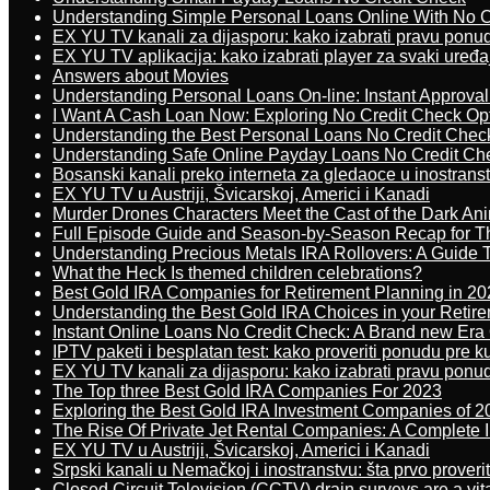
Understanding Simple Personal Loans Online With No C
EX YU TV kanali za dijasporu: kako izabrati pravu ponu
EX YU TV aplikacija: kako izabrati player za svaki uređa
Answers about Movies
Understanding Personal Loans On-line: Instant Approva
I Want A Cash Loan Now: Exploring No Credit Check Op
Understanding the Best Personal Loans No Credit Chec
Understanding Safe Online Payday Loans No Credit Ch
Bosanski kanali preko interneta za gledaoce u inostrans
EX YU TV u Austriji, Švicarskoj, Americi i Kanadi
Murder Drones Characters Meet the Cast of the Dark An
Full Episode Guide and Season-by-Season Recap for The
Understanding Precious Metals IRA Rollovers: A Guide To
What the Heck Is themed children celebrations?
Best Gold IRA Companies for Retirement Planning in 20
Understanding the Best Gold IRA Choices in your Retir
Instant Online Loans No Credit Check: A Brand new Era O
IPTV paketi i besplatan test: kako proveriti ponudu pre 
EX YU TV kanali za dijasporu: kako izabrati pravu ponu
The Top three Best Gold IRA Companies For 2023
Exploring the Best Gold IRA Investment Companies of 2
The Rise Of Private Jet Rental Companies: A Complete I
EX YU TV u Austriji, Švicarskoj, Americi i Kanadi
Srpski kanali u Nemačkoj i inostranstvu: šta prvo proverit
Closed Circuit Television (CCTV) drain surveys are a vit