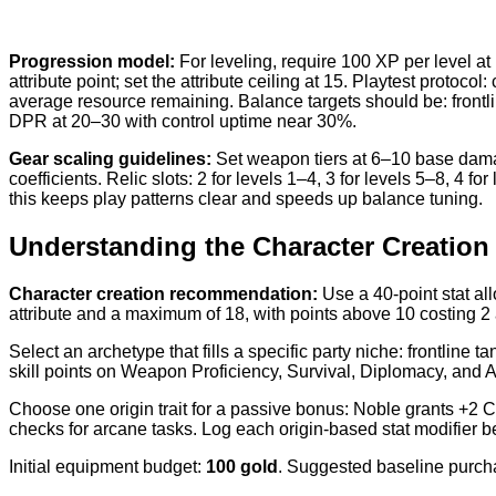
Progression model:
For leveling, require 100 XP per level at
attribute point; set the attribute ceiling at 15. Playtest prot
average resource remaining. Balance targets should be: front
DPR at 20–30 with control uptime near 30%.
Gear scaling guidelines:
Set weapon tiers at 6–10 base damage
coefficients. Relic slots: 2 for levels 1–4, 3 for levels 5–8, 4
this keeps play patterns clear and speeds up balance tuning.
Understanding the Character Creation
Character creation recommendation:
Use a 40-point stat al
attribute and a maximum of 18, with points above 10 costing 2
Select an archetype that fills a specific party niche: frontline 
skill points on Weapon Proficiency, Survival, Diplomacy, and A
Choose one origin trait for a passive bonus: Noble grants +2 
checks for arcane tasks. Log each origin-based stat modifier be
Initial equipment budget:
100 gold
. Suggested baseline purcha