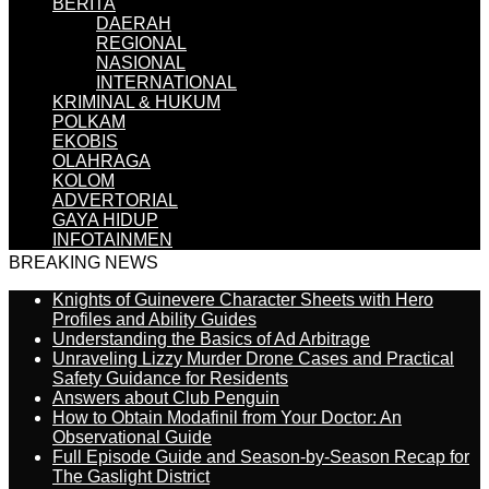
BERITA
DAERAH
REGIONAL
NASIONAL
INTERNATIONAL
KRIMINAL & HUKUM
POLKAM
EKOBIS
OLAHRAGA
KOLOM
ADVERTORIAL
GAYA HIDUP
INFOTAINMEN
BREAKING NEWS
Knights of Guinevere Character Sheets with Hero
Profiles and Ability Guides
Understanding the Basics of Ad Arbitrage
Unraveling Lizzy Murder Drone Cases and Practical
Safety Guidance for Residents
Answers about Club Penguin
How to Obtain Modafinil from Your Doctor: An
Observational Guide
Full Episode Guide and Season-by-Season Recap for
The Gaslight District