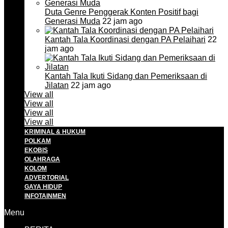
Duta Genre Penggerak Konten Positif bagi
Generasi Muda
22 jam ago
Kantah Tala Koordinasi dengan PA Pelaihari
22
jam ago
Kantah Tala Ikuti Sidang dan Pemeriksaan di
Jilatan
22 jam ago
View all
View all
View all
View all
KRIMINAL & HUKUM
POLKAM
EKOBIS
OLAHRAGA
KOLOM
ADVERTORIAL
GAYA HIDUP
INFOTAINMEN
Menu