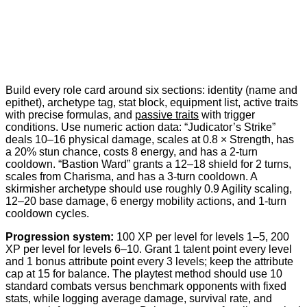
Build every role card around six sections: identity (name and
epithet), archetype tag, stat block, equipment list, active traits
with precise formulas, and
passive traits
with trigger
conditions. Use numeric action data: “Judicator’s Strike”
deals 10–16 physical damage, scales at 0.8 × Strength, has
a 20% stun chance, costs 8 energy, and has a 2-turn
cooldown. “Bastion Ward” grants a 12–18 shield for 2 turns,
scales from Charisma, and has a 3-turn cooldown. A
skirmisher archetype should use roughly 0.9 Agility scaling,
12–20 base damage, 6 energy mobility actions, and 1-turn
cooldown cycles.
Progression system:
100 XP per level for levels 1–5, 200
XP per level for levels 6–10. Grant 1 talent point every level
and 1 bonus attribute point every 3 levels; keep the attribute
cap at 15 for balance. The playtest method should use 10
standard combats versus benchmark opponents with fixed
stats, while logging average damage, survival rate, and