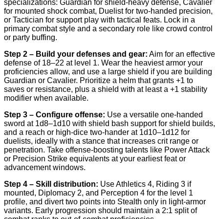
specializations: Guardian for shield-heavy defense, Cavalier
for mounted shock combat, Duelist for two-handed precision,
or Tactician for support play with tactical feats. Lock in a
primary combat style and a secondary role like crowd control
or party buffing.
Step 2 – Build your defenses and gear:
Aim for an effective
defense of 18–22 at level 1. Wear the heaviest armor your
proficiencies allow, and use a large shield if you are building
Guardian or Cavalier. Prioritize a helm that grants +1 to
saves or resistance, plus a shield with at least a +1 stability
modifier when available.
Step 3 – Configure offense:
Use a versatile one-handed
sword at 1d8–1d10 with shield bash support for shield builds,
and a reach or high-dice two-hander at 1d10–1d12 for
duelists, ideally with a stance that increases crit range or
penetration. Take offense-boosting talents like Power Attack
or Precision Strike equivalents at your earliest feat or
advancement windows.
Step 4 – Skill distribution:
Use Athletics 4, Riding 3 if
mounted, Diplomacy 2, and Perception 4 for the level 1
profile, and divert two points into Stealth only in light-armor
variants. Early progression should maintain a 2:1 split of