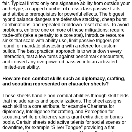
fair. Typical limits: only one signature ability from outside your
archetype, a capped number of cross-class passive traits,
and attribute prerequisites for powerful effects. The biggest
hybrid balance dangers are defensive stacking, cheap burst
combinations, and repeated cooldown-reset chains. To avoid
problems, enforce one or more of these mitigations: require
trade-offs (take a penalty to a core stat), introduce resource
sinks that scale with ability use, limit passive triggers per
round, or mandate playtesting with a referee for custom
builds. The best practical approach is to write down every
interaction, test a few turns against benchmark encounters,
and convert any overpowered passive into an activated
limited-use ability.
How are non-combat skills such as diplomacy, crafting,
and scouting represented on character sheets?
These sheets handle non-combat abilities through skill fields
that include ranks and specializations. The sheet assigns
each skill to a core attribute, for example Charisma for
diplomacy, Intelligence for crafting, and Perception for
scouting, while proficiency ranks grant extra dice or bonus
pools. Certain sheets add active talents for social scenes or
downtime, for example “Silver Tongue” providing a flat