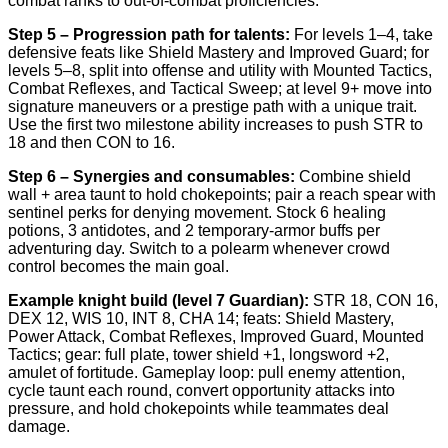
combat ranks to out-of-combat proficiencies.
Step 5 – Progression path for talents:
For levels 1–4, take
defensive feats like Shield Mastery and Improved Guard; for
levels 5–8, split into offense and utility with Mounted Tactics,
Combat Reflexes, and Tactical Sweep; at level 9+ move into
signature maneuvers or a prestige path with a unique trait.
Use the first two milestone ability increases to push STR to
18 and then CON to 16.
Step 6 – Synergies and consumables:
Combine shield
wall + area taunt to hold chokepoints; pair a reach spear with
sentinel perks for denying movement. Stock 6 healing
potions, 3 antidotes, and 2 temporary-armor buffs per
adventuring day. Switch to a polearm whenever crowd
control becomes the main goal.
Example knight build (level 7 Guardian):
STR 18, CON 16,
DEX 12, WIS 10, INT 8, CHA 14; feats: Shield Mastery,
Power Attack, Combat Reflexes, Improved Guard, Mounted
Tactics; gear: full plate, tower shield +1, longsword +2,
amulet of fortitude. Gameplay loop: pull enemy attention,
cycle taunt each round, convert opportunity attacks into
pressure, and hold chokepoints while teammates deal
damage.