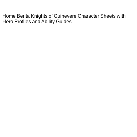
Home
Berita
Knights of Guinevere Character Sheets with
Hero Profiles and Ability Guides