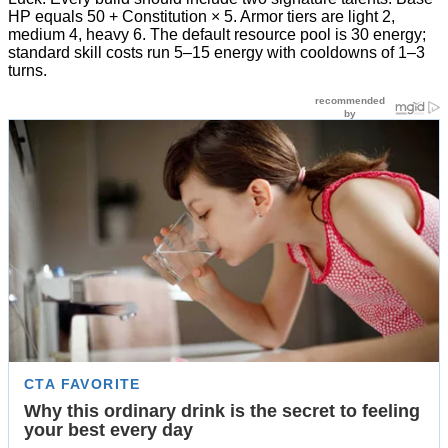
HP equals 50 + Constitution × 5. Armor tiers are light 2,
medium 4, heavy 6. The default resource pool is 30 energy;
standard skill costs run 5–15 energy with cooldowns of 1–3
turns.