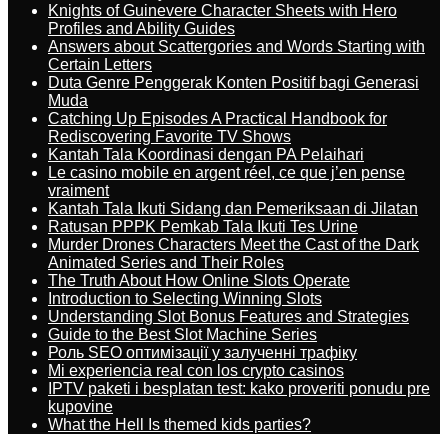
Knights of Guinevere Character Sheets with Hero
Profiles and Ability Guides
Answers about Scattergories and Words Starting with
Certain Letters
Duta Genre Penggerak Konten Positif bagi Generasi
Muda
Catching Up Episodes A Practical Handbook for
Rediscovering Favorite TV Shows
Kantah Tala Koordinasi dengan PA Pelaihari
Le casino mobile en argent réel, ce que j’en pense
vraiment
Kantah Tala Ikuti Sidang dan Pemeriksaan di Jilatan
Ratusan PPPK Pemkab Tala Ikuti Tes Urine
Murder Drones Characters Meet the Cast of the Dark
Animated Series and Their Roles
The Truth About How Online Slots Operate
Introduction to Selecting Winning Slots
Understanding Slot Bonus Features and Strategies
Guide to the Best Slot Machine Series
Роль SEO оптимізації у залученні трафіку
Mi experiencia real con los crypto casinos
IPTV paketi i besplatan test: kako proveriti ponudu pre
kupovine
What the Hell Is themed kids parties?