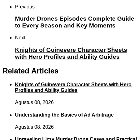
Previous
Murder Drones Episodes Complete Guide
to Every Season and Key Moments
Next
Knights of Guinevere Character Sheets
with Hero Profiles and Ability Guides
Related Articles
Knights of Guinevere Character Sheets with Hero
Profiles and Ability Guides
Agustus 08, 2026
Understanding the Basics of Ad Arbitrage
Agustus 08, 2026
Unraveling Lizzy Murder Drone Cases and Practical