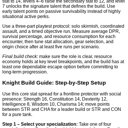
stat to 14, levels 4–6 raise the secondary stat to 12, and level
7 unlocks the signature talent that defines the build. Use
early talent points on passive survivability instead of highly
situational active perks.
Use a three-part playtest protocol: solo skirmish, coordinated
assault, and a timed objective run. Measure average DPR,
survival percentage, and resource consumption for each
encounter, then tune stat allocation, gear selection, and
origin choice after at least five runs per scenario.
Final build check:
make sure the role is clear, resource
economy holds at key level breakpoints, and the build has at
least one dependable escape option before committing to
long-term progression.
Knight Build Guide: Step-by-Step Setup
Use this core stat spread for a frontline protector with social
presence: Strength 16, Constitution 14, Dexterity 12,
Intelligence 8, Wisdom 10, Charisma 14; move points
between STR and CHA for a leader build or STR and CON
for a pure tank.
Step 1 – Select your specialization:
Take one of four