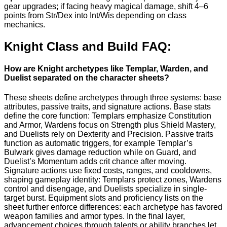
gear upgrades; if facing heavy magical damage, shift 4–6
points from Str/Dex into Int/Wis depending on class
mechanics.
Knight Class and Build FAQ:
How are Knight archetypes like Templar, Warden, and
Duelist separated on the character sheets?
These sheets define archetypes through three systems: base
attributes, passive traits, and signature actions. Base stats
define the core function: Templars emphasize Constitution
and Armor, Wardens focus on Strength plus Shield Mastery,
and Duelists rely on Dexterity and Precision. Passive traits
function as automatic triggers, for example Templar’s
Bulwark gives damage reduction while on Guard, and
Duelist’s Momentum adds crit chance after moving.
Signature actions use fixed costs, ranges, and cooldowns,
shaping gameplay identity: Templars protect zones, Wardens
control and disengage, and Duelists specialize in single-
target burst. Equipment slots and proficiency lists on the
sheet further enforce differences: each archetype has favored
weapon families and armor types. In the final layer,
advancement choices through talents or ability branches let