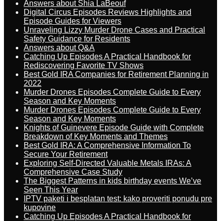
Answers about Shia LaBeouf
Digital Circus Episodes Reviews Highlights and
Episode Guides for Viewers
Unraveling Lizzy Murder Drone Cases and Practical
Safety Guidance for Residents
Answers about Q&A
Catching Up Episodes A Practical Handbook for
Rediscovering Favorite TV Shows
Best Gold IRA Companies for Retirement Planning in
2022
Murder Drones Episodes Complete Guide to Every
Season and Key Moments
Murder Drones Episodes Complete Guide to Every
Season and Key Moments
Knights of Guinevere Episode Guide with Complete
Breakdown of Key Moments and Themes
Best Gold IRA: A Comprehensive Information To
Secure Your Retirement
Exploring Self-Directed Valuable Metals IRAs: A
Comprehensive Case Study
The Biggest Patterns in kids birthday events We’ve
Seen This Year
IPTV paketi i besplatan test: kako proveriti ponudu pre
kupovine
Catching Up Episodes A Practical Handbook for