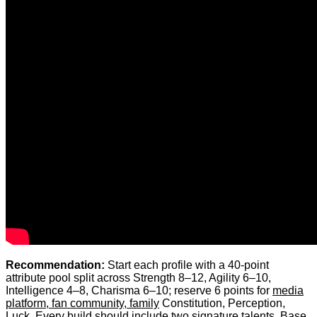
Recommendation:
Start each profile with a 40-point
attribute pool split across Strength 8–12, Agility 6–10,
Intelligence 4–8, Charisma 6–10; reserve 6 points for
media
platform, fan community, family
Constitution, Perception,
Luck. Every build should include two signature talents. Base