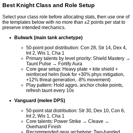
Best Knight Class and Role Setup
Select your class role before allocating stats, then use one of
the templates below with no more than ±2 points per stat to
preserve intended mechanics.
Bulwark (main tank archetype)
50-point pool distribution: Con 28, Str 14, Dex 4,
Int 2, Wis 1, Cha 1
Primary talents by level priority: Shield Mastery →
Taunt Pulse → Fortify Aura
Core gear setup: Heavy plate + kite shield +
reinforced helm (look for +30% phys mitigation,
+12% threat generation, -8% movement)
Play pattern: Hold aggro, anchor choke points,
refresh taunt every 10s
Vanguard (melee DPS)
50-point stat distribution: Str 30, Dex 10, Con 6,
Int 2, Wis 1, Cha 1
Core talents: Power Strike → Cleave →
Overhand Finish
Recommended gear archetype: Two-handed