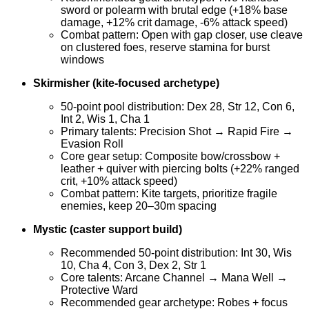
sword or polearm with brutal edge (+18% base
damage, +12% crit damage, -6% attack speed)
Combat pattern: Open with gap closer, use cleave
on clustered foes, reserve stamina for burst
windows
Skirmisher (kite-focused archetype)
50-point pool distribution: Dex 28, Str 12, Con 6,
Int 2, Wis 1, Cha 1
Primary talents: Precision Shot → Rapid Fire →
Evasion Roll
Core gear setup: Composite bow/crossbow +
leather + quiver with piercing bolts (+22% ranged
crit, +10% attack speed)
Combat pattern: Kite targets, prioritize fragile
enemies, keep 20–30m spacing
Mystic (caster support build)
Recommended 50-point distribution: Int 30, Wis
10, Cha 4, Con 3, Dex 2, Str 1
Core talents: Arcane Channel → Mana Well →
Protective Ward
Recommended gear archetype: Robes + focus