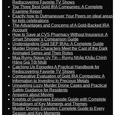
Rediscovering Favorite TV Shows
Top Three Best Gold IRA Companies: A Complete
Examine Report
Exactly how to Outmaneuver Your Peers on ideal areas
for kids celebrations
The Advantages and Concerns of A Gold-Backed IRA
Account
How to Save at CVS Pharmacy Without Insurance: A
Smart Shopper’s Comparison Guide
Understanding Gold SEP IRAs: A Complete Guide
Murder Drones Characters Meet the Cast of the Dark
Animated Series and Their Roles
Mua Rượu Ngoại Uy Tín – Rượu Nhập Khẩu Chính
Hãng Giá Tốt Nhất
Catching Up Episodes A Practical Handbook for
Rediscovering Favorite TV Shows
Comparative Evaluation of Gold IRA Companies: A
Information to Investing In Precious Metals
Unraveling Lizzy Murder Drone Cases and Practical
Safety Guidance for Residents
Answers about Movies
Knights of Guinevere Episode Guide with Complete
Breakdown of Key Moments and Themes
Murder Drones Episodes Complete Guide to Every
Season and Key Moments