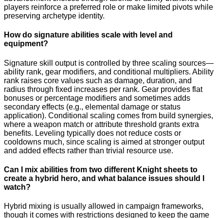
players reinforce a preferred role or make limited pivots while
preserving archetype identity.
How do signature abilities scale with level and
equipment?
Signature skill output is controlled by three scaling sources—
ability rank, gear modifiers, and conditional multipliers. Ability
rank raises core values such as damage, duration, and
radius through fixed increases per rank. Gear provides flat
bonuses or percentage modifiers and sometimes adds
secondary effects (e.g., elemental damage or status
application). Conditional scaling comes from build synergies,
where a weapon match or attribute threshold grants extra
benefits. Leveling typically does not reduce costs or
cooldowns much, since scaling is aimed at stronger output
and added effects rather than trivial resource use.
Can I mix abilities from two different Knight sheets to
create a hybrid hero, and what balance issues should I
watch?
Hybrid mixing is usually allowed in campaign frameworks,
though it comes with restrictions designed to keep the game