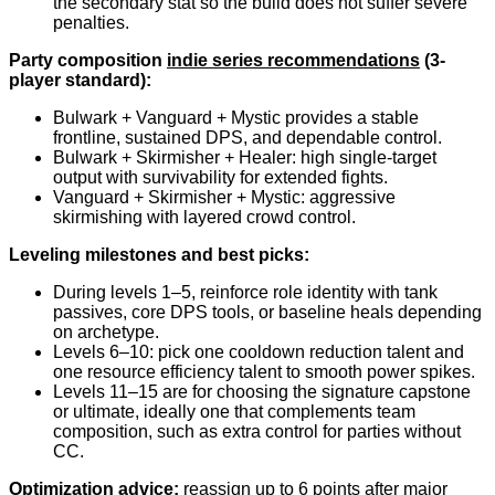
the secondary stat so the build does not suffer severe
penalties.
Party composition
indie series recommendations
(3-
player standard):
Bulwark + Vanguard + Mystic provides a stable
frontline, sustained DPS, and dependable control.
Bulwark + Skirmisher + Healer: high single-target
output with survivability for extended fights.
Vanguard + Skirmisher + Mystic: aggressive
skirmishing with layered crowd control.
Leveling milestones and best picks:
During levels 1–5, reinforce role identity with tank
passives, core DPS tools, or baseline heals depending
on archetype.
Levels 6–10: pick one cooldown reduction talent and
one resource efficiency talent to smooth power spikes.
Levels 11–15 are for choosing the signature capstone
or ultimate, ideally one that complements team
composition, such as extra control for parties without
CC.
Optimization advice:
reassign up to 6 points after major