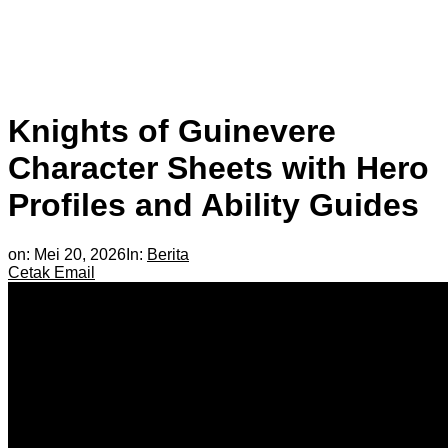
Knights of Guinevere
Character Sheets with Hero
Profiles and Ability Guides
on:
Mei 20, 2026
In:
Berita
Cetak
Email