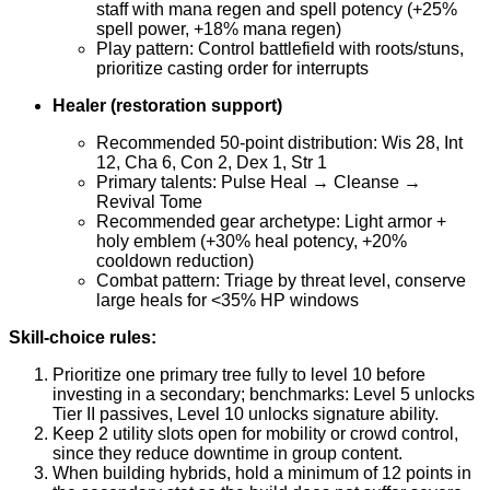
staff with mana regen and spell potency (+25%
spell power, +18% mana regen)
Play pattern: Control battlefield with roots/stuns,
prioritize casting order for interrupts
Healer (restoration support)
Recommended 50-point distribution: Wis 28, Int
12, Cha 6, Con 2, Dex 1, Str 1
Primary talents: Pulse Heal → Cleanse →
Revival Tome
Recommended gear archetype: Light armor +
holy emblem (+30% heal potency, +20%
cooldown reduction)
Combat pattern: Triage by threat level, conserve
large heals for <35% HP windows
Skill-choice rules:
Prioritize one primary tree fully to level 10 before
investing in a secondary; benchmarks: Level 5 unlocks
Tier II passives, Level 10 unlocks signature ability.
Keep 2 utility slots open for mobility or crowd control,
since they reduce downtime in group content.
When building hybrids, hold a minimum of 12 points in