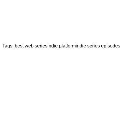
Tags:
best web series
indie platform
indie series episodes