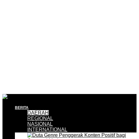
BERITA
DAERAH
REGIONAL
NASIONAL
INTERNATIONAL