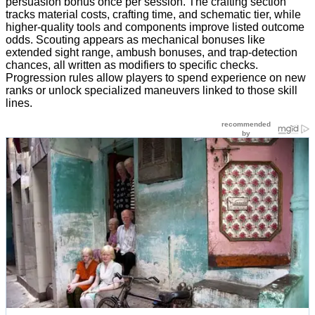
persuasion bonus once per session. The crafting section
tracks material costs, crafting time, and schematic tier, while
higher-quality tools and components improve listed outcome
odds. Scouting appears as mechanical bonuses like
extended sight range, ambush bonuses, and trap-detection
chances, all written as modifiers to specific checks.
Progression rules allow players to spend experience on new
ranks or unlock specialized maneuvers linked to those skill
lines.