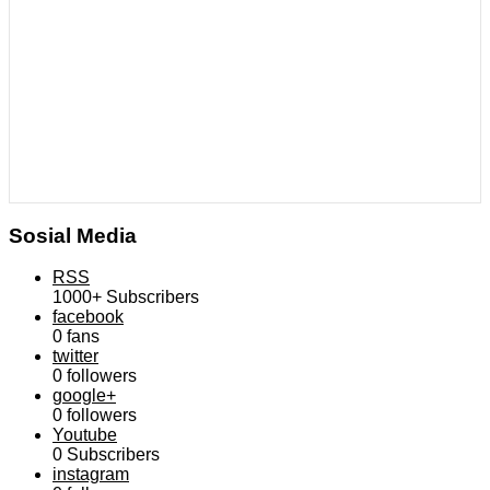
Sosial Media
RSS
1000+
Subscribers
facebook
0
fans
twitter
0
followers
google+
0
followers
Youtube
0
Subscribers
instagram