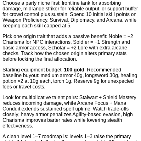
Choose a party niche first: frontline tank for absorbing
damage, midrange striker for reliable output, or support buffer
for crowd control plus sustain. Spend 10 initial skill points on
Weapon Proficiency, Survival, Diplomacy, and Arcana, while
keeping each skill capped at 5.
Pick one origin trait that adds a passive benefit: Noble = +2
Charisma for NPC interactions, Soldier = +1 Strength and
basic armor access, Scholar = +2 Lore with extra arcane
checks. Track how the chosen origin alters primary stats
before locking the final allocation.
Starting equipment budget:
100 gold
. Recommended
baseline buyout: medium armor 40g, longsword 30g, healing
potion ×2 at 10g each, torch 1g. Reserve 9g for unexpected
fees or travel costs.
Look for multiplicative talent pairs: Stalwart + Shield Mastery
reduces incoming damage, while Arcane Focus + Mana
Conduit extends sustained spell uptime. Watch trade-offs
closely; heavy armor penalizes Agility-based evasion, high
Charisma improves barter rates while lowering stealth
effectiveness.
A clean level 1–7 roadmap is: levels 1–3 raise the primary