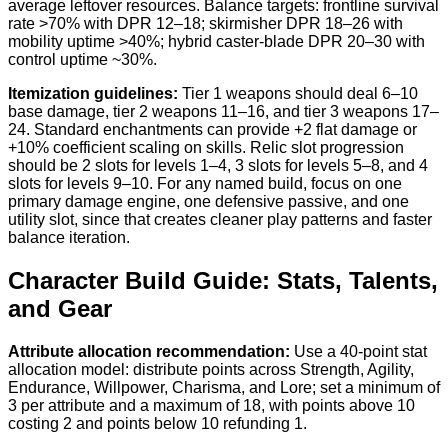
average leftover resources. Balance targets: frontline survival
rate >70% with DPR 12–18; skirmisher DPR 18–26 with
mobility uptime >40%; hybrid caster-blade DPR 20–30 with
control uptime ~30%.
Itemization guidelines:
Tier 1 weapons should deal 6–10
base damage, tier 2 weapons 11–16, and tier 3 weapons 17–
24. Standard enchantments can provide +2 flat damage or
+10% coefficient scaling on skills. Relic slot progression
should be 2 slots for levels 1–4, 3 slots for levels 5–8, and 4
slots for levels 9–10. For any named build, focus on one
primary damage engine, one defensive passive, and one
utility slot, since that creates cleaner play patterns and faster
balance iteration.
Character Build Guide: Stats, Talents,
and Gear
Attribute allocation recommendation:
Use a 40-point stat
allocation model: distribute points across Strength, Agility,
Endurance, Willpower, Charisma, and Lore; set a minimum of
3 per attribute and a maximum of 18, with points above 10
costing 2 and points below 10 refunding 1.