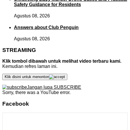
Safety Guidance for Residents
Agustus 08, 2026
Answers about Club Penguin
Agustus 08, 2026
STREAMING
Klik tombol dibawah untuk melihat video terbaru kami.
Kemudian refres laman ini.
Klik disini untuk menonton
Jangan lupa SUBSCRIBE
Sorry, there was a YouTube error.
Facebook