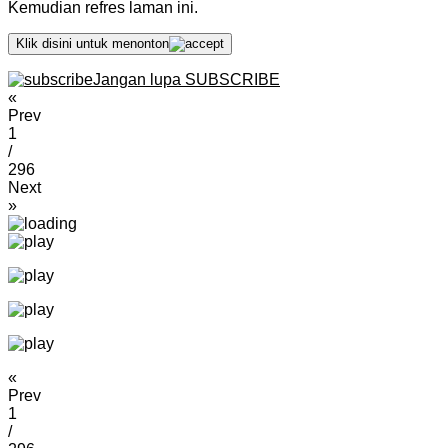
Kemudian refres laman ini.
Klik disini untuk menonton
Jangan lupa SUBSCRIBE
«
Prev
1
/
296
Next
»
«
Prev
1
/