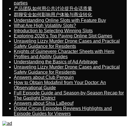
parties
产品团队如何用公共讨论提升会话质量
群聊安全如何影响用户体验与商业转化
Understanding Online Slots with Feature Buy
What Are High Volatility Slots?
Introduction to Selecting Winning Slots
Exploring 2026’s Top Paying Online Slot Games
Unraveling Lizzy Murder Drone Cases and Practical
Safety Guidance for Residents
Knights of Guinevere Character Sheets with Hero
Profiles and Ability Guides
Understanding the Basics of Ad Arbitrage
Unraveling Lizzy Murder Drone Cases and Practical
Safety Guidance for Residents
Answers about Club Penguin
How to Obtain Modafinil from Your Doctor: An
Observational Guide
Full Episode Guide and Season-by-Season Recap for
The Gaslight District
Answers about Shia LaBeouf
Digital Circus Episodes Reviews Highlights and
Episode Guides for Viewers