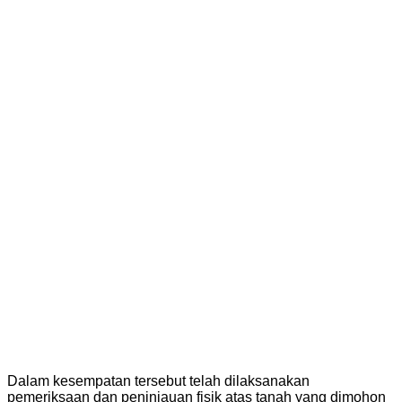
Dalam kesempatan tersebut telah dilaksanakan
pemeriksaan dan peninjauan fisik atas tanah yang dimohon