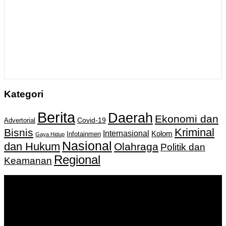
Kategori
Berita
Daerah
Ekonomi dan
Covid-19
Advertorial
Kriminal
Bisnis
Internasional
Kolom
Infotainmen
Gaya Hidup
Nasional
dan Hukum
Olahraga
Politik dan
Regional
Keamanan
Keputusan Menkumham RI No AHU-
0159487.AH.01.11.Tahun 2018 Tanggal 27 November 2018.
PT. Banua Bergerak Bersama | Jalan Merdeka No.2 Gedung