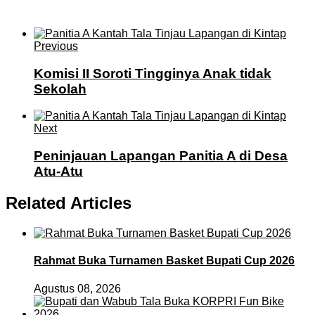
Previous
Komisi II Soroti Tingginya Anak tidak
Sekolah
Next
Peninjauan Lapangan Panitia A di Desa
Atu-Atu
Related Articles
Rahmat Buka Turnamen Basket Bupati Cup 2026
Agustus 08, 2026