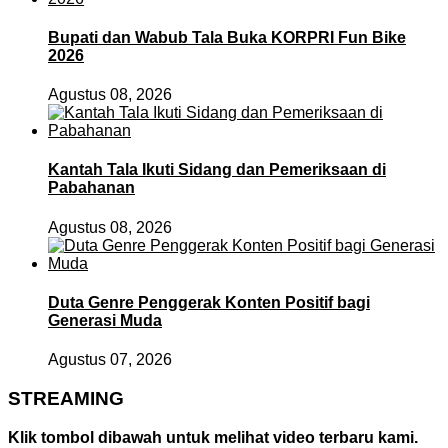
Bupati dan Wabub Tala Buka KORPRI Fun Bike
2026
Agustus 08, 2026
Kantah Tala Ikuti Sidang dan Pemeriksaan di
Pabahanan
Agustus 08, 2026
Duta Genre Penggerak Konten Positif bagi
Generasi Muda
Agustus 07, 2026
STREAMING
Klik tombol dibawah untuk melihat video terbaru kami.