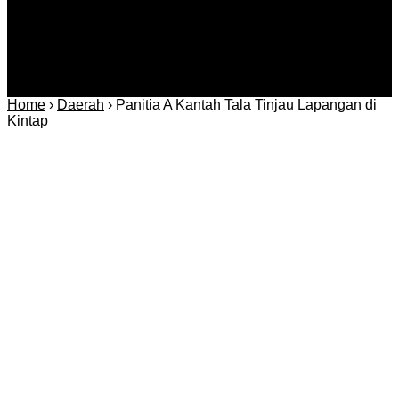
Home
›
Daerah
›
Panitia A Kantah Tala Tinjau Lapangan di
Kintap