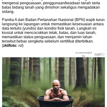
mengenai penguasaan, penggunaan/keadaan tanah serta
batas bidang tanah yang dimohon sekaligus mengadakan
sidang.
Panitia A dari Badan Pertanahan Nasional (BPN) wajib turun
langsung ke lapangan untuk memastikan kesesuaian antara
data tertulis (yuridis) dan kondisi fisik tanah. Langkah ini
krusial untuk mencocokkan letak, batas, dan luas tanah,
memastikan status penguasaan, dan menjamin lahan
tersebut bebas sengketa sebelum sertifikat diterbitkan.
(
zkl/foto:
ist
)