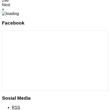
296
Next
»
Facebook
Sosial Media
RSS