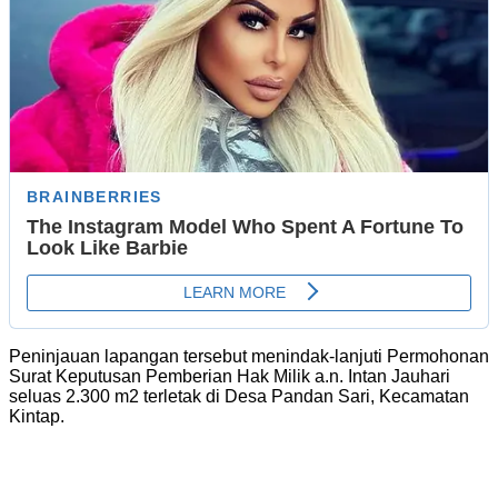
Peninjauan lapangan tersebut menindak-lanjuti Permohonan
Surat Keputusan Pemberian Hak Milik a.n. Intan Jauhari
seluas 2.300 m2 terletak di Desa Pandan Sari, Kecamatan
Kintap.