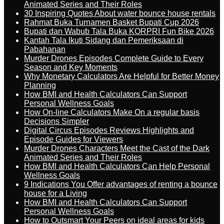
Animated Series and Their Roles
30 Inspiring Quotes About water bounce house rentals
Rahmat Buka Turnamen Basket Bupati Cup 2026
Bupati dan Wabub Tala Buka KORPRI Fun Bike 2026
Kantah Tala Ikuti Sidang dan Pemeriksaan di
Pabahanan
Murder Drones Episodes Complete Guide to Every
Season and Key Moments
Why Monetary Calculators Are Helpful for Better Money
Planning
How BMI and Health Calculators Can Support
Personal Wellness Goals
How On-line Calculators Make On a regular basis
Decisions Simpler
Digital Circus Episodes Reviews Highlights and
Episode Guides for Viewers
Murder Drones Characters Meet the Cast of the Dark
Animated Series and Their Roles
How BMI and Health Calculators Can Help Personal
Wellness Goals
9 Indications You Offer advantages of renting a bounce
house for a Living
How BMI and Health Calculators Can Support
Personal Wellness Goals
How to Outsmart Your Peers on ideal areas for kids