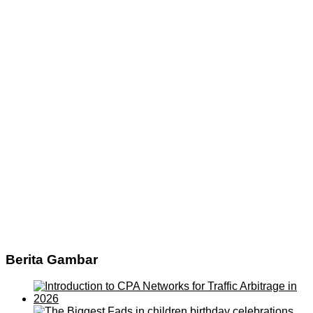
Berita Gambar