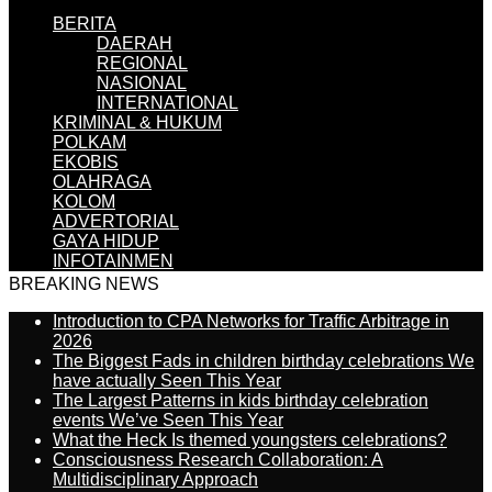
BERITA
DAERAH
REGIONAL
NASIONAL
INTERNATIONAL
KRIMINAL & HUKUM
POLKAM
EKOBIS
OLAHRAGA
KOLOM
ADVERTORIAL
GAYA HIDUP
INFOTAINMEN
BREAKING NEWS
Introduction to CPA Networks for Traffic Arbitrage in
2026
The Biggest Fads in children birthday celebrations We
have actually Seen This Year
The Largest Patterns in kids birthday celebration
events We’ve Seen This Year
What the Heck Is themed youngsters celebrations?
Consciousness Research Collaboration: A
Multidisciplinary Approach