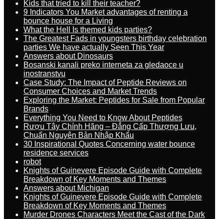
Kids that tried to kill their teacher?
9 Indicators You Market advantages of renting a
bounce house for a Living
What the Hell Is themed kids parties?
The Greatest Fads in youngsters birthday celebration
parties We have actually Seen This Year
Answers about Dinosaurs
Bosanski kanali preko interneta za gledaoce u
inostranstvu
Case Study: The Impact of Peptide Reviews on
Consumer Choices and Market Trends
Exploring the Market: Peptides for Sale from Popular
Brands
Everything You Need to Know About Peptides
Rượu Tây Chính Hãng – Đẳng Cấp Thượng Lưu,
Chuẩn Nguyên Bản Nhập Khẩu
30 Inspirational Quotes Concerning water bounce
residence services
robot
Knights of Guinevere Episode Guide with Complete
Breakdown of Key Moments and Themes
Answers about Michigan
Knights of Guinevere Episode Guide with Complete
Breakdown of Key Moments and Themes
Murder Drones Characters Meet the Cast of the Dark