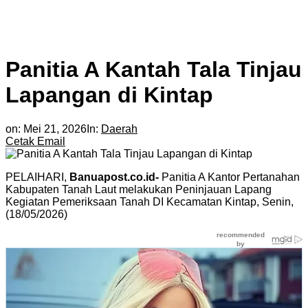
Panitia A Kantah Tala Tinjau
Lapangan di Kintap
on:
Mei 21, 2026
In:
Daerah
Cetak
Email
PELAIHARI,
Banuapost.co.id-
Panitia A Kantor Pertanahan
Kabupaten Tanah Laut melakukan Peninjauan Lapang
Kegiatan Pemeriksaan Tanah DI Kecamatan Kintap, Senin,
(18/05/2026)