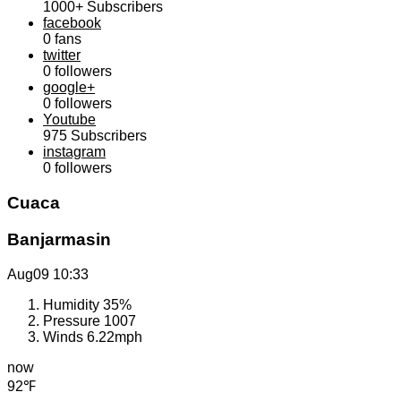
1000+
Subscribers
facebook
0
fans
twitter
0
followers
google+
0
followers
Youtube
975
Subscribers
instagram
0
followers
Cuaca
Banjarmasin
Aug09
10:33
Humidity
35%
Pressure
1007
Winds
6.22mph
now
92℉