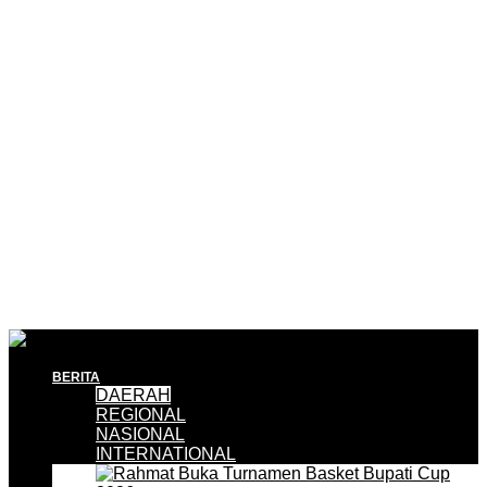
BERITA
DAERAH
REGIONAL
NASIONAL
INTERNATIONAL