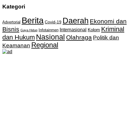
Kategori
Berita
Daerah
Ekonomi dan
Covid-19
Advertorial
Kriminal
Bisnis
Internasional
Kolom
Infotainmen
Gaya Hidup
Nasional
dan Hukum
Olahraga
Politik dan
Regional
Keamanan