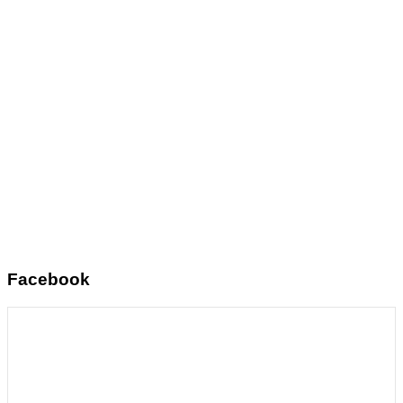
Facebook