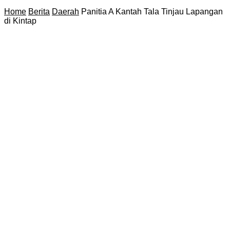
Home
Berita
Daerah
Panitia A Kantah Tala Tinjau Lapangan
di Kintap