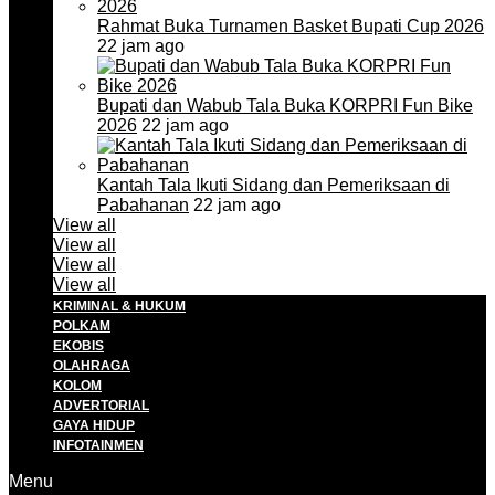
Rahmat Buka Turnamen Basket Bupati Cup 2026
22 jam ago
Bupati dan Wabub Tala Buka KORPRI Fun Bike
2026
22 jam ago
Kantah Tala Ikuti Sidang dan Pemeriksaan di
Pabahanan
22 jam ago
View all
View all
View all
View all
KRIMINAL & HUKUM
POLKAM
EKOBIS
OLAHRAGA
KOLOM
ADVERTORIAL
GAYA HIDUP
INFOTAINMEN
Menu