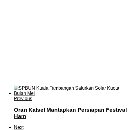
Previous
Orari Kalsel Mantapkan Persiapan Festival
Ham
Next