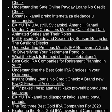
Check
Understanding Safe Online Payday Loans No Credit
Check
Bosanski kanali preko interneta za gledaoce u
inostranstvu
EX YU TV u Austriji, Švicarskoj, Americi i Kanadi
Murder Drones Characters Meet the Cast of the Dark
Animated Series and Their Roles
Full Episode Guide and Season-by-Season Recap for
The Gaslight District
Understanding Precious Metals IRA Rollovers: A Guide
To Diversifying Your Retirement Portfolio
What the Heck Is themed children celebrations?
Best Gold IRA Companies for Retirement Planning in
2022
Understanding the Best Gold IRA Choices in your
Retirement
Instant Online Loans No Credit Check: A Brand new
Era Of Financial Accessibility
IPTV paketi i besplatan test: kako proveriti ponudu pre
kupovine
EX YU TV kanali za dijasporu: kako izabrati pravu
ponudu
The Top three Best Gold IRA Companies For 2023
Exploring the Best Gold IRA Investment Companies of