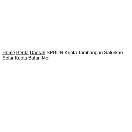
Home
Berita
Daerah
SPBUN Kuala Tambangan Salurkan
Solar Kuota Bulan Mei