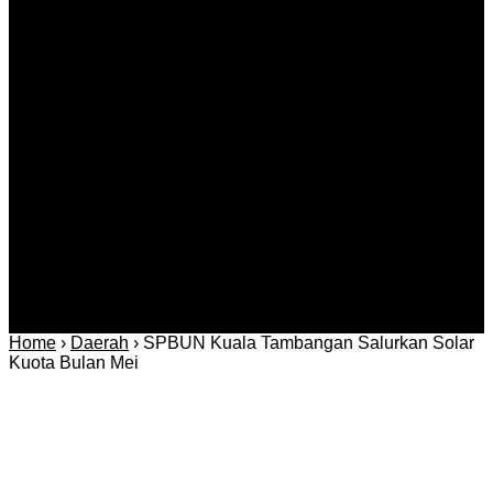
Kategori
Berita
Daerah
Ekonomi dan
Covid-19
Advertorial
Kriminal
Bisnis
Internasional
Kolom
Infotainmen
Gaya Hidup
Nasional
dan Hukum
Olahraga
Politik dan
Regional
Keamanan
Home
›
Daerah
›
SPBUN Kuala Tambangan Salurkan Solar
Kuota Bulan Mei