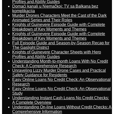
Profiles and Ability Guides
Domaći kanali u Njemačkoj: TV sa Balkana bez
komplikacija
Murder Drones Characters Meet the Cast of the Dark
Animated Series and Their Roles
Knights of Guinevere Episode Guide with Complete
Breakdown of Key Moments and Themes
Knights of Guinevere Episode Guide with Complete
Breakdown of Key Moments and Themes
Full Episode Guide and Season-by-Season Recap for
The Gaslight District
Knights of Guinevere Character Sheets with Hero
Profiles and Ability Guides
Understanding Month-to-month Loans With No Credit
Check: A Comprehensive Research
Unraveling Lizzy Murder Drone Cases and Practical
Safety Guidance for Residents
Easy Online Loans No Credit Check: An Observational
Research
Easy Online Loans No Credit Check: An Observational
Study
Understanding Instant Cash Loans No Credit Checks:
A Complete Overview
Understanding On-line Loans Without Credit Checks: A
Comprehensive Information