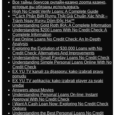
Все тайны бонусов онлайн-казино zooma казино,
которые вы обязаны использовать
High No Credit Verify Loans: A Complete Guide
**Cách Phân Biệt Rượu Thật Giả Chuẩn Xác Nhất –
Tránh Ngay Rượu Dỏm Độc Hại**
Understanding Gold Roth IRA: A Complete Information
Understanding $200 Loans With No Credit Check: A
Complete Information
Fast Online Loans No Credit Check: An In-Depth
Analysis
Exploring the Evolution of $30,000 Loans with No
Credit Check: Alternatives And Improvements
Understanding Small Payday Loans No Credit Check
Understanding Simple Personal Loans Online With No
Credit Check
EX YU TV kanali za dijasporu: kako izabrati pravu
ponudu
EX YU TV aplikacija: kako izabrati player za svaki
uređaj
Answers about Movies
Understanding Personal Loans On-line: Instant
Approval With No Credit Check
I Want A Cash Loan Now: Exploring No Credit Check
Options
Understanding the Best Personal Loans No Credit