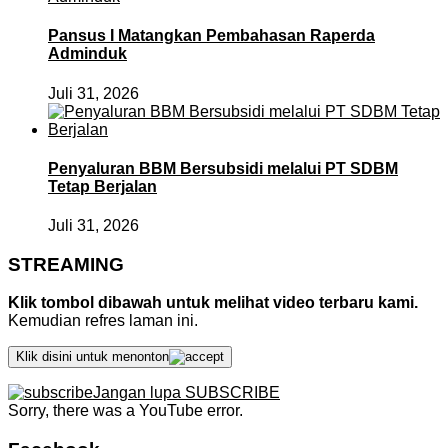
Pansus I Matangkan Pembahasan Raperda
Adminduk
Juli 31, 2026
Penyaluran BBM Bersubsidi melalui PT SDBM
Tetap Berjalan
Juli 31, 2026
STREAMING
Klik tombol dibawah untuk melihat video terbaru kami.
Kemudian refres laman ini.
Klik disini untuk menonton
Jangan lupa SUBSCRIBE
Sorry, there was a YouTube error.