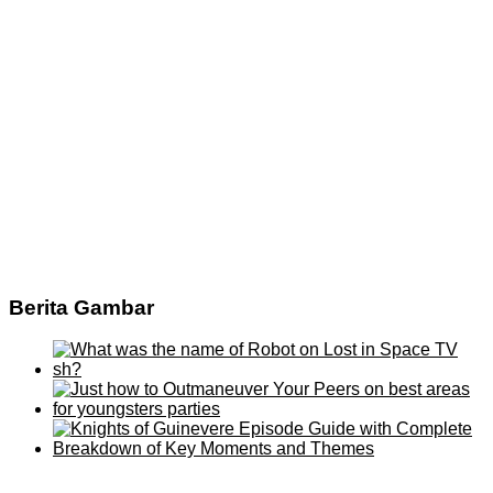
Berita Gambar