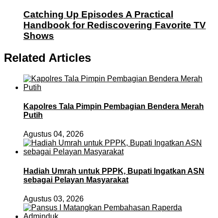
Catching Up Episodes A Practical
Handbook for Rediscovering Favorite TV
Shows
Related Articles
Kapolres Tala Pimpin Pembagian Bendera Merah
Putih
Agustus 04, 2026
Hadiah Umrah untuk PPPK, Bupati Ingatkan ASN
sebagai Pelayan Masyarakat
Agustus 03, 2026