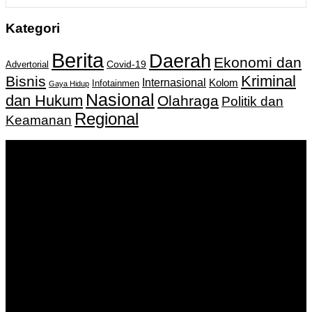
Kategori
Berita
Daerah
Ekonomi dan
Covid-19
Advertorial
Kriminal
Bisnis
Internasional
Kolom
Infotainmen
Gaya Hidup
Nasional
dan Hukum
Olahraga
Politik dan
Regional
Keamanan
Keputusan Menkumham RI No AHU-
0159487.AH.01.11.Tahun 2018 Tanggal 27 November 2018.
PT. Banua Bergerak Bersama | Jalan Merdeka No.2 Gedung
KNPI, Kalimantan Selatan
Hubungi kami:
0811 513 463
|
redaksi@banuapost.co.id
marketing@banuapost.co.id
Berita Sebelumnya
Catching Up Episodes A Practical Handbook for