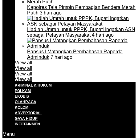
Kapolres Tala Pimpin Pembagian Bendera Merah
Putih
3 hari ago
Hadiah Umrah untuk PPPK, Bupati Ingatkan ASN
sebagai Pelayan Masyarakat
4 hari ago
Pansus I Matangkan Pembahasan Raperda
Adminduk
7 hari ago
View all
View all
View all
View all
KRIMINAL & HUKUM
POLKAM
EKOBIS
OLAHRAGA
KOLOM
ADVERTORIAL
GAYA HIDUP
INFOTAINMEN
Menu