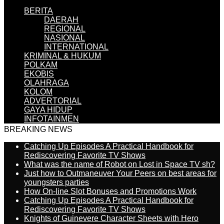
BERITA
DAERAH
REGIONAL
NASIONAL
INTERNATIONAL
KRIMINAL & HUKUM
POLKAM
EKOBIS
OLAHRAGA
KOLOM
ADVERTORIAL
GAYA HIDUP
INFOTAINMEN
BREAKING NEWS
Catching Up Episodes A Practical Handbook for
Rediscovering Favorite TV Shows
What was the name of Robot on Lost in Space TV sh?
Just how to Outmaneuver Your Peers on best areas for
youngsters parties
How On-line Slot Bonuses and Promotions Work
Catching Up Episodes A Practical Handbook for
Rediscovering Favorite TV Shows
Knights of Guinevere Character Sheets with Hero