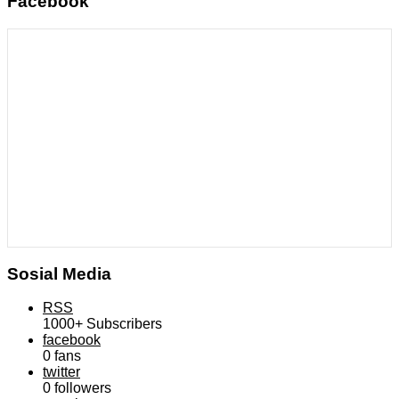
Facebook
Sosial Media
RSS
1000+
Subscribers
facebook
0
fans
twitter
0
followers