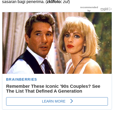
sasaran bagi penerima. (
zkl/foto:
zul
)