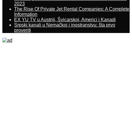
2023
The Rise Of Private Jet Rental Companies: A Complete
Information
EX YU TV u Austriji, Švicarskoj, Americi i Kanadi
Srpski kanali u Nemačkoj i inostranstvu: šta prvo
proveriti