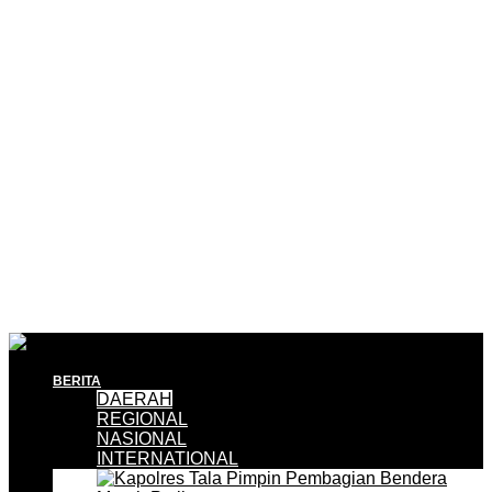
BERITA
DAERAH
REGIONAL
NASIONAL
INTERNATIONAL