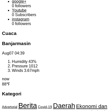
google+
0
followers
Youtube
0
Subscribers
instagram
0
followers
Cuaca
Banjarmasin
Aug07
04:39
Humidity
43%
Pressure
1012
Winds
3.67mph
now
88℉
Kategori
Berita
Daerah
Ekonomi dan
Covid-19
Advertorial