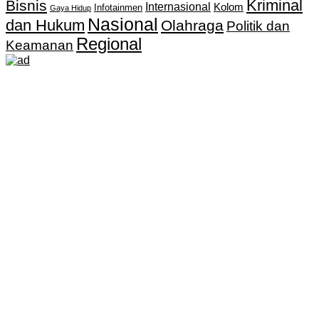
Kriminal
Bisnis
Internasional
Kolom
Infotainmen
Gaya Hidup
Nasional
dan Hukum
Olahraga
Politik dan
Regional
Keamanan