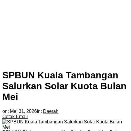
SPBUN Kuala Tambangan
Salurkan Solar Kuota Bulan
Mei
on:
Mei 31, 2026
In:
Daerah
Cetak
Email