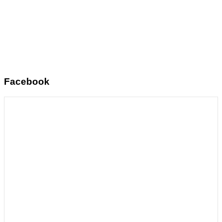
Facebook