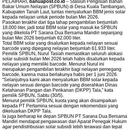
PELAIHARI,
banuapost.co.id
– Stasiun Pengisian Bahan
Bakar Umum Nelayan (SPBUN) di Desa Kuala Tambangan,
Kabupaten Tanah Laut, tuntas menyalurkan BBM jenis solar
kepada nelayan untuk periode bulan Mei 2026.
Pasokan terakhir dari tiga tahap pengambilan berjumlah
18.000 liter, jadi total BBM solar yang masuk ke SPBUN
yang dikelola PT Sarana Dua Bersama Mandiri sepanjang
bulan Mei 2026 berjumlah 62.000 liter.
Total BBM solar yang disalurkan kepada nelayan sesuai
barcode yang dipegang nelayan berjumlah 61.933 liter.
Pemilik SPBUN, Nurul Tasiah memastikan seluruh alokasi
solar subsidi bulan Mei 2026 telah habis disalurkan kepada
nelayan yang memiliki barcode. Menurut Nurul ini
merupakan pengambilan terakhir bagi nelayan pemegang
barcode, karena masa berlakunya habis per 1 juni 2026.
“Selanjutnya kami akan menyalurkan BBM solar kepada
nelayan sesuai dengan barcode yang diserahkan Dinas
Ketahanan Pangan dan Perikanan (DKPP) Tala,” kata
pemilik SPBUN, Sabtu (30/5).
Menurut pemilik SPBUN, kuota yang akan disampaikan
kepada PT Pertamina sesuai dengan rekomendasi yang
dikeluarkan DKPP Tala.
Ia juga berharap ke depan SPBUN PT Sarana Dua Bersama
Mandiri mendapat pengawasan dari Aparat Penegak Hukum
agar pendistribusian solar subsidi lebih terawasi dan tepat