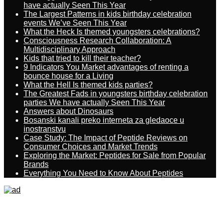
have actually Seen This Year
The Largest Patterns in kids birthday celebration
events We’ve Seen This Year
What the Heck Is themed youngsters celebrations?
Consciousness Research Collaboration: A
Multidisciplinary Approach
Kids that tried to kill their teacher?
9 Indicators You Market advantages of renting a
bounce house for a Living
What the Hell Is themed kids parties?
The Greatest Fads in youngsters birthday celebration
parties We have actually Seen This Year
Answers about Dinosaurs
Bosanski kanali preko interneta za gledaoce u
inostranstvu
Case Study: The Impact of Peptide Reviews on
Consumer Choices and Market Trends
Exploring the Market: Peptides for Sale from Popular
Brands
Everything You Need to Know About Peptides