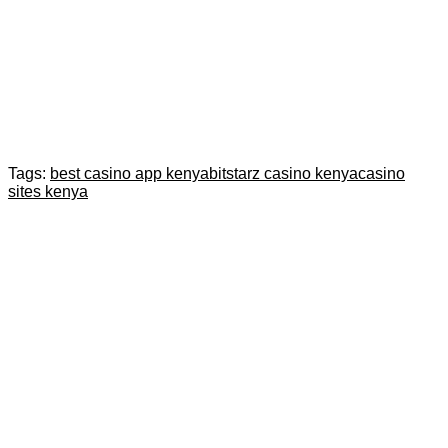
Tags:
best casino app kenya
bitstarz casino kenya
casino
sites kenya