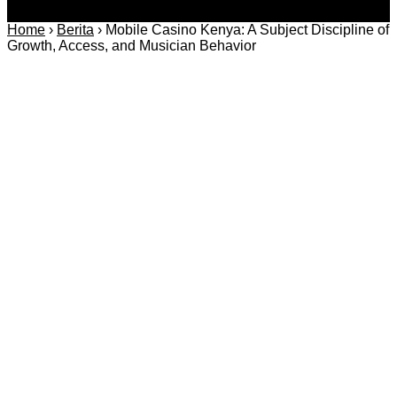
Home
›
Berita
›
Mobile Casino Kenya: A Subject Discipline of
Growth, Access, and Musician Behavior