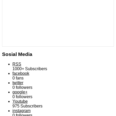
Sosial Media
RSS
1000+
Subscribers
facebook
0
fans
twitter
0
followers
google+
0
followers
Youtube
975
Subscribers
instagram
0
followers