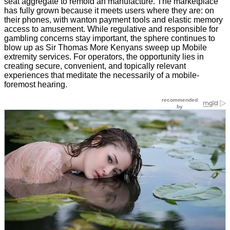
seat aggregate to remold an manufacture. The marketplace
has fully grown because it meets users where they are: on
their phones, with wanton payment tools and elastic memory
access to amusement. While regulative and responsible for
gambling concerns stay important, the sphere continues to
blow up as Sir Thomas More Kenyans sweep up Mobile
extremity services. For operators, the opportunity lies in
creating secure, convenient, and topically relevant
experiences that meditate the necessarily of a mobile-
foremost hearing.