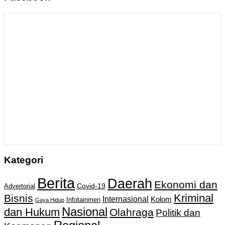
Kategori
Berita
Daerah
Ekonomi dan
Covid-19
Advertorial
Kriminal
Bisnis
Internasional
Kolom
Infotainmen
Gaya Hidup
Nasional
dan Hukum
Olahraga
Politik dan