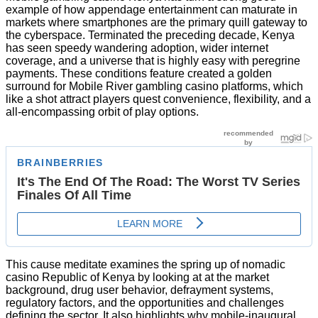
example of how appendage entertainment can maturate in
markets where smartphones are the primary quill gateway to
the cyberspace. Terminated the preceding decade, Kenya
has seen speedy wandering adoption, wider internet
coverage, and a universe that is highly easy with peregrine
payments. These conditions feature created a golden
surround for Mobile River gambling casino platforms, which
like a shot attract players quest convenience, flexibility, and a
all-encompassing orbit of play options.
This cause meditate examines the spring up of nomadic
casino Republic of Kenya by looking at at the market
background, drug user behavior, defrayment systems,
regulatory factors, and the opportunities and challenges
defining the sector. It also highlights why mobile-inaugural