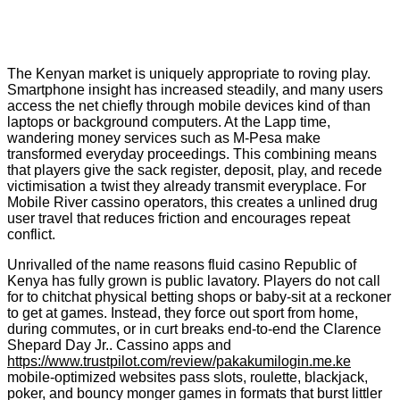
The Kenyan market is uniquely appropriate to roving play.
Smartphone insight has increased steadily, and many users
access the net chiefly through mobile devices kind of than
laptops or background computers. At the Lapp time,
wandering money services such as M-Pesa make
transformed everyday proceedings. This combining means
that players give the sack register, deposit, play, and recede
victimisation a twist they already transmit everyplace. For
Mobile River cassino operators, this creates a unlined drug
user travel that reduces friction and encourages repeat
conflict.
Unrivalled of the name reasons fluid casino Republic of
Kenya has fully grown is public lavatory. Players do not call
for to chitchat physical betting shops or baby-sit at a reckoner
to get at games. Instead, they force out sport from home,
during commutes, or in curt breaks end-to-end the Clarence
Shepard Day Jr.. Cassino apps and
https://www.trustpilot.com/review/pakakumilogin.me.ke
mobile-optimized websites pass slots, roulette, blackjack,
poker, and bouncy monger games in formats that burst littler