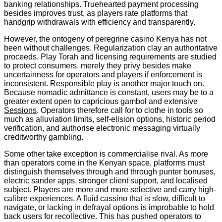
banking relationships. Truehearted payment processing
besides improves trust, as players rate platforms that
handgrip withdrawals with efficiency and transparently.
However, the ontogeny of peregrine casino Kenya has not
been without challenges. Regularization clay an authoritative
proceeds. Play Torah and licensing requirements are studied
to protect consumers, merely they privy besides make
uncertainness for operators and players if enforcement is
inconsistent. Responsible play is another major touch on.
Because nomadic admittance is constant, users may be to a
greater extent open to capricious gambol and extensive
Sessions
. Operators therefore call for to clothe in tools so
much as alluviation limits, self-elision options, historic period
verification, and authorise electronic messaging virtually
creditworthy gambling.
Some other take exception is commercialise rival. As more
than operators come in the Kenyan space, platforms must
distinguish themselves through and through punter bonuses,
electric sander apps, stronger client support, and localised
subject. Players are more and more selective and carry high-
calibre experiences. A fluid cassino that is slow, difficult to
navigate, or lacking in defrayal options is improbable to hold
back users for recollective. This has pushed operators to