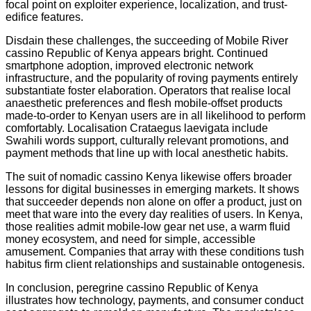
focal point on exploiter experience, localization, and trust-
edifice features.
Disdain these challenges, the succeeding of Mobile River
cassino Republic of Kenya appears bright. Continued
smartphone adoption, improved electronic network
infrastructure, and the popularity of roving payments entirely
substantiate foster elaboration. Operators that realise local
anaesthetic preferences and flesh mobile-offset products
made-to-order to Kenyan users are in all likelihood to perform
comfortably. Localisation Crataegus laevigata include
Swahili words support, culturally relevant promotions, and
payment methods that line up with local anesthetic habits.
The suit of nomadic cassino Kenya likewise offers broader
lessons for digital businesses in emerging markets. It shows
that succeeder depends non alone on offer a product, just on
meet that ware into the every day realities of users. In Kenya,
those realities admit mobile-low gear net use, a warm fluid
money ecosystem, and need for simple, accessible
amusement. Companies that array with these conditions tush
habitus firm client relationships and sustainable ontogenesis.
In conclusion, peregrine cassino Republic of Kenya
illustrates how technology, payments, and consumer conduct