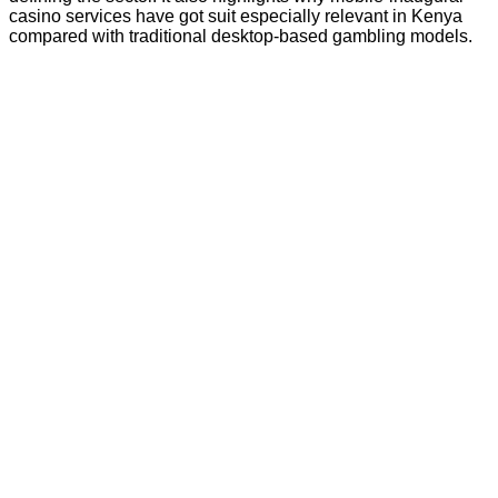
casino services have got suit especially relevant in Kenya
compared with traditional desktop-based gambling models.