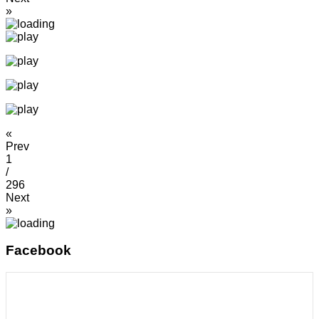
»
«
Prev
1
/
296
Next
»
Facebook