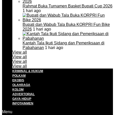
Rahmat Buka Turnamen Basket Bupati Cup 2026
1 hari ago
Bupati dan Wabub Tala Buka KORPRI Fun Bike
2026
1 hari ago
Kantah Tala Ikuti Sidang dan Pemeriksaan di
Pabahanan
1 hari ago
View all
View all
View all
View all
KRIMINAL & HUKUM
POLKAM
EKOBIS
OLAHRAGA
KOLOM
ADVERTORIAL
GAYA HIDUP
INFOTAINMEN
Menu