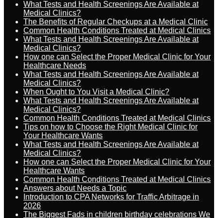
What Tests and Health Screenings Are Available at
Medical Clinics?
The Benefits of Regular Checkups at a Medical Clinic
Common Health Conditions Treated at Medical Clinics
What Tests and Health Screenings Are Available at
Medical Clinics?
How one can Select the Proper Medical Clinic for Your
Healthcare Needs
What Tests and Health Screenings Are Available at
Medical Clinics?
When Ought to You Visit a Medical Clinic?
What Tests and Health Screenings Are Available at
Medical Clinics?
Common Health Conditions Treated at Medical Clinics
Tips on how to Choose the Right Medical Clinic for
Your Healthcare Wants
What Tests and Health Screenings Are Available at
Medical Clinics?
How one can Select the Proper Medical Clinic for Your
Healthcare Wants
Common Health Conditions Treated at Medical Clinics
Answers about Needs a Topic
Introduction to CPA Networks for Traffic Arbitrage in
2026
The Biggest Fads in children birthday celebrations We