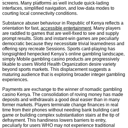
screens. Many platforms as well include quick-lading
interfaces, simplified navigation, and low-data modes to
courting local connectivity conditions.
Substance abuser behaviour in Republic of Kenya reflects a
orientation for fast,
accessible entertainment
. Many players
are raddled to games that are well-fixed to see and supply
prompt results. Slots and instant-win games are peculiarly
democratic because they necessitate trivial learnedness and
offering spry recreate Sessions. Sports card-playing has
longsighted henpecked Kenya’s online gambling landscape,
simply Mobile gambling casino products are progressively
likable to users World Health Organization desire variety
beyond sports markets. This displacement suggests a
maturing audience that is exploring broader integer gambling
experiences.
Payments are exchange to the winner of nomadic gambling
casino Kenya. The consolidation of roving money has made
deposits and withdrawals a good deal easier than in many
former markets. Players terminate change finances in real
time from their phones without needing bank building card
game or building complex substantiation stairs at the tip of
defrayment. This handiness lowers barriers to entry,
peculiarly for users WHO may not experience traditional