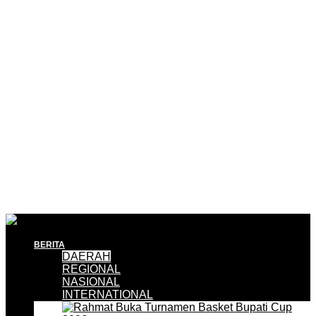
BERITA
DAERAH
REGIONAL
NASIONAL
INTERNATIONAL