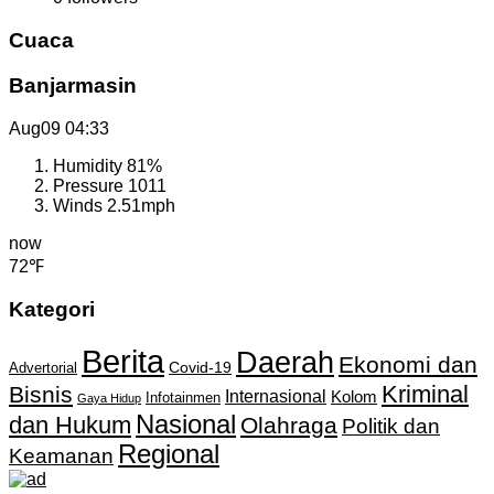
Cuaca
Banjarmasin
Aug09
04:33
Humidity
81%
Pressure
1011
Winds
2.51mph
now
72℉
Kategori
Berita
Daerah
Ekonomi dan
Covid-19
Advertorial
Kriminal
Bisnis
Internasional
Kolom
Infotainmen
Gaya Hidup
Nasional
dan Hukum
Olahraga
Politik dan
Regional
Keamanan