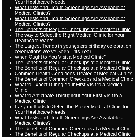
Your Healthcare Needs
What Tests and Health Screenings Are Available at
Medical Clinics?
What Tests and Health Screenings Are Available at
Medical Clinics?
The Benefits of Regular Checkups at a Medical Clinic
The way to Select the Right Medical Clinic for Your
Healthcare Wants
The Largest Trends in youngsters birthday celebration
celebrations We’ve Seen This Year
When Ought to You Visit a Medical Clinic?
The Benefits of Regular Checkups at a Medical Clinic
The Benefits of Regular Checkups at a Medical Clinic
Common Health Conditions Treated at Medical Clinics
The Benefits of Common Checkups at a Medical Clinic
What to Expect During Your First Visit to a Medical
Clinic
What to Anticipate Throughout Your First Visit to a
Medical Clinic
Easy methods to Select the Proper Medical Clinic for
Your Healthcare Needs
What Tests and Health Screenings Are Available at
Medical Clinics?
The Benefits of Common Checkups at a Medical Clinic
The Benefits of Regular Checkups at a Medical Clinic