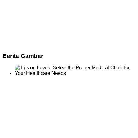
Berita Gambar