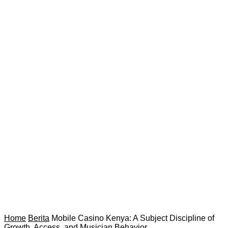
Home
Berita
Mobile Casino Kenya: A Subject Discipline of
Growth, Access, and Musician Behavior