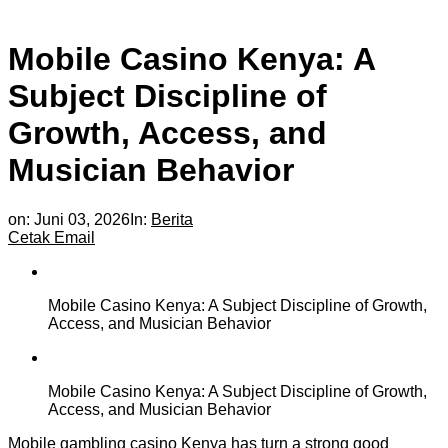
Mobile Casino Kenya: A
Subject Discipline of
Growth, Access, and
Musician Behavior
on:
Juni 03, 2026
In:
Berita
Cetak
Email
Mobile Casino Kenya: A Subject Discipline of Growth,
Access, and Musician Behavior
Mobile Casino Kenya: A Subject Discipline of Growth,
Access, and Musician Behavior
Mobile gambling casino Kenya has turn a strong good