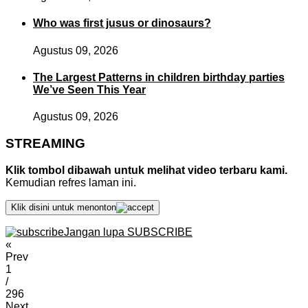
Who was first jusus or dinosaurs?
Agustus 09, 2026
The Largest Patterns in children birthday parties
We’ve Seen This Year
Agustus 09, 2026
STREAMING
Klik tombol dibawah untuk melihat video terbaru kami.
Kemudian refres laman ini.
Klik disini untuk menonton
Jangan lupa SUBSCRIBE
«
Prev
1
/
296
Next