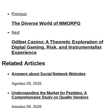
Previous
The Diverse World of MMORPG
Next
Odibet Casino: A Theoretic Exploration of
Digital Gaming, Risk, and Instrumentalist
Experience
Related Articles
Answers about Social Network Websites
Agustus 09, 2026
Understanding the Market for Peptides: A
Comprehensive Study on Quality Vendors
Agustus 09, 2026