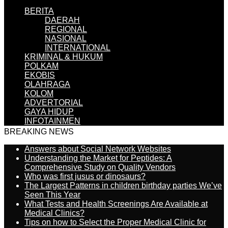
BERITA
DAERAH
REGIONAL
NASIONAL
INTERNATIONAL
KRIMINAL & HUKUM
POLKAM
EKOBIS
OLAHRAGA
KOLOM
ADVERTORIAL
GAYA HIDUP
INFOTAINMEN
BREAKING NEWS
Answers about Social Network Websites
Understanding the Market for Peptides: A
Comprehensive Study on Quality Vendors
Who was first jusus or dinosaurs?
The Largest Patterns in children birthday parties We’ve
Seen This Year
What Tests and Health Screenings Are Available at
Medical Clinics?
Tips on how to Select the Proper Medical Clinic for