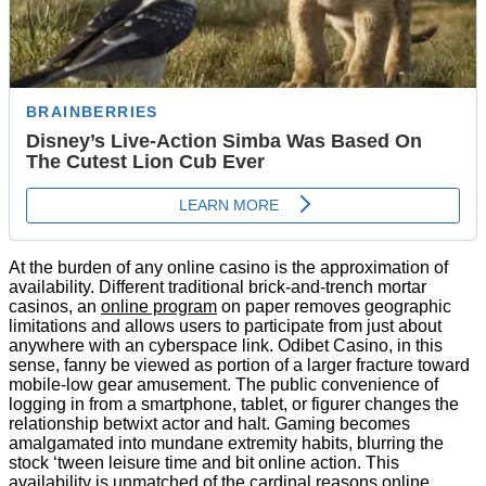
At the burden of any online casino is the approximation of
availability. Different traditional brick-and-trench mortar
casinos, an
online program
on paper removes geographic
limitations and allows users to participate from just about
anywhere with an cyberspace link. Odibet Casino, in this
sense, fanny be viewed as portion of a larger fracture toward
mobile-low gear amusement. The public convenience of
logging in from a smartphone, tablet, or figurer changes the
relationship betwixt actor and halt. Gaming becomes
amalgamated into mundane extremity habits, blurring the
stock ‘tween leisure time and bit online action. This
availability is unmatched of the cardinal reasons online