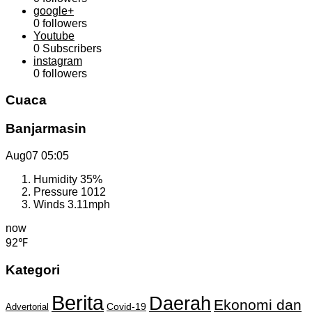
google+
0
followers
Youtube
0
Subscribers
instagram
0
followers
Cuaca
Banjarmasin
Aug07
05:05
Humidity
35%
Pressure
1012
Winds
3.11mph
now
92℉
Kategori
Berita
Daerah
Ekonomi dan
Covid-19
Advertorial