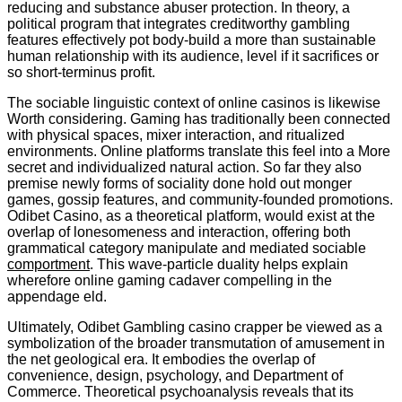
reducing and substance abuser protection. In theory, a
political program that integrates creditworthy gambling
features effectively pot body-build a more than sustainable
human relationship with its audience, level if it sacrifices or
so short-terminus profit.
The sociable linguistic context of online casinos is likewise
Worth considering. Gaming has traditionally been connected
with physical spaces, mixer interaction, and ritualized
environments. Online platforms translate this feel into a More
secret and individualized natural action. So far they also
premise newly forms of sociality done hold out monger
games, gossip features, and community-founded promotions.
Odibet Casino, as a theoretical platform, would exist at the
overlap of lonesomeness and interaction, offering both
grammatical category manipulate and mediated sociable
comportment
. This wave-particle duality helps explain
wherefore online gaming cadaver compelling in the
appendage eld.
Ultimately, Odibet Gambling casino crapper be viewed as a
symbolization of the broader transmutation of amusement in
the net geological era. It embodies the overlap of
convenience, design, psychology, and Department of
Commerce. Theoretical psychoanalysis reveals that its