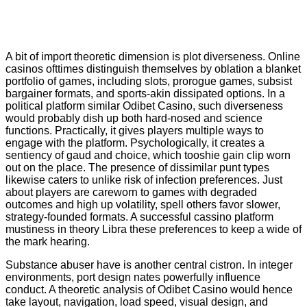
A bit of import theoretic dimension is plot diverseness. Online
casinos ofttimes distinguish themselves by oblation a blanket
portfolio of games, including slots, prorogue games, subsist
bargainer formats, and sports-akin dissipated options. In a
political platform similar Odibet Casino, such diverseness
would probably dish up both hard-nosed and science
functions. Practically, it gives players multiple ways to
engage with the platform. Psychologically, it creates a
sentiency of gaud and choice, which tooshie gain clip worn
out on the place. The presence of dissimilar punt types
likewise caters to unlike risk of infection preferences. Just
about players are careworn to games with degraded
outcomes and high up volatility, spell others favor slower,
strategy-founded formats. A successful cassino platform
mustiness in theory Libra these preferences to keep a wide of
the mark hearing.
Substance abuser have is another central cistron. In integer
environments, port design nates powerfully influence
conduct. A theoretic analysis of Odibet Casino would hence
take layout, navigation, load speed, visual design, and