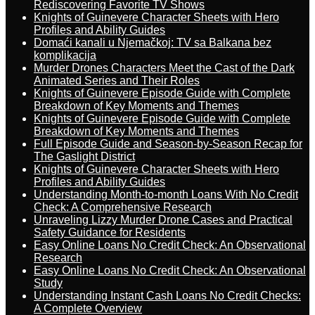
Rediscovering Favorite TV Shows
Knights of Guinevere Character Sheets with Hero
Profiles and Ability Guides
Domaći kanali u Njemačkoj: TV sa Balkana bez
komplikacija
Murder Drones Characters Meet the Cast of the Dark
Animated Series and Their Roles
Knights of Guinevere Episode Guide with Complete
Breakdown of Key Moments and Themes
Knights of Guinevere Episode Guide with Complete
Breakdown of Key Moments and Themes
Full Episode Guide and Season-by-Season Recap for
The Gaslight District
Knights of Guinevere Character Sheets with Hero
Profiles and Ability Guides
Understanding Month-to-month Loans With No Credit
Check: A Comprehensive Research
Unraveling Lizzy Murder Drone Cases and Practical
Safety Guidance for Residents
Easy Online Loans No Credit Check: An Observational
Research
Easy Online Loans No Credit Check: An Observational
Study
Understanding Instant Cash Loans No Credit Checks:
A Complete Overview