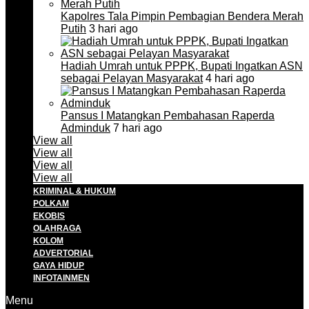
Kapolres Tala Pimpin Pembagian Bendera Merah
Putih
3 hari ago
Hadiah Umrah untuk PPPK, Bupati Ingatkan ASN
sebagai Pelayan Masyarakat
4 hari ago
Pansus I Matangkan Pembahasan Raperda
Adminduk
7 hari ago
View all
View all
View all
View all
KRIMINAL & HUKUM
POLKAM
EKOBIS
OLAHRAGA
KOLOM
ADVERTORIAL
GAYA HIDUP
INFOTAINMEN
Menu