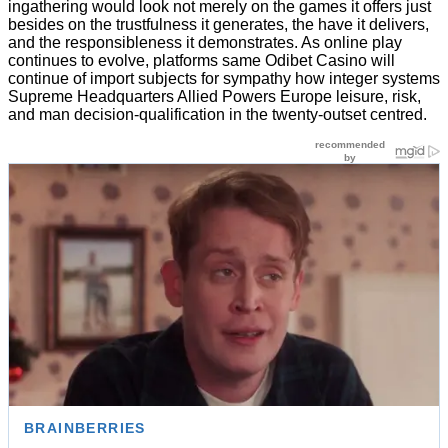
ingathering would look not merely on the games it offers just
besides on the trustfulness it generates, the have it delivers,
and the responsibleness it demonstrates. As online play
continues to evolve, platforms same Odibet Casino will
continue of import subjects for sympathy how integer systems
Supreme Headquarters Allied Powers Europe leisure, risk,
and man decision-qualification in the twenty-outset centred.