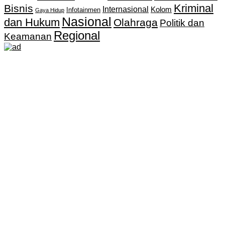
Kriminal
Bisnis
Internasional
Kolom
Infotainmen
Gaya Hidup
Nasional
dan Hukum
Olahraga
Politik dan
Regional
Keamanan