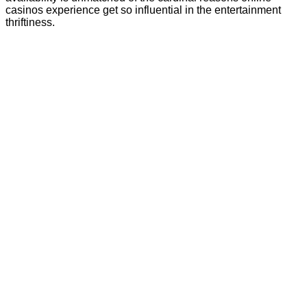
casinos experience get so influential in the entertainment
thriftiness.