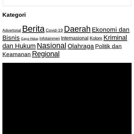
Kategori
Berita
Daerah
Ekonomi dan
Covid-19
Advertorial
Kriminal
Bisnis
Internasional
Kolom
Infotainmen
Gaya Hidup
Nasional
dan Hukum
Olahraga
Politik dan
Regional
Keamanan
Keputusan Menkumham RI No AHU-
0159487.AH.01.11.Tahun 2018 Tanggal 27 November 2018.
PT. Banua Bergerak Bersama | Jalan Merdeka No.2 Gedung
KNPI, Kalimantan Selatan
Hubungi kami:
0811 513 463
|
redaksi@banuapost.co.id
marketing@banuapost.co.id
Berita Sebelumnya