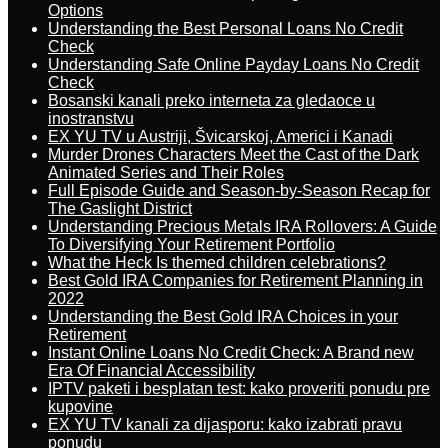
Options
Understanding the Best Personal Loans No Credit
Check
Understanding Safe Online Payday Loans No Credit
Check
Bosanski kanali preko interneta za gledaoce u
inostranstvu
EX YU TV u Austriji, Švicarskoj, Americi i Kanadi
Murder Drones Characters Meet the Cast of the Dark
Animated Series and Their Roles
Full Episode Guide and Season-by-Season Recap for
The Gaslight District
Understanding Precious Metals IRA Rollovers: A Guide
To Diversifying Your Retirement Portfolio
What the Heck Is themed children celebrations?
Best Gold IRA Companies for Retirement Planning in
2022
Understanding the Best Gold IRA Choices in your
Retirement
Instant Online Loans No Credit Check: A Brand new
Era Of Financial Accessibility
IPTV paketi i besplatan test: kako proveriti ponudu pre
kupovine
EX YU TV kanali za dijasporu: kako izabrati pravu
ponudu