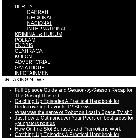
BERITA
DAERAH
REGIONAL
NASIONAL
INTERNATIONAL
KRIMINAL & HUKUM
POLKAM
EKOBIS
OLAHRAGA
KOLOM
ADVERTORIAL
GAYA HIDUP
INFOTAINMEN
BREAKING NEWS
Full Episode Guide and Season-by-Season Recap for
The Gaslight District
Catching Up Episodes A Practical Handbook for
Rediscovering Favorite TV Shows
What was the name of Robot on Lost in Space TV sh?
Just how to Outmaneuver Your Peers on best areas for
youngsters parties
How On-line Slot Bonuses and Promotions Work
Catching Up Episodes A Practical Handbook for