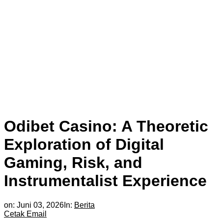
Odibet Casino: A Theoretic
Exploration of Digital
Gaming, Risk, and
Instrumentalist Experience
on:
Juni 03, 2026
In:
Berita
Cetak
Email