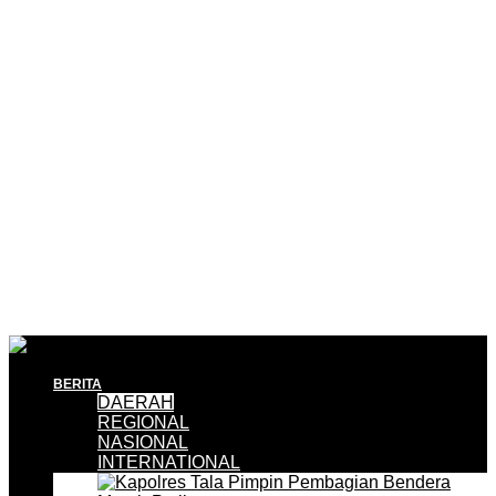
BERITA
DAERAH
REGIONAL
NASIONAL
INTERNATIONAL