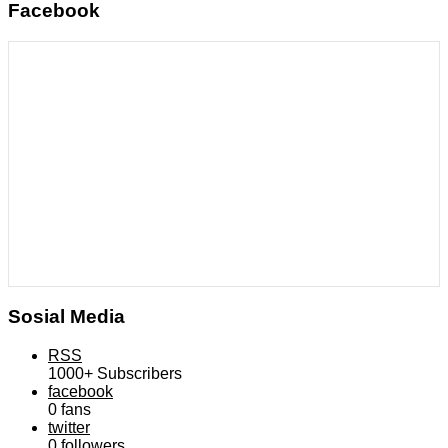
Facebook
Sosial Media
RSS
1000+
Subscribers
facebook
0
fans
twitter
0
followers