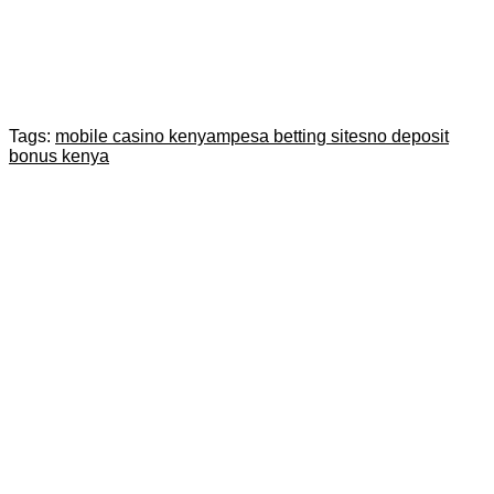
Tags:
mobile casino kenya
mpesa betting sites
no deposit
bonus kenya