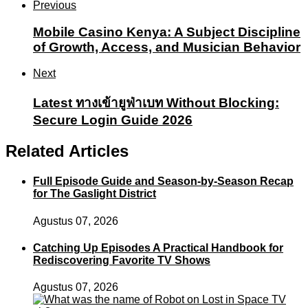
Previous
Mobile Casino Kenya: A Subject Discipline
of Growth, Access, and Musician Behavior
Next
Latest ทางเข้ายูฟ่าเบท Without Blocking:
Secure Login Guide 2026
Related Articles
Full Episode Guide and Season-by-Season Recap
for The Gaslight District
Agustus 07, 2026
Catching Up Episodes A Practical Handbook for
Rediscovering Favorite TV Shows
Agustus 07, 2026