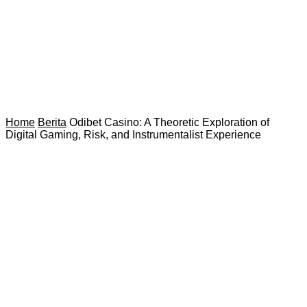
Home
Berita
Odibet Casino: A Theoretic Exploration of
Digital Gaming, Risk, and Instrumentalist Experience