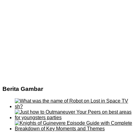
Berita Gambar