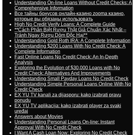
Understanding On-line Loans Without Credit Checks: A
Comprehensive Information
Все тайны бонусов онлайн-казино zooma казино,
которые вы обязаны использовать
High No Credit Verify Loans: A Complete Guide
**Cách Phân Biệt Rượu Thật Giả Chuẩn Xác Nhất –
Tránh Ngay Rượu Dỏm Độc Hại**
Understanding Gold Roth IRA: A Complete Information
Understanding $200 Loans With No Credit Check: A
Complete Information
Fast Online Loans No Credit Check: An In-Depth
Analysis
Exploring the Evolution of $30,000 Loans with No
Credit Check: Alternatives And Improvements
Understanding Small Payday Loans No Credit Check
Understanding Simple Personal Loans Online With No
Credit Check
EX YU TV kanali za dijasporu: kako izabrati pravu
ponudu
EX YU TV aplikacija: kako izabrati player za svaki
uređaj
Answers about Movies
Understanding Personal Loans On-line: Instant
Approval With No Credit Check
I Want A Cash Loan Now: Exploring No Credit Check