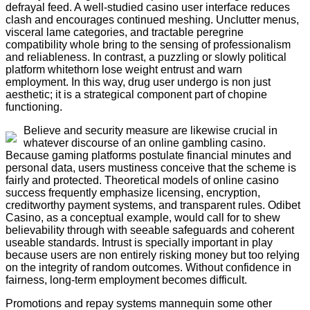
defrayal feed. A well-studied casino user interface reduces
clash and encourages continued meshing. Unclutter menus,
visceral lame categories, and tractable peregrine
compatibility whole bring to the sensing of professionalism
and reliableness. In contrast, a puzzling or slowly political
platform whitethorn lose weight entrust and warn
employment. In this way, drug user undergo is non just
aesthetic; it is a strategical component part of chopine
functioning.
Believe and security measure are likewise crucial in
whatever discourse of an online gambling casino.
Because gaming platforms postulate financial minutes and
personal data, users mustiness conceive that the scheme is
fairly and protected. Theoretical models of online casino
success frequently emphasize licensing, encryption,
creditworthy payment systems, and transparent rules. Odibet
Casino, as a conceptual example, would call for to shew
believability through with seeable safeguards and coherent
useable standards. Intrust is specially important in play
because users are non entirely risking money but too relying
on the integrity of random outcomes. Without confidence in
fairness, long-term employment becomes difficult.
Promotions and repay systems mannequin some other