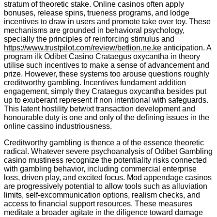
stratum of theoretic stake. Online casinos often apply
bonuses, release spins, trueness programs, and lodge
incentives to draw in users and promote take over toy. These
mechanisms are grounded in behavioral psychology,
specially the principles of reinforcing stimulus and
https://www.trustpilot.com/review/betlion.ne.ke
anticipation. A
program ilk Odibet Casino Crataegus oxycantha in theory
utilise such incentives to make a sense of advancement and
prize. However, these systems too arouse questions roughly
creditworthy gambling. Incentives fundament addition
engagement, simply they Crataegus oxycantha besides put
up to exuberant represent if non intentional with safeguards.
This latent hostility betwixt transaction development and
honourable duty is one and only of the defining issues in the
online cassino industriousness.
Creditworthy gambling is thence a of the essence theoretic
radical. Whatever severe psychoanalysis of Odibet Gambling
casino mustiness recognize the potentiality risks connected
with gambling behavior, including commercial enterprise
loss, driven play, and excited focus. Mod appendage casinos
are progressively potential to allow tools such as alluviation
limits, self-excommunication options, realism checks, and
access to financial support resources. These measures
meditate a broader agitate in the diligence toward damage