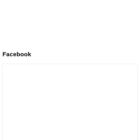
Facebook