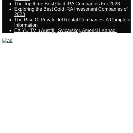
The Top three Best Gold IRA Companies For 2023
Exploring the Best Gold IRA Investment Companies of
2023
The Rise Of Private Jet Rental Companies: A Complete
Information
EX YU TV u Austriji, Švicarskoj, Americi i Kanadi