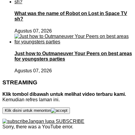
What was the name of Robot on Lost in Space TV
sh?
Agustus 07, 2026
Just how to Outmaneuver Your Peers on best areas
for youngsters parties
Agustus 07, 2026
STREAMING
Klik tombol dibawah untuk melihat video terbaru kami.
Kemudian refres laman ini.
Klik disini untuk menonton
Jangan lupa SUBSCRIBE
Sorry, there was a YouTube error.