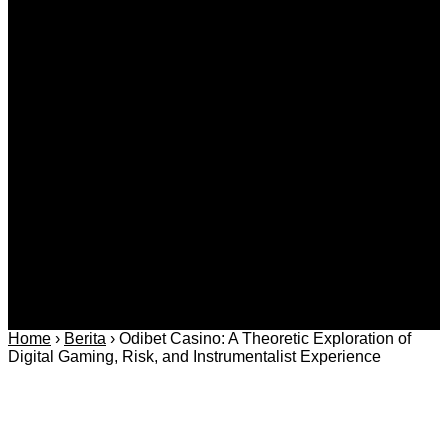
Kategori
Berita
Daerah
Ekonomi dan
Covid-19
Advertorial
Kriminal
Bisnis
Internasional
Kolom
Infotainmen
Gaya Hidup
Nasional
dan Hukum
Olahraga
Politik dan
Regional
Keamanan
Home
›
Berita
›
Odibet Casino: A Theoretic Exploration of
Digital Gaming, Risk, and Instrumentalist Experience