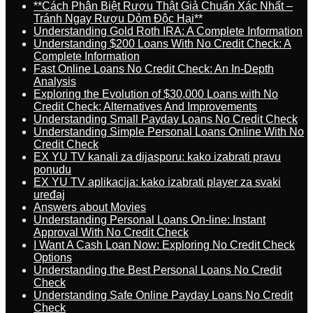
**Cách Phân Biệt Rượu Thật Giả Chuẩn Xác Nhất –
Tránh Ngay Rượu Dỏm Độc Hại**
Understanding Gold Roth IRA: A Complete Information
Understanding $200 Loans With No Credit Check: A
Complete Information
Fast Online Loans No Credit Check: An In-Depth
Analysis
Exploring the Evolution of $30,000 Loans with No
Credit Check: Alternatives And Improvements
Understanding Small Payday Loans No Credit Check
Understanding Simple Personal Loans Online With No
Credit Check
EX YU TV kanali za dijasporu: kako izabrati pravu
ponudu
EX YU TV aplikacija: kako izabrati player za svaki
uređaj
Answers about Movies
Understanding Personal Loans On-line: Instant
Approval With No Credit Check
I Want A Cash Loan Now: Exploring No Credit Check
Options
Understanding the Best Personal Loans No Credit
Check
Understanding Safe Online Payday Loans No Credit
Check