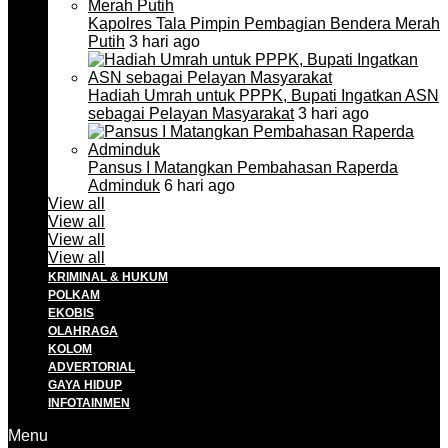
Kapolres Tala Pimpin Pembagian Bendera Merah
Putih
3 hari ago
Hadiah Umrah untuk PPPK, Bupati Ingatkan ASN
sebagai Pelayan Masyarakat
3 hari ago
Pansus I Matangkan Pembahasan Raperda
Adminduk
6 hari ago
View all
View all
View all
View all
KRIMINAL & HUKUM
POLKAM
EKOBIS
OLAHRAGA
KOLOM
ADVERTORIAL
GAYA HIDUP
INFOTAINMEN
Menu