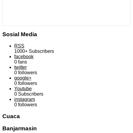
Sosial Media
RSS
1000+
Subscribers
facebook
0
fans
twitter
0
followers
google+
0
followers
Youtube
0
Subscribers
instagram
0
followers
Cuaca
Banjarmasin