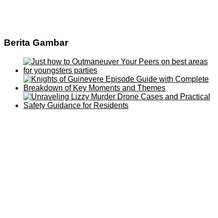
Berita Gambar