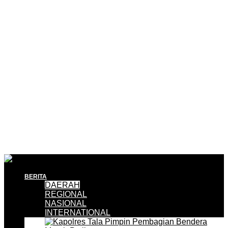
BERITA
DAERAH
REGIONAL
NASIONAL
INTERNATIONAL