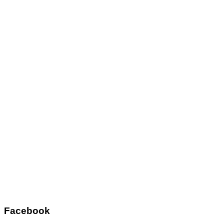
Facebook