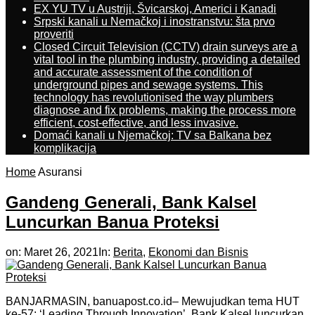
EX YU TV u Austriji, Švicarskoj, Americi i Kanadi
Srpski kanali u Nemačkoj i inostranstvu: šta prvo
proveriti
Closed Circuit Television (CCTV) drain surveys are a
vital tool in the plumbing industry, providing a detailed
and accurate assessment of the condition of
underground pipes and sewage systems. This
technology has revolutionised the way plumbers
diagnose and fix problems, making the process more
efficient, cost-effective, and less invasive.
Domaći kanali u Njemačkoj: TV sa Balkana bez
komplikacija
Home
Asuransi
Gandeng Generali, Bank Kalsel
Luncurkan Banua Proteksi
on:
Maret 26, 2021
In:
Berita
,
Ekonomi dan Bisnis
BANJARMASIN, banuapost.co.id– Mewujudkan tema HUT
ke-57: ‘Leading Through Innovation’, Bank Kalsel luncurkan