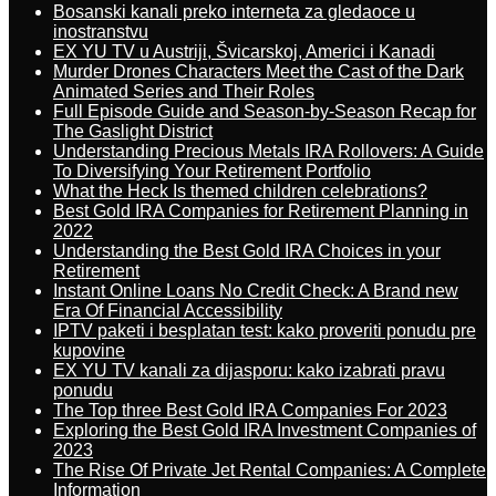
Bosanski kanali preko interneta za gledaoce u
inostranstvu
EX YU TV u Austriji, Švicarskoj, Americi i Kanadi
Murder Drones Characters Meet the Cast of the Dark
Animated Series and Their Roles
Full Episode Guide and Season-by-Season Recap for
The Gaslight District
Understanding Precious Metals IRA Rollovers: A Guide
To Diversifying Your Retirement Portfolio
What the Heck Is themed children celebrations?
Best Gold IRA Companies for Retirement Planning in
2022
Understanding the Best Gold IRA Choices in your
Retirement
Instant Online Loans No Credit Check: A Brand new
Era Of Financial Accessibility
IPTV paketi i besplatan test: kako proveriti ponudu pre
kupovine
EX YU TV kanali za dijasporu: kako izabrati pravu
ponudu
The Top three Best Gold IRA Companies For 2023
Exploring the Best Gold IRA Investment Companies of
2023
The Rise Of Private Jet Rental Companies: A Complete
Information