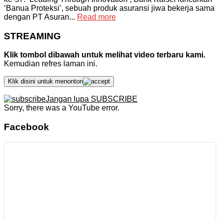
‘Banua Proteksi’, sebuah produk asuransi jiwa bekerja sama
dengan PT Asuran...
Read more
STREAMING
Klik tombol dibawah untuk melihat video terbaru kami.
Kemudian refres laman ini.
Klik disini untuk menonton
Jangan lupa SUBSCRIBE
Sorry, there was a YouTube error.
Facebook