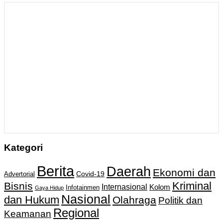
Kategori
Berita
Daerah
Ekonomi dan
Covid-19
Advertorial
Kriminal
Bisnis
Internasional
Kolom
Infotainmen
Gaya Hidup
Nasional
dan Hukum
Olahraga
Politik dan
Regional
Keamanan