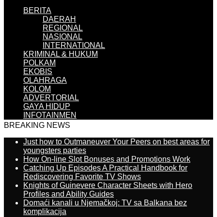
BERITA
DAERAH
REGIONAL
NASIONAL
INTERNATIONAL
KRIMINAL & HUKUM
POLKAM
EKOBIS
OLAHRAGA
KOLOM
ADVERTORIAL
GAYA HIDUP
INFOTAINMEN
BREAKING NEWS
Just how to Outmaneuver Your Peers on best areas for
youngsters parties
How On-line Slot Bonuses and Promotions Work
Catching Up Episodes A Practical Handbook for
Rediscovering Favorite TV Shows
Knights of Guinevere Character Sheets with Hero
Profiles and Ability Guides
Domaći kanali u Njemačkoj: TV sa Balkana bez
komplikacija