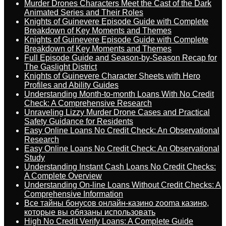
Murder Drones Characters Meet the Cast of the Dark
Animated Series and Their Roles
Knights of Guinevere Episode Guide with Complete
Breakdown of Key Moments and Themes
Knights of Guinevere Episode Guide with Complete
Breakdown of Key Moments and Themes
Full Episode Guide and Season-by-Season Recap for
The Gaslight District
Knights of Guinevere Character Sheets with Hero
Profiles and Ability Guides
Understanding Month-to-month Loans With No Credit
Check: A Comprehensive Research
Unraveling Lizzy Murder Drone Cases and Practical
Safety Guidance for Residents
Easy Online Loans No Credit Check: An Observational
Research
Easy Online Loans No Credit Check: An Observational
Study
Understanding Instant Cash Loans No Credit Checks:
A Complete Overview
Understanding On-line Loans Without Credit Checks: A
Comprehensive Information
Все тайны бонусов онлайн-казино zooma казино,
которые вы обязаны использовать
High No Credit Verify Loans: A Complete Guide