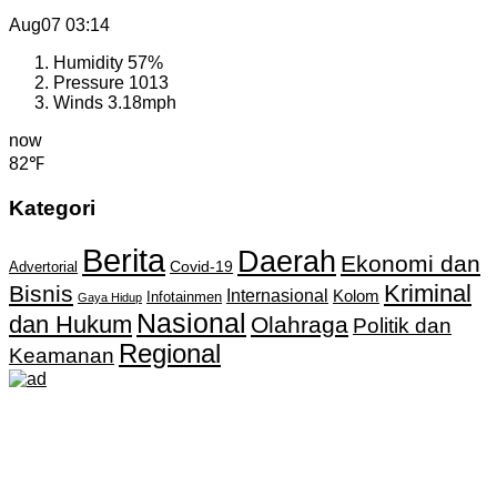
Aug07
03:14
Humidity
57%
Pressure
1013
Winds
3.18mph
now
82℉
Kategori
Berita
Daerah
Ekonomi dan
Covid-19
Advertorial
Kriminal
Bisnis
Internasional
Kolom
Infotainmen
Gaya Hidup
Nasional
dan Hukum
Olahraga
Politik dan
Regional
Keamanan