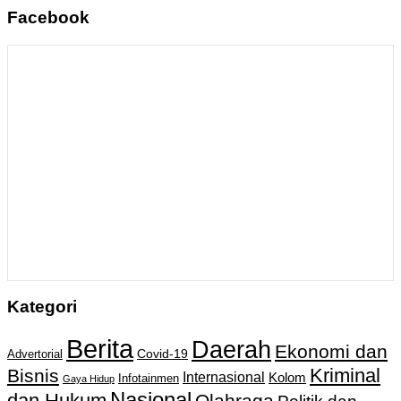
Facebook
Kategori
Berita
Daerah
Ekonomi dan
Covid-19
Advertorial
Kriminal
Bisnis
Internasional
Kolom
Infotainmen
Gaya Hidup
Nasional
dan Hukum
Olahraga