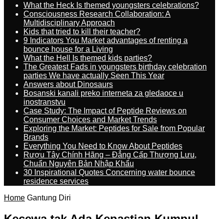
What the Heck Is themed youngsters celebrations?
Consciousness Research Collaboration: A
Multidisciplinary Approach
Kids that tried to kill their teacher?
9 Indicators You Market advantages of renting a
bounce house for a Living
What the Hell Is themed kids parties?
The Greatest Fads in youngsters birthday celebration
parties We have actually Seen This Year
Answers about Dinosaurs
Bosanski kanali preko interneta za gledaoce u
inostranstvu
Case Study: The Impact of Peptide Reviews on
Consumer Choices and Market Trends
Exploring the Market: Peptides for Sale from Popular
Brands
Everything You Need to Know About Peptides
Rượu Tây Chính Hãng – Đẳng Cấp Thượng Lưu,
Chuẩn Nguyên Bản Nhập Khẩu
30 Inspirational Quotes Concerning water bounce
residence services
Home
Gantung Diri
Kecewa tak Ada Kepastian Kumpul