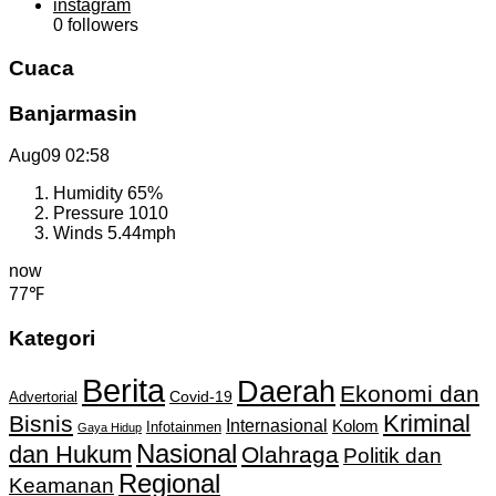
instagram
0
followers
Cuaca
Banjarmasin
Aug09
02:58
Humidity
65%
Pressure
1010
Winds
5.44mph
now
77℉
Kategori
Berita
Daerah
Ekonomi dan
Covid-19
Advertorial
Kriminal
Bisnis
Internasional
Kolom
Infotainmen
Gaya Hidup
Nasional
dan Hukum
Olahraga
Politik dan
Regional
Keamanan