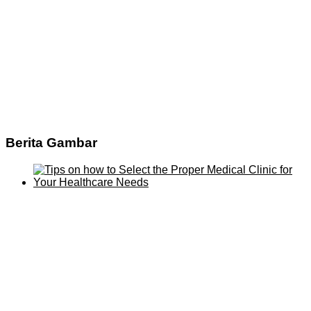
Berita Gambar