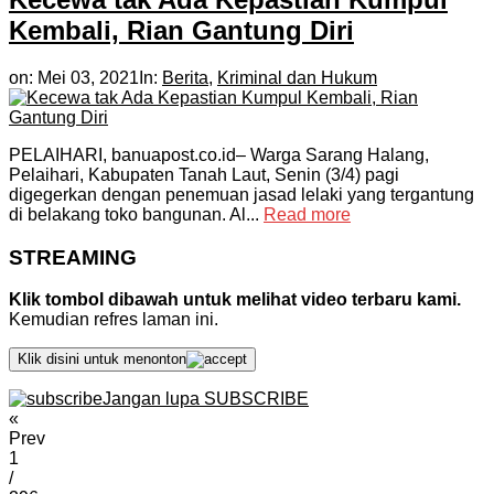
Kembali, Rian Gantung Diri
on:
Mei 03, 2021
In:
Berita
,
Kriminal dan Hukum
PELAIHARI, banuapost.co.id– Warga Sarang Halang,
Pelaihari, Kabupaten Tanah Laut, Senin (3/4) pagi
digegerkan dengan penemuan jasad lelaki yang tergantung
di belakang toko bangunan. Al...
Read more
STREAMING
Klik tombol dibawah untuk melihat video terbaru kami.
Kemudian refres laman ini.
Klik disini untuk menonton
Jangan lupa SUBSCRIBE
«
Prev
1
/