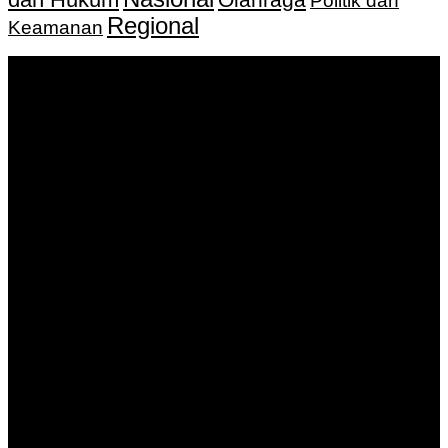
Politik dan
Regional
Keamanan
Keputusan Menkumham RI No AHU-
0159487.AH.01.11.Tahun 2018 Tanggal 27 November 2018.
PT. Banua Bergerak Bersama | Jalan Merdeka No.2 Gedung
KNPI, Kalimantan Selatan
Hubungi kami:
0811 513 463
|
redaksi@banuapost.co.id
marketing@banuapost.co.id
Berita Sebelumnya
Who was first jusus or dinosaurs?
Agustus 09, 2026
The Largest Patterns in children birthday parties We’ve
Seen This Year
Agustus 09, 2026