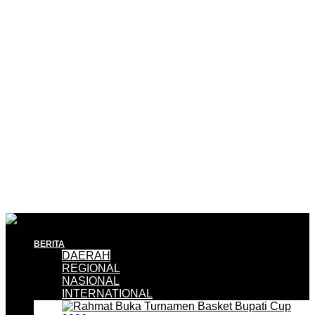
BERITA
DAERAH
REGIONAL
NASIONAL
INTERNATIONAL