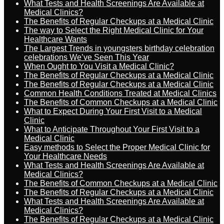
What Tests and Health Screenings Are Available at
Medical Clinics?
The Benefits of Regular Checkups at a Medical Clinic
The way to Select the Right Medical Clinic for Your
Healthcare Wants
The Largest Trends in youngsters birthday celebration
celebrations We’ve Seen This Year
When Ought to You Visit a Medical Clinic?
The Benefits of Regular Checkups at a Medical Clinic
The Benefits of Regular Checkups at a Medical Clinic
Common Health Conditions Treated at Medical Clinics
The Benefits of Common Checkups at a Medical Clinic
What to Expect During Your First Visit to a Medical
Clinic
What to Anticipate Throughout Your First Visit to a
Medical Clinic
Easy methods to Select the Proper Medical Clinic for
Your Healthcare Needs
What Tests and Health Screenings Are Available at
Medical Clinics?
The Benefits of Common Checkups at a Medical Clinic
The Benefits of Regular Checkups at a Medical Clinic
What Tests and Health Screenings Are Available at
Medical Clinics?
The Benefits of Regular Checkups at a Medical Clinic