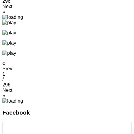
296
Next
»
«
Prev
1
/
296
Next
»
Facebook