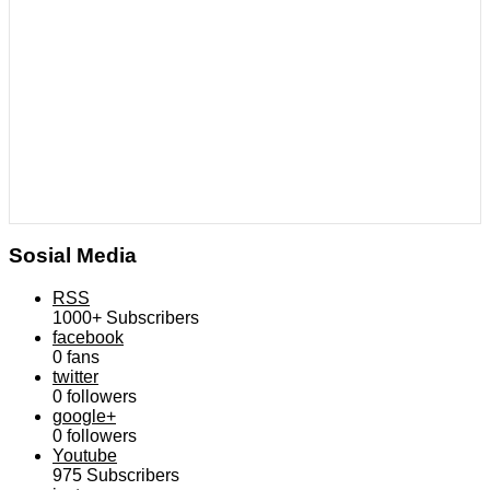
Sosial Media
RSS
1000+
Subscribers
facebook
0
fans
twitter
0
followers
google+
0
followers
Youtube
975
Subscribers