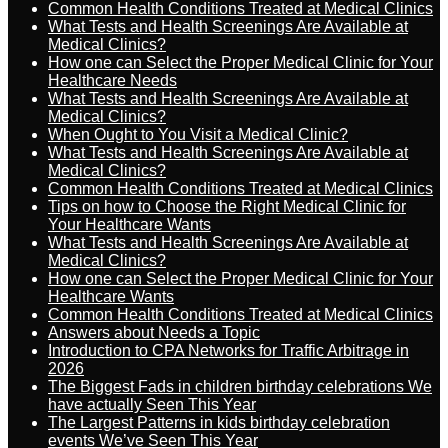
Common Health Conditions Treated at Medical Clinics
What Tests and Health Screenings Are Available at
Medical Clinics?
How one can Select the Proper Medical Clinic for Your
Healthcare Needs
What Tests and Health Screenings Are Available at
Medical Clinics?
When Ought to You Visit a Medical Clinic?
What Tests and Health Screenings Are Available at
Medical Clinics?
Common Health Conditions Treated at Medical Clinics
Tips on how to Choose the Right Medical Clinic for
Your Healthcare Wants
What Tests and Health Screenings Are Available at
Medical Clinics?
How one can Select the Proper Medical Clinic for Your
Healthcare Wants
Common Health Conditions Treated at Medical Clinics
Answers about Needs a Topic
Introduction to CPA Networks for Traffic Arbitrage in
2026
The Biggest Fads in children birthday celebrations We
have actually Seen This Year
The Largest Patterns in kids birthday celebration
events We’ve Seen This Year