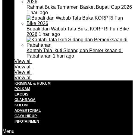
Rahmat Buka Turnamen Basket Bupati Cup 2026
1 hari ago
Bupati dan Wabub Tala Buka KORPRI Fun Bike
2026
1 hari ago
Kantah Tala Ikuti Sidang dan Pemeriksaan di
Pabahanan
1 hari ago
View all
View all
View all
View all
KRIMINAL & HUKUM
POLKAM
EKOBIS
OLAHRAGA
KOLOM
ADVERTORIAL
GAYA HIDUP
INFOTAINMEN
Menu