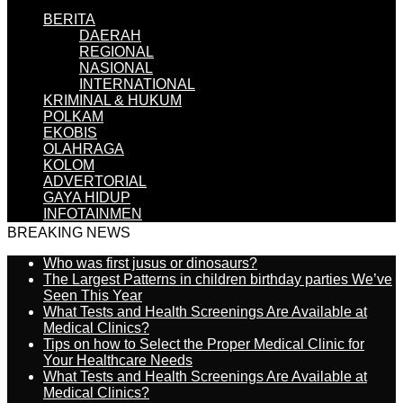
BERITA
DAERAH
REGIONAL
NASIONAL
INTERNATIONAL
KRIMINAL & HUKUM
POLKAM
EKOBIS
OLAHRAGA
KOLOM
ADVERTORIAL
GAYA HIDUP
INFOTAINMEN
BREAKING NEWS
Who was first jusus or dinosaurs?
The Largest Patterns in children birthday parties We’ve
Seen This Year
What Tests and Health Screenings Are Available at
Medical Clinics?
Tips on how to Select the Proper Medical Clinic for
Your Healthcare Needs
What Tests and Health Screenings Are Available at
Medical Clinics?