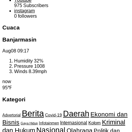
Youtube
975
Subscribers
instagram
0
followers
Cuaca
Banjarmasin
Aug08
09:17
Humidity
32%
Pressure
1008
Winds
8.39mph
now
95℉
Kategori
Berita
Daerah
Ekonomi dan
Covid-19
Advertorial
Kriminal
Bisnis
Internasional
Kolom
Infotainmen
Gaya Hidup
Nasional
dan Hukum
Olahraga
Politik dan