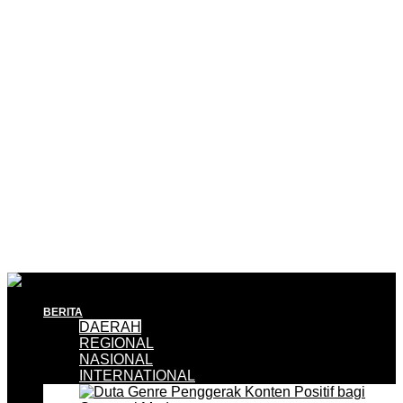
BERITA
DAERAH
REGIONAL
NASIONAL
INTERNATIONAL