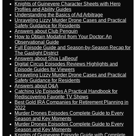
Knights of Guinevere Character Sheets with Hero
Profiles and Ability Guides
Understanding the Basics of Ad Arbitrage
Unraveling Lizzy Murder Drone Cases and Practical
Safety Guidance for Residents
Answers about Club Penguin
How to Obtain Modafinil from Your Doctor: An
Observational Guide
Full Episode Guide and Season-by-Season Recap for
The Gaslight District
Answers about Shia LaBeouf
Digital Circus Episodes Reviews Highlights and
Episode Guides for Viewers
Unraveling Lizzy Murder Drone Cases and Practical
Safety Guidance for Residents
Answers about Q&A
Catching Up Episodes A Practical Handbook for
Rediscovering Favorite TV Shows
Best Gold IRA Companies for Retirement Planning in
2022
Murder Drones Episodes Complete Guide to Every
Season and Key Moments
Murder Drones Episodes Complete Guide to Every
Season and Key Moments
Knights of Guinevere Episode Guide with Complete