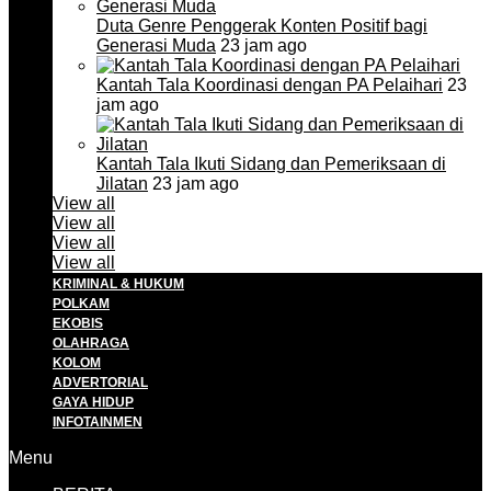
Duta Genre Penggerak Konten Positif bagi
Generasi Muda
23 jam ago
Kantah Tala Koordinasi dengan PA Pelaihari
23
jam ago
Kantah Tala Ikuti Sidang dan Pemeriksaan di
Jilatan
23 jam ago
View all
View all
View all
View all
KRIMINAL & HUKUM
POLKAM
EKOBIS
OLAHRAGA
KOLOM
ADVERTORIAL
GAYA HIDUP
INFOTAINMEN
Menu