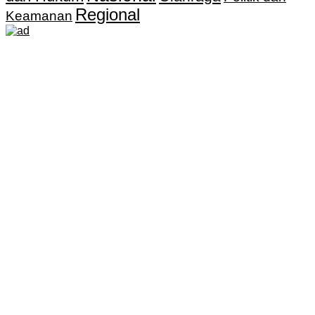
Regional
Keamanan