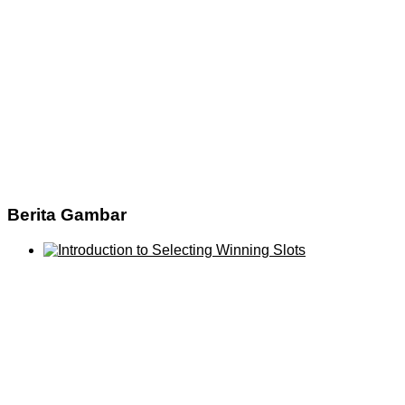
Berita Gambar