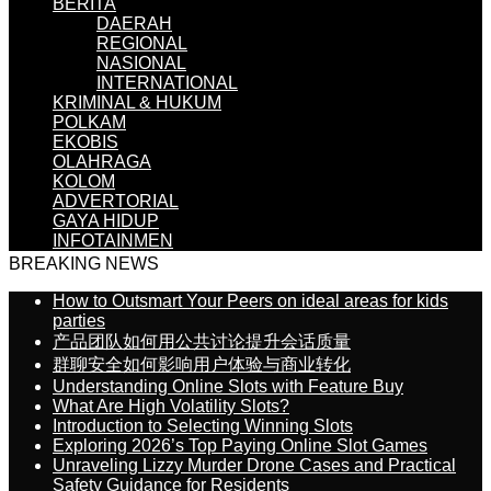
BERITA
DAERAH
REGIONAL
NASIONAL
INTERNATIONAL
KRIMINAL & HUKUM
POLKAM
EKOBIS
OLAHRAGA
KOLOM
ADVERTORIAL
GAYA HIDUP
INFOTAINMEN
BREAKING NEWS
How to Outsmart Your Peers on ideal areas for kids
parties
产品团队如何用公共讨论提升会话质量
群聊安全如何影响用户体验与商业转化
Understanding Online Slots with Feature Buy
What Are High Volatility Slots?
Introduction to Selecting Winning Slots
Exploring 2026’s Top Paying Online Slot Games
Unraveling Lizzy Murder Drone Cases and Practical
Safety Guidance for Residents