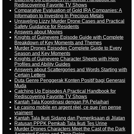
Rediscovering Favorite TV Shows
Comparative Evaluation of Gold IRA Companies: A
Information to Investing In Precious Metals
Unraveling Lizzy Murder Drone Cases and Practical
Safety Guidance for Residents
Answers about Movies
Knights of Guinevere Episode Guide with Complete
Breakdown of Key Moments and Themes
Murder Drones Episodes Complete Guide to Every
Season and Key Moments
Knights of Guinevere Character Sheets with Hero
Profiles and Ability Guides
Answers about Scattergories and Words Starting with
Certain Letters
Duta Genre Penggerak Konten Positif bagi Generasi
Muda
Catching Up Episodes A Practical Handbook for
Rediscovering Favorite TV Shows
Kantah Tala Koordinasi dengan PA Pelaihari
Le casino mobile en argent réel, ce que j’en pense
vraiment
Kantah Tala Ikuti Sidang dan Pemeriksaan di Jilatan
Ratusan PPPK Pemkab Tala Ikuti Tes Urine
Murder Drones Characters Meet the Cast of the Dark