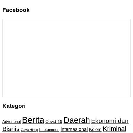
Facebook
Kategori
Berita
Daerah
Ekonomi dan
Covid-19
Advertorial
Kriminal
Bisnis
Internasional
Kolom
Infotainmen
Gaya Hidup