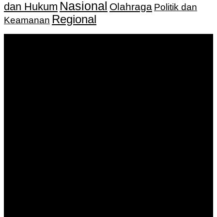
Nasional
dan Hukum
Olahraga
Politik dan
Regional
Keamanan
Keputusan Menkumham RI No AHU-
0159487.AH.01.11.Tahun 2018 Tanggal 27 November 2018.
PT. Banua Bergerak Bersama | Jalan Merdeka No.2 Gedung
KNPI, Kalimantan Selatan
Hubungi kami:
0811 513 463
|
redaksi@banuapost.co.id
marketing@banuapost.co.id
Berita Sebelumnya
How to Outsmart Your Peers on ideal areas for kids
parties
Agustus 08, 2026
产品团队如何用公共讨论提升会话质量