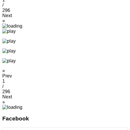
/
296
Next
»
«
Prev
1
/
296
Next
»
Facebook