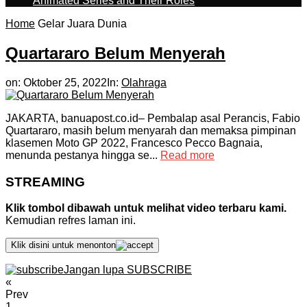
Animated Series and Their Roles
Home
Gelar Juara Dunia
Quartararo Belum Menyerah
on:
Oktober 25, 2022
In:
Olahraga
JAKARTA, banuapost.co.id– Pembalap asal Perancis, Fabio
Quartararo, masih belum menyarah dan memaksa pimpinan
klasemen Moto GP 2022, Francesco Pecco Bagnaia,
menunda pestanya hingga se...
Read more
STREAMING
Klik tombol dibawah untuk melihat video terbaru kami.
Kemudian refres laman ini.
Klik disini untuk menonton
Jangan lupa SUBSCRIBE
«
Prev
1