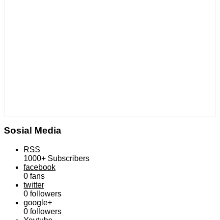
Sosial Media
RSS
1000+
Subscribers
facebook
0
fans
twitter
0
followers
google+
0
followers