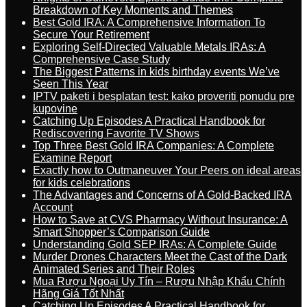
Breakdown of Key Moments and Themes
Best Gold IRA: A Comprehensive Information To
Secure Your Retirement
Exploring Self-Directed Valuable Metals IRAs: A
Comprehensive Case Study
The Biggest Patterns in kids birthday events We’ve
Seen This Year
IPTV paketi i besplatan test: kako proveriti ponudu pre
kupovine
Catching Up Episodes A Practical Handbook for
Rediscovering Favorite TV Shows
Top Three Best Gold IRA Companies: A Complete
Examine Report
Exactly how to Outmaneuver Your Peers on ideal areas
for kids celebrations
The Advantages and Concerns of A Gold-Backed IRA
Account
How to Save at CVS Pharmacy Without Insurance: A
Smart Shopper’s Comparison Guide
Understanding Gold SEP IRAs: A Complete Guide
Murder Drones Characters Meet the Cast of the Dark
Animated Series and Their Roles
Mua Rượu Ngoại Uy Tín – Rượu Nhập Khẩu Chính
Hãng Giá Tốt Nhất
Catching Up Episodes A Practical Handbook for