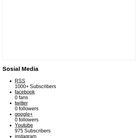
Sosial Media
RSS
1000+
Subscribers
facebook
0
fans
twitter
0
followers
google+
0
followers
Youtube
975
Subscribers
instagram