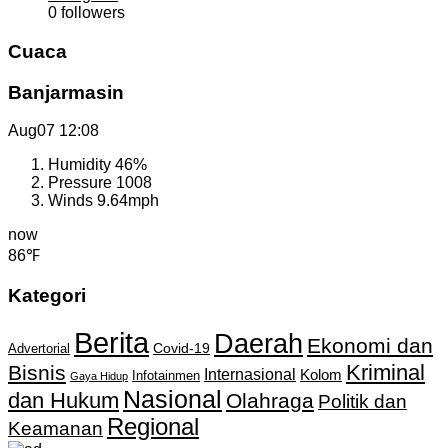
0
followers
Cuaca
Banjarmasin
Aug07
12:08
Humidity
46%
Pressure
1008
Winds
9.64mph
now
86℉
Kategori
Berita
Daerah
Ekonomi dan
Covid-19
Advertorial
Kriminal
Bisnis
Internasional
Kolom
Infotainmen
Gaya Hidup
Nasional
dan Hukum
Olahraga
Politik dan
Regional
Keamanan