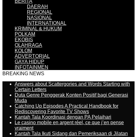
BERITA
DAERAH
REGIONAL
NASIONAL
INTERNATIONAL
KRIMINAL & HUKUM
POLKAM
EKOBIS
OLAHRAGA
KOLOM
ADVERTORIAL
GAYA HIDUP
INFOTAINMEN
BREAKING NEWS
Answers about Scattergories and Words Starting with
Certain Letters
Duta Genre Penggerak Konten Positif bagi Generasi
Muda
Catching Up Episodes A Practical Handbook for
Rediscovering Favorite TV Shows
Kantah Tala Koordinasi dengan PA Pelaihari
Le casino mobile en argent réel, ce que j’en pense
vraiment
Kantah Tala Ikuti Sidang dan Pemeriksaan di Jilatan