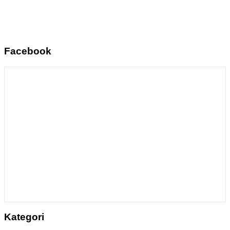
Facebook
Kategori