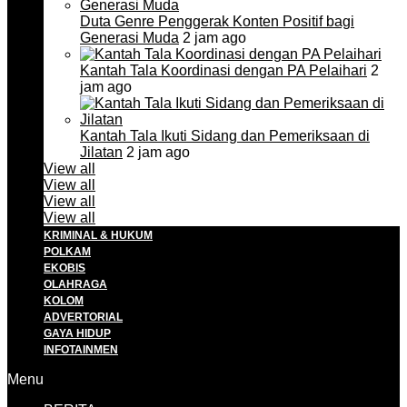
Duta Genre Penggerak Konten Positif bagi
Generasi Muda
2 jam ago
Kantah Tala Koordinasi dengan PA Pelaihari
2
jam ago
Kantah Tala Ikuti Sidang dan Pemeriksaan di
Jilatan
2 jam ago
View all
View all
View all
View all
KRIMINAL & HUKUM
POLKAM
EKOBIS
OLAHRAGA
KOLOM
ADVERTORIAL
GAYA HIDUP
INFOTAINMEN
Menu