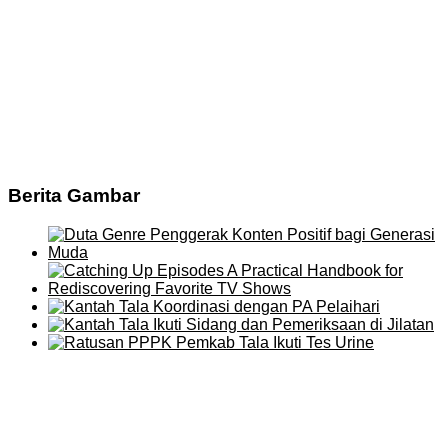
Berita Gambar