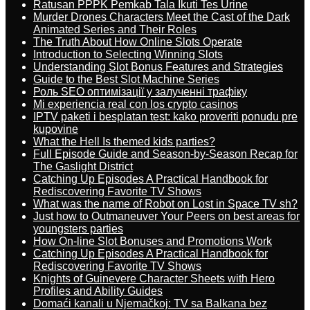
Ratusan PPPK Pemkab Tala Ikuti Tes Urine
Murder Drones Characters Meet the Cast of the Dark
Animated Series and Their Roles
The Truth About How Online Slots Operate
Introduction to Selecting Winning Slots
Understanding Slot Bonus Features and Strategies
Guide to the Best Slot Machine Series
Роль SEO оптимізації у залученні трафіку
Mi experiencia real con los crypto casinos
IPTV paketi i besplatan test: kako proveriti ponudu pre
kupovine
What the Hell Is themed kids parties?
Full Episode Guide and Season-by-Season Recap for
The Gaslight District
Catching Up Episodes A Practical Handbook for
Rediscovering Favorite TV Shows
What was the name of Robot on Lost in Space TV sh?
Just how to Outmaneuver Your Peers on best areas for
youngsters parties
How On-line Slot Bonuses and Promotions Work
Catching Up Episodes A Practical Handbook for
Rediscovering Favorite TV Shows
Knights of Guinevere Character Sheets with Hero
Profiles and Ability Guides
Domaći kanali u Njemačkoj: TV sa Balkana bez