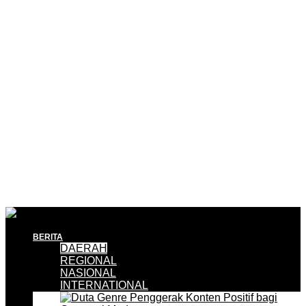
BERITA
DAERAH
REGIONAL
NASIONAL
INTERNATIONAL