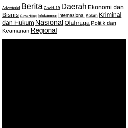
Berita
Daerah
Ekonomi dan
Covid-19
Advertorial
Kriminal
Bisnis
Internasional
Kolom
Infotainmen
Gaya Hidup
Nasional
dan Hukum
Olahraga
Politik dan
Regional
Keamanan
Keputusan Menkumham RI No AHU-
0159487.AH.01.11.Tahun 2018 Tanggal 27 November 2018.
PT. Banua Bergerak Bersama | Jalan Merdeka No.2 Gedung
KNPI, Kalimantan Selatan
Hubungi kami:
0811 513 463
|
redaksi@banuapost.co.id
marketing@banuapost.co.id
Berita Sebelumnya
Answers about Scattergories and Words Starting with
Certain Letters
Agustus 07, 2026