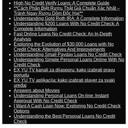
High No Credit Verify Loans: A Complete Guide
**Cách Phân Biệt Rượu Thật Giả Chuẩn Xác Nhất –
Tránh Ngay Rượu Dỏm Độc Hại**
Understanding Gold Roth IRA: A Complete Information
Understanding $200 Loans With No Credit Check: A
Complete Information
Fast Online Loans No Credit Check: An In-Depth
Analysis
Exploring the Evolution of $30,000 Loans with No
Credit Check: Alternatives And Improvements
Understanding Small Payday Loans No Credit Check
Understanding Simple Personal Loans Online With No
Credit Check
EX YU TV kanali za dijasporu: kako izabrati pravu
ponudu
EX YU TV aplikacija: kako izabrati player za svaki
uređaj
Answers about Movies
Understanding Personal Loans On-line: Instant
Approval With No Credit Check
I Want A Cash Loan Now: Exploring No Credit Check
Options
Understanding the Best Personal Loans No Credit
Check