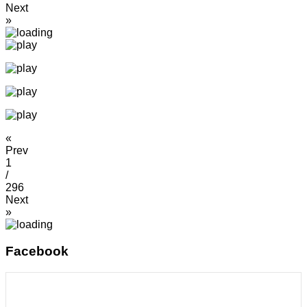
Next
»
«
Prev
1
/
296
Next
»
Facebook