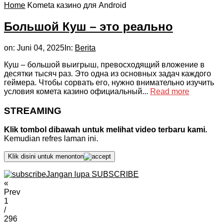
Home
Kometa казино для Android
Большой Куш – это реально
on:
Juni 04, 2025
In:
Berita
Куш – большой выигрыш, превосходящий вложение в
десятки тысяч раз. Это одна из основных задач каждого
геймера. Чтобы сорвать его, нужно внимательно изучить
условия комета казино официальный...
Read more
STREAMING
Klik tombol dibawah untuk melihat video terbaru kami.
Kemudian refres laman ini.
Klik disini untuk menonton
Jangan lupa SUBSCRIBE
«
Prev
1
/
296