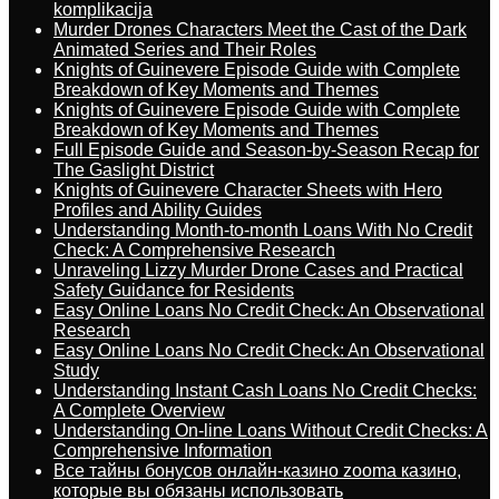
komplikacija
Murder Drones Characters Meet the Cast of the Dark
Animated Series and Their Roles
Knights of Guinevere Episode Guide with Complete
Breakdown of Key Moments and Themes
Knights of Guinevere Episode Guide with Complete
Breakdown of Key Moments and Themes
Full Episode Guide and Season-by-Season Recap for
The Gaslight District
Knights of Guinevere Character Sheets with Hero
Profiles and Ability Guides
Understanding Month-to-month Loans With No Credit
Check: A Comprehensive Research
Unraveling Lizzy Murder Drone Cases and Practical
Safety Guidance for Residents
Easy Online Loans No Credit Check: An Observational
Research
Easy Online Loans No Credit Check: An Observational
Study
Understanding Instant Cash Loans No Credit Checks:
A Complete Overview
Understanding On-line Loans Without Credit Checks: A
Comprehensive Information
Все тайны бонусов онлайн-казино zooma казино,
которые вы обязаны использовать