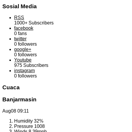
Sosial Media
RSS
1000+
Subscribers
facebook
0
fans
twitter
0
followers
google+
0
followers
Youtube
975
Subscribers
instagram
0
followers
Cuaca
Banjarmasin
Aug08
09:11
Humidity
32%
Pressure
1008
Winds
8.39mph