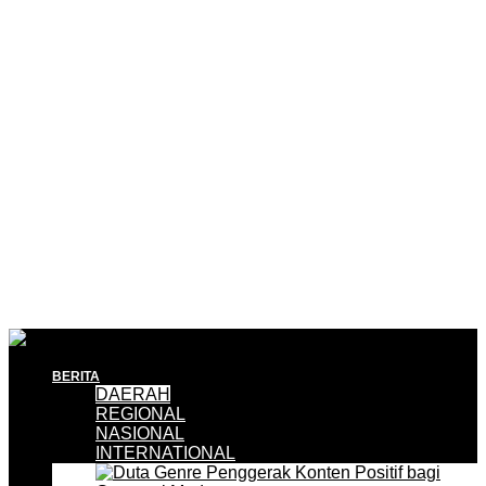
BERITA
DAERAH
REGIONAL
NASIONAL
INTERNATIONAL