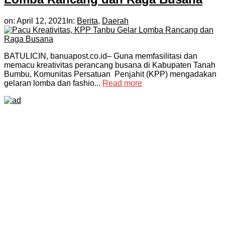
on:
April 12, 2021
In:
Berita
,
Daerah
BATULICIN, banuapost.co.id– Guna memfasilitasi dan
memacu kreativitas perancang busana di Kabupaten Tanah
Bumbu, Komunitas Persatuan Penjahit (KPP) mengadakan
gelaran lomba dan fashio...
Read more