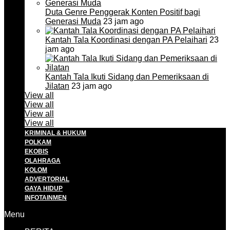
Duta Genre Penggerak Konten Positif bagi
Generasi Muda
23 jam ago
Kantah Tala Koordinasi dengan PA Pelaihari
23
jam ago
Kantah Tala Ikuti Sidang dan Pemeriksaan di
Jilatan
23 jam ago
View all
View all
View all
View all
KRIMINAL & HUKUM
POLKAM
EKOBIS
OLAHRAGA
KOLOM
ADVERTORIAL
GAYA HIDUP
INFOTAINMEN
Menu