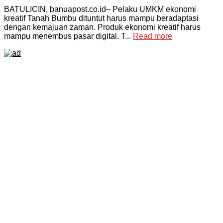
BATULICIN, banuapost.co.id– Pelaku UMKM ekonomi
kreatif Tanah Bumbu dituntut harus mampu beradaptasi
dengan kemajuan zaman. Produk ekonomi kreatif harus
mampu menembus pasar digital. T...
Read more