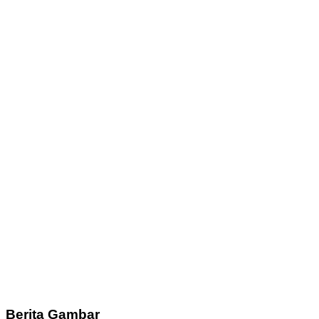
Berita Gambar