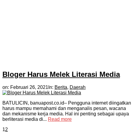
Bloger Harus Melek Literasi Media
on:
Februari 26, 2021
In:
Berita
,
Daerah
BATULICIN, banuapost.co.id– Pengguna internet diingatkan
harus mampu memahami dan menganalis pesan, wacana
dan mekanisme kerja media. Hal ini penting sebagai upaya
berliterasi media di...
Read more
1
2