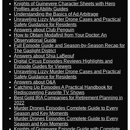
Knights of Guinevere Character Sheets with Hero
Profiles and Ability Guides
Understanding the Basics of Ad Arbitrage
Unraveling Lizzy Murder Drone Cases and Practical
Safety Guidance for Residents
Answers about Club Penguin
How to Obtain Modafinil from Your Doctor: An
Observational Guide
Full Episode Guide and Season-by-Season Recap for
The Gaslight District
Answers about Shia LaBeouf
Digital Circus Episodes Reviews Highlights and
Episode Guides for Viewers
Unraveling Lizzy Murder Drone Cases and Practical
Safety Guidance for Residents
Answers about Q&A
Catching Up Episodes A Practical Handbook for
Rediscovering Favorite TV Shows
Best Gold IRA Companies for Retirement Planning in
2022
Murder Drones Episodes Complete Guide to Every
Season and Key Moments
Murder Drones Episodes Complete Guide to Every
Season and Key Moments
Knights of Guinevere Episode Guide with Complete