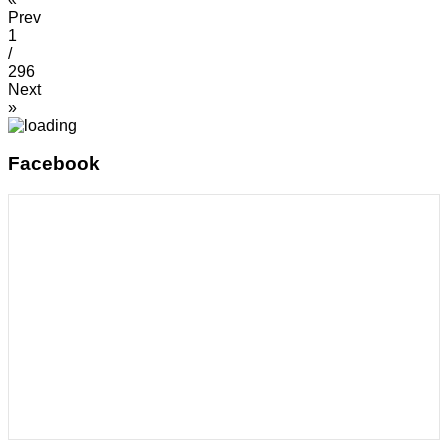
Prev
1
/
296
Next
»
Facebook