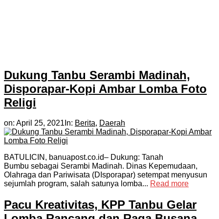
Dukung Tanbu Serambi Madinah,
Disporapar-Kopi Ambar Lomba Foto
Religi
on:
April 25, 2021
In:
Berita
,
Daerah
BATULICIN, banuapost.co.id– Dukung: Tanah
Bumbu sebagai Serambi Madinah. Dinas Kepemudaan,
Olahraga dan Pariwisata (DIsporapar) setempat menyusun
sejumlah program, salah satunya lomba...
Read more
Pacu Kreativitas, KPP Tanbu Gelar
Lomba Rancang dan Raga Busana