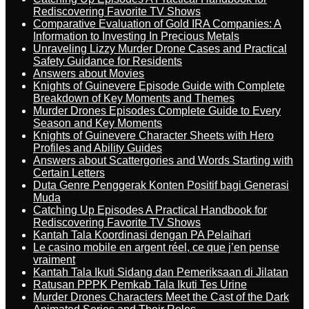
Rediscovering Favorite TV Shows
Comparative Evaluation of Gold IRA Companies: A
Information to Investing In Precious Metals
Unraveling Lizzy Murder Drone Cases and Practical
Safety Guidance for Residents
Answers about Movies
Knights of Guinevere Episode Guide with Complete
Breakdown of Key Moments and Themes
Murder Drones Episodes Complete Guide to Every
Season and Key Moments
Knights of Guinevere Character Sheets with Hero
Profiles and Ability Guides
Answers about Scattergories and Words Starting with
Certain Letters
Duta Genre Penggerak Konten Positif bagi Generasi
Muda
Catching Up Episodes A Practical Handbook for
Rediscovering Favorite TV Shows
Kantah Tala Koordinasi dengan PA Pelaihari
Le casino mobile en argent réel, ce que j’en pense
vraiment
Kantah Tala Ikuti Sidang dan Pemeriksaan di Jilatan
Ratusan PPPK Pemkab Tala Ikuti Tes Urine
Murder Drones Characters Meet the Cast of the Dark