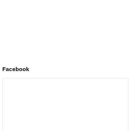
Facebook