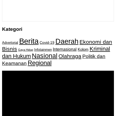
Kategori
Berita
Daerah
Ekonomi dan
Covid-19
Advertorial
Kriminal
Bisnis
Internasional
Kolom
Infotainmen
Gaya Hidup
Nasional
dan Hukum
Olahraga
Politik dan
Regional
Keamanan
Keputusan Menkumham RI No AHU-
0159487.AH.01.11.Tahun 2018 Tanggal 27 November 2018.
PT. Banua Bergerak Bersama | Jalan Merdeka No.2 Gedung
KNPI, Kalimantan Selatan
Hubungi kami:
0811 513 463
|
redaksi@banuapost.co.id
marketing@banuapost.co.id