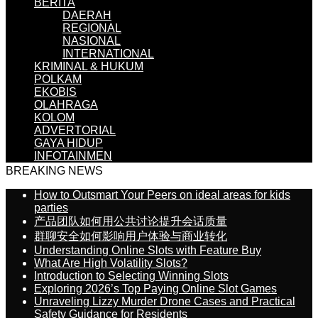
BERITA
DAERAH
REGIONAL
NASIONAL
INTERNATIONAL
KRIMINAL & HUKUM
POLKAM
EKOBIS
OLAHRAGA
KOLOM
ADVERTORIAL
GAYA HIDUP
INFOTAINMEN
BREAKING NEWS
How to Outsmart Your Peers on ideal areas for kids
parties
产品团队如何用公共讨论提升会话质量
群聊安全如何影响用户体验与商业转化
Understanding Online Slots with Feature Buy
What Are High Volatility Slots?
Introduction to Selecting Winning Slots
Exploring 2026’s Top Paying Online Slot Games
Unraveling Lizzy Murder Drone Cases and Practical
Safety Guidance for Residents