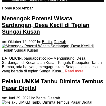
Animated Series and Their Roles
Home
Kopi Ambar
Menengok Potensi Wisata
Sardangan, Desa Kecil di Tepian
Sungai Kusan
on:
Oktober 12, 2021
In:
Berita
,
Daerah
BATULICIN, banuapost.co.id– Mengunjungi Desa
Sardangan di Kecamatan Kusan Tengah, Kabupaten Tanah
Bumbu, ada hal yang mengagumkan. Betapa tidak, desa
yang berada di tepian Sungai Kusa...
Read more
Pelaku UMKM Tanbu Diminta Tembus
Pasar Digital
on:
Juni 29, 2021
In:
Berita
,
Daerah