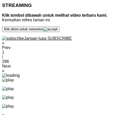
STREAMING
Klik tombol dibawah untuk melihat video terbaru kami.
Kemudian refres laman ini.
Klik disini untuk menonton
Jangan lupa SUBSCRIBE
«
Prev
1
/
296
Next
»
«