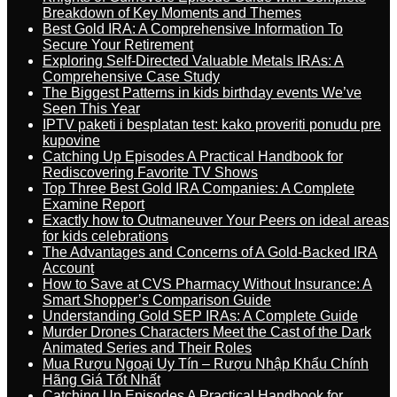
Breakdown of Key Moments and Themes
Best Gold IRA: A Comprehensive Information To
Secure Your Retirement
Exploring Self-Directed Valuable Metals IRAs: A
Comprehensive Case Study
The Biggest Patterns in kids birthday events We’ve
Seen This Year
IPTV paketi i besplatan test: kako proveriti ponudu pre
kupovine
Catching Up Episodes A Practical Handbook for
Rediscovering Favorite TV Shows
Top Three Best Gold IRA Companies: A Complete
Examine Report
Exactly how to Outmaneuver Your Peers on ideal areas
for kids celebrations
The Advantages and Concerns of A Gold-Backed IRA
Account
How to Save at CVS Pharmacy Without Insurance: A
Smart Shopper’s Comparison Guide
Understanding Gold SEP IRAs: A Complete Guide
Murder Drones Characters Meet the Cast of the Dark
Animated Series and Their Roles
Mua Rượu Ngoại Uy Tín – Rượu Nhập Khẩu Chính
Hãng Giá Tốt Nhất
Catching Up Episodes A Practical Handbook for