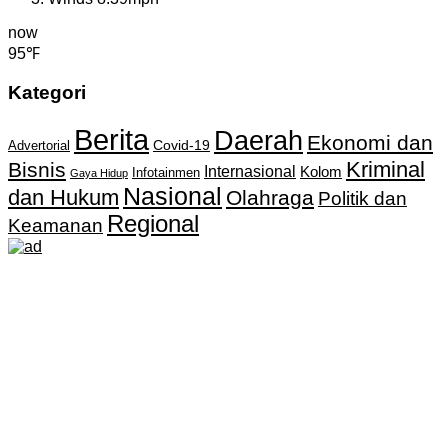
now
95℉
Kategori
Berita
Daerah
Ekonomi dan
Covid-19
Advertorial
Kriminal
Bisnis
Internasional
Kolom
Infotainmen
Gaya Hidup
Nasional
dan Hukum
Olahraga
Politik dan
Regional
Keamanan