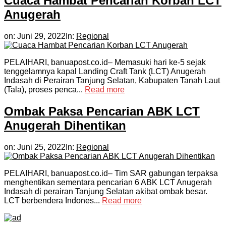
Cuaca Hambat Pencarian Korban LCT
Anugerah
on:
Juni 29, 2022
In:
Regional
PELAIHARI, banuapost.co.id– Memasuki hari ke-5 sejak
tenggelamnya kapal Landing Craft Tank (LCT) Anugerah
Indasah di Perairan Tanjung Selatan, Kabupaten Tanah Laut
(Tala), proses penca...
Read more
Ombak Paksa Pencarian ABK LCT
Anugerah Dihentikan
on:
Juni 25, 2022
In:
Regional
PELAIHARI, banuapost.co.id– Tim SAR gabungan terpaksa
menghentikan sementara pencarian 6 ABK LCT Anugerah
Indasah di perairan Tanjung Selatan akibat ombak besar.
LCT berbendera Indones...
Read more