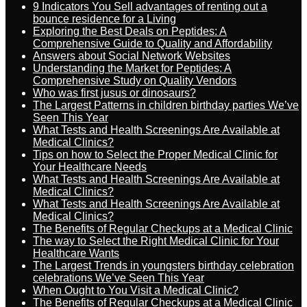
9 Indicators You Sell advantages of renting out a
bounce residence for a Living
Exploring the Best Deals on Peptides: A
Comprehensive Guide to Quality and Affordability
Answers about Social Network Websites
Understanding the Market for Peptides: A
Comprehensive Study on Quality Vendors
Who was first jusus or dinosaurs?
The Largest Patterns in children birthday parties We’ve
Seen This Year
What Tests and Health Screenings Are Available at
Medical Clinics?
Tips on how to Select the Proper Medical Clinic for
Your Healthcare Needs
What Tests and Health Screenings Are Available at
Medical Clinics?
What Tests and Health Screenings Are Available at
Medical Clinics?
The Benefits of Regular Checkups at a Medical Clinic
The way to Select the Right Medical Clinic for Your
Healthcare Wants
The Largest Trends in youngsters birthday celebration
celebrations We’ve Seen This Year
When Ought to You Visit a Medical Clinic?
The Benefits of Regular Checkups at a Medical Clinic