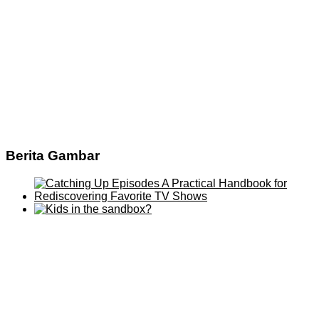
Berita Gambar