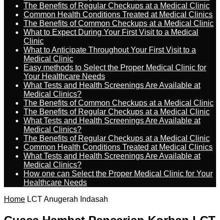
The Benefits of Regular Checkups at a Medical Clinic
Common Health Conditions Treated at Medical Clinics
The Benefits of Common Checkups at a Medical Clinic
What to Expect During Your First Visit to a Medical
Clinic
What to Anticipate Throughout Your First Visit to a
Medical Clinic
Easy methods to Select the Proper Medical Clinic for
Your Healthcare Needs
What Tests and Health Screenings Are Available at
Medical Clinics?
The Benefits of Common Checkups at a Medical Clinic
The Benefits of Regular Checkups at a Medical Clinic
What Tests and Health Screenings Are Available at
Medical Clinics?
The Benefits of Regular Checkups at a Medical Clinic
Common Health Conditions Treated at Medical Clinics
What Tests and Health Screenings Are Available at
Medical Clinics?
How one can Select the Proper Medical Clinic for Your
Healthcare Needs
Home
LCT Anugerah Indasah