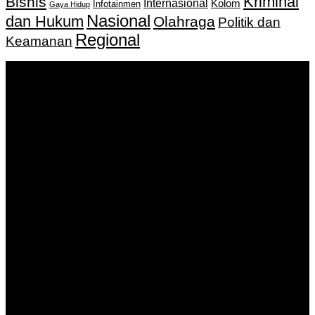
Kriminal
Bisnis
Internasional
Kolom
Infotainmen
Gaya Hidup
Nasional
dan Hukum
Olahraga
Politik dan
Regional
Keamanan
Keputusan Menkumham RI No AHU-
0159487.AH.01.11.Tahun 2018 Tanggal 27 November 2018.
PT. Banua Bergerak Bersama | Jalan Merdeka No.2 Gedung
KNPI, Kalimantan Selatan
Hubungi kami:
0811 513 463
|
redaksi@banuapost.co.id
marketing@banuapost.co.id
Berita Sebelumnya
Answers about Blue Whales
Agustus 10, 2026
Answers about Cleverbot