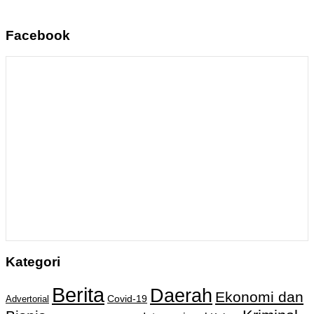
Facebook
Kategori
Berita
Daerah
Ekonomi dan
Covid-19
Advertorial