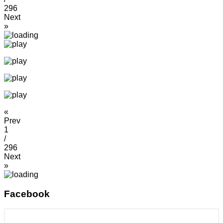
296
Next
»
«
Prev
1
/
296
Next
»
Facebook