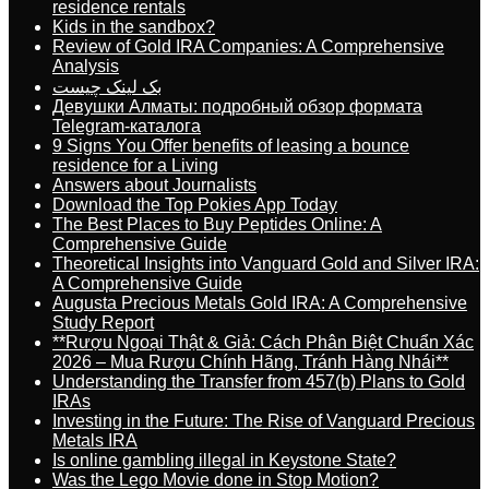
residence rentals
Kids in the sandbox?
Review of Gold IRA Companies: A Comprehensive
Analysis
بک لینک چیست
Девушки Алматы: подробный обзор формата
Telegram-каталога
9 Signs You Offer benefits of leasing a bounce
residence for a Living
Answers about Journalists
Download the Top Pokies App Today
The Best Places to Buy Peptides Online: A
Comprehensive Guide
Theoretical Insights into Vanguard Gold and Silver IRA:
A Comprehensive Guide
Augusta Precious Metals Gold IRA: A Comprehensive
Study Report
**Rượu Ngoại Thật & Giả: Cách Phân Biệt Chuẩn Xác
2026 – Mua Rượu Chính Hãng, Tránh Hàng Nhái**
Understanding the Transfer from 457(b) Plans to Gold
IRAs
Investing in the Future: The Rise of Vanguard Precious
Metals IRA
Is online gambling illegal in Keystone State?
Was the Lego Movie done in Stop Motion?