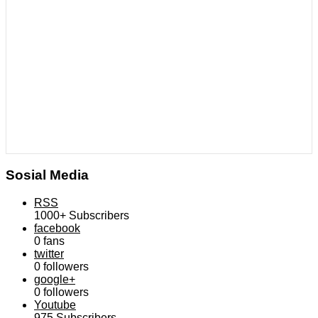
Sosial Media
RSS
1000+
Subscribers
facebook
0
fans
twitter
0
followers
google+
0
followers
Youtube
975
Subscribers