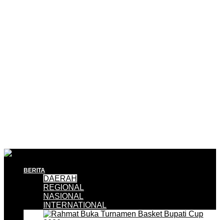
BERITA
DAERAH
REGIONAL
NASIONAL
INTERNATIONAL