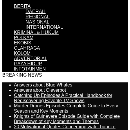
BERITA
DAERAH
REGIONAL
NASIONAL
INTERNATIONAL
KRIMINAL & HUKUM
POLKAM
EKOBIS
OLAHRAGA
KOLOM
ADVERTORIAL
GAYA HIDUP
INFOTAINMEN
BREAKING NEWS
Answers about Blue Whales
Answers about Cleverbot
Catching Up Episodes A Practical Handbook for
Rediscovering Favorite TV Shows
Murder Drones Episodes Complete Guide to Every
Season and Key Moments
Knights of Guinevere Episode Guide with Complete
Breakdown of Key Moments and Themes
30 Motivational Quotes Concerning water bounce