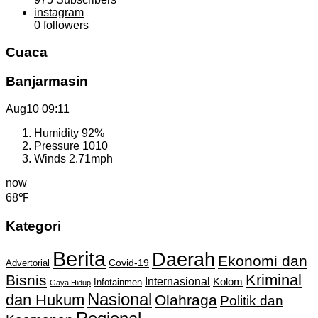
instagram
0
followers
Cuaca
Banjarmasin
Aug10
09:11
Humidity
92%
Pressure
1010
Winds
2.71mph
now
68℉
Kategori
Berita
Daerah
Ekonomi dan
Covid-19
Advertorial
Kriminal
Bisnis
Internasional
Kolom
Infotainmen
Gaya Hidup
Nasional
dan Hukum
Olahraga
Politik dan