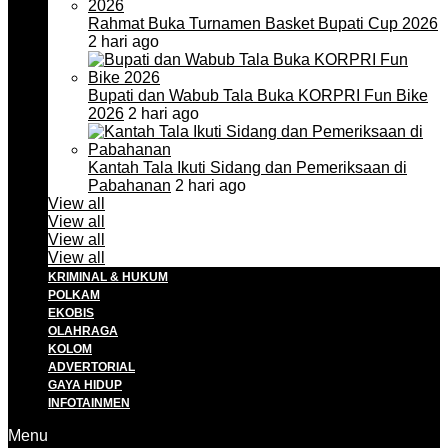
Rahmat Buka Turnamen Basket Bupati Cup 2026
2 hari ago
Bupati dan Wabub Tala Buka KORPRI Fun Bike
2026
2 hari ago
Kantah Tala Ikuti Sidang dan Pemeriksaan di
Pabahanan
2 hari ago
View all
View all
View all
View all
KRIMINAL & HUKUM
POLKAM
EKOBIS
OLAHRAGA
KOLOM
ADVERTORIAL
GAYA HIDUP
INFOTAINMEN
Menu