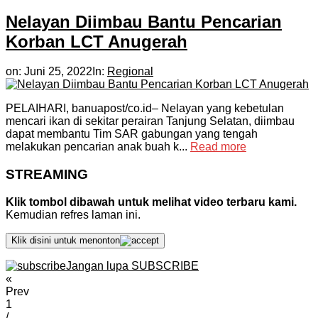
Nelayan Diimbau Bantu Pencarian
Korban LCT Anugerah
on:
Juni 25, 2022
In:
Regional
PELAIHARI, banuapost/co.id– Nelayan yang kebetulan
mencari ikan di sekitar perairan Tanjung Selatan, diimbau
dapat membantu Tim SAR gabungan yang tengah
melakukan pencarian anak buah k...
Read more
STREAMING
Klik tombol dibawah untuk melihat video terbaru kami.
Kemudian refres laman ini.
Klik disini untuk menonton
Jangan lupa SUBSCRIBE
«
Prev
1
/