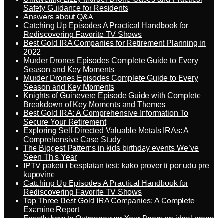
Safety Guidance for Residents
Answers about Q&A
Catching Up Episodes A Practical Handbook for
Rediscovering Favorite TV Shows
Best Gold IRA Companies for Retirement Planning in
2022
Murder Drones Episodes Complete Guide to Every
Season and Key Moments
Murder Drones Episodes Complete Guide to Every
Season and Key Moments
Knights of Guinevere Episode Guide with Complete
Breakdown of Key Moments and Themes
Best Gold IRA: A Comprehensive Information To
Secure Your Retirement
Exploring Self-Directed Valuable Metals IRAs: A
Comprehensive Case Study
The Biggest Patterns in kids birthday events We’ve
Seen This Year
IPTV paketi i besplatan test: kako proveriti ponudu pre
kupovine
Catching Up Episodes A Practical Handbook for
Rediscovering Favorite TV Shows
Top Three Best Gold IRA Companies: A Complete
Examine Report