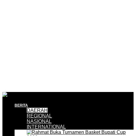
BERITA
DAERAH
REGIONAL
NASIONAL
INTERNATIONAL