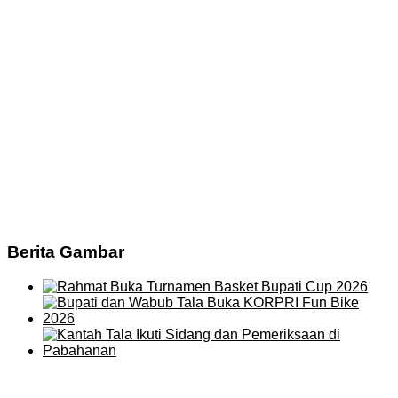
Berita Gambar