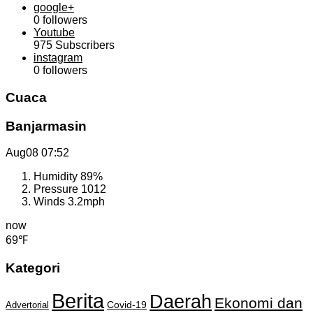
google+
0
followers
Youtube
975
Subscribers
instagram
0
followers
Cuaca
Banjarmasin
Aug08
07:52
Humidity
89%
Pressure
1012
Winds
3.2mph
now
69℉
Kategori
Berita
Daerah
Ekonomi dan
Covid-19
Advertorial