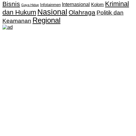
Kriminal
Bisnis
Internasional
Kolom
Infotainmen
Gaya Hidup
Nasional
dan Hukum
Olahraga
Politik dan
Regional
Keamanan