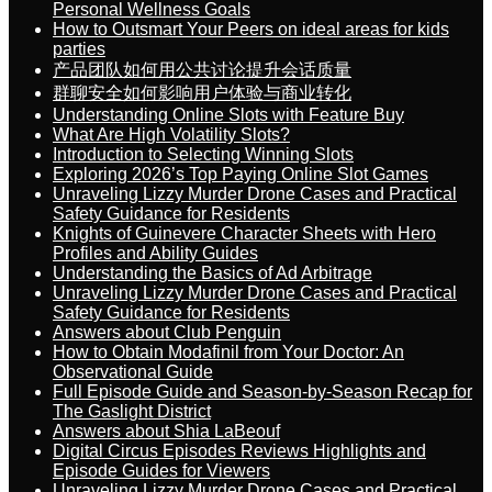
Personal Wellness Goals
How to Outsmart Your Peers on ideal areas for kids
parties
产品团队如何用公共讨论提升会话质量
群聊安全如何影响用户体验与商业转化
Understanding Online Slots with Feature Buy
What Are High Volatility Slots?
Introduction to Selecting Winning Slots
Exploring 2026’s Top Paying Online Slot Games
Unraveling Lizzy Murder Drone Cases and Practical
Safety Guidance for Residents
Knights of Guinevere Character Sheets with Hero
Profiles and Ability Guides
Understanding the Basics of Ad Arbitrage
Unraveling Lizzy Murder Drone Cases and Practical
Safety Guidance for Residents
Answers about Club Penguin
How to Obtain Modafinil from Your Doctor: An
Observational Guide
Full Episode Guide and Season-by-Season Recap for
The Gaslight District
Answers about Shia LaBeouf
Digital Circus Episodes Reviews Highlights and
Episode Guides for Viewers
Unraveling Lizzy Murder Drone Cases and Practical