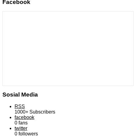
Facebook
Sosial Media
RSS
1000+
Subscribers
facebook
0
fans
twitter
0
followers