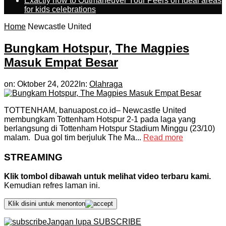
Exactly how to Outmaneuver Your Peers on ideal areas
for kids celebrations
Home
Newcastle United
Bungkam Hotspur, The Magpies
Masuk Empat Besar
on:
Oktober 24, 2022
In:
Olahraga
TOTTENHAM, banuapost.co.id– Newcastle United
membungkam Tottenham Hotspur 2-1 pada laga yang
berlangsung di Tottenham Hotspur Stadium Minggu (23/10)
malam. Dua gol tim berjuluk The Ma...
Read more
STREAMING
Klik tombol dibawah untuk melihat video terbaru kami.
Kemudian refres laman ini.
Klik disini untuk menonton
Jangan lupa SUBSCRIBE