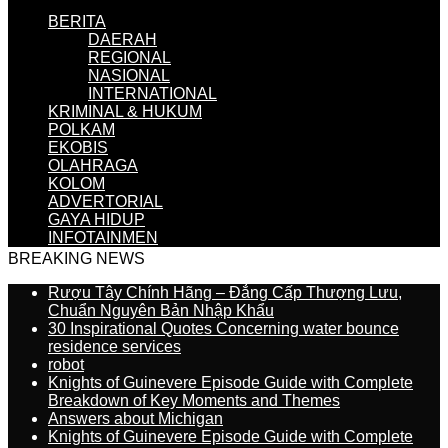
BERITA
DAERAH
REGIONAL
NASIONAL
INTERNATIONAL
KRIMINAL & HUKUM
POLKAM
EKOBIS
OLAHRAGA
KOLOM
ADVERTORIAL
GAYA HIDUP
INFOTAINMEN
BREAKING NEWS
Rượu Tây Chính Hãng – Đẳng Cấp Thượng Lưu,
Chuẩn Nguyên Bản Nhập Khẩu
30 Inspirational Quotes Concerning water bounce
residence services
robot
Knights of Guinevere Episode Guide with Complete
Breakdown of Key Moments and Themes
Answers about Michigan
Knights of Guinevere Episode Guide with Complete