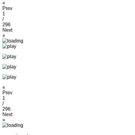
«
Prev
1
/
296
Next
»
«
Prev
1
/
296
Next
»