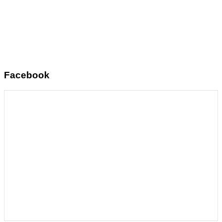
Facebook