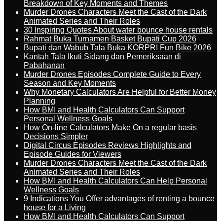
Breakdown of Key Moments and Themes
Murder Drones Characters Meet the Cast of the Dark
Animated Series and Their Roles
30 Inspiring Quotes About water bounce house rentals
Rahmat Buka Turnamen Basket Bupati Cup 2026
Bupati dan Wabub Tala Buka KORPRI Fun Bike 2026
Kantah Tala Ikuti Sidang dan Pemeriksaan di
Pabahanan
Murder Drones Episodes Complete Guide to Every
Season and Key Moments
Why Monetary Calculators Are Helpful for Better Money
Planning
How BMI and Health Calculators Can Support
Personal Wellness Goals
How On-line Calculators Make On a regular basis
Decisions Simpler
Digital Circus Episodes Reviews Highlights and
Episode Guides for Viewers
Murder Drones Characters Meet the Cast of the Dark
Animated Series and Their Roles
How BMI and Health Calculators Can Help Personal
Wellness Goals
9 Indications You Offer advantages of renting a bounce
house for a Living
How BMI and Health Calculators Can Support