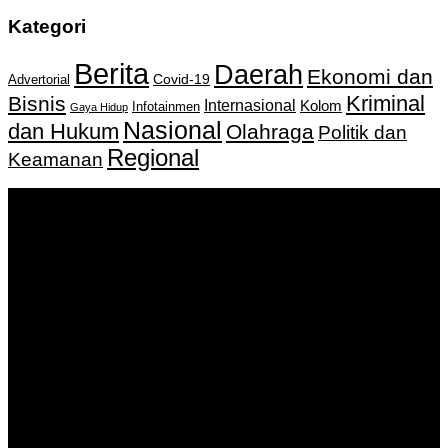
Kategori
Berita
Daerah
Ekonomi dan
Covid-19
Advertorial
Kriminal
Bisnis
Internasional
Kolom
Infotainmen
Gaya Hidup
Nasional
dan Hukum
Olahraga
Politik dan
Regional
Keamanan
Keputusan Menkumham RI No AHU-
0159487.AH.01.11.Tahun 2018 Tanggal 27 November 2018.
PT. Banua Bergerak Bersama | Jalan Merdeka No.2 Gedung
KNPI, Kalimantan Selatan
Hubungi kami:
0811 513 463
|
redaksi@banuapost.co.id
marketing@banuapost.co.id
Berita Sebelumnya
Rượu Tây Chính Hãng – Đẳng Cấp Thượng Lưu, Chuẩn