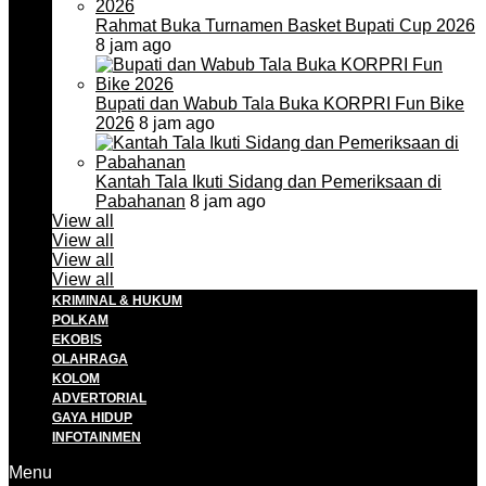
Rahmat Buka Turnamen Basket Bupati Cup 2026
8 jam ago
Bupati dan Wabub Tala Buka KORPRI Fun Bike
2026
8 jam ago
Kantah Tala Ikuti Sidang dan Pemeriksaan di
Pabahanan
8 jam ago
View all
View all
View all
View all
KRIMINAL & HUKUM
POLKAM
EKOBIS
OLAHRAGA
KOLOM
ADVERTORIAL
GAYA HIDUP
INFOTAINMEN
Menu