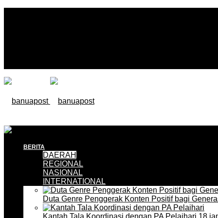
BERITA
DAERAH
REGIONAL
NASIONAL
INTERNATIONAL
Duta Genre Penggerak Konten Positif bagi Gener
Kantah Tala Koordinasi dengan PA Pelaihari
18 ja