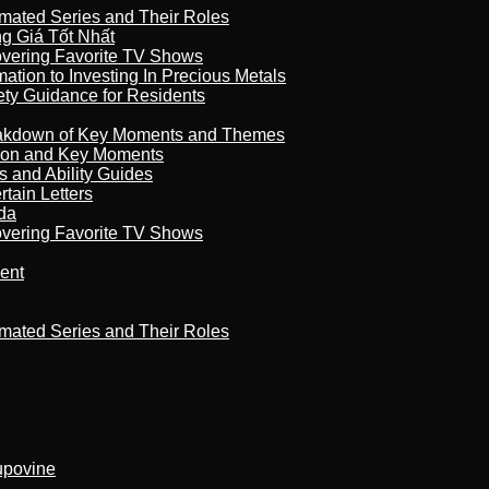
imated Series and Their Roles
 Giá Tốt Nhất
overing Favorite TV Shows
ation to Investing In Precious Metals
ety Guidance for Residents
reakdown of Key Moments and Themes
son and Key Moments
s and Ability Guides
tain Letters
da
overing Favorite TV Shows
ment
imated Series and Their Roles
kupovine