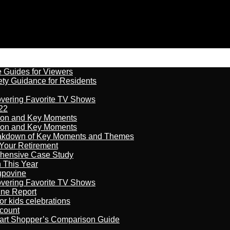
e Guides for Viewers
ety Guidance for Residents
overing Favorite TV Shows
22
son and Key Moments
son and Key Moments
reakdown of Key Moments and Themes
Your Retirement
ehensive Case Study
n This Year
kupovine
overing Favorite TV Shows
ine Report
r kids celebrations
count
art Shopper’s Comparison Guide