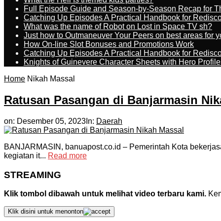
Full Episode Guide and Season-by-Season Recap for The
Catching Up Episodes A Practical Handbook for Redisc
What was the name of Robot on Lost in Space TV sh?
Just how to Outmaneuver Your Peers on best areas for y
How On-line Slot Bonuses and Promotions Work
Catching Up Episodes A Practical Handbook for Redisc
Knights of Guinevere Character Sheets with Hero Profile
Home
Nikah Massal
Ratusan Pasangan di Banjarmasin Nik
on:
Desember 05, 2023
In:
Daerah
BANJARMASIN, banuapost.co.id – Pemerintah Kota bekerjasama
kegiatan it...
Read more
STREAMING
Klik tombol dibawah untuk melihat video terbaru kami.
Kemu
Klik disini untuk menonton