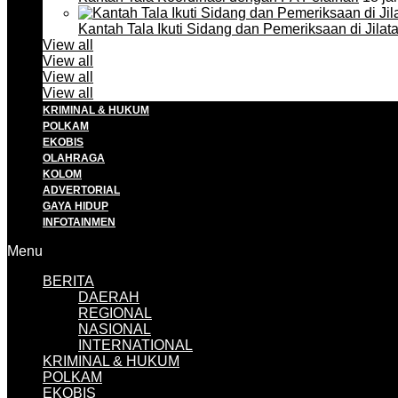
Kantah Tala Ikuti Sidang dan Pemeriksaan di Jilat
View all
View all
View all
View all
KRIMINAL & HUKUM
POLKAM
EKOBIS
OLAHRAGA
KOLOM
ADVERTORIAL
GAYA HIDUP
INFOTAINMEN
Menu
BERITA
DAERAH
REGIONAL
NASIONAL
INTERNATIONAL
KRIMINAL & HUKUM
POLKAM
EKOBIS