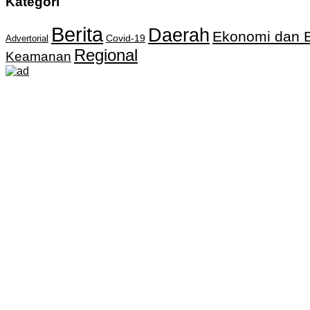
Kategori
Berita
Daerah
Ekonomi dan B
Covid-19
Advertorial
Regional
Keamanan