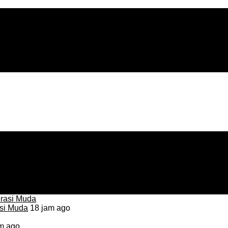
asi Muda
18 jam ago
m ago