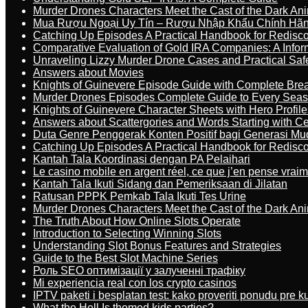
Murder Drones Characters Meet the Cast of the Dark An
Mua Rượu Ngoại Uy Tín – Rượu Nhập Khẩu Chính Hãng
Catching Up Episodes A Practical Handbook for Redisc
Comparative Evaluation of Gold IRA Companies: A Inform
Unraveling Lizzy Murder Drone Cases and Practical Saf
Answers about Movies
Knights of Guinevere Episode Guide with Complete B
Murder Drones Episodes Complete Guide to Every Sea
Knights of Guinevere Character Sheets with Hero Profile
Answers about Scattergories and Words Starting with Cer
Duta Genre Penggerak Konten Positif bagi Generasi Mu
Catching Up Episodes A Practical Handbook for Redisc
Kantah Tala Koordinasi dengan PA Pelaihari
Le casino mobile en argent réel, ce que j’en pense vrai
Kantah Tala Ikuti Sidang dan Pemeriksaan di Jilatan
Ratusan PPPK Pemkab Tala Ikuti Tes Urine
Murder Drones Characters Meet the Cast of the Dark An
The Truth About How Online Slots Operate
Introduction to Selecting Winning Slots
Understanding Slot Bonus Features and Strategies
Guide to the Best Slot Machine Series
Роль SEO оптимізації у залученні трафіку
Mi experiencia real con los crypto casinos
IPTV paketi i besplatan test: kako proveriti ponudu pre 
What the Hell Is themed kids parties?