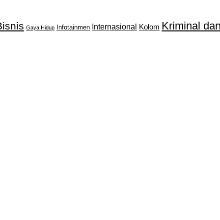
Kriminal d
isnis
Internasional
Kolom
Infotainmen
Gaya Hidup