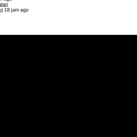
an
18 jam ago