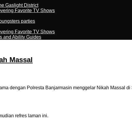
 Gaslight District
overing Favorite TV Shows
oungsters parties
overing Favorite TV Shows
s and Ability Guides
ah Massal
 dengan Polresta Banjarmasin menggelar Nikah Massal di Siri
dian refres laman ini.