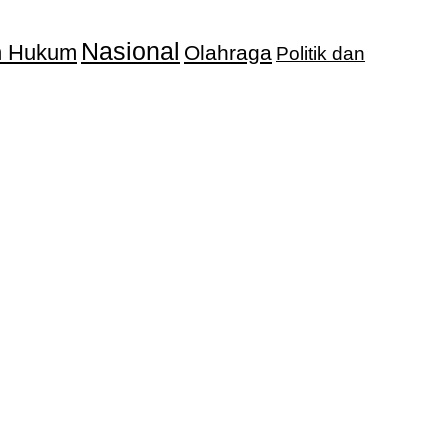
Nasional
an Hukum
Olahraga
Politik dan