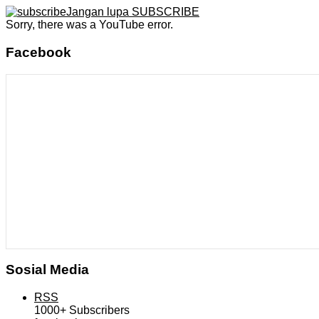
Jangan lupa SUBSCRIBE
Sorry, there was a YouTube error.
Facebook
Sosial Media
RSS
1000+
Subscribers