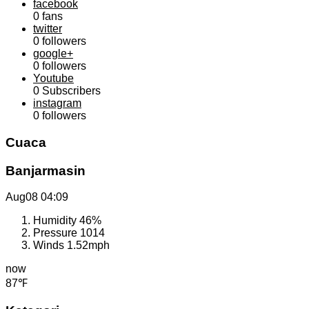
facebook
0
fans
twitter
0
followers
google+
0
followers
Youtube
0
Subscribers
instagram
0
followers
Cuaca
Banjarmasin
Aug08
04:09
Humidity
46%
Pressure
1014
Winds
1.52mph
now
87℉