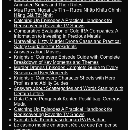
Animated Series and Their Roles
Mua Rượu Ngoại Uy Tín – Rượu Nhập Khẩu Chính
Hãng Giá Tốt Nhất
Catching Up Episodes A Practical Handbook for
Rediscovering Favorite TV Shows
Comparative Evaluation of Gold IRA Companies: A
Information to Investing In Precious Metals
Unraveling Lizzy Murder Drone Cases and Practical
Safety Guidance for Residents
Answers about Movies
Knights of Guinevere Episode Guide with Complete
Breakdown of Key Moments and Themes
Murder Drones Episodes Complete Guide to Every
Season and Key Moments
Knights of Guinevere Character Sheets with Hero
Profiles and Ability Guides
Answers about Scattergories and Words Starting with
Certain Letters
Duta Genre Penggerak Konten Positif bagi Generasi
Muda
Catching Up Episodes A Practical Handbook for
Rediscovering Favorite TV Shows
Kantah Tala Koordinasi dengan PA Pelaihari
Le casino mobile en argent réel, ce que j’en pense