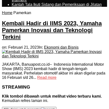
vraiment
Kantah Tala Ikuti Sidang dan Pemeriksaan di Jilatan
Home
Pamerkan
Kembali Hadir di IIMS 2023, Yamaha
Pamerkan Inovasi dan Teknologi
Terkini
on:
Februari 21, 2023
In:
Ekonomi dan Bisnis
JAKARTA, Banuapost.co.id– Indonesia International Motor
Show (IIMS) 2023 kembali hadir di tengah-tengah
masyarakat. Perhelatan otomotif akbar ini akan digelar pada
16 Februari s/d 26...
Read more
STREAMING
Klik tombol dibawah untuk melihat video terbaru kami.
Kemudian refres laman ini.