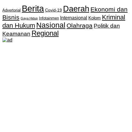
Berita
Daerah
Ekonomi dan
Covid-19
Advertorial
Kriminal
Bisnis
Internasional
Kolom
Infotainmen
Gaya Hidup
Nasional
dan Hukum
Olahraga
Politik dan
Regional
Keamanan