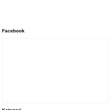
Facebook