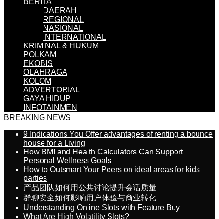
BERITA
DAERAH
REGIONAL
NASIONAL
INTERNATIONAL
KRIMINAL & HUKUM
POLKAM
EKOBIS
OLAHRAGA
KOLOM
ADVERTORIAL
GAYA HIDUP
INFOTAINMEN
BREAKING NEWS
9 Indications You Offer advantages of renting a bounce
house for a Living
How BMI and Health Calculators Can Support
Personal Wellness Goals
How to Outsmart Your Peers on ideal areas for kids
parties
产品团队如何用公共讨论提升会话质量
群聊安全如何影响用户体验与商业转化
Understanding Online Slots with Feature Buy
What Are High Volatility Slots?