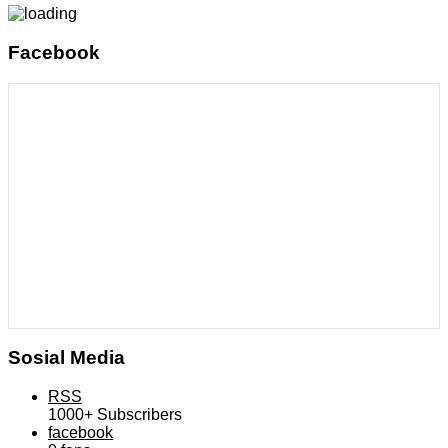
Facebook
Sosial Media
RSS
1000+
Subscribers
facebook