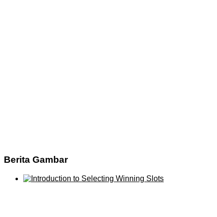
Berita Gambar