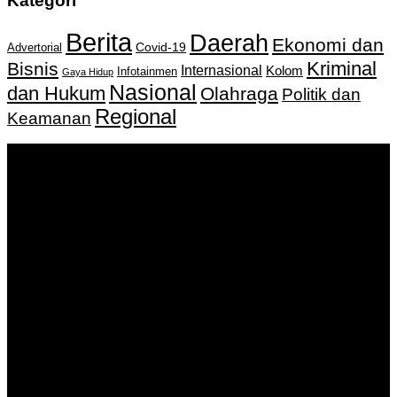
Kategori
Berita
Daerah
Ekonomi dan
Covid-19
Advertorial
Kriminal
Bisnis
Internasional
Kolom
Infotainmen
Gaya Hidup
Nasional
dan Hukum
Olahraga
Politik dan
Regional
Keamanan
Keputusan Menkumham RI No AHU-
0159487.AH.01.11.Tahun 2018 Tanggal 27 November 2018.
PT. Banua Bergerak Bersama | Jalan Merdeka No.2 Gedung
KNPI, Kalimantan Selatan
Hubungi kami:
0811 513 463
|
redaksi@banuapost.co.id
marketing@banuapost.co.id
Berita Sebelumnya
9 Indications You Offer advantages of renting a bounce
house for a Living