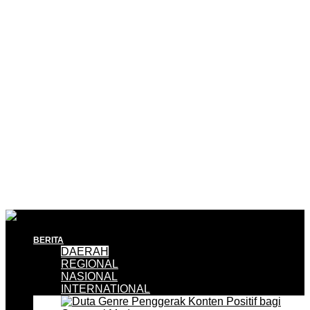
BERITA
DAERAH
REGIONAL
NASIONAL
INTERNATIONAL