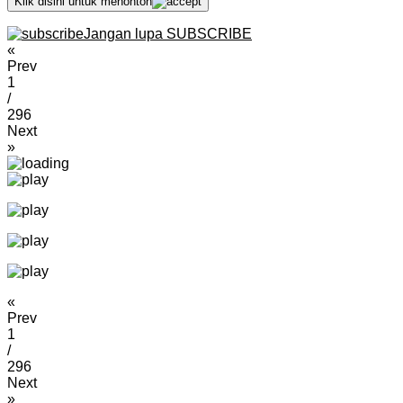
Klik disini untuk menonton
Jangan lupa SUBSCRIBE
«
Prev
1
/
296
Next
»
«
Prev
1
/
296
Next
»