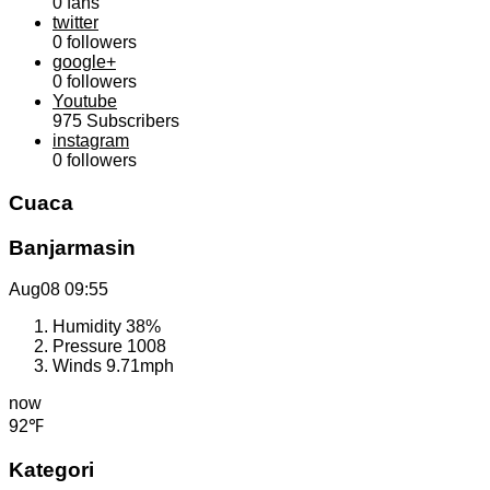
0
fans
twitter
0
followers
google+
0
followers
Youtube
975
Subscribers
instagram
0
followers
Cuaca
Banjarmasin
Aug08
09:55
Humidity
38%
Pressure
1008
Winds
9.71mph
now
92℉
Kategori