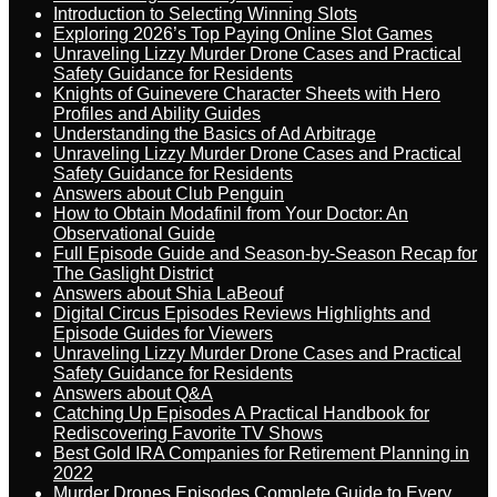
Introduction to Selecting Winning Slots
Exploring 2026’s Top Paying Online Slot Games
Unraveling Lizzy Murder Drone Cases and Practical
Safety Guidance for Residents
Knights of Guinevere Character Sheets with Hero
Profiles and Ability Guides
Understanding the Basics of Ad Arbitrage
Unraveling Lizzy Murder Drone Cases and Practical
Safety Guidance for Residents
Answers about Club Penguin
How to Obtain Modafinil from Your Doctor: An
Observational Guide
Full Episode Guide and Season-by-Season Recap for
The Gaslight District
Answers about Shia LaBeouf
Digital Circus Episodes Reviews Highlights and
Episode Guides for Viewers
Unraveling Lizzy Murder Drone Cases and Practical
Safety Guidance for Residents
Answers about Q&A
Catching Up Episodes A Practical Handbook for
Rediscovering Favorite TV Shows
Best Gold IRA Companies for Retirement Planning in
2022
Murder Drones Episodes Complete Guide to Every