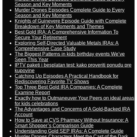
Season and Key Moments
Murder Drones Episodes Complete Guide to Every
Season and Key Moments
Knights of Guinevere Episode Guide with Complete
Breakdown of Key Moments and Themes
Best Gold IRA: A Comprehensive Information To
Secure Your Retirement
Exploring Self-Directed Valuable Metals IRAs: A
Comprehensive Case Study
The Biggest Patterns in kids birthday events We’ve
Seen This Year
IPTV paketi i besplatan test: kako proveriti ponudu pre
kupovine
Catching Up Episodes A Practical Handbook for
Rediscovering Favorite TV Shows
Top Three Best Gold IRA Companies: A Complete
Examine Report
Exactly how to Outmaneuver Your Peers on ideal areas
for kids celebrations
The Advantages and Concerns of A Gold-Backed IRA
Account
How to Save at CVS Pharmacy Without Insurance: A
Smart Shopper’s Comparison Guide
Understanding Gold SEP IRAs: A Complete Guide
Murder Drones Characters Meet the Cast of the Dark