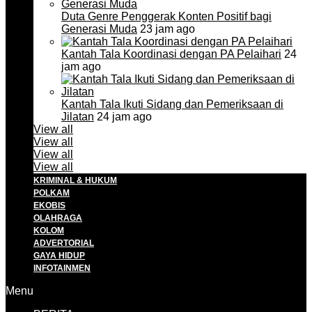
Duta Genre Penggerak Konten Positif bagi
Generasi Muda
23 jam ago
Kantah Tala Koordinasi dengan PA Pelaihari
24
jam ago
Kantah Tala Ikuti Sidang dan Pemeriksaan di
Jilatan
24 jam ago
View all
View all
View all
View all
KRIMINAL & HUKUM
POLKAM
EKOBIS
OLAHRAGA
KOLOM
ADVERTORIAL
GAYA HIDUP
INFOTAINMEN
Menu