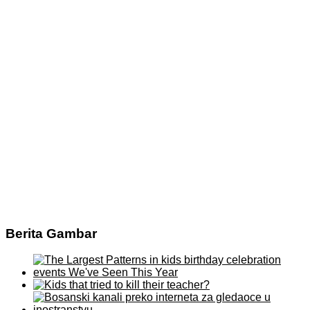
Berita Gambar