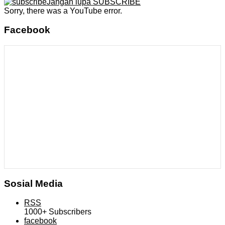
Jangan lupa SUBSCRIBE
Sorry, there was a YouTube error.
Facebook
Sosial Media
RSS
1000+
Subscribers
facebook