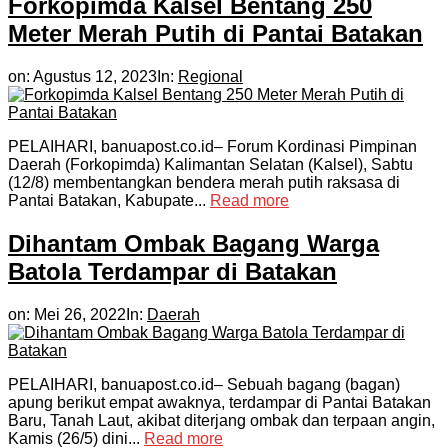
Forkopimda Kalsel Bentang 250
Meter Merah Putih di Pantai Batakan
on:
Agustus 12, 2023
In:
Regional
PELAIHARI, banuapost.co.id– Forum Kordinasi Pimpinan
Daerah (Forkopimda) Kalimantan Selatan (Kalsel), Sabtu
(12/8) membentangkan bendera merah putih raksasa di
Pantai Batakan, Kabupate...
Read more
Dihantam Ombak Bagang Warga
Batola Terdampar di Batakan
on:
Mei 26, 2022
In:
Daerah
PELAIHARI, banuapost.co.id– Sebuah bagang (bagan)
apung berikut empat awaknya, terdampar di Pantai Batakan
Baru, Tanah Laut, akibat diterjang ombak dan terpaan angin,
Kamis (26/5) dini...
Read more