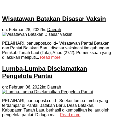
Wisatawan Batakan Disasar Vaksin
on:
Februari 28, 2022
In:
Daerah
PELAIHARI, banuapost.co.id– Wisatawan Pantai Batakan
dan Pantai Batakan Baru. disasar vaksinasi tim gabungan
Pemkab Tanah Laut (Tala), Ahad (27/2). Pemeriksaan yang
dilakukan meliputi...
Read more
Lumba-Lumba Diselamatkan
Pengelola Pantai
on:
Februari 06, 2022
In:
Daerah
PELAIHARI, banuapost.co.id– Seekor lumba-lumba yang
terdampar di Pantai Batakan Baru, Desa Batakan,
Kabupaten Tanah Laut, berhasil dikembalikan ke laut oleh
pengelola pantai. Diduga ma...
Read more