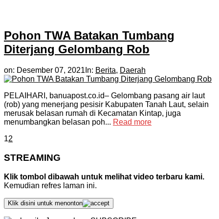
Pohon TWA Batakan Tumbang
Diterjang Gelombang Rob
on:
Desember 07, 2021
In:
Berita
,
Daerah
PELAIHARI, banuapost.co.id– Gelombang pasang air laut
(rob) yang menerjang pesisir Kabupaten Tanah Laut, selain
merusak belasan rumah di Kecamatan Kintap, juga
menumbangkan belasan poh...
Read more
1
2
STREAMING
Klik tombol dibawah untuk melihat video terbaru kami.
Kemudian refres laman ini.
Klik disini untuk menonton