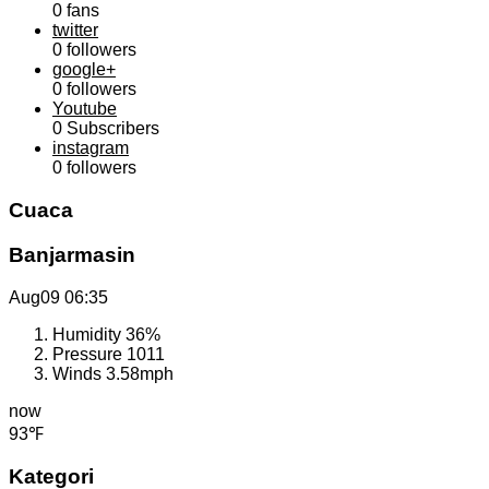
0
fans
twitter
0
followers
google+
0
followers
Youtube
0
Subscribers
instagram
0
followers
Cuaca
Banjarmasin
Aug09
06:35
Humidity
36%
Pressure
1011
Winds
3.58mph
now
93℉
Kategori