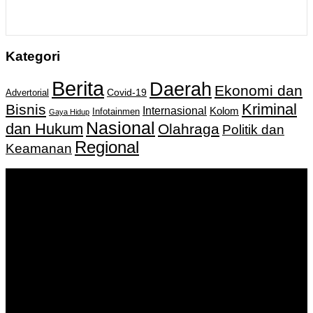
Kategori
Berita
Daerah
Ekonomi dan
Covid-19
Advertorial
Kriminal
Bisnis
Internasional
Kolom
Infotainmen
Gaya Hidup
Nasional
dan Hukum
Olahraga
Politik dan
Regional
Keamanan
Keputusan Menkumham RI No AHU-
0159487.AH.01.11.Tahun 2018 Tanggal 27 November 2018.
PT. Banua Bergerak Bersama | Jalan Merdeka No.2 Gedung
KNPI, Kalimantan Selatan
Hubungi kami:
0811 513 463
|
redaksi@banuapost.co.id
marketing@banuapost.co.id
Berita Sebelumnya