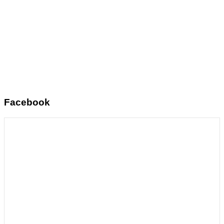
Facebook