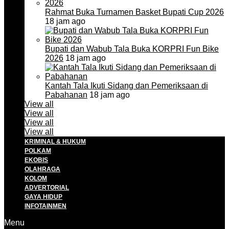
Rahmat Buka Turnamen Basket Bupati Cup 2026
18 jam ago
Bupati dan Wabub Tala Buka KORPRI Fun Bike
2026
18 jam ago
Kantah Tala Ikuti Sidang dan Pemeriksaan di
Pabahanan
18 jam ago
View all
View all
View all
View all
KRIMINAL & HUKUM
POLKAM
EKOBIS
OLAHRAGA
KOLOM
ADVERTORIAL
GAYA HIDUP
INFOTAINMEN
Menu