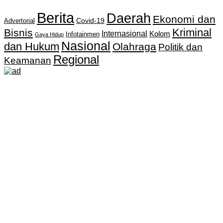
Berita
Daerah
Ekonomi dan
Covid-19
Advertorial
Kriminal
Bisnis
Internasional
Kolom
Infotainmen
Gaya Hidup
Nasional
dan Hukum
Olahraga
Politik dan
Regional
Keamanan