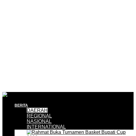
BERITA
DAERAH
REGIONAL
NASIONAL
INTERNATIONAL