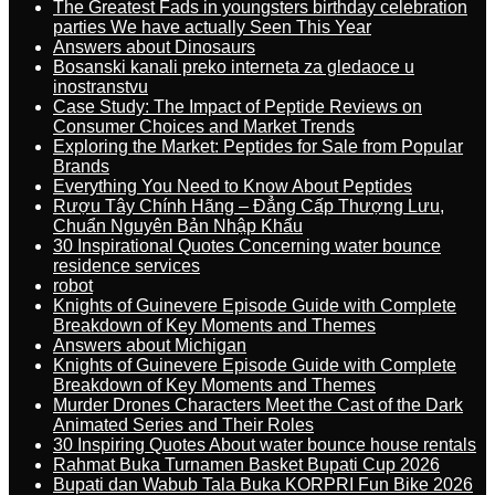
The Greatest Fads in youngsters birthday celebration
parties We have actually Seen This Year
Answers about Dinosaurs
Bosanski kanali preko interneta za gledaoce u
inostranstvu
Case Study: The Impact of Peptide Reviews on
Consumer Choices and Market Trends
Exploring the Market: Peptides for Sale from Popular
Brands
Everything You Need to Know About Peptides
Rượu Tây Chính Hãng – Đẳng Cấp Thượng Lưu,
Chuẩn Nguyên Bản Nhập Khẩu
30 Inspirational Quotes Concerning water bounce
residence services
robot
Knights of Guinevere Episode Guide with Complete
Breakdown of Key Moments and Themes
Answers about Michigan
Knights of Guinevere Episode Guide with Complete
Breakdown of Key Moments and Themes
Murder Drones Characters Meet the Cast of the Dark
Animated Series and Their Roles
30 Inspiring Quotes About water bounce house rentals
Rahmat Buka Turnamen Basket Bupati Cup 2026
Bupati dan Wabub Tala Buka KORPRI Fun Bike 2026