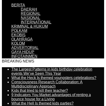
BERITA
DAERAH
REGIONAL
NASIONAL
INTERNATIONAL
KRIMINAL & HUKUM
POLKAM
EKOBIS
OLAHRAGA
KOLOM
ADVERTORIAL
GAYA HIDUP
INFOTAINMEN
BREAKING NEWS
The Largest Patterns in kids birthday celebration
events We’ve Seen This Year
What the Heck Is themed youngsters celebrations?
Consciousness Research Collaboration: A
Multidisciplinary Approach
Kids that tried to kill their teacher?
9 Indicators You Market advantages of renting a
bounce house for a Living
What the Hell Is themed kids parties?