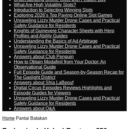
What Are High Volatility Slots?
Introduction to Selecting Winning Slots
Exploring 2026’s Top Paying Online Slot Games
Unraveling Lizzy Murder Drone Cases and Practical
Safety Guidance for Residents
Knights of Guinevere Character Sheets with Hero
Profiles and Ability Guides
Understanding the Basics of Ad Arbitrage
Unraveling Lizzy Murder Drone Cases and Practical
Safety Guidance for Residents
Answers about Club Penguin
How to Obtain Modafinil from Your Doctor: An
Observational Guide
Full Episode Guide and Season-by-Season Recap for
The Gaslight District
Answers about Shia LaBeouf
Digital Circus Episodes Reviews Highlights and
Episode Guides for Viewers
Unraveling Lizzy Murder Drone Cases and Practical
Safety Guidance for Residents
Answers about Q&A
Home
Pantai Batakan