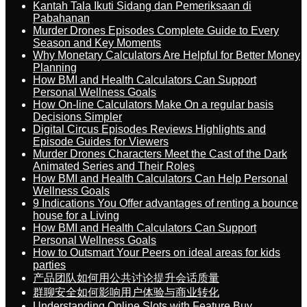
Kantah Tala Ikuti Sidang dan Pemeriksaan di
Pabahanan
Murder Drones Episodes Complete Guide to Every
Season and Key Moments
Why Monetary Calculators Are Helpful for Better Money
Planning
How BMI and Health Calculators Can Support
Personal Wellness Goals
How On-line Calculators Make On a regular basis
Decisions Simpler
Digital Circus Episodes Reviews Highlights and
Episode Guides for Viewers
Murder Drones Characters Meet the Cast of the Dark
Animated Series and Their Roles
How BMI and Health Calculators Can Help Personal
Wellness Goals
9 Indications You Offer advantages of renting a bounce
house for a Living
How BMI and Health Calculators Can Support
Personal Wellness Goals
How to Outsmart Your Peers on ideal areas for kids
parties
产品团队如何用公共讨论提升会话质量
群聊安全如何影响用户体验与商业转化
Understanding Online Slots with Feature Buy