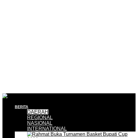
BERITA
DAERAH
REGIONAL
NASIONAL
INTERNATIONAL