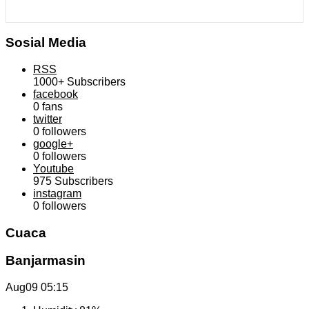
Sosial Media
RSS
1000+
Subscribers
facebook
0
fans
twitter
0
followers
google+
0
followers
Youtube
975
Subscribers
instagram
0
followers
Cuaca
Banjarmasin
Aug09
05:15