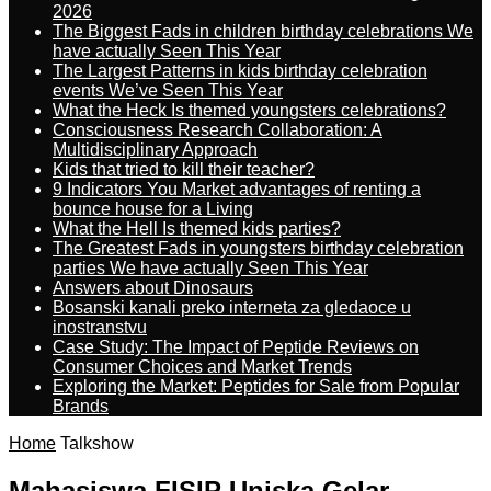
2026
The Biggest Fads in children birthday celebrations We
have actually Seen This Year
The Largest Patterns in kids birthday celebration
events We’ve Seen This Year
What the Heck Is themed youngsters celebrations?
Consciousness Research Collaboration: A
Multidisciplinary Approach
Kids that tried to kill their teacher?
9 Indicators You Market advantages of renting a
bounce house for a Living
What the Hell Is themed kids parties?
The Greatest Fads in youngsters birthday celebration
parties We have actually Seen This Year
Answers about Dinosaurs
Bosanski kanali preko interneta za gledaoce u
inostranstvu
Case Study: The Impact of Peptide Reviews on
Consumer Choices and Market Trends
Exploring the Market: Peptides for Sale from Popular
Brands
Home
Talkshow
Mahasiswa FISIP Uniska Gelar