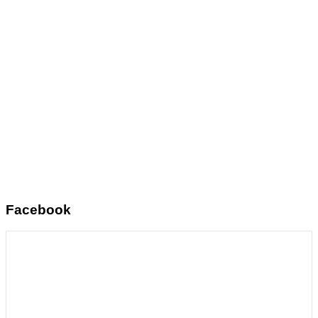
Facebook