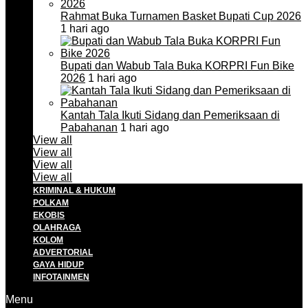
Rahmat Buka Turnamen Basket Bupati Cup 2026
1 hari ago
Bupati dan Wabub Tala Buka KORPRI Fun Bike
2026
1 hari ago
Kantah Tala Ikuti Sidang dan Pemeriksaan di
Pabahanan
1 hari ago
View all
View all
View all
View all
KRIMINAL & HUKUM
POLKAM
EKOBIS
OLAHRAGA
KOLOM
ADVERTORIAL
GAYA HIDUP
INFOTAINMEN
Menu