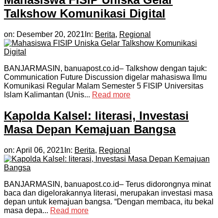
Talkshow Komunikasi Digital
on:
Desember 20, 2021
In:
Berita
,
Regional
BANJARMASIN, banuapost.co.id– Talkshow dengan tajuk:
Communication Future Discussion digelar mahasiswa Ilmu
Komunikasi Regular Malam Semester 5 FISIP Universitas
Islam Kalimantan (Unis...
Read more
Kapolda Kalsel: literasi, Investasi
Masa Depan Kemajuan Bangsa
on:
April 06, 2021
In:
Berita
,
Regional
BANJARMASIN, banuapost.co.id– Terus didorongnya minat
baca dan digelorakannya literasi, merupakan investasi masa
depan untuk kemajuan bangsa. “Dengan membaca, itu bekal
masa depa...
Read more