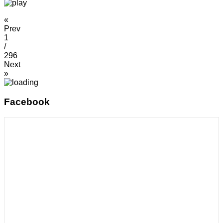
«
Prev
1
/
296
Next
»
Facebook