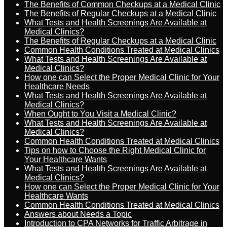
The Benefits of Common Checkups at a Medical Clinic
The Benefits of Regular Checkups at a Medical Clinic
What Tests and Health Screenings Are Available at
Medical Clinics?
The Benefits of Regular Checkups at a Medical Clinic
Common Health Conditions Treated at Medical Clinics
What Tests and Health Screenings Are Available at
Medical Clinics?
How one can Select the Proper Medical Clinic for Your
Healthcare Needs
What Tests and Health Screenings Are Available at
Medical Clinics?
When Ought to You Visit a Medical Clinic?
What Tests and Health Screenings Are Available at
Medical Clinics?
Common Health Conditions Treated at Medical Clinics
Tips on how to Choose the Right Medical Clinic for
Your Healthcare Wants
What Tests and Health Screenings Are Available at
Medical Clinics?
How one can Select the Proper Medical Clinic for Your
Healthcare Wants
Common Health Conditions Treated at Medical Clinics
Answers about Needs a Topic
Introduction to CPA Networks for Traffic Arbitrage in