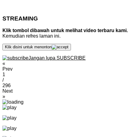
STREAMING
Klik tombol dibawah untuk melihat video terbaru kami.
Kemudian refres laman ini.
Klik disini untuk menonton
Jangan lupa SUBSCRIBE
«
Prev
1
/
296
Next
»