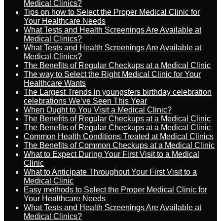
Medical Clinics?
Tips on how to Select the Proper Medical Clinic for
Your Healthcare Needs
What Tests and Health Screenings Are Available at
Medical Clinics?
What Tests and Health Screenings Are Available at
Medical Clinics?
The Benefits of Regular Checkups at a Medical Clinic
The way to Select the Right Medical Clinic for Your
Healthcare Wants
The Largest Trends in youngsters birthday celebration
celebrations We’ve Seen This Year
When Ought to You Visit a Medical Clinic?
The Benefits of Regular Checkups at a Medical Clinic
The Benefits of Regular Checkups at a Medical Clinic
Common Health Conditions Treated at Medical Clinics
The Benefits of Common Checkups at a Medical Clinic
What to Expect During Your First Visit to a Medical
Clinic
What to Anticipate Throughout Your First Visit to a
Medical Clinic
Easy methods to Select the Proper Medical Clinic for
Your Healthcare Needs
What Tests and Health Screenings Are Available at
Medical Clinics?