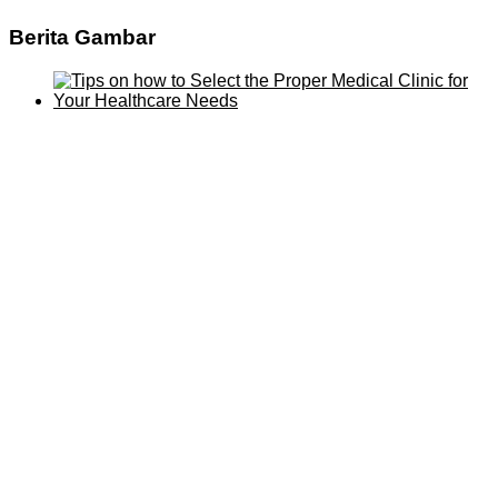
Berita Gambar