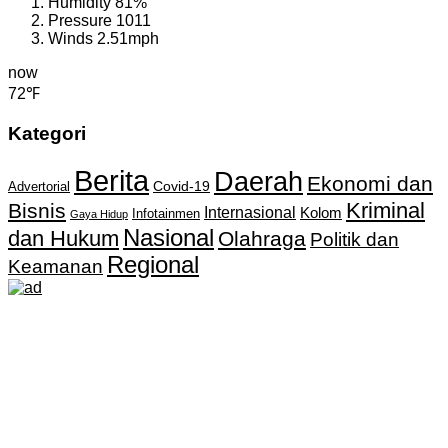
Humidity
81%
Pressure
1011
Winds
2.51mph
now
72℉
Kategori
Berita
Daerah
Ekonomi dan
Covid-19
Advertorial
Kriminal
Bisnis
Internasional
Kolom
Infotainmen
Gaya Hidup
Nasional
dan Hukum
Olahraga
Politik dan
Regional
Keamanan