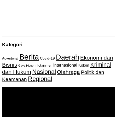
Kategori
Berita
Daerah
Ekonomi dan
Covid-19
Advertorial
Kriminal
Bisnis
Internasional
Kolom
Infotainmen
Gaya Hidup
Nasional
dan Hukum
Olahraga
Politik dan
Regional
Keamanan
Keputusan Menkumham RI No AHU-
0159487.AH.01.11.Tahun 2018 Tanggal 27 November 2018.
PT. Banua Bergerak Bersama | Jalan Merdeka No.2 Gedung
KNPI, Kalimantan Selatan