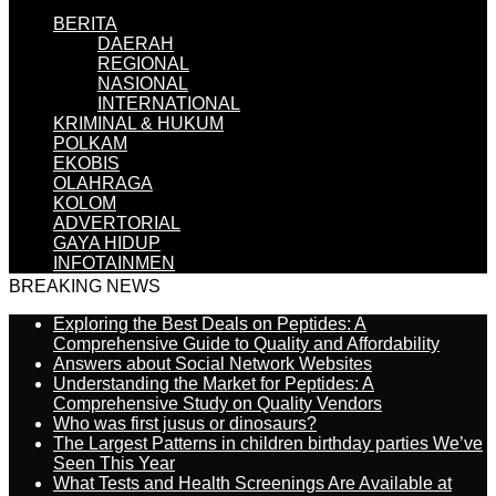
BERITA
DAERAH
REGIONAL
NASIONAL
INTERNATIONAL
KRIMINAL & HUKUM
POLKAM
EKOBIS
OLAHRAGA
KOLOM
ADVERTORIAL
GAYA HIDUP
INFOTAINMEN
BREAKING NEWS
Exploring the Best Deals on Peptides: A
Comprehensive Guide to Quality and Affordability
Answers about Social Network Websites
Understanding the Market for Peptides: A
Comprehensive Study on Quality Vendors
Who was first jusus or dinosaurs?
The Largest Patterns in children birthday parties We’ve
Seen This Year
What Tests and Health Screenings Are Available at